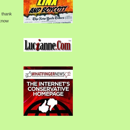
s thank
 know