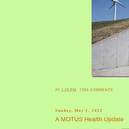
AT
2:26 PM
7260 COMMENTS
Sunday, May 1, 2022
A MOTUS Health Update