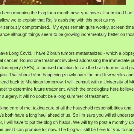
s been manning the blog for a month now you have all surmised I an i
 allow we to explain that Raj is assisting with this post as my
ther seriously compromised. My eyes remain quite wonky, screen time
istance although things seem to be growing incrementally better on tho
ot have Long Covid, I have 2 brain tumors metastasized - which a biops
l cancer. Round one treatment involved addressing the immediate 
adiosurgery (SRS), a focused radiation to zap the brain tumors and gr
gain. That should start happening slowly over the next few weeks and
 head back to Michigan tomorrow. I will consult with a University of M
cer to determine future treatment, which the oncologists here believe 
 surgery. It will no doubt be a long summer of treatment.
ing care of me, taking care of all the household responsibilities and
We both have a long haul ahead of us. So I’m sure you will all underst
 I will have to put the blog on hiatus. We will try to post a monthly u
e best I can promise for now. The blog will still be here for you to co