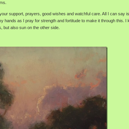
ems.
 your support, prayers, good wishes and watchful care. All I can say i
 hands as I pray for strength and fortitude to make it through this. I
s, but also sun on the other side.