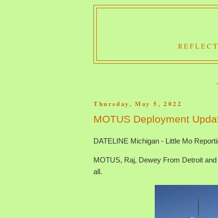
REFLECT
Thursday, May 5, 2022
MOTUS Deployment Upda
DATELINE Michigan - Little Mo Reporti
MOTUS, Raj, Dewey From Detroit and Li
all.