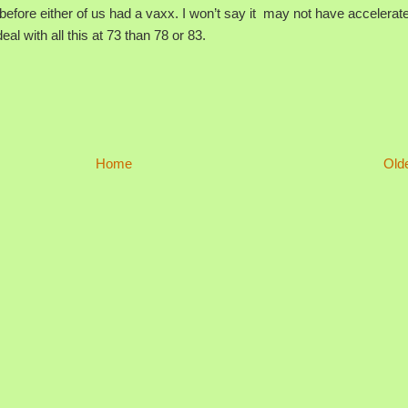
ore either of us had a vaxx. I won’t say it may not have accelerat
eal with all this at 73 than 78 or 83.
Home
Old