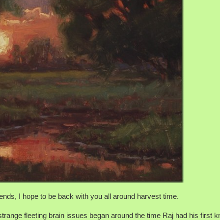
ends, I hope to be back with you all around harvest time.
range fleeting brain issues began around the time Raj had his first 