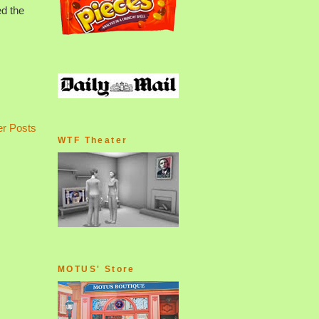
ed the
er Posts
WTF Theater
MOTUS' Store