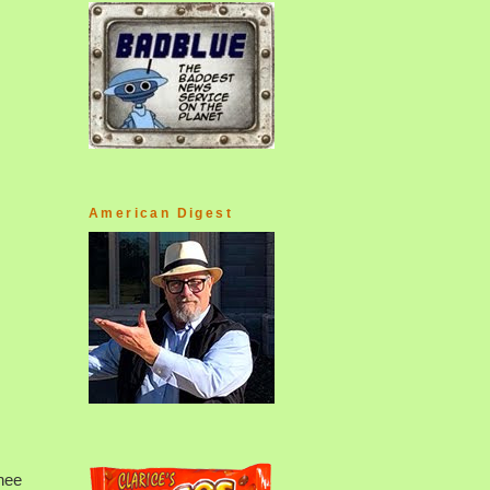
American Digest
knee