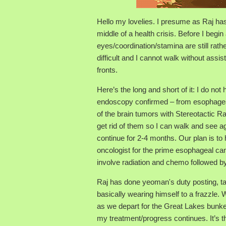
Hello my lovelies. I presume as Raj ha
middle of a health crisis. Before I begin
eyes/coordination/stamina are still ra
difficult and I cannot walk without ass
fronts.
Here’s the long and short of it: I do n
endoscopy confirmed – from esophagea
of the brain tumors with Stereotactic R
get rid of them so I can walk and see a
continue for 2-4 months. Our plan is to
oncologist for the prime esophageal can
involve radiation and chemo followed by
Raj has done yeoman's duty posting, tak
basically wearing himself to a frazzle. 
as we depart for the Great Lakes bunker,
my treatment/progress continues. It’s th