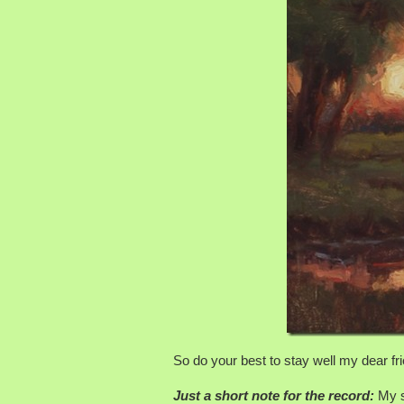
So do your best to stay well my dear fri
Just a short note for the record:
My st