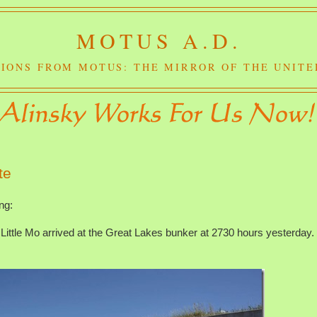
MOTUS A.D.
IONS FROM MOTUS: THE MIRROR OF THE UNITE
te
ng:
ttle Mo arrived at the Great Lakes bunker at 2730 hours yesterday. 