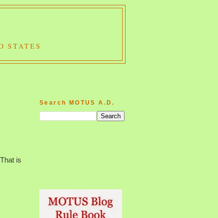
D STATES
Search MOTUS A.D.
That is