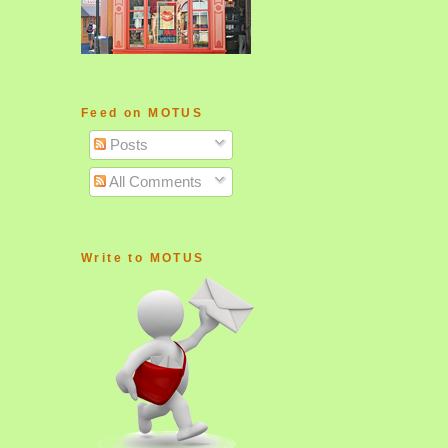
Feed on MOTUS
Posts
All Comments
Write to MOTUS