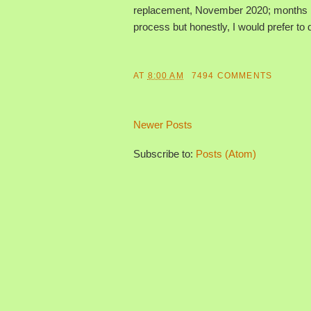
replacement, November 2020; months bef
process but honestly, I would prefer to d
AT
8:00 AM
7494 COMMENTS
Newer Posts
Subscribe to:
Posts (Atom)