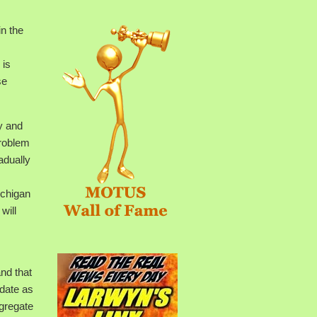
n the
 is
se
y and
problem
adually
ichigan
will
and that
pdate as
ngregate