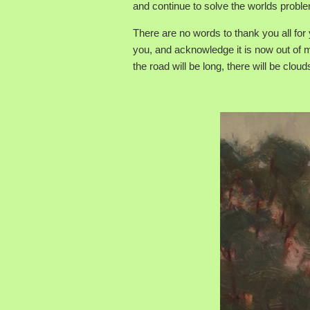
and continue to solve the worlds probl
There are no words to thank you all for
you, and acknowledge it is now out of my
the road will be long, there will be cloud