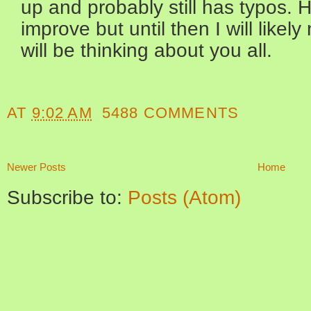
up and probably still has typos. H
improve but until then I will like
will be thinking about you all.
AT
9:02 AM
5488 COMMENTS
Newer Posts
Home
Subscribe to:
Posts (Atom)