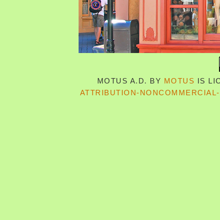
MOTUS A.D.
BY
MOTUS
IS L
ATTRIBUTION-NONCOMMERCIAL-S