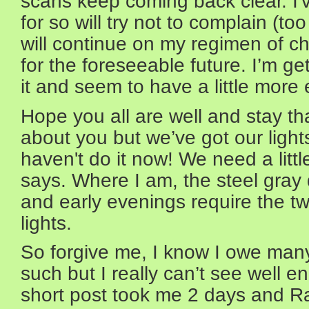
scans keep coming back clear. I'
for so will try not to complain (to
will continue on my regimen of 
for the foreseeable future. I’m g
it and seem to have a little mor
Hope you all are well and stay th
about you but we’ve got our lights
haven't do it now! We need a litt
says. Where I am, the steel gray
and early evenings require the tw
lights.
So forgive me, I know I owe man
such but I really can’t see well e
short post took me 2 days and Raj