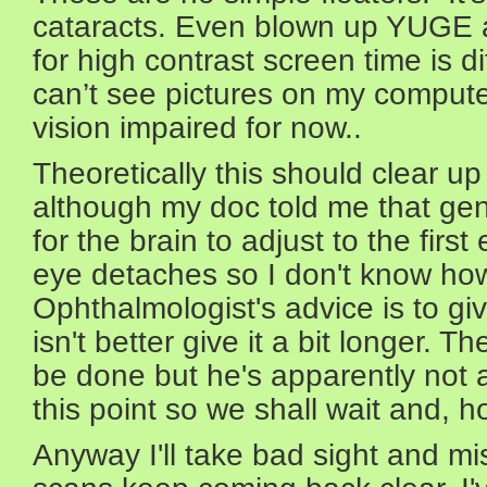
cataracts. Even blown up YUGE 
for high contrast screen time is dif
can’t see pictures on my compute
vision impaired for now..
Theoretically this should clear up
although my doc told me that gen
for the brain to adjust to the firs
eye detaches so I don't know how 
Ophthalmologist's advice is to giv
isn't better give it a bit longer. T
be done but he's apparently not a
this point so we shall wait and, h
Anyway I'll take bad sight and mis