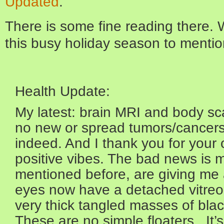
Updated
.
There is some fine reading there. 
this busy holiday season to mention 
Health Update:
My latest: brain MRI and body sc
no new or spread tumors/cancers
indeed. And I thank you for your
positive vibes. The bad news is my
mentioned before, are giving me a
eyes now have a detached vitreo
very thick tangled masses of blac
These are no simple floaters. It’