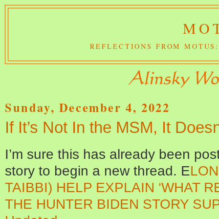
MOT
REFLECTIONS FROM MOTUS:
Sunday, December 4, 2022
If It’s Not In the MSM, It Does
I’m sure this has already been post
story to begin a new thread. E
LON
TAIBBI) HELP EXPLAIN ‘WHAT 
THE HUNTER BIDEN STORY SUP