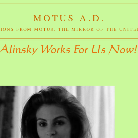
MOTUS A.D.
IONS FROM MOTUS: THE MIRROR OF THE UNITE