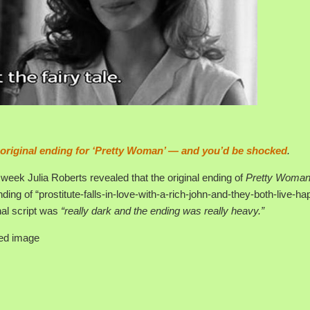
 original ending for ‘Pretty Woman’ — and you’d be shocked
.
week Julia Roberts revealed that the original ending of
Pretty Woma
nding of “prostitute-falls-in-love-with-a-rich-john-and-they-both-live-hap
inal script was
“really dark and the ending was really heavy.”