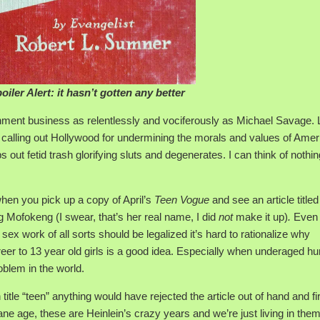
oiler Alert: it hasn’t gotten any better
nment business as relentlessly and vociferously as Michael Savage.
n calling out Hollywood for undermining the morals and values of Amer
out fetid trash glorifying sluts and degenerates. I can think of nothin
when you pick up a copy of April’s
Teen Vogue
and see an article title
g Mofokeng (I swear, that’s her real name, I did
not
make it up)
.
Even 
ex work of all sorts should be legalized it’s hard to rationalize why
reer to 13 year old girls is a good idea. Especially when underaged 
oblem in the world.
 title “teen” anything would have rejected the article out of hand and fi
ane age, these are Heinlein’s crazy years and we’re just living in them