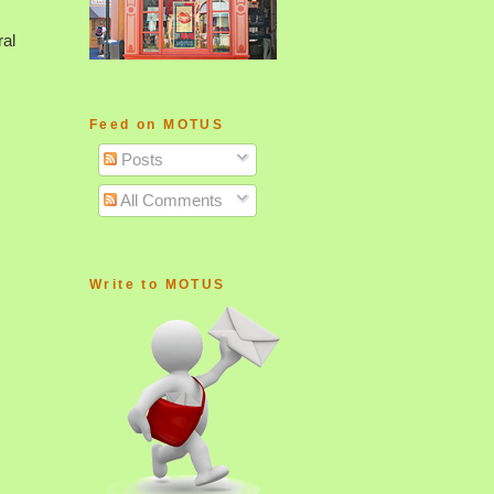
ral
Feed on MOTUS
Posts
All Comments
Write to MOTUS