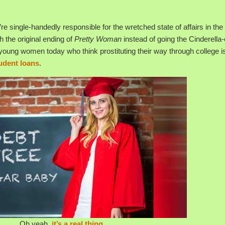
re single-handedly responsible for the wretched state of affairs in the 
h the original ending of
Pretty Woman
instead of going the Cinderella
young women today who think prostituting their way through college i
tudent loans
.
Oh yeah,
it’s a real thing