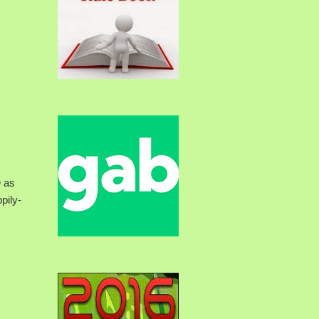
n
as
pily-