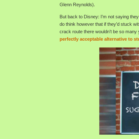
Glenn Reynolds).
But back to Disney: I’m not saying they’
do think however that if they’d stuck wit
crack route there wouldn’t be so many 
perfectly acceptable alternative to s