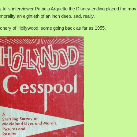
ts tells interviewer Patricia Arquette the Disney ending placed the mov
orality an eightieth of an inch deep, sad, really.
chery of Hollywood, some going back as far as 1955.