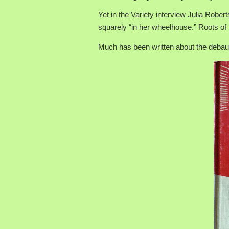
Yet in the Variety interview Julia Rober
squarely “in her wheelhouse.” Roots of m
Much has been written about the debau