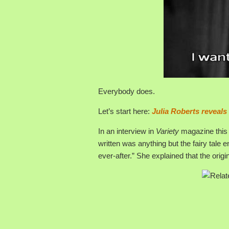
Everybody does.
Let’s start here:
Julia Roberts reveals
In an interview in
Variety
magazine this 
written was anything but the fairy tale e
ever-after.” She explained that the orig