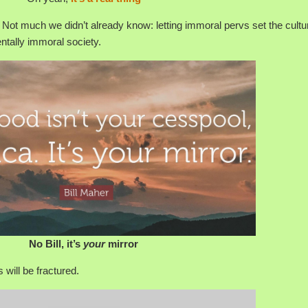
 Not much we didn’t already know: letting immoral pervs set the cultu
ntally immoral society.
No Bill, it’s
your
mirror
s will be fractured.