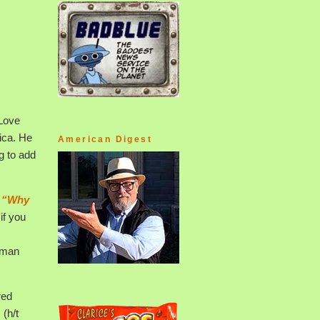
 Love
ica. He
American Digest
g to add
d
“Why
if you
human
red
 (h/t