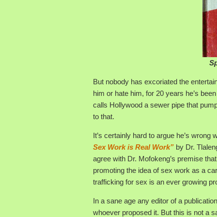
Sp
But nobody has excoriated the entertai
him or hate him, for 20 years he’s bee
calls Hollywood a sewer pipe that pumps 
to that.
It’s certainly hard to argue he’s wrong 
Sex Work is Real Work”
by Dr. Tlalen
agree with Dr. Mofokeng’s premise that s
promoting the idea of sex work as a ca
trafficking for sex is an ever growing pr
In a sane age any editor of a publication
whoever proposed it. But this is not a s