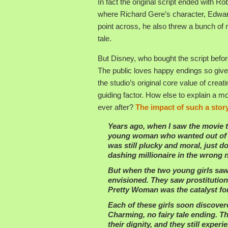
In fact the original script ended with Rob
where Richard Gere’s character, Edward
point across, he also threw a bunch of 
tale.
But Disney, who bought the script before
The public loves happy endings so give
the studio’s original core value of crea
guiding factor. How else to explain a mov
ever after?
The impact of such a stor
Years ago, when I saw the movie th
young woman who wanted out of “th
was still plucky and moral, just do
dashing millionaire in the wrong
But when the two young girls saw 
envisioned. They saw prostitutio
Pretty Woman was the catalyst for 
Each of these girls soon discovere
Charming, no fairy tale ending. T
their dignity, and they still expe