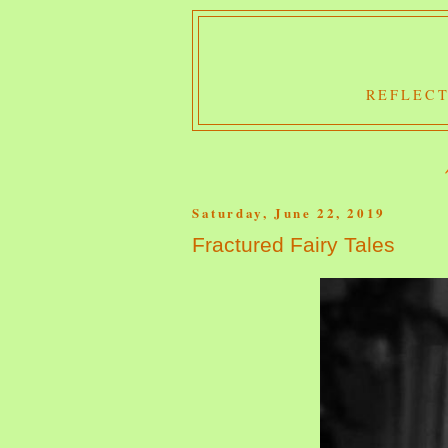
REFLECT
Saturday, June 22, 2019
Fractured Fairy Tales