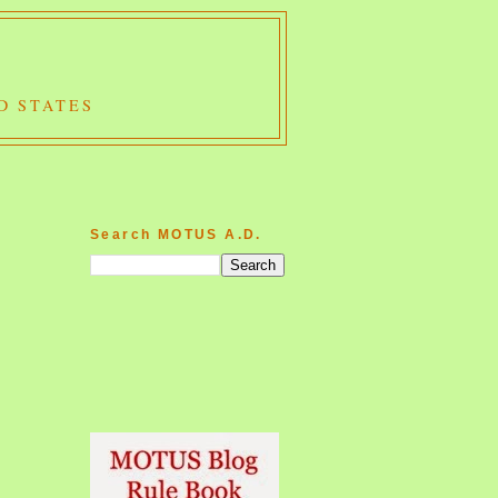
D STATES
Search MOTUS A.D.