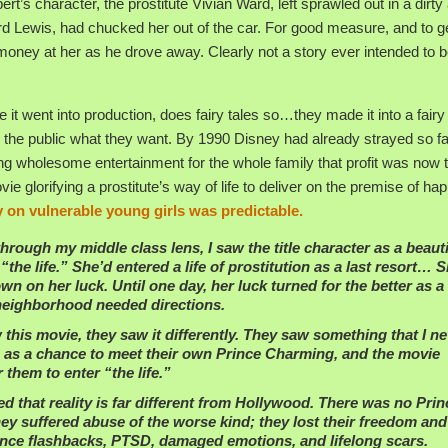
ert’s character, the prostitute Vivian Ward, left sprawled out in a dirty 
 Lewis, had chucked her out of the car. For good measure, and to ge
money at her as he drove away. Clearly not a story ever intended to be
 it went into production, does fairy tales so…they made it into a fairy 
 the public what they want. By 1990 Disney had already strayed so f
ting wholesome entertainment for the whole family that profit was now 
ie glorifying a prostitute’s way of life to deliver on the premise of hap
y on vulnerable young girls was predictable.
rough my middle class lens, I saw the title character as a beauti
e life.” She’d entered a life of prostitution as a last resort… 
wn on her luck. Until one day, her luck turned for the better as a
 neighborhood needed directions.
this movie, they saw it differently. They saw something that I n
n as a chance to meet their own Prince Charming, and the movie
them to enter “the life.”
d that reality is far different from Hollywood. There was no Prin
hey suffered abuse of the worse kind; they lost their freedom and
rience flashbacks, PTSD, damaged emotions, and lifelong scars.