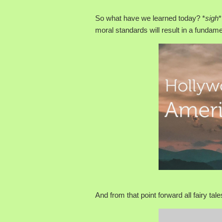
So what have we learned today? *
sigh
*
moral standards will result in a fundame
And from that point forward all fairy tale