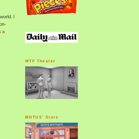
world. I
-on-
s
a
WTF Theater
MOTUS' Store