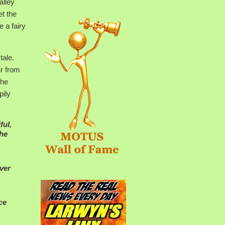
alley
t the
 a fairy
tale.
ar from
the
pily
ful,
She
ever
ce