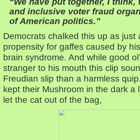
“We have put together, I think,
and inclusive voter fraud organ
of American politics.”
Democrats chalked this up as just 
propensity for gaffes caused by hi
brain syndrome. And while good ol’ 
stranger to his mouth this clip soun
Freudian slip than a harmless qui
kept their Mushroom in the dark a li
let the cat out of the bag,