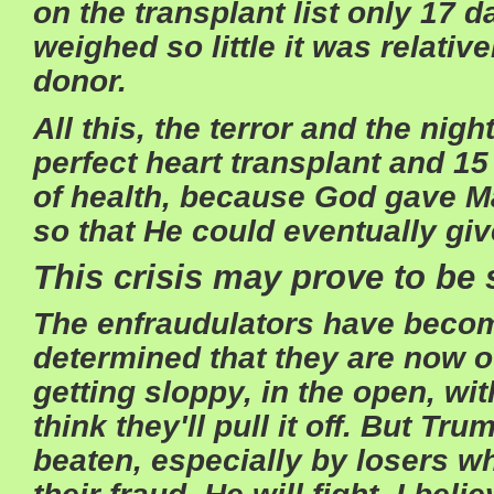
on the transplant list only 17 
weighed so little it was relativ
donor.
All this, the terror and the nig
perfect heart transplant and 15
of health, because God gave M
so that He could eventually giv
This crisis may prove to be 
The enfraudulators have beco
determined that they are now ou
getting sloppy, in the open, wi
think they'll pull it off. But Tru
beaten, especially by losers wh