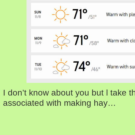
I don’t know about you but l take 
associated with making hay…