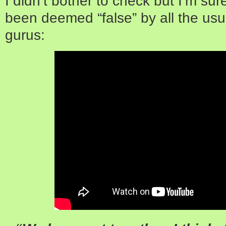
I didn’t bother to check but I’m sure
been deemed “false” by all the usua
gurus: