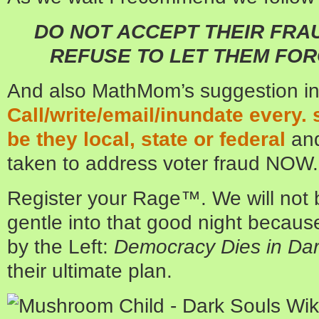
DO NOT ACCEPT THEIR FRA
REFUSE TO LET THEM FOR
And also MathMom’s suggestion i
Call/write/email/inundate every. s
be they local, state or federal
and
taken to address voter fraud NOW.
Register your Rage™. We will not 
gentle into that good night becaus
by the Left:
Democracy Dies in Da
their ultimate plan.