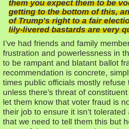
them you expect them to be vo
getting to the bottom of this, 
of Trump's right to a fair elect
lily-livered bastards are very qu
I’ve had friends and family member
frustration and powerlessness in t
to be rampant and blatant ballot 
recommendation is concrete, simple
times public officials mostly refuse 
unless there’s threat of constitue
let them know that voter fraud is n
their job to ensure it isn’t tolerate
that we need to tell them this but