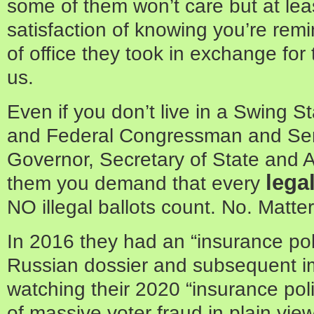
some of them won’t care but at leas
satisfaction of knowing you’re rem
of office they took in exchange fo
us.
Even if you don’t live in a Swing St
and Federal Congressman and Sen
Governor, Secretary of State and A
lega
them you demand that every
NO illegal ballots count. No. Matter
In 2016 they had an “insurance poli
Russian dossier and subsequent 
watching their 2020 “insurance poli
of massive voter fraud in plain view