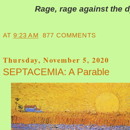
Rage, rage against the dy
AT
9:23 AM
877 COMMENTS
Thursday, November 5, 2020
SEPTACEMIA: A Parable