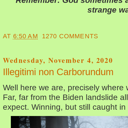
Remember: God sometimes an
strange w
AT
6:50 AM
1270 COMMENTS
Wednesday, November 4, 2020
Illegitimi non Carborundum
Well here we are, precisely where
Far, far from the Biden landslide all
expect. Winning, but still caught in