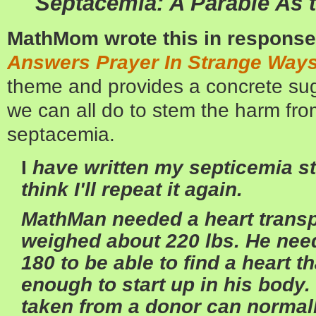
Septacemia: A Parable
As 
MathMom wrote this in response
Answers Prayer In Strange Way
theme and provides a concrete su
we can all do to stem the harm fro
septacemia.
I
have written my septicemia sto
think I'll repeat it again.
MathMan needed a heart transpl
weighed about 220 lbs. He nee
180 to be able to find a heart t
enough to start up in his body. 
taken from a donor can normal