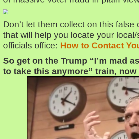
Don’t let them collect on this false 
that will help you locate your local
officials office:
How to Contact You
So get on the Trump “I’m mad as 
to take this anymore” train, now