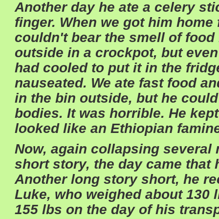
Another day he ate a celery stic
finger. When we got him home f
couldn't bear the smell of food
outside in a crockpot, but even b
had cooled to put it in the fri
nauseated. We ate fast food an
in the bin outside, but he coul
bodies. It was horrible. He kep
looked like an Ethiopian famine
Now, again collapsing several m
short story, the day came that 
Another long story short, he re
Luke, who weighed about 130 
155 lbs on the day of his trans