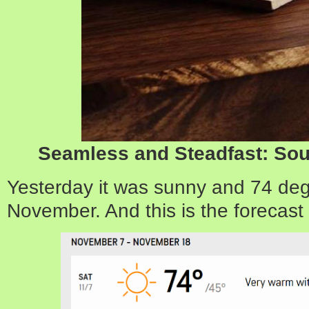
Seamless and Steadfast: Sou
Yesterday it was sunny and 74 deg
November. And this is the forecast