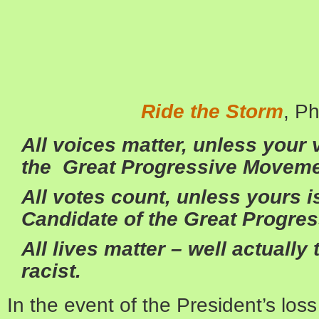
Ride the Storm
, P
All voices matter, unless your 
the Great Progressive Moveme
All votes count, unless yours 
Candidate of the Great Progre
All lives matter – well actually 
racist.
In the event of the President’s loss