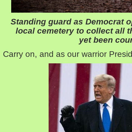
Standing guard as Democrat op
local cemetery to collect all 
yet been cou
Carry on, and as our warrior Presi