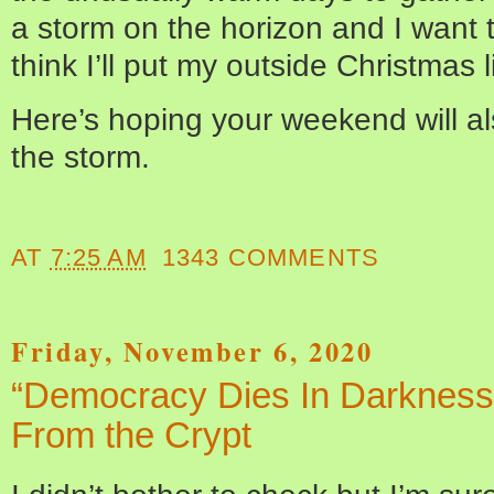
a storm on the horizon and I want 
think I’ll put my outside Christmas l
Here’s hoping your weekend will a
the storm.
AT
7:25 AM
1343 COMMENTS
Friday, November 6, 2020
“Democracy Dies In Darkness”
From the Crypt