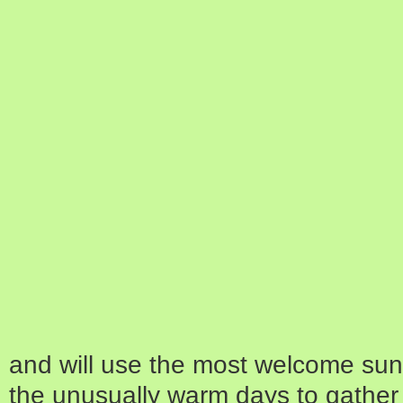
and will use the most welcome sun
the unusually warm days to gather 