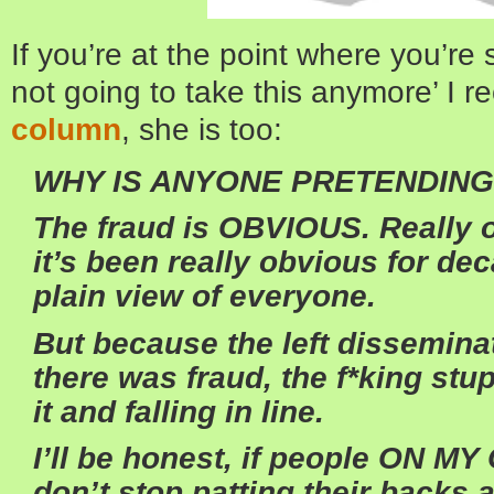
If you’re at the point where you’re
not going to take this anymore’ I
column
, she is too:
WHY IS ANYONE PRETENDING
The fraud is OBVIOUS. Really ob
it’s been really obvious for dec
plain view of everyone.
But because the left dissemina
there was fraud, the f*king stu
it and falling in line.
I’ll be honest, if people ON 
don’t stop patting their backs a