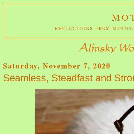
MOT
REFLECTIONS FROM MOTUS:
Saturday, November 7, 2020
Seamless, Steadfast and Stro