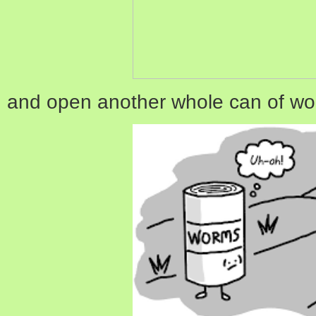
and open another whole can of wo