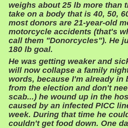
weighs about 25 lb more than th
take on a body that is 40, 50, 6
most donors are 21-year-old m
motorcycle accidents (that's
call them "Donorcycles"). He jus
180 lb goal.
He was getting weaker and sicke
will now collapse a family nigh
words, because I'm already in
from the election and don't need
scab...) he wound up in the hos
caused by an infected PICC line
week. During that time he could
couldn't get food down. One da