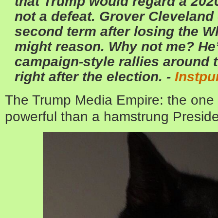
that Trump would regard a 2020
not a defeat. Grover Cleveland
second term after losing the 
might reason. Why not me? He’
campaign-style rallies around t
right after the election. -
Instpu
The Trump Media Empire: the one 
powerful than a hamstrung Presi