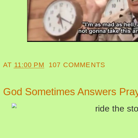
AT
11:00 PM
107 COMMENTS
God Sometimes Answers Pray