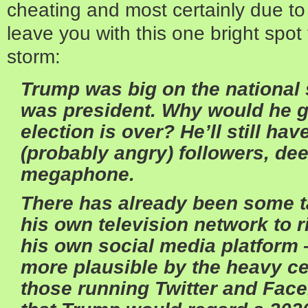
cheating and most certainly due to 
leave you with this one bright spot
storm:
Trump was big on the national 
was president. Why would he g
election is over? He’ll still hav
(probably angry) followers, de
megaphone.
There has already been some ta
his own television network to 
his own social media platform 
more plausible by the heavy c
those running Twitter and Fac