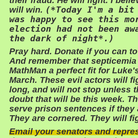
their fraud. He will fight. I beli
will win.
(*Today I'm a bit
was happy to see this mo
election had not been aw
the dark of night*.)
Pray hard. Donate if you can to
And remember that septicemia
MathMan a perfect fit for Luke's
March. These evil actors will fi
long, and will not stop unless t
doubt that will be this week. T
serve prison sentences if they 
They are cornered. They will fi
Email your senators and repres