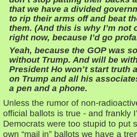
that we have a divided governm
to rip their arms off and beat t
them. (And this is why I’m not 
right now, because I’d go profa
Yeah, because the GOP was so 
without Trump. And will be wit
President Ho won’t start truth a
on Trump and all his associate
a pen and a phone.
Unless the rumor of non-radioacti
official ballots is true - and frankly
Democrats were too stupid to put s
own “mail in” ballots we have a tre