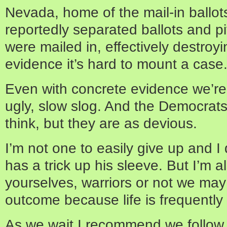
Nevada, home of the mail-in ballot
reportedly separated ballots and p
were mailed in, effectively destroy
evidence it’s hard to mount a case
Even with concrete evidence we’re 
ugly, slow slog. And the Democrats
think, but they are as devious.
I’m not one to easily give up and 
has a trick up his sleeve. But I’m a
yourselves, warriors or not we ma
outcome because life is frequently 
As we wait I recommend we follow 