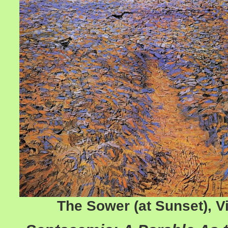
The Sower (at Sunset), 