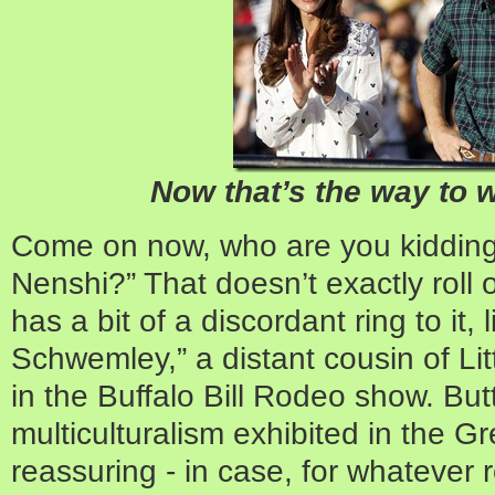
Now that’s the way to 
Come on now, who are you kiddi
Nenshi?” That doesn’t exactly roll o
has a bit of a discordant ring to it
Schwemley,” a distant cousin of Li
in the Buffalo Bill Rodeo show. But
multiculturalism exhibited in the G
reassuring - in case, for whatever 