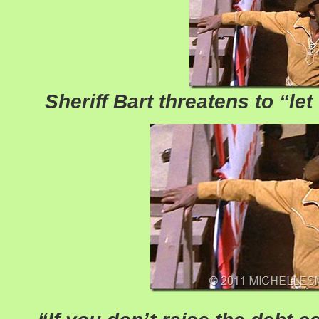
Sheriff Bart threatens to “let