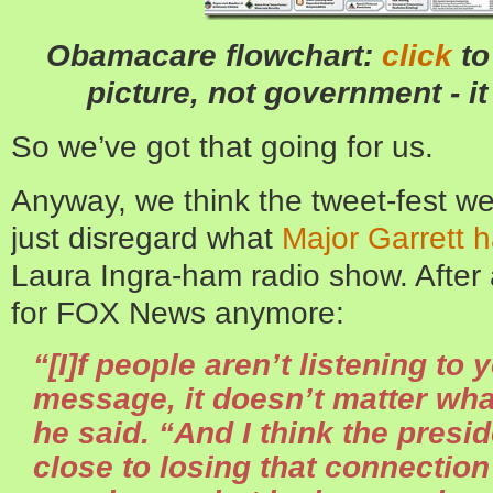
Obamacare flowchart:
click
to
picture, not government - it
So we’ve got that going for us.
Anyway, we think the tweet-fest we
just disregard what
Major Garrett h
Laura Ingra-ham radio show. After 
for FOX News anymore:
“[I]f people aren’t listening to 
message, it doesn’t matter wh
he said. “And I think the presi
close to losing that connectio