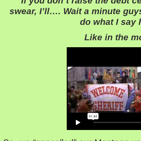
“If you don’t raise the debt cei
swear, I’ll…. Wait a minute g
do what I say 
Like in the m