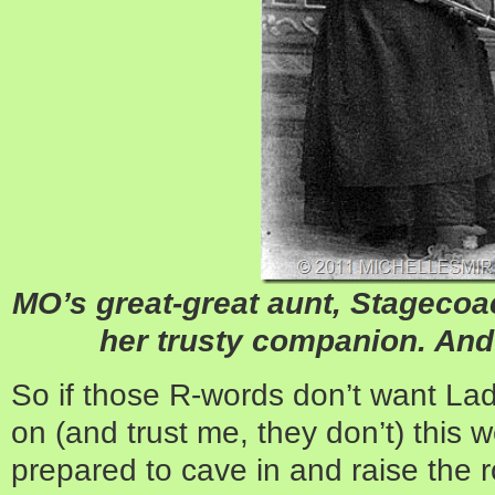
MO’s great-great aunt, Stageco
her trusty companion. And 
So if those R-words don’t want La
on (and trust me, they don’t) this
prepared to cave in and raise the r