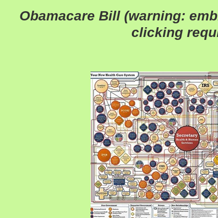
Obamacare Bill (warning: emb
clicking requ