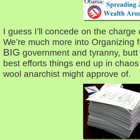
I guess I’ll concede on the charge 
We’re much more into Organizing f
BIG
government and tyranny, butt
best efforts things end up in chaos
wool anarchist might approve of.