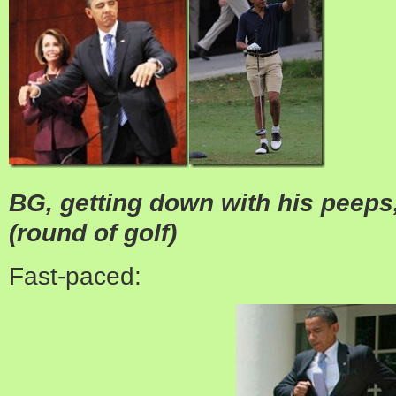
BG, getting down with his peep
(round of golf)
Fast-paced: