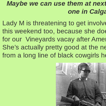
Maybe we can use them at next
one in Calg
Lady M is threatening to get involv
this weekend too, because she does
for our Vineyards vacay after Ame
She’s actually pretty good at the n
from a long line of black cowgirls h