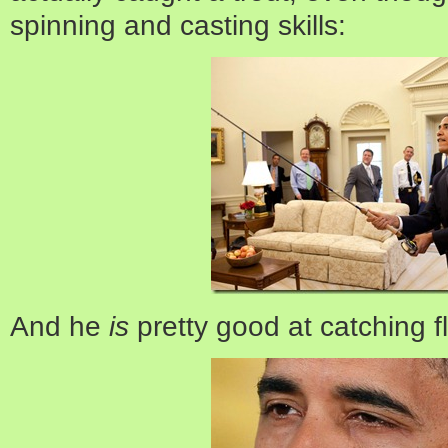
spinning and casting skills:
And he
is
pretty good at catching fl