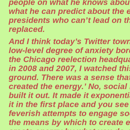
people on what he knows abou
what he can predict about the
presidents who can’t lead on 
replaced.
And I think today’s Twitter town
low-level degree of anxiety bor
the Chicago reelection headqu
in 2008 and 2007, I watched th
ground. There was a sense that
created the energy.’ No, socia
built it out. It made it exponenti
it in the first place and you see 
feverish attempts to engage soc
the means by which to create 