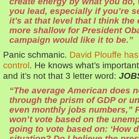
create energy by what you do,
you lead, especially if you’re 
it’s at that level that I think t
more shallow for President Ob
campaign would like it to be.”
Panic schmanic.
David Plouffe has
control
. He knows what’s important
and it’s not that 3 letter word:
JOB
“The average American does n
through the prism of GDP or u
even monthly jobs numbers,” P
won’t vote based on the unemp
going to vote based on: ‘How d
situation? Do I believe the pr