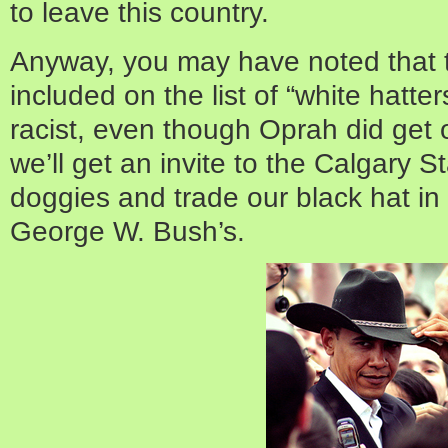
to leave this country.
Anyway, you may have noted that 
included on the list of “white hatter
racist, even though Oprah did get
we’ll get an invite to the Calgar
doggies and trade our black hat in 
George W. Bush’s.