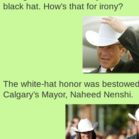
black hat. How’s that for irony?
The white-hat honor was bestowed
Calgary’s Mayor, Naheed Nenshi.