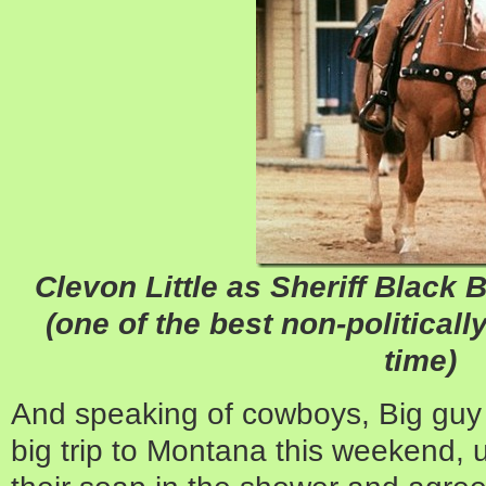
Clevon Little as Sheriff Black B
(one of the best non-politicall
time)
And speaking of cowboys, Big guy 
big trip to Montana this weekend, 