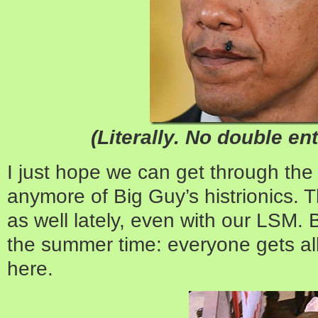
(Literally. No double en
I just hope we can get through th
anymore of Big Guy’s histrionics. 
as well lately, even with our LSM. 
the summer time: everyone gets a
here.