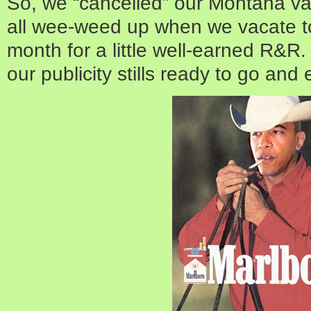
So, we “cancelled” our Montana va
all wee-weed up when we vacate t
month for a little well-earned R&
our publicity stills ready to go and 