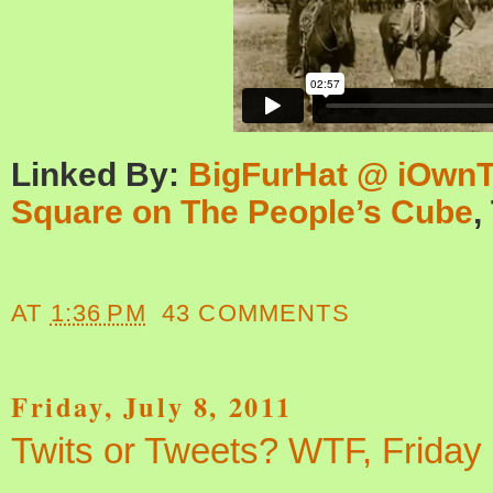
Linked By:
BigFurHat @ iOwn
Square on The People’s Cube
,
AT
1:36 PM
43 COMMENTS
Friday, July 8, 2011
Twits or Tweets? WTF, Friday 