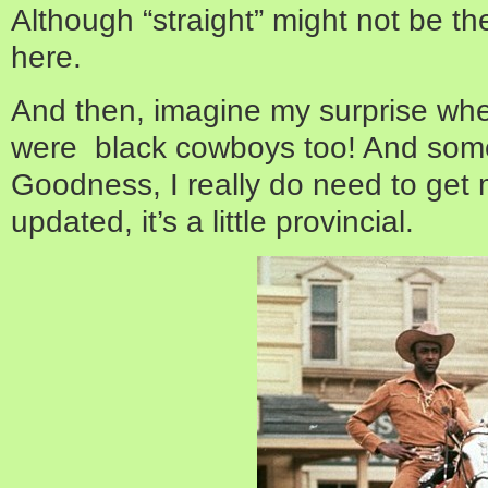
Although “straight” might not be th
here.
And then, imagine my surprise when
were black cowboys too! And som
Goodness, I really do need to get
updated, it’s a little provincial.