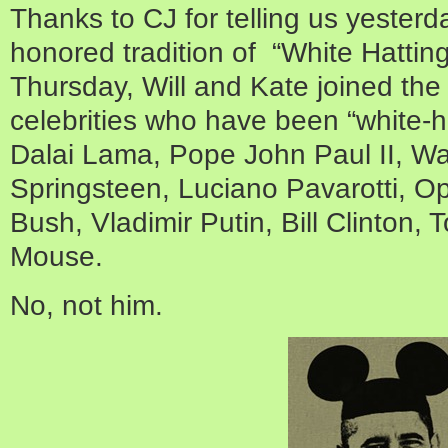
Thanks to CJ for telling us yesterd
honored tradition of “White Hatting”
Thursday, Will and Kate joined the 
celebrities who have been “white-ha
Dalai Lama, Pope John Paul II, W
Springsteen, Luciano Pavarotti, O
Bush, Vladimir Putin, Bill Clinton,
Mouse.
No, not him.