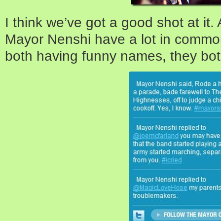
I think we’ve got a good shot at it.
Mayor Nenshi have a lot in common
both having funny names, they bot