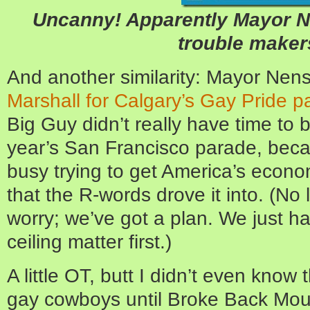
Uncanny! Apparently Mayor N
trouble maker
And another similarity: Mayor Nen
Marshall for Calgary’s Gay Pride p
Big Guy didn’t really have time to 
year’s San Francisco parade, bec
busy trying to get America’s econom
that the R-words drove it into. (No l
worry; we’ve got a plan. We just ha
ceiling matter first.)
A little OT, butt I didn’t even know
gay cowboys until Broke Back Moun