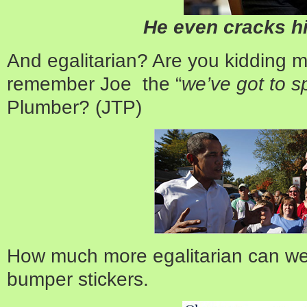
He even cracks h
And egalitarian? Are you kidding 
remember Joe the “
we’ve got to s
Plumber? (JTP)
How much more egalitarian can we
bumper stickers.