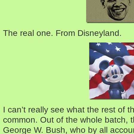
The real one. From Disneyland.
I can’t really see what the rest of t
common. Out of the whole batch, t
George W. Bush, who by all accou