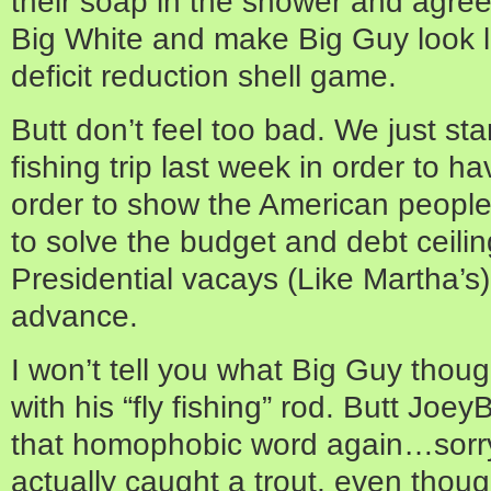
their soap in the shower and agreed
Big White and make Big Guy look li
deficit reduction shell game.
Butt don’t feel too bad. We just sta
fishing trip last week in order to h
order to show the American people
to solve the budget and debt ceili
Presidential vacays (Like Martha’s
advance.
I won’t tell you what Big Guy thou
with his “fly fishing” rod. Butt Joey
that homophobic word again…sorry
actually caught a trout, even though