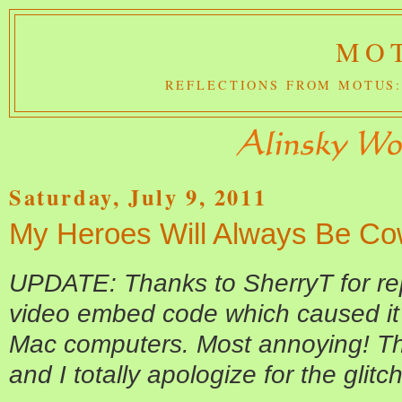
MOT
REFLECTIONS FROM MOTUS:
Saturday, July 9, 2011
My Heroes Will Always Be C
UPDATE: Thanks to SherryT for repo
video embed code which caused it 
Mac computers. Most annoying! Th
and I totally apologize for the glitch