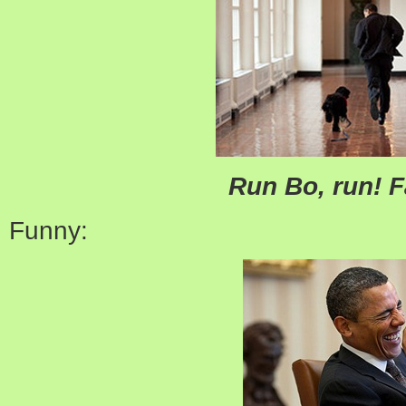
Run Bo, run! F
Funny: