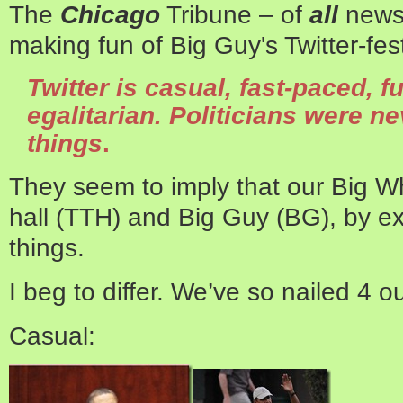
The
Chicago
Tribune – of
all
news
making fun of Big Guy's Twitter-fes
Twitter is casual, fast-paced, 
egalitarian. Politicians were n
things
.
They seem to imply that our Big Wh
hall (TTH) and Big Guy (BG), by ex
things.
I beg to differ. We’ve so nailed 4 ou
Casual: