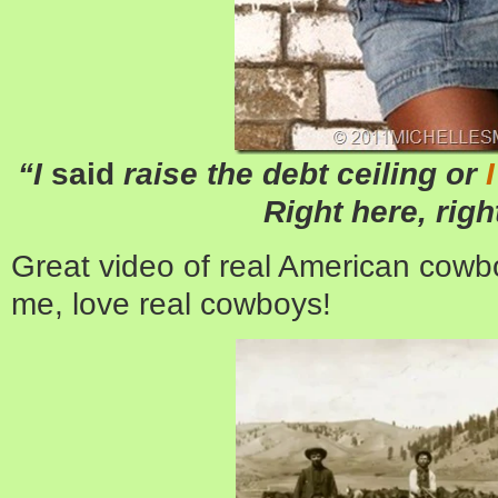
“I
said
raise the debt ceiling or
Right here, righ
Great video of real American cowbo
me, love real cowboys!