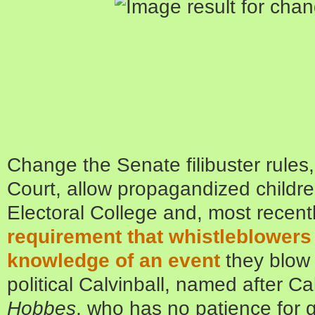
Change the Senate filibuster rule
Court, allow propagandized children
Electoral College and, most recent
requirement that whistleblowers
knowledge of an event
they blow t
political Calvinball, named after Ca
Hobbes
, who has no patience for 