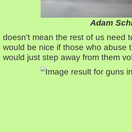
Adam Schi
doesn’t mean the rest of us need to g
would be nice if those who abuse th
would just step away from them volu