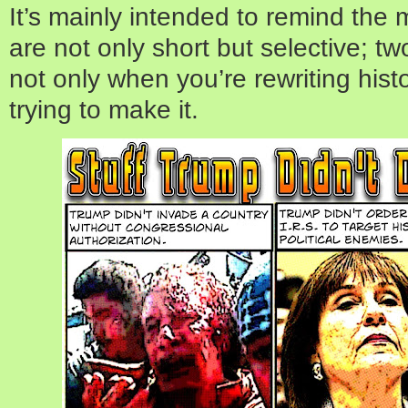
It’s mainly intended to remind th
are not only short but selective; two
not only when you’re rewriting hist
trying to make it.