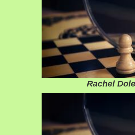
Rachel Dole