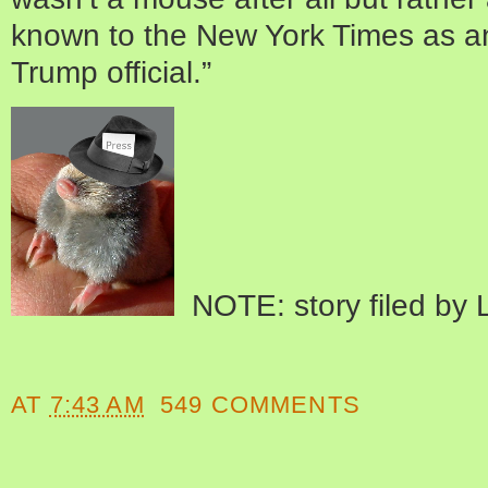
known to the New York Times as a
Trump official.”
NOTE: story filed by L
AT
7:43 AM
549 COMMENTS