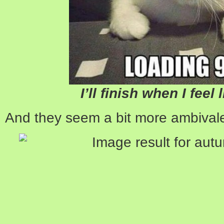
I’ll finish when I feel 
And they seem a bit more ambivale