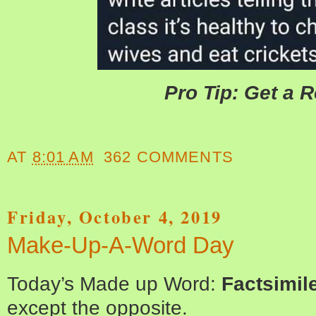
Pro Tip: Get a 
AT
8:01 AM
362 COMMENTS
Friday, October 4, 2019
Make-Up-A-Word Day
Today’s Made up Word:
Factsimil
except the opposite.