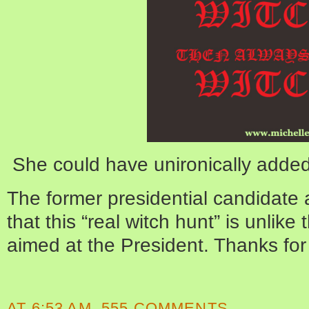
She could have unironically added “
The former presidential candidate a
that this “real witch hunt” is unlik
aimed at the President. Thanks for t
AT
6:53 AM
555 COMMENTS