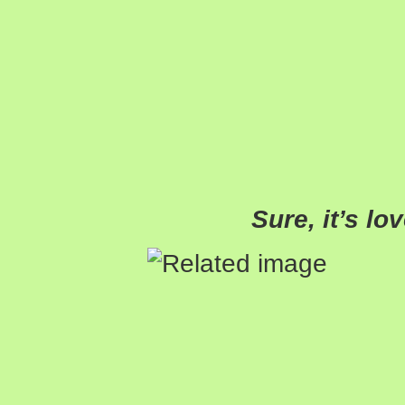
Sure, it’s lo