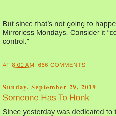
But since that’s not going to happen
Mirrorless Mondays. Consider it “
control.”
AT
8:00 AM
666 COMMENTS
Sunday, September 29, 2019
Someone Has To Honk
Since yesterday was dedicated to 