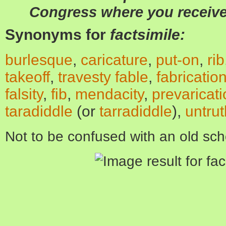
Congress where you receive
Synonyms for
factsimile:
burlesque
,
caricature
,
put-on
,
rib
takeoff
,
travesty
fable
,
fabricatio
falsity
,
fib
,
mendacity
,
prevaricat
taradiddle
(
or
tarradiddle
)
,
untrut
Not to be confused with an old sch