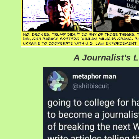
A Journalist’s 