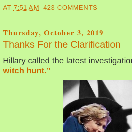
AT
7:51 AM
423 COMMENTS
Thursday, October 3, 2019
Thanks For the Clarification
Hillary called the latest investigati
witch hunt.”