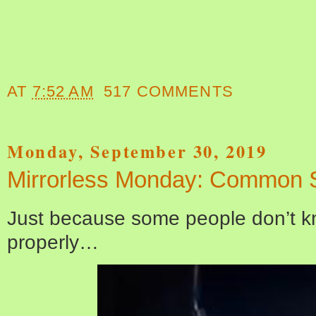
AT
7:52 AM
517 COMMENTS
Monday, September 30, 2019
Mirrorless Monday: Common 
Just because some people don’t k
properly…