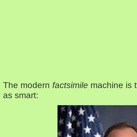
The modern
factsimile
machine is t
as smart: