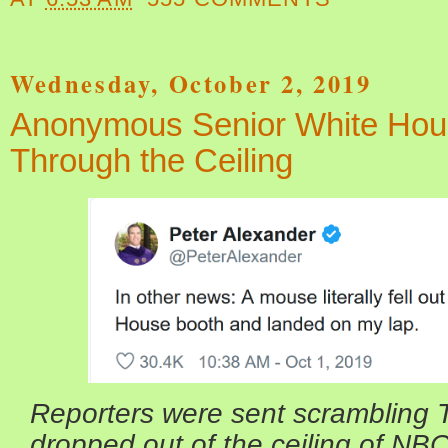
Wednesday, October 2, 2019
Anonymous Senior White House
Through the Ceiling
Reporters were sent scrambling 
dropped out of the ceiling of NB