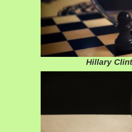
Hillary Clin