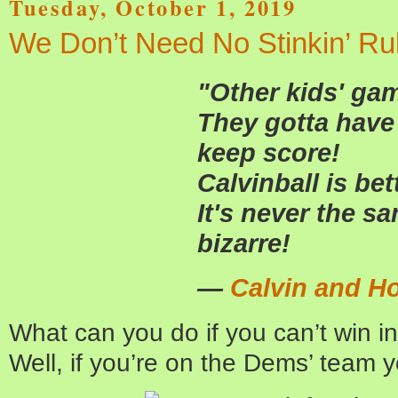
Tuesday, October 1, 2019
We Don’t Need No Stinkin’ Ru
"Other kids' ga
They gotta have 
keep score!
Calvinball is bet
It's never the sa
bizarre!
—
Calvin and H
What can you do if you can’t win i
Well, if you’re on the Dems’ team