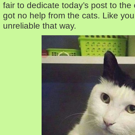
fair to dedicate today’s post to the 
got no help from the cats. Like yo
unreliable that way.