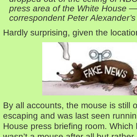
press area of the White House — 
correspondent Peter Alexander’s 
Hardly surprising, given the locatio
By all accounts, the mouse is still 
escaping and was last seen running
House press briefing room. Which l
wasn’t a mouse after all but rather