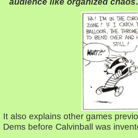
audience like organized chao
It also explains other games previ
Dems before Calvinball was invent