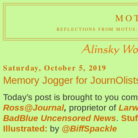
MOT
REFLECTIONS FROM MOTUS:
Saturday, October 5, 2019
Memory Jogger for JournOlist
Today’s post is brought to you co
Ross@Journal
,
proprietor of
Larw
BadBlue Uncensored News
.
Stuf
Illustrated:
by
@BiffSpackle