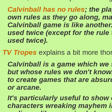
Calvinball has no rules
; the pl
own rules as they go along, mak
Calvinball game is like another
used twice (except for the rule
used twice).
TV Tropes
explains a bit more tho
Calvinball is a game which we 
but whose rules we don't know.
to create games that are absurd
or arcane.
It's particularly useful to show
characters wreaking mayhem in