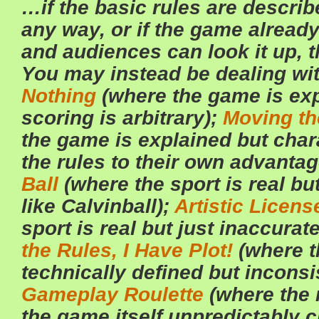
…if the basic rules are describ
any way, or if the game already
and audiences can look it up, th
You may instead be dealing wi
Nothing
(where the game is exp
scoring is arbitrary);
Moving th
the game is explained but char
the rules to their own advanta
Ball
(where the sport is real but
like Calvinball);
Artistic Licens
sport is real but just inaccurat
the Rules, I Have Plot!
(where t
technically defined but inconsi
Gameplay Roulette
(where the r
the game itself unpredictably 