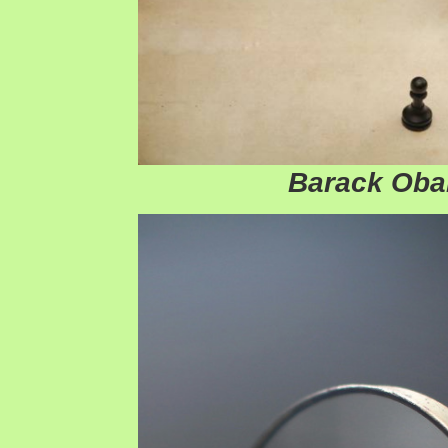
Barack Ob