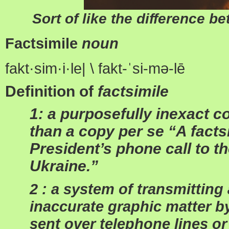
Sort of like the difference b
Factsimile
noun
fakt·
sim
·
i
·
le| \ fakt-
ˈ
si-m
ə
-l
ē
Definition of
factsimile
1: a purposefully inexact c
than a copy per se “A factsi
President’s phone call to t
Ukraine.”
2 : a system of transmittin
inaccurate graphic matter b
sent over telephone lines or 