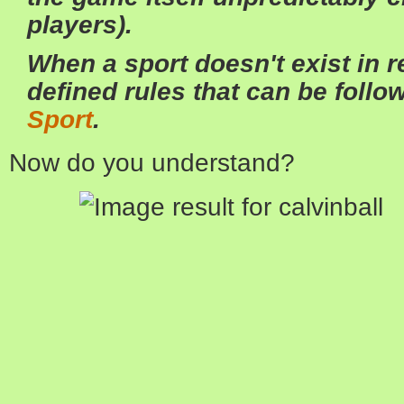
players).
When a sport doesn't exist in re
defined rules that can be follow
Sport
.
Now do you understand?