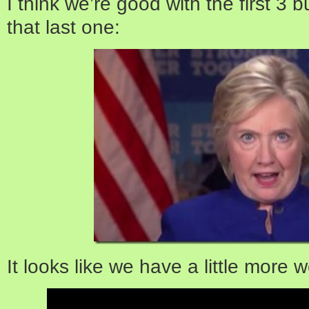
I think we’re good with the first 3 b
that last one:
It looks like we have a little more w