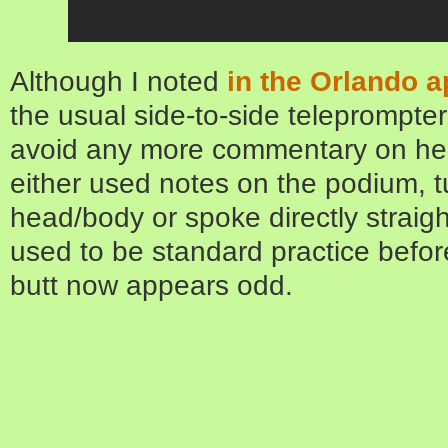
Although I noted
in the Orlando 
the usual side-to-side teleprompter 
avoid any more commentary on her
either used notes on the podium, t
head/body or spoke directly straig
used to be standard practice befo
butt now appears odd.