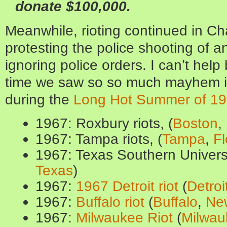
donate $100,000.
Meanwhile, rioting continued in Ch
protesting the police shooting of 
ignoring police orders. I can’t help 
time we saw so so much mayhem i
during the
Long Hot Summer of 1
1967: Roxbury riots, (
Boston
,
1967: Tampa riots, (
Tampa
,
Fl
1967: Texas Southern Universi
Texas
)
1967:
1967 Detroit riot
(
Detroi
1967:
Buffalo riot
(
Buffalo
,
Ne
1967:
Milwaukee Riot
(
Milwau