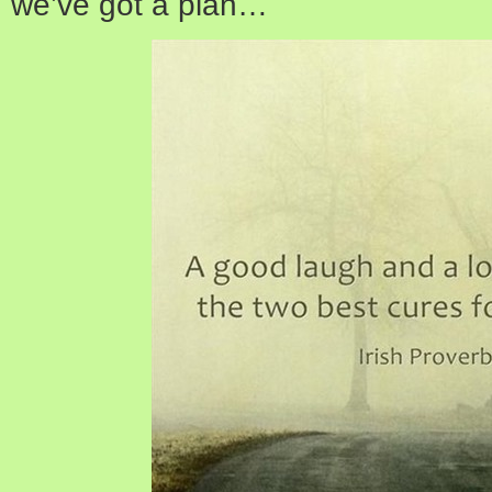
we’ve got a plan…