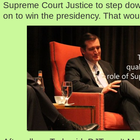
Supreme Court Justice to step dow
on to win the presidency. That woul