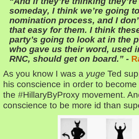
“And if they’re thinking they’re
someday, I think we’re going to
nomination process, and I don’t
that easy for them. I think thes
party’s going to look at in the 
who gave us their word, used i
RNC, should get on board.” -
R
As you know I was a
yuge
Ted supp
his conscience in order to become 
the #HillaryByProxy movement. And
conscience to be more id than sup