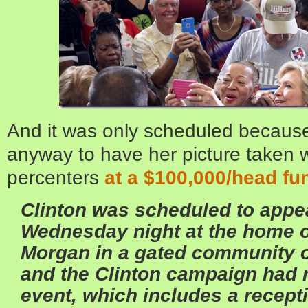
And it was only scheduled becaus
anyway to have her picture taken w
percenters
at a $100,000/head fu
Clinton was scheduled to appea
Wednesday night at the home o
Morgan in a gated community 
and the Clinton campaign had
event, which includes a recept