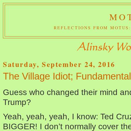
MOT
REFLECTIONS FROM MOTUS:
Saturday, September 24, 2016
The Village Idiot; Fundamenta
Guess who changed their mind and 
Trump?
Yeah, yeah, yeah, I know: Ted Cruz.
BIGGER! I don’t normally cover the V