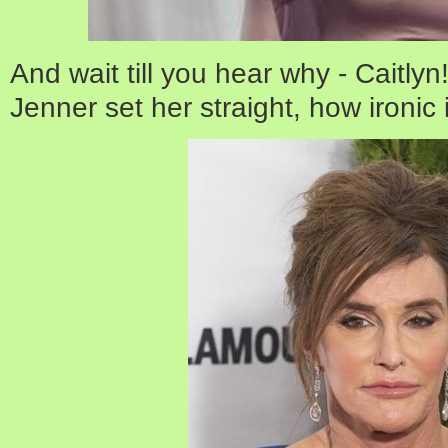
And wait till you hear why - Caitlyn!
Jenner set her straight, how ironic 