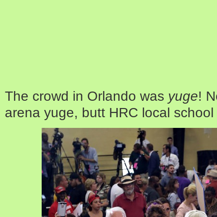
The crowd in Orlando was
yuge
! 
arena yuge, butt HRC local school