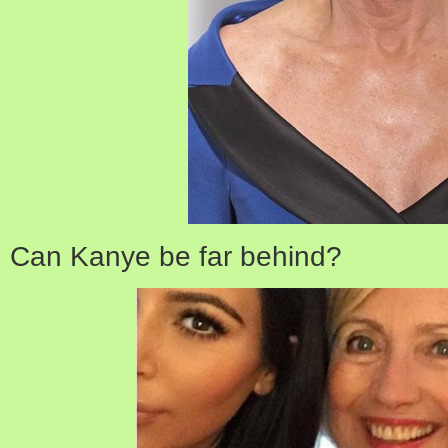
Can Kanye be far behind?