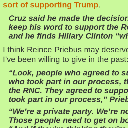
sort of supporting Trump
.
Cruz said he made the decisio
keep his word to support the 
and he finds Hillary Clinton “w
I think Reince Priebus may deserve
I’ve been willing to give in the past
“Look, people who agreed to s
who took part in our process, 
the RNC. They agreed to suppo
took part in our process,” Prie
“We’re a private party. We’re no
Those people need to get on b