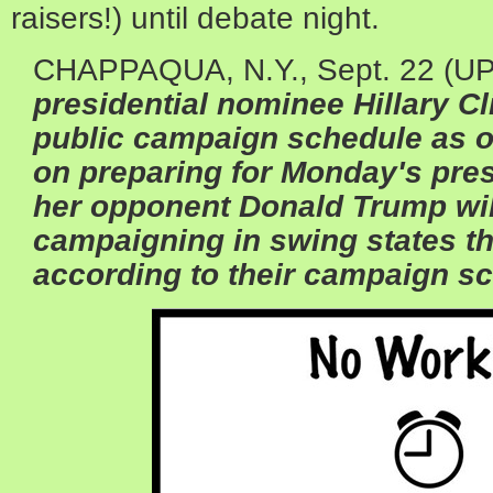
raisers!) until debate night.
CHAPPAQUA, N.Y., Sept. 22 (UPI
presidential nominee
Hillary C
public campaign schedule as o
on preparing for Monday's pres
her opponent
Donald Trump
wil
campaigning in swing states t
according to their campaign s