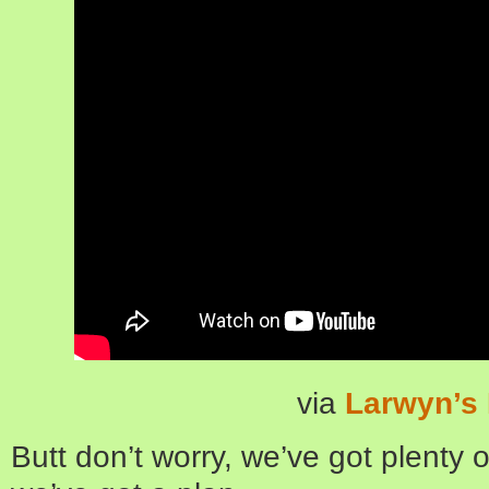
via
Larwyn’s 
Butt don’t worry, we’ve got plenty of