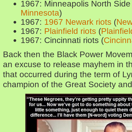
1967: Minneapolis North Side 
Minnesota
)
1967:
1967 Newark riots
(
New
1967:
Plainfield riots
(
Plainfiel
1967: Cincinnati riots (
Cincinn
Back then the Black Power Moveme
an excuse to release mayhem in t
that occurred during the term of L
champion of the Great Society and