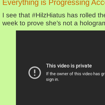
Everything is Progressing Acc
I see that #HilzHiatus has rolled th
week to prove she’s not a hologra