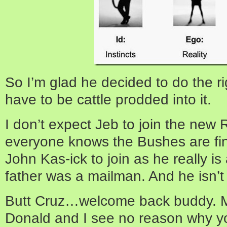
So I’m glad he decided to do the ri
have to be cattle prodded into it.
I don’t expect Jeb to join the new 
everyone knows the Bushes are fina
John Kas-ick to join as he really is 
father was a mailman. And he isn’t 
Butt Cruz…welcome back buddy. M
Donald and I see no reason why you