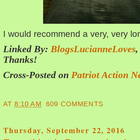
I would recommend a very, very lo
Linked By:
BlogsLucianneLoves
Thanks!
Cross-Posted on
Patriot Action N
AT
8:10 AM
609 COMMENTS
Thursday, September 22, 2016