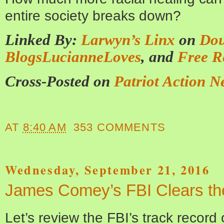
entire society breaks down?
Linked By:
Larwyn’s Linx
on
Dou
BlogsLucianneLoves
, and
Free R
Cross-Posted on
Patriot Action N
AT
8:40 AM
353 COMMENTS
Wednesday, September 21, 2016
James Comey’s FBI Clears the
Let’s review the FBI’s track record