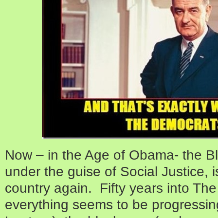
Now – in the Age of Obama- the Bl
under the guise of Social Justice, i
country again. Fifty years into Th
everything seems to be progressing