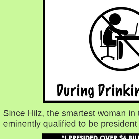
Since Hilz, the smartest woman in t
eminently qualified to be president 