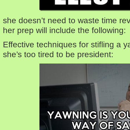
she doesn’t need to waste time rev
her prep will include the following:
Effective techniques for stifling a
she’s too tired to be president: