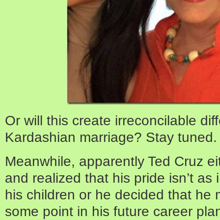
Or will this create irreconcilable di
Kardashian marriage? Stay tuned.
Meanwhile, apparently Ted Cruz ei
and realized that his pride isn’t as
his children or he decided that he
some point in his future career p