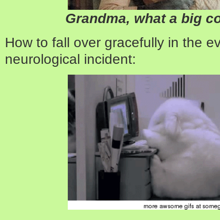
Grandma, what a big c
How to fall over gracefully in the 
neurological incident: