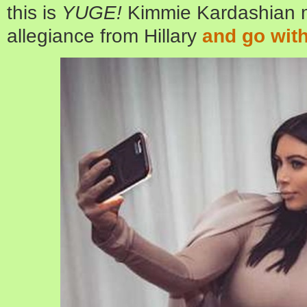
this is
YUGE!
Kimmie Kardashian m
allegiance from Hillary
and go with