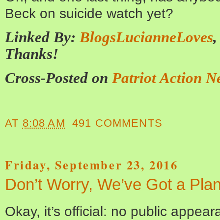
Beck on suicide watch yet?
Linked By:
BlogsLucianneLoves
Thanks!
Cross-Posted on
Patriot Action N
AT
8:08 AM
491 COMMENTS
Friday, September 23, 2016
Don’t Worry, We’ve Got a Pla
Okay, it’s official: no public appea