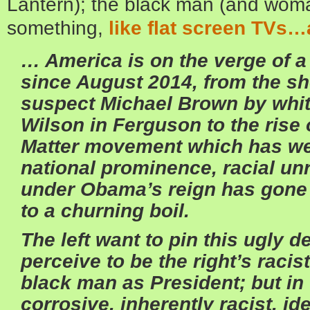
Lantern); the black man (and woman)
something,
like flat screen TVs…
… America is on the verge of a 
since August 2014, from the sh
suspect Michael Brown by white
Wilson in Ferguson to the rise 
Matter movement which has we
national prominence, racial unr
under Obama’s reign has gone
to a churning boil.
The left want to pin this ugly d
perceive to be the right’s racis
black man as President; but in fa
corrosive, inherently racist, ide