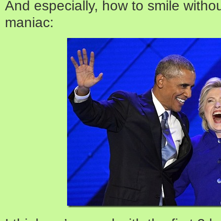
And especially, how to smile withou
maniac: