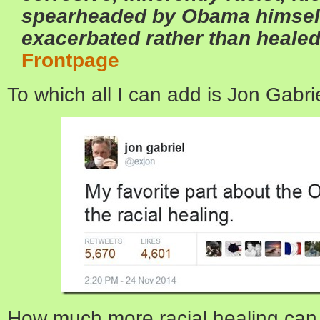
spearheaded by Obama himself
exacerbated rather than healed 
Frontpage
To which all I can add is Jon Gabri
How much more racial healing can