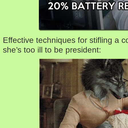
Effective techniques for stifling a
she’s too ill to be president: