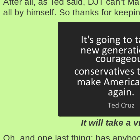
After all, as Ted said, DJT can’t 
all by himself. So thanks for keepi
It will take a v
Oh, and one last thing; has anybo