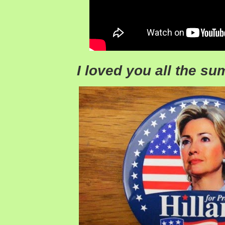
I loved you all the s