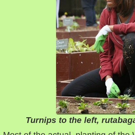
Turnips to the left, rutabagas
Most of the actual planting of the