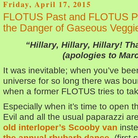
Friday, April 17, 2015
FLOTUS Past and FLOTUS Pr
the Danger of Gaseous Veggi
“Hillary, Hillary, Hillary! Th
(apologies to Mar
It was inevitable; when you’ve been
universe for so long there was boun
when a former FLOTUS tries to tak
Especially when it’s time to open
Evil and all the usual paparazzi a
old interloper’s Scooby van
inste
the annual rhubarb dance
,
(first