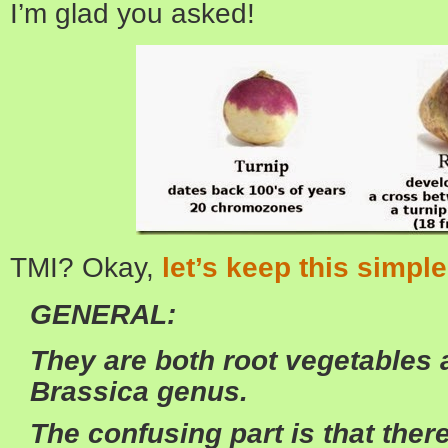
I’m glad you asked!
TMI? Okay,
let’s keep this simple
GENERAL:
They are both root vegetables a
Brassica genus.
The confusing part is that the