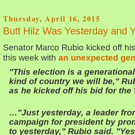
Thursday, April 16, 2015
Butt Hilz Was Yesterday and 
Senator Marco Rubio kicked off hi
this week with
an unexpected gen
"This election is a generationa
kind of country we will be," R
as he kicked off his bid for th
…"Just yesterday, a leader fr
campaign for president by prom
to yesterday," Rubio said. "Yes