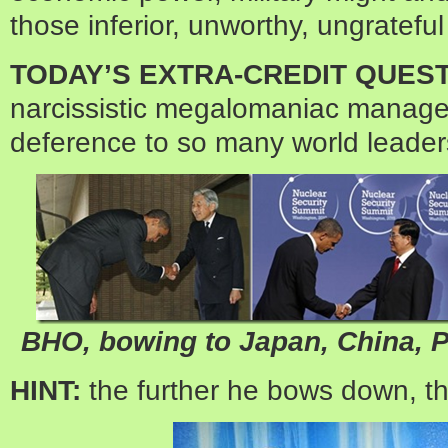
those inferior, unworthy, ungrateful 
TODAY’S EXTRA-CREDIT QUEST
narcissistic megalomaniac manages
deference to so many world leade
BHO, bowing to Japan, China, P
HINT:
the further he bows down, th