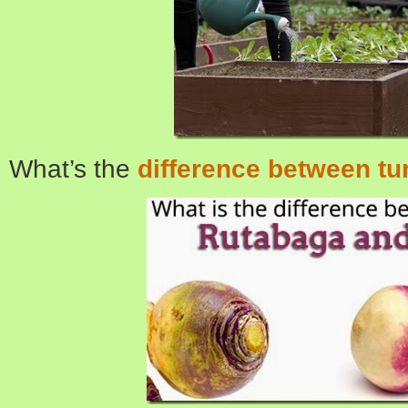
What’s the
difference between tu