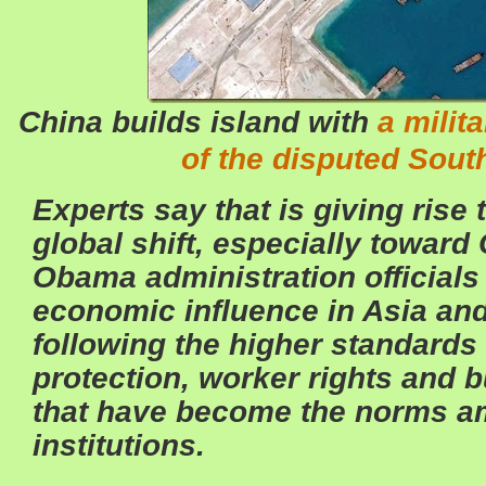
China builds island with
a milita
of the disputed Sout
Experts say that is giving rise
global shift, especially toward
Obama administration officials 
economic influence in Asia an
following the higher standards
protection, worker rights and 
that have become the norms 
institutions.