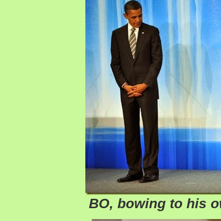
BO, bowing to his 