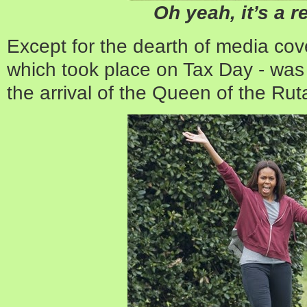
Oh yeah, it’s a r
Except for the dearth of media cove
which took place on Tax Day - was 
the arrival of the Queen of the Ru