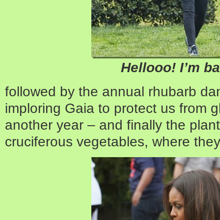
Hellooo! I’m b
followed by the annual rhubarb dan
imploring Gaia to protect us from 
another year – and finally the plant
cruciferous vegetables, where they a