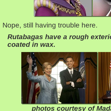
Nope, still having trouble here.
Rutabagas have a rough exterio
coated in wax.
photos courtesy of Ma