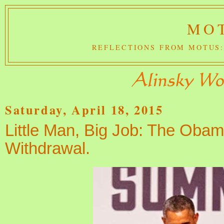
MOT
REFLECTIONS FROM MOTUS:
Saturday, April 18, 2015
Little Man, Big Job: The Obam
Withdrawal.