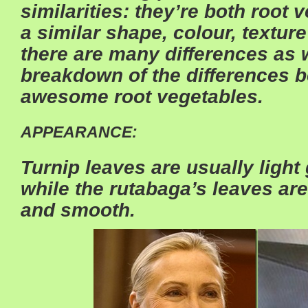
similarities: they’re both root
a similar shape, colour, textur
there are many differences as w
breakdown of the differences 
awesome root vegetables.
APPEARANCE:
Turnip leaves are usually light 
while the rutabaga’s leaves are
and smooth.