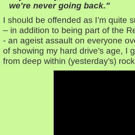
we're never going back."
I should be offended as I’m quite
– in addition to being part of th
- an ageist assault on everyone ove
of showing my hard drive’s age, I g
from deep within (yesterday’s) rock 