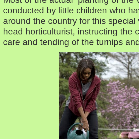
conducted by little children who h
around the country for this specia
head horticulturist, instructing the
care and tending of the turnips an