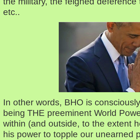
the military, the feigned deference 
etc..
In other words, BHO is consciousl
being THE preeminent World Power
within (and outside, to the extent h
his power to topple our unearned p