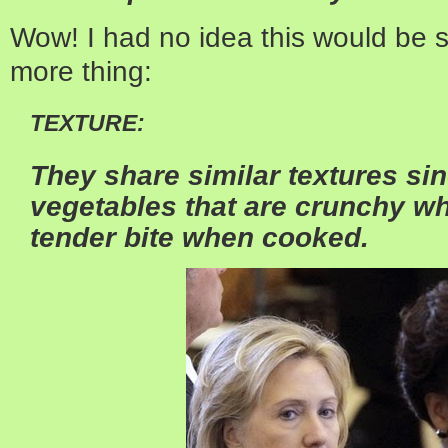
Wow! I had no idea this would be s
more thing:
TEXTURE:
They share similar textures sin
vegetables that are crunchy w
tender bite when cooked.