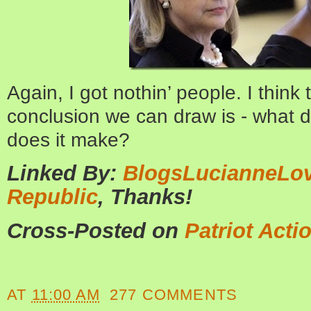
Again, I got nothin’ people.
I think 
conclusion we can draw is - what dif
does it make?
Linked By:
BlogsLucianneLo
Republic
, Thanks!
Cross-Posted on
Patriot Acti
AT
11:00 AM
277 COMMENTS