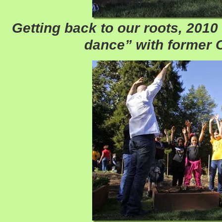
Getting back to our roots, 2010 
dance” with former