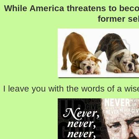
While America threatens to beco
former sel
I leave you with the words of a wis