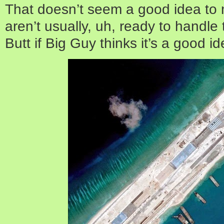
That doesn’t seem a good idea to 
aren’t usually, uh, ready to handle t
Butt if Big Guy thinks it’s a good 