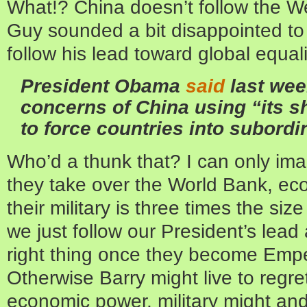
What!? China doesn’t follow the We
Guy sounded a bit disappointed to 
follow his lead toward global equali
President Obama
said
last wee
concerns of China using “its s
to force countries into subordi
Who’d a thunk that? I can only imag
they take over the World Bank, ec
their military is three times the siz
we just follow our President’s lea
right thing once they become Empe
Otherwise Barry might live to regret
economic power, military might and 