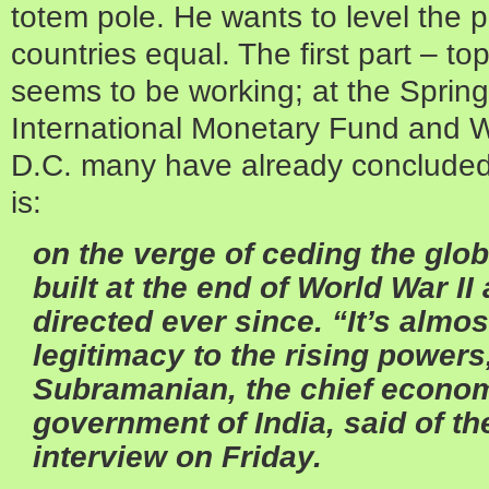
totem pole. He wants to level the pl
countries equal. The first part – to
seems to be working; at the Spring
International Monetary Fund and 
D.C. many have already concluded 
is:
on the verge of ceding the glo
built at the end of World War II
directed ever since.
“It’s almo
legitimacy to the rising powers
Subramanian, the chief econom
government of India, said of th
interview on Friday.