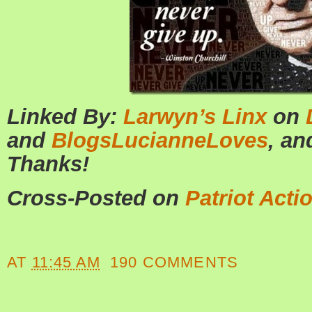
Linked By:
Larwyn’s Linx
on
and
BlogsLucianneLoves
, a
Thanks!
Cross-Posted on
Patriot Acti
AT
11:45 AM
190 COMMENTS