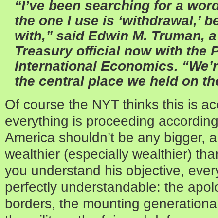
“I’ve been searching for a word
the one I use is ‘withdrawal,’ 
with,” said Edwin M. Truman, 
Treasury official now with the P
International Economics. “We’
the central place we held on th
Of course the NYT thinks this is acci
everything is proceeding according
America shouldn’t be any bigger, a
wealthier (especially wealthier) th
you understand his objective, eve
perfectly understandable: the apol
borders, the mounting generational