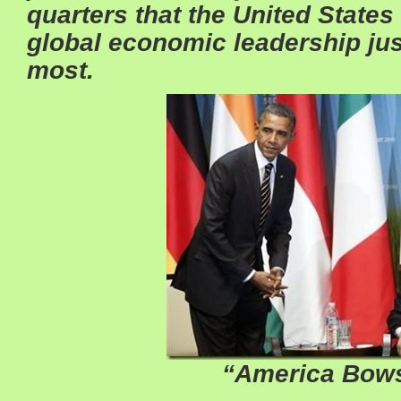
quarters that the United States 
global economic leadership jus
most.
“America Bow