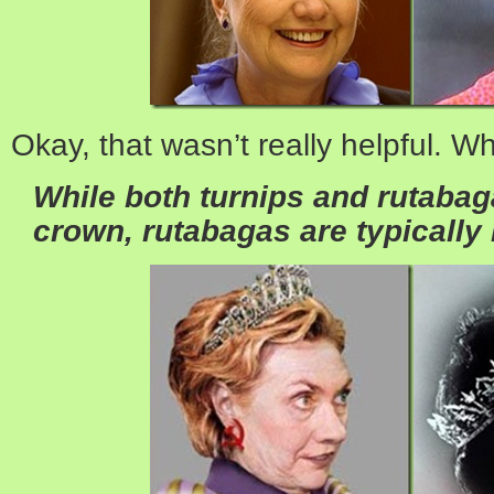
Okay, that wasn’t really helpful. W
While both turnips and rutabag
crown,
rutabagas are typically 