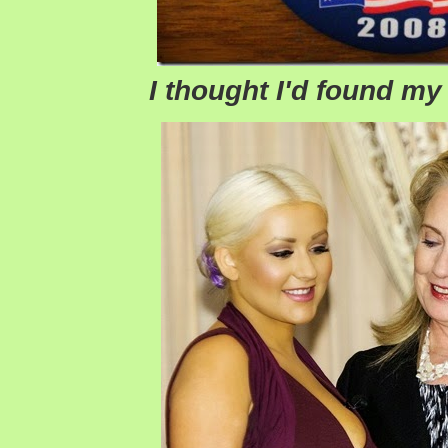
I thought I'd found m