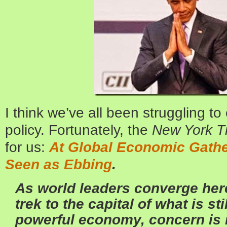
I think we’ve all been struggling to
policy. Fortunately, the
New York T
for us:
At Global Economic Gather
Seen as Ebbing
.
As world leaders converge here
trek to the capital of what is st
powerful economy, concern is 