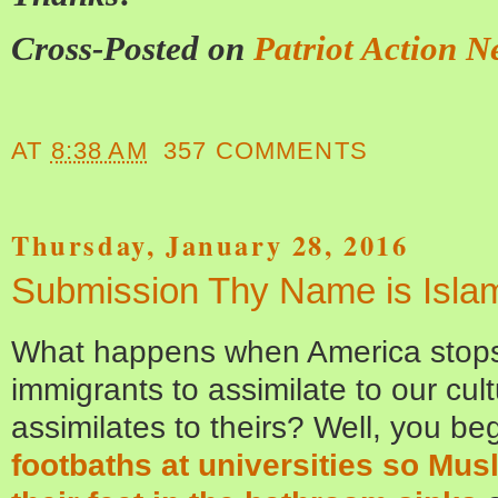
Cross-Posted on
Patriot Action N
AT
8:38 AM
357 COMMENTS
Thursday, January 28, 2016
Submission Thy Name is Isla
What happens when America stops 
immigrants to assimilate to our cul
assimilates to theirs? Well, you be
footbaths at universities so Mus