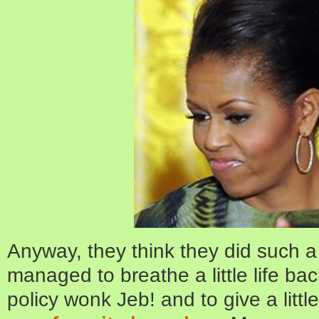
Anyway, they think they did such a
managed to breathe a little life bac
policy wonk Jeb! and to give a litt