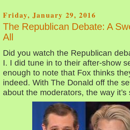
Friday, January 29, 2016
The Republican Debate: A Sw
All
Did you watch the Republican debat
I. I did tune in to their after-show s
enough to note that Fox thinks they
indeed. With The Donald off the set
about the moderators, the way it’s