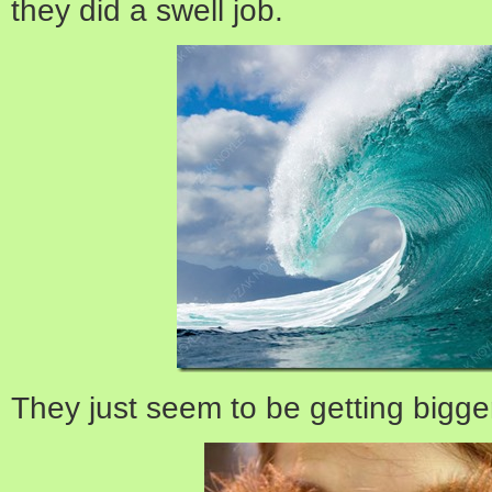
they did a swell job.
They just seem to be getting bigge