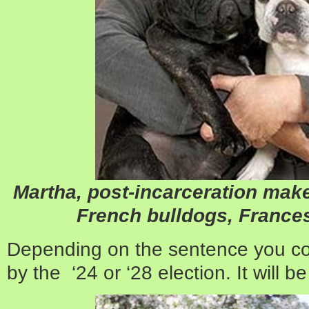
Martha, post-incarceration mak
French bulldogs, France
Depending on the sentence you co
by the ‘24 or ‘28 election. It will be