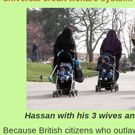
Hassan with his 3 wives an
Because British citizens who outl