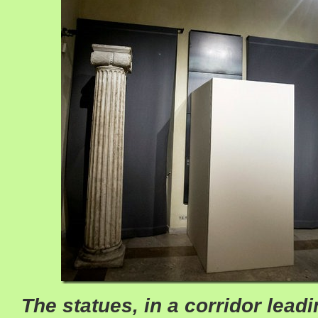
The statues, in a corridor leadi