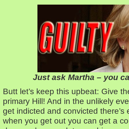
Just ask Martha – you can
Butt let’s keep this upbeat: Give th
primary Hill! And in the unlikely ev
get indicted and convicted there’s 
when you get out you can get a co