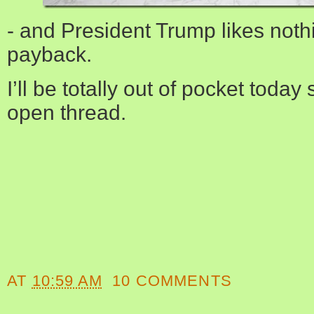
- and President Trump likes noth
payback.
I’ll be totally out of pocket today
open thread.
AT
10:59 AM
10 COMMENTS