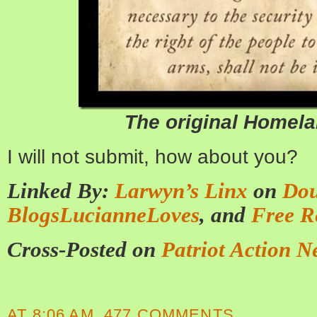
The original Homela
I will not submit, how about you?
Linked By:
Larwyn’s Linx
on
Dou
BlogsLucianneLoves
, and
Free R
Cross-Posted on
Patriot Action N
AT
8:06 AM
477 COMMENTS