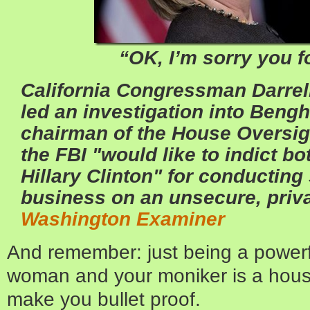
“OK, I’m sorry you 
California Congressman Darrell
led an investigation into Bengh
chairman of the House Oversig
the FBI "would like to indict 
Hillary Clinton" for conductin
business on an unsecure, priva
Washington Examiner
And remember: just being a powerf
woman and your moniker is a hou
make you bullet proof.