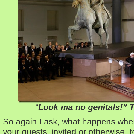
“
Look ma no genitals!” 
So again I ask, what happens whe
your guests, invited or otherwise, 