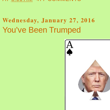
Wednesday, January 27, 2016
You’ve Been Trumped