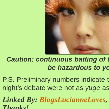
Caution: continuous batting of
be hazardous to yo
P.S. Preliminary numbers indicate t
night’s debate were not as
yuge
as
Linked By:
BlogsLucianneLoves
Thanks!