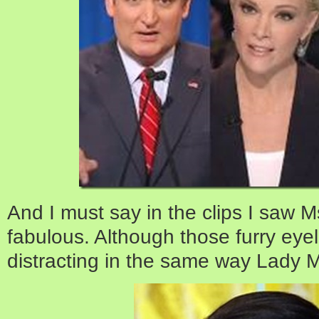
And I must say in the clips I saw 
fabulous. Although those furry eye
distracting in the same way Lady M