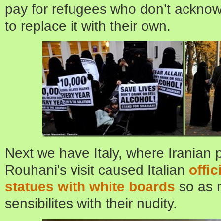
pay for refugees who don’t acknow
to replace it with their own.
Next we have Italy, where Iranian
Rouhani's visit caused Italian
offic
statues with white boards
so as n
sensibilites with their nudity.