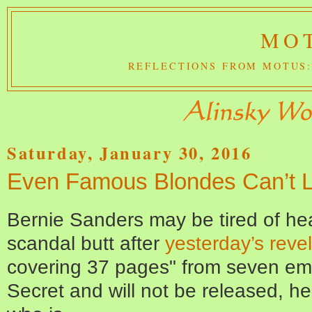
MOT
REFLECTIONS FROM MOTUS:
Saturday, January 30, 2016
Even Famous Blondes Can’t Li
Bernie Sanders may be tired of hea
scandal butt after
yesterday’s revel
covering 37 pages" from seven em
Secret and will not be released, h