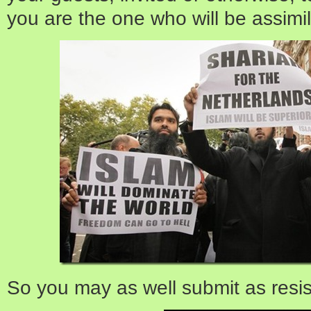
you are the one who will be assimi
So you may as well submit as resist