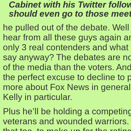
Cabinet with his Twitter follo
should even go to those meet
he pulled out of the debate. Wel
hear from all these guys again 
only 3 real contenders and what
say anyway? The debates are no
of the media than the voters. A
the perfect excuse to decline to p
more about Fox News in general
Kelly in particular.
Plus he’ll be holding a competing 
veterans and wounded warriors.