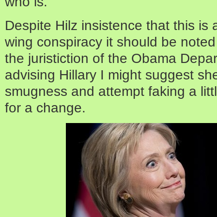
who is.
Despite Hilz insistence that this is a
wing conspiracy it should be noted 
the juristiction of the Obama Depar
advising Hillary I might suggest s
smugness and attempt faking a lit
for a change.