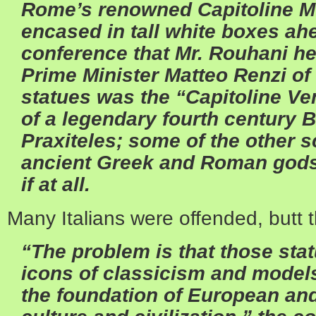
Rome’s renowned Capitoline 
encased in tall white boxes ah
conference that Mr. Rouhani h
Prime Minister Matteo Renzi of 
statues was the “Capitoline V
of a legendary fourth century 
Praxiteles; some of the other s
ancient Greek and Roman gods
if at all.
Many Italians were offended, butt t
“The problem is that those sta
icons of classicism and mode
the foundation of European an