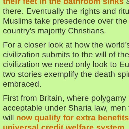
their feet in the bathroom sinks
there. Eventually the rights and ritu
Muslims take presedence over the r
country’s majority Christians.
For a closer look at how the world
civilization submits to the will of t
civilization we need only look to E
two stories exemplify the death spi
embraced.
First from Britain, where polygamy is
acceptable under Sharia law, men 
will
now qualify for extra benefit
universal credit welfare system
.