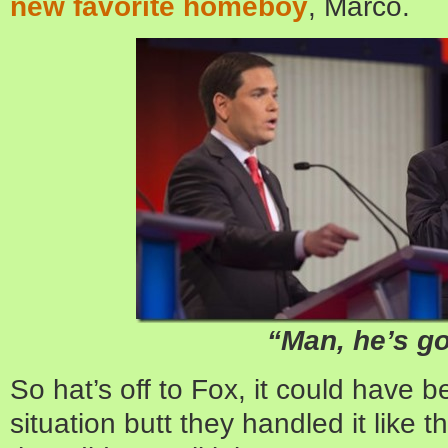
new favorite homeboy
, Marco.
“Man, he’s g
So hat’s off to Fox, it could have be
situation butt they handled it like t