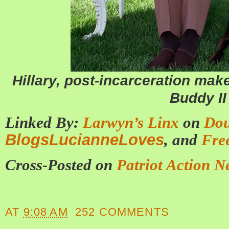
Hillary, post-incarceration mak
Buddy II
Linked By:
Larwyn’s Linx
on
Dou
BlogsLucianneLoves
, and
Fre
Cross-Posted on
Patriot Action N
AT
9:08 AM
252 COMMENTS