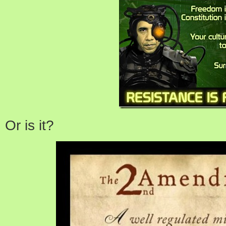
Or is it?