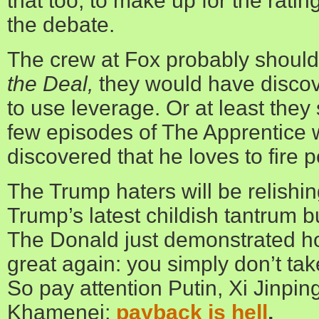
that too, to make up for the ratin
the debate.
The crew at Fox probably shoul
the Deal,
they would have disco
to use leverage. Or at least the
few episodes of The Apprentice
discovered that he loves to fire 
The Trump haters will be relishi
Trump’s latest childish tantrum but
The Donald just demonstrated 
great again: you simply don’t ta
So pay attention Putin, Xi Jinping
Khamenei;
payback is hell
,