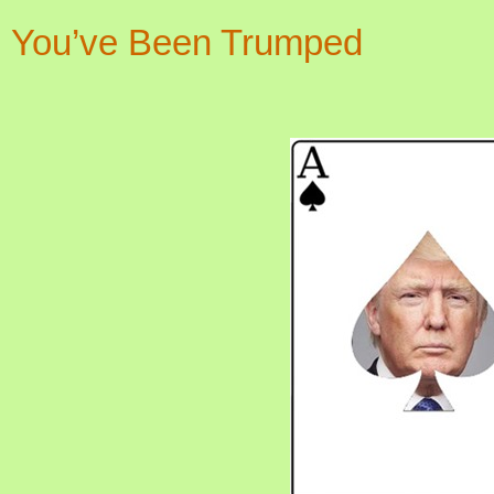
You’ve Been Trumped