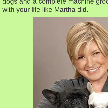
dogs and a complete machine groo
with your life like Martha did.