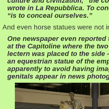
culture and civilization,” the 
wrote in La Repubblica. To con
“is to conceal ourselves.”
And even horse statues were not 
One newspaper even reported th
at the Capitoline where the two
lectern was placed to the side 
an equestrian statue of the em
apparently to avoid having ima
genitals appear in news photo