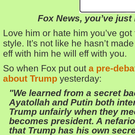
Fox News, you’ve jus
Love him or hate him you’ve got
style. It’s not like he hasn’t made 
eff with him he will eff with you.
So when Fox put out
a pre-deb
about Trump
yesterday:
"We learned from a secret ba
Ayatollah and Putin both inte
Trump unfairly when they mee
becomes president. A nefario
that Trump has his own secret