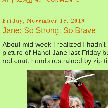
Friday, November 15, 2019
Jane: So Strong, So Brave
About mid-week I realized I hadn’t
picture of Hanoi Jane last Friday 
red coat, hands restrained by zip ti