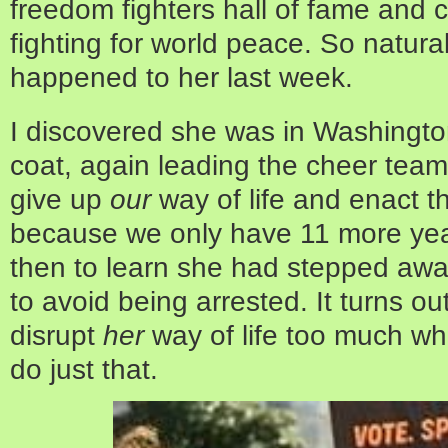
freedom fighters hall of fame and 
fighting for world peace. So natur
happened to her last week.
I discovered she was in Washington
coat, again leading the cheer te
give up
our
way of life and enact 
because we only have 11 more yea
then to learn she had stepped away f
to avoid being arrested. It turns ou
disrupt
her
way of life too much w
do just that.