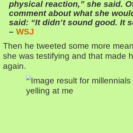
physical reaction,” she said. O
comment about what she would
said: “It didn’t sound good. It 
–
WSJ
Then he tweeted some more mean 
she was testifying and that made h
again.