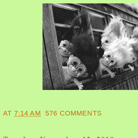
AT
7:14 AM
576 COMMENTS