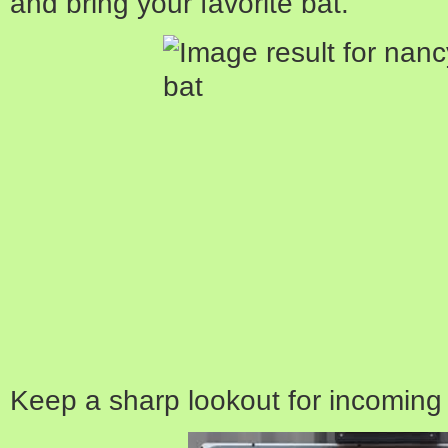
and bring your favorite bat.
Keep a sharp lookout for incoming f