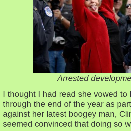
Arrested developme
I thought I had read she vowed to
through the end of the year as part
against her latest boogey man, C
seemed convinced that doing so w