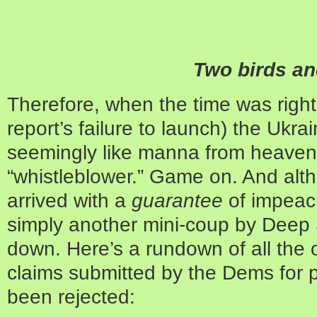
Two birds an
Therefore, when the time was right (
report’s failure to launch) the Ukra
seemingly like manna from heaven b
“whistleblower.” Game on. And alt
arrived with a
guarantee
of impeac
simply another mini-coup by Deep S
down. Here’s a rundown of all the 
claims submitted by the Dems for p
been rejected: