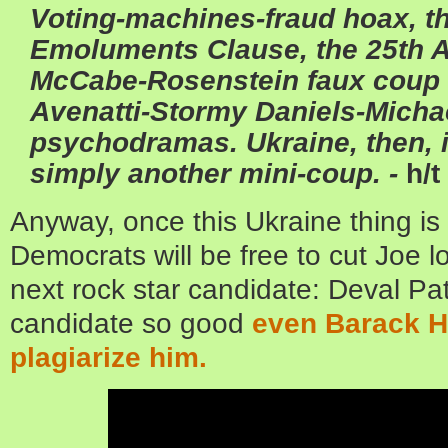
Voting-machines-fraud hoax, th
Emoluments Clause, the 25th 
McCabe-Rosenstein faux coup 
Avenatti-Stormy Daniels-Mich
psychodramas. Ukraine, then, i
simply another mini-coup. -
h/t
Anyway, once this Ukraine thing is 
Democrats will be free to cut Joe 
next rock star candidate: Deval Pat
candidate so good
even Barack Hu
plagiarize him.