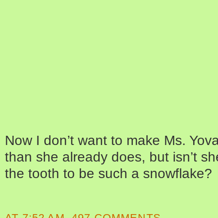
Now I don’t want to make Ms. Yova
than she already does, but isn’t she
the tooth to be such a snowflake?
AT
7:52 AM
497 COMMENTS