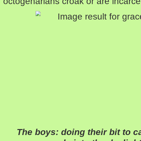
octogenarians croak or are incarce
The boys: doing their bit to 