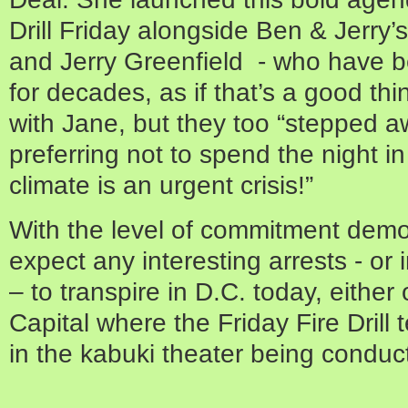
Drill Friday alongside Ben & Jerry
and Jerry Greenfield - who have 
for decades, as if that’s a good t
with Jane, but they too “stepped aw
preferring not to spend the night in
climate is an urgent crisis!”
With the level of commitment demon
expect any interesting arrests - or
– to transpire in D.C. today, either
Capital where the Friday Fire Drill 
in the kabuki theater being conduc