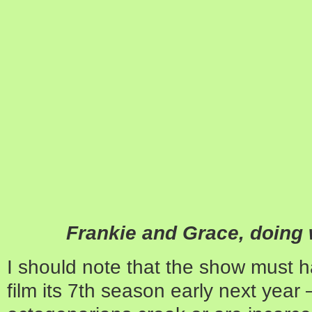
Frankie and Grace, doing 
I should note that the show must h
film its 7th season early next yea