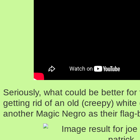
Seriously, what could be better fo
getting rid of an old (creepy) whit
another Magic Negro as their flag-