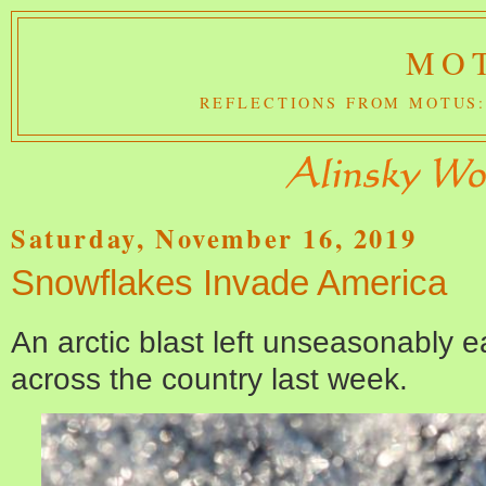
MOT
REFLECTIONS FROM MOTUS:
Saturday, November 16, 2019
Snowflakes Invade America
An arctic blast left unseasonably e
across the country last week.