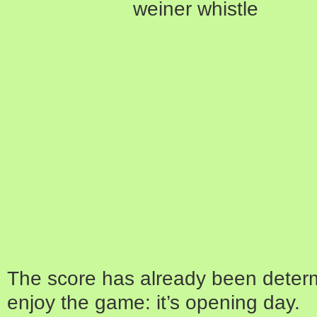
The score has already been determ
enjoy the game: it’s opening day.