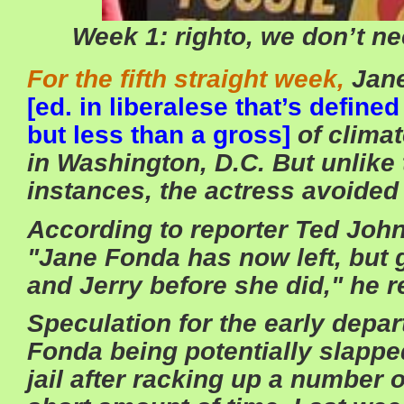
Week 1: righto, we don’t n
For the fifth straight week,
Jane
[ed. in liberalese that’s defin
but less than a gross]
of clima
in Washington, D.C. But unlike
instances, the actress avoided 
According to reporter Ted J
"Jane Fonda has now left, but 
and Jerry before she did," he re
Speculation for the early depa
Fonda being potentially slapped
jail after racking up a number