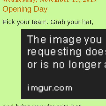
Opening Day
Pick your team. Grab your hat,