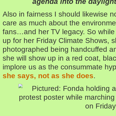
agenda into the daylight 
Also in fairness I should likewise 
care as much about the environme
fans…and her TV legacy. So while 
up for her Friday Climate Shows, s
photographed being handcuffed an
she will show up in a red coat, bla
implore us as the consummate hypo
she says, not as she does
.