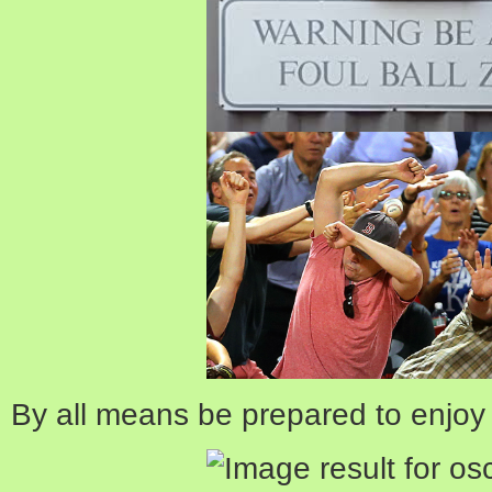
By all means be prepared to enjoy 