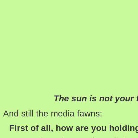
The sun is not your f
And still the media fawns:
First of all, how are you holdi