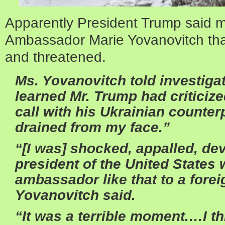
Apparently President Trump said 
Ambassador Marie Yovanovitch th
and threatened.
Ms. Yovanovitch told investiga
learned Mr. Trump had criticize
call with his Ukrainian counterp
drained from my face.”
“[I was] shocked, appalled, dev
president of the United States 
ambassador like that to a forei
Yovanovitch said.
“It was a terrible moment.…I th