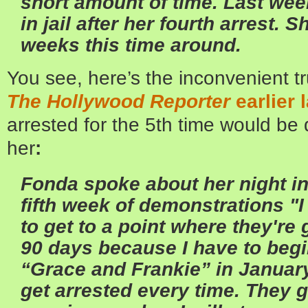
short amount of time. Last wee
in jail after her fourth arrest. 
weeks this time around.
You see, here’s the inconvenient t
The Hollywood Reporter
earlier 
arrested for the 5th time would be 
her
:
Fonda spoke about her night in 
fifth week of demonstrations
"I
to get to a point where they're
90 days because I have to begi
“Grace and Frankie” in January
get arrested every time. They g