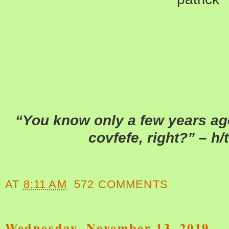
“You know only a few years ag
covfefe, right?” – h/t
AT
8:11 AM
572 COMMENTS
Wednesday, November 13, 2019