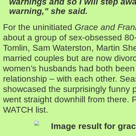
warnings and so I will step awa
warning," she said.
For the uninitiated
Grace and Fran
about a group of sex-obsessed 80-
Tomlin, Sam Waterston, Martin Sh
married couples but are now divorc
women’s husbands had both been c
relationship – with each other. Se
showcased the surprisingly funny pr
went straight downhill from there.
WATCH list.