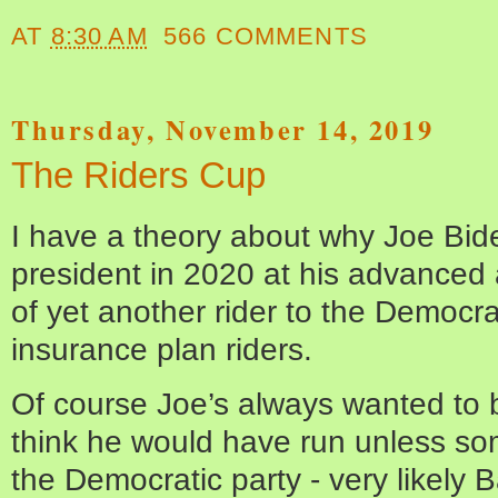
AT
8:30 AM
566 COMMENTS
Thursday, November 14, 2019
The Riders Cup
I have a theory about why Joe Bide
president in 2020 at his advanced a
of yet another rider to the Democr
insurance plan riders.
Of course Joe’s always wanted to b
think he would have run unless so
the Democratic party - very likel