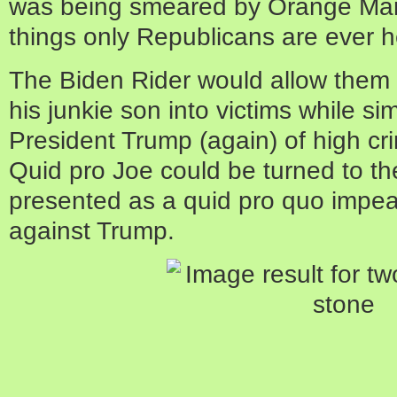
was being smeared by Orange Ma
things only Republicans are ever h
The Biden Rider would allow them 
his junkie son into victims while s
President Trump (again) of high 
Quid pro Joe could be turned to t
presented as a quid pro quo impe
against Trump.