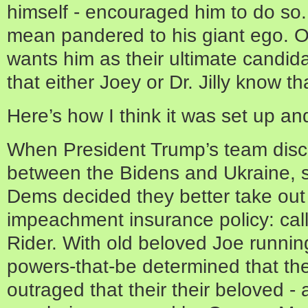
himself - encouraged him to do so
mean pandered to his giant ego. O
wants him as their ultimate candid
that either Joey or Dr. Jilly know t
Here’s how I think it was set up and
When President Trump’s team disc
between the Bidens and Ukraine, 
Dems decided they better take ou
impeachment insurance policy: call
Rider. With old beloved Joe running
powers-that-be determined that th
outraged that their their beloved -