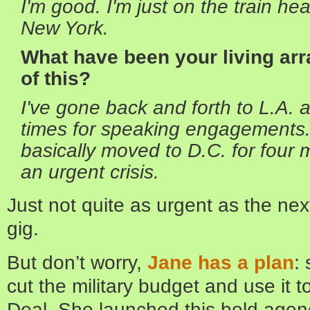
I'm good. I'm just on the train h
New York.
What have been your living ar
of this?
I've gone back and forth to L.A.
times for speaking engagements. 
basically moved to D.C. for four 
an urgent crisis.
Just not quite as urgent as the nex
gig.
But don’t worry,
Jane has a plan
:
cut the military budget and use it
Deal. She launched this bold agend