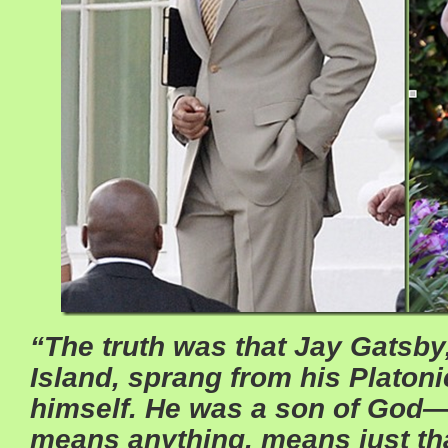
“The truth was that Jay Gatsby
Island, sprang from his Platon
himself. He was a son of God—a
means anything, means just t