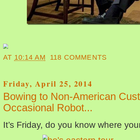
AT
10:14 AM
118 COMMENTS
Friday, April 25, 2014
Bowing to Non-American Cus
Occasional Robot...
It’s Friday, do you know where you