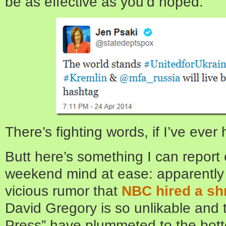
be as effective as you’d hoped.
There’s fighting words, if I’ve ever
Butt here’s something I can report 
weekend mind at ease: apparently th
vicious rumor that
NBC hired a sh
David Gregory is so unlikable and t
Press” have plummeted to the bott