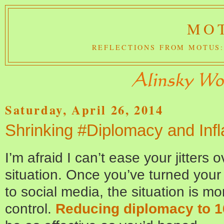
MOT
REFLECTIONS FROM MOTUS:
Saturday, April 26, 2014
Shrinking #Diplomacy and Infl
I’m afraid I can’t ease your jitters
situation. Once you’ve turned your
to social media, the situation is mo
control.
Reducing diplomacy to 1