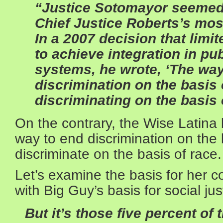
“Justice Sotomayor seemed
Chief Justice Roberts’s mos
In a 2007 decision that limit
to achieve integration in pu
systems, he wrote, ‘The way
discrimination on the basis 
discriminating on the basis 
On the contrary, the Wise Latina 
way to end discrimination on the 
discriminate on the basis of race.
Let’s examine the basis for her c
with Big Guy’s basis for social ju
But it’s those five percent of 