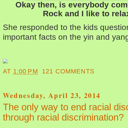
Okay then, is everybody com
Rock and I like to rela
She responded to the kids questio
important facts on the yin and yang
AT
1:00 PM
121 COMMENTS
Wednesday, April 23, 2014
The only way to end racial dis
through racial discrimination?