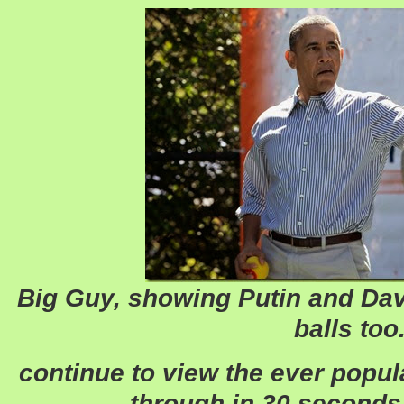
Big Guy, showing Putin and Dav
balls too
continue to view the ever popul
through in 30 seconds