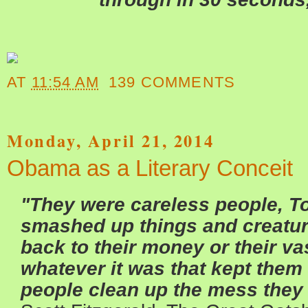
AT
11:54 AM
139 COMMENTS
Monday, April 21, 2014
Obama as a Literary Conceit
"They were careless people, T
smashed up things and creatur
back to their money or their va
whatever it was that kept them 
people clean up the mess the