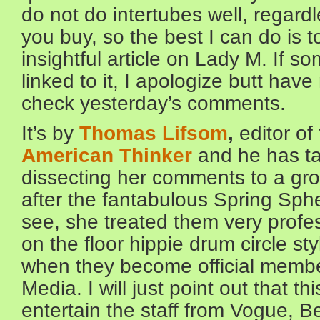
do not do intertubes well, regard
you buy, so the best I can do is t
insightful article on Lady M. If 
linked to it, I apologize butt hav
check yesterday’s comments.
It’s by
Thomas Lifsom
,
editor of
American Thinker
and he has ta
dissecting her comments to a grou
after the fantabulous Spring Sph
see, she treated them very profes
on the floor hippie drum circle st
when they become official membe
Media. I will just point out that t
entertain the staff from Vogue, 