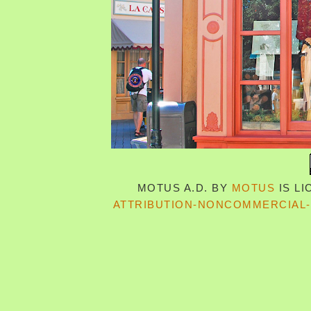
MOTUS A.D.
BY
MOTUS
IS L
ATTRIBUTION-NONCOMMERCIAL-S