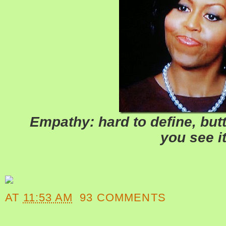
Empathy: hard to define, butt
you see it
AT
11:53 AM
93 COMMENTS