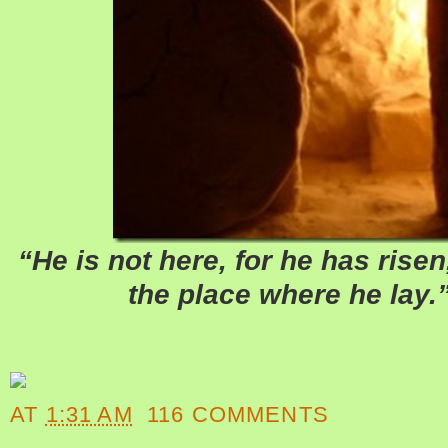
“He is not here, for he has rise
the place where he lay.
AT
1:31 AM
116 COMMENTS