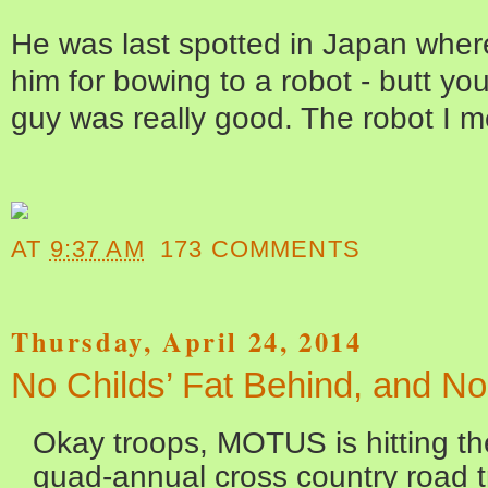
He was last spotted in Japan wher
him for bowing to a robot - butt you 
guy was really good. The robot I 
AT
9:37 AM
173 COMMENTS
Thursday, April 24, 2014
No Childs’ Fat Behind, and N
Okay troops, MOTUS is hitting th
quad-annual cross country road t