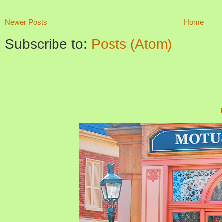
Newer Posts
Home
Subscribe to:
Posts (Atom)