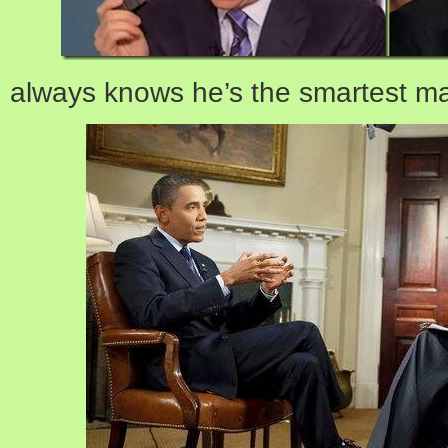
always knows he’s the smartest ma