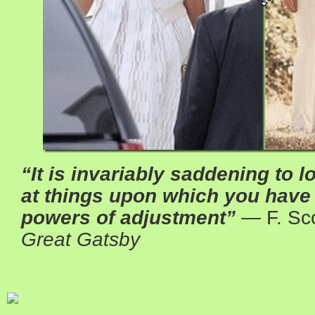
“It is invariably saddening to 
at things upon which you hav
powers of adjustment”
― F. Sco
Great Gatsby