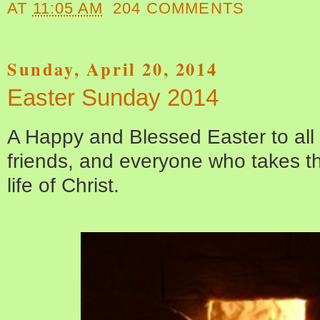
AT
11:05 AM
204 COMMENTS
Sunday, April 20, 2014
Easter Sunday 2014
A Happy and Blessed Easter to all
friends, and everyone who takes thi
life of Christ.