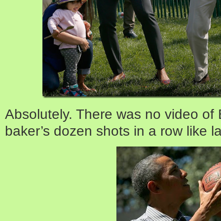
Absolutely. There was no video of
baker’s dozen shots in a row like la