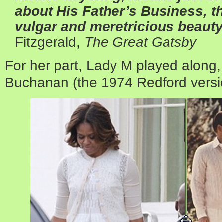
about His Father’s Business, th
vulgar and meretricious beauty
Fitzgerald,
The Great Gatsby
For her part, Lady M played along,
Buchanan (the 1974 Redford versi