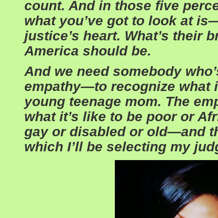
count. And in those five perce
what you’ve got to look at is
justice’s heart. What’s their 
America should be.
And we need somebody who’s
empathy—to recognize what it’
young teenage mom. The emp
what it’s like to be poor or A
gay or disabled or old—and tha
which I’ll be selecting my jud