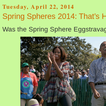
Tuesday, April 22, 2014
Spring Spheres 2014: That’s 
Was the Spring Sphere Eggstrava