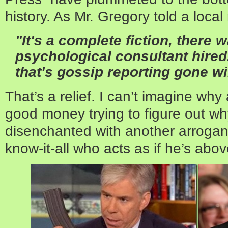
history. As Mr. Gregory told a loca
"It's a complete fiction, there
psychological consultant hired. 
that's gossip reporting gone wi
That’s a relief. I can’t imagine w
good money trying to figure out w
disenchanted with another arrogant
know-it-all who acts as if he’s abov