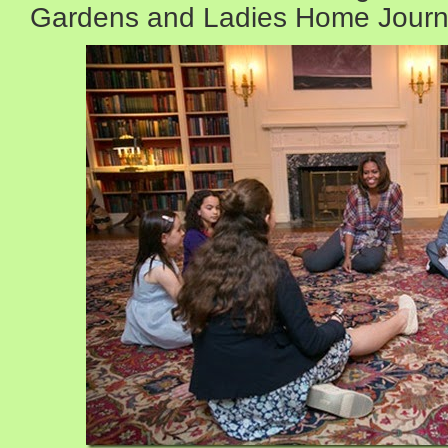
Gardens and Ladies Home Jour