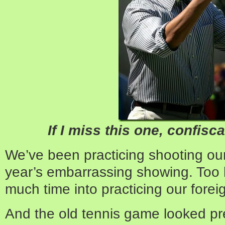
If I miss this one, confisc
We’ve been practicing shooting our
year’s embarrassing showing. Too 
much time into practicing our foreig
And the old tennis game looked pr