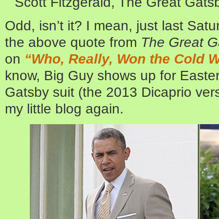
Scott Fitzgerald, The Great Gats
Odd, isn’t it? I mean, just last Sa
the above quote from
The Great G
on
“Who, Really, Won the Cold 
know, Big Guy shows up for Easter
Gatsby suit (the 2013 Dicaprio ver
my little blog again.