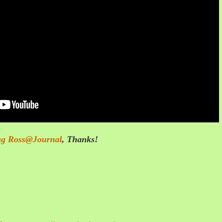
g Ross@Journal
,
Thanks!