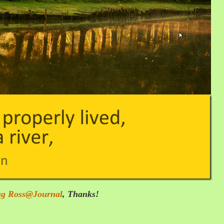
g Ross@Journal
,
Thanks!