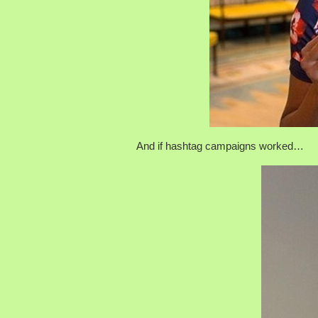
And if hashtag campaigns worked…