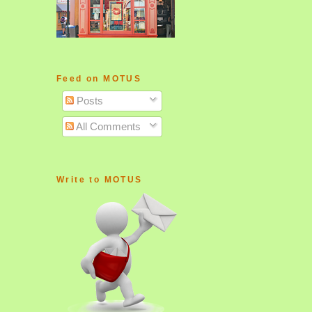
Feed on MOTUS
Posts
All Comments
Write to MOTUS