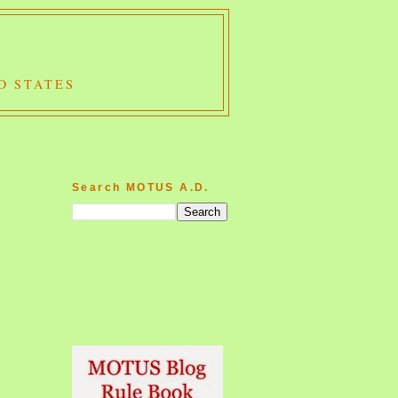
D STATES
Search MOTUS A.D.