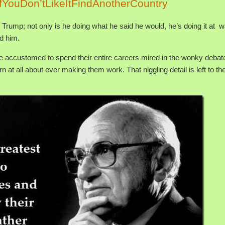
fYouDon’tLikeItFindAnotherCountry
Trump; not only is he doing what he said he would, he’s doing it at 
d him.
e accustomed to spend their entire careers mired in the wonky debat
n at all about ever making them work. That niggling detail is left to th