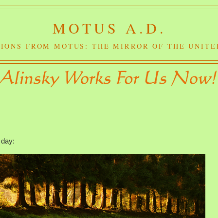
MOTUS A.D.
IONS FROM MOTUS: THE MIRROR OF THE UNITE
 day: