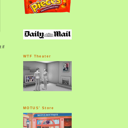
 if
WTF Theater
MOTUS' Store