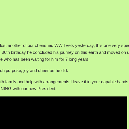
e lost another of our cherished WWII vets yesterday, this one very spec
 96th birthday he concluded his journey on this earth and moved on u
fe who has been waiting for him for 7 long years.
uch purpose, joy and cheer as he did.
ith family and help with arrangements I leave it in your capable hands
NNING with our new President.