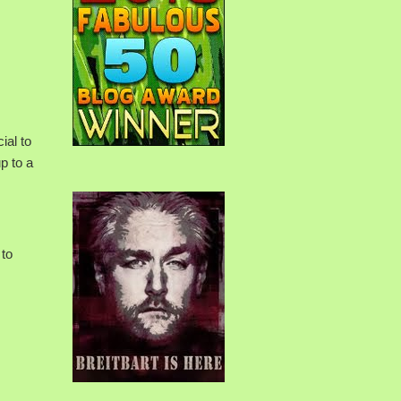
ial to
p to a
 to