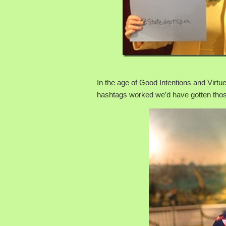
In the age of Good Intentions and Virtue
hashtags worked we’d have gotten thos