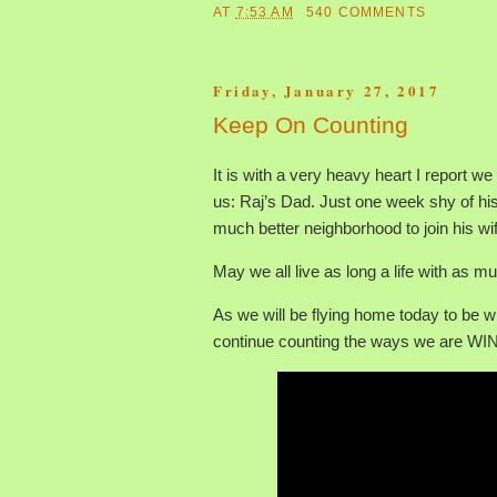
AT
7:53 AM
540 COMMENTS
Friday, January 27, 2017
Keep On Counting
It is with a very heavy heart I report w
us: Raj’s Dad. Just one week shy of his
much better neighborhood to join his wi
May we all live as long a life with as m
As we will be flying home today to be w
continue counting the ways we are WI