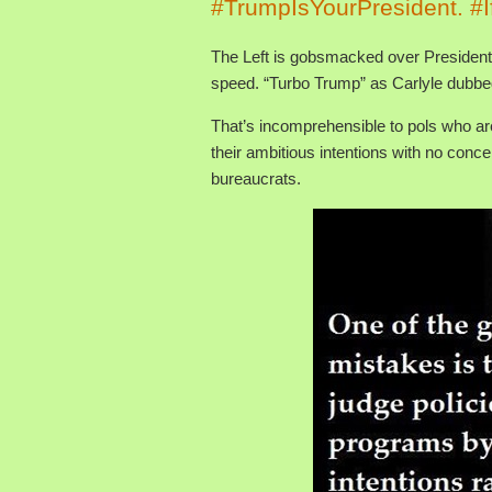
#TrumpIsYourPresident. #I
The Left is gobsmacked over President 
speed. “Turbo Trump” as Carlyle dubbe
That’s incomprehensible to pols who ar
their ambitious intentions with no concer
bureaucrats.