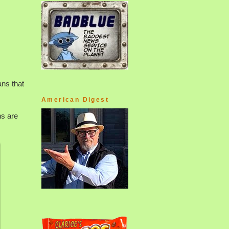
ns that
American Digest
ns are