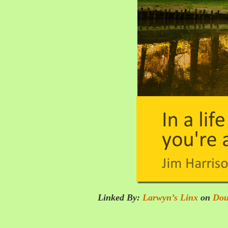
Linked By:
Larwyn’s Linx
on
Dou