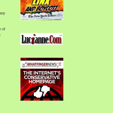
warp
e of
e