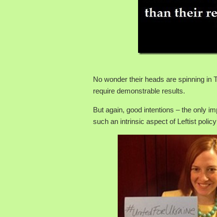
No wonder their heads are spinning i
require demonstrable results.
But again, good intentions – the only im
such an intrinsic aspect of Leftist polic