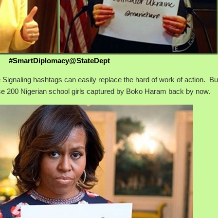
#SmartDiplomacy@StateDept
 Signaling hashtags can easily replace the hard of work of action. But
e 200 Nigerian school girls captured by Boko Haram back by now.