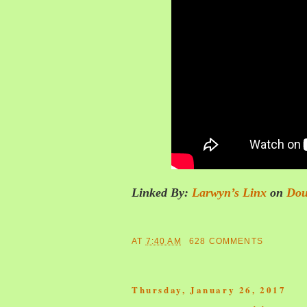
Linked By:
Larwyn’s Linx
on
Dou
AT
7:40 AM
628 COMMENTS
Thursday, January 26, 2017