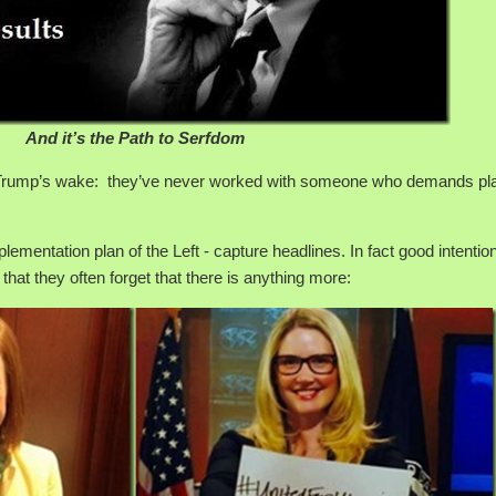
And it’s the Path to Serfdom
n Trump’s wake: they’ve never worked with someone who demands pla
plementation plan of the Left - capture headlines. In fact good intentio
y that they often forget that there is anything more: