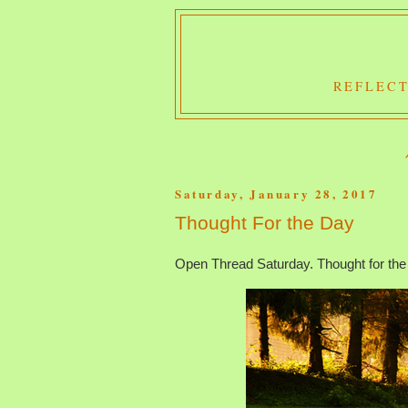
REFLECT
Saturday, January 28, 2017
Thought For the Day
Open Thread Saturday. Thought for the