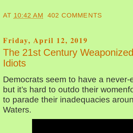
AT
10:42 AM
402 COMMENTS
Friday, April 12, 2019
The 21st Century Weaponized ‘
Idiots
Democrats seem to have a never-en
but it’s hard to outdo their womenfo
to parade their inadequacies aroun
Waters.