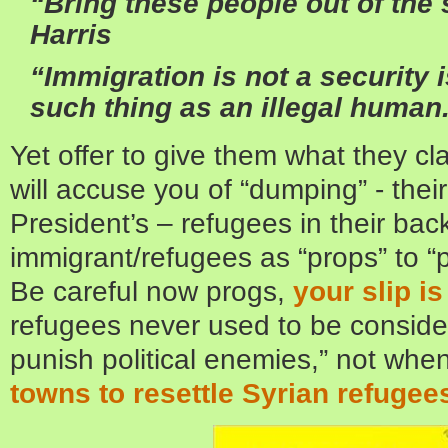
“Bring these people out of th
Harris
“Immigration is not a security
such thing as an illegal human.
Yet offer to give them what they c
will accuse you of “dumping” - thei
President’s – refugees in their bac
immigrant/refugees as “props” to “
Be careful now progs,
your slip i
refugees never used to be conside
punish political enemies,” not whe
towns to resettle Syrian refugee