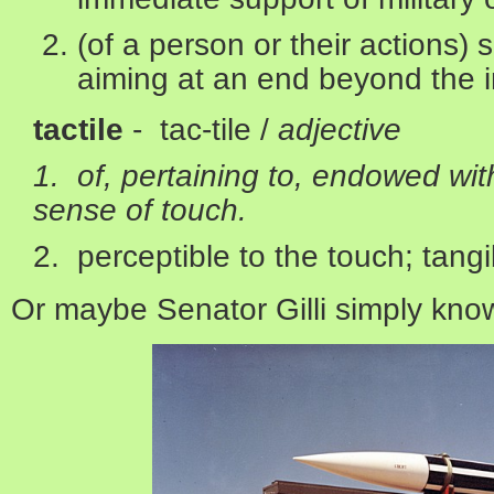
(of a person or their actions) 
aiming at an end beyond the 
tactile
- tac-tile /
adjective
1. of, pertaining to, endowed with
sense of touch.
2. perceptible to the touch; tangi
Or maybe Senator Gilli simply kno