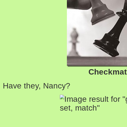
Checkmat
Have they, Nancy?