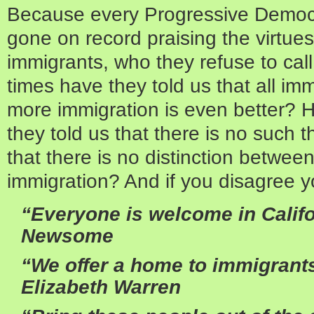
Because every Progressive Democra
gone on record praising the virtu
immigrants, who they refuse to call
times have they told us that all im
more immigration is even better?
they told us that there is no such t
that there is no distinction between
immigration? And if you disagree y
“Everyone is welcome in Califo
Newsome
“We offer a home to immigrants
Elizabeth Warren