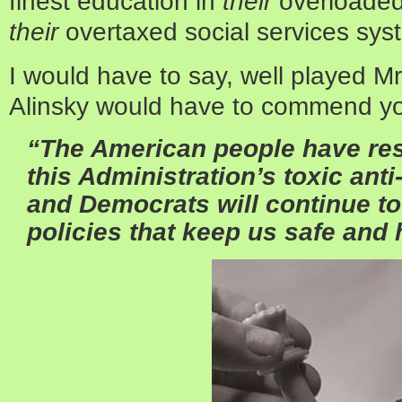
finest education in
their
overloaded
their
overtaxed social services sys
I would have to say, well played Mr
Alinsky would have to commend y
“The American people have res
this Administration’s toxic anti
and Democrats will continue t
policies that keep us safe and