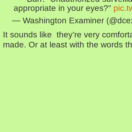
appropriate in your eyes?"
pic.
— Washington Examiner (@dce
It sounds like they’re very comfort
made. Or at least with the words tha