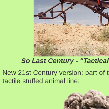
So Last Century - “Tactic
New 21st Century version: part of
tactile stuffed animal line: