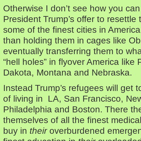
Otherwise I don’t see how you can 
President Trump’s offer to resettl
some of the finest cities in America
than holding them in cages like O
eventually transferring them to wh
“hell holes” in flyover America lik
Dakota, Montana and Nebraska.
Instead Trump’s refugees will get to
of living in LA, San Francisco, Ne
Philadelphia and Boston. There they
themselves of all the finest medic
buy in
their
overburdened emergenc