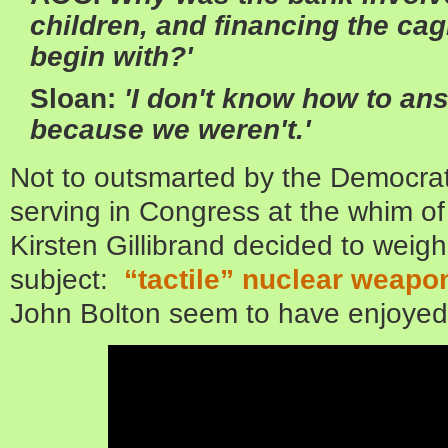
children, and financing the cag
begin with?'
Sloan:
'I don't know how to an
because we weren't.'
Not to outsmarted by the Democra
serving in Congress at the whim of
Kirsten Gillibrand decided to weigh
subject:
“tactile” nuclear weapo
John Bolton seem to have enjoyed 