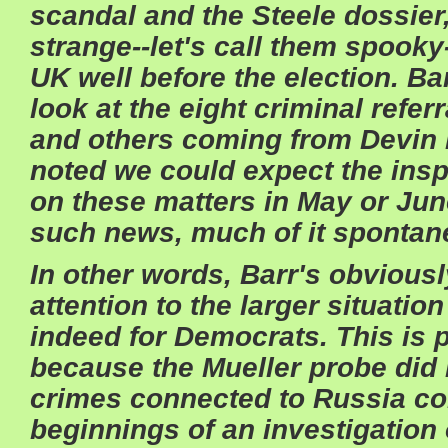
scandal and the Steele dossier
strange--let's call them spooky
UK well before the election. Ba
look at the eight criminal refe
and others coming from Devin 
noted we could expect the insp
on these matters in May or June
such news, much of it sponta
In other words, Barr's obvious
attention to the larger situatio
indeed for Democrats. This is p
because the Mueller probe did
crimes connected to Russia col
beginnings of an investigation