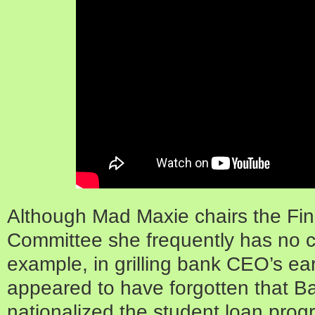
Although Mad Maxie chairs the Fin
Committee she frequently has no cl
example, in grilling bank CEO’s ear
appeared to have forgotten that 
nationalized the student loan pro