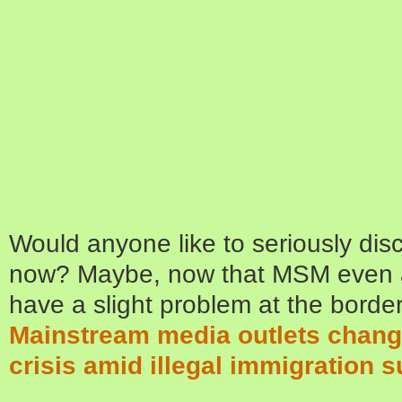
Would anyone like to seriously dis
now? Maybe, now that MSM even 
have a slight problem at the borde
Mainstream media outlets change
crisis amid illegal immigration 