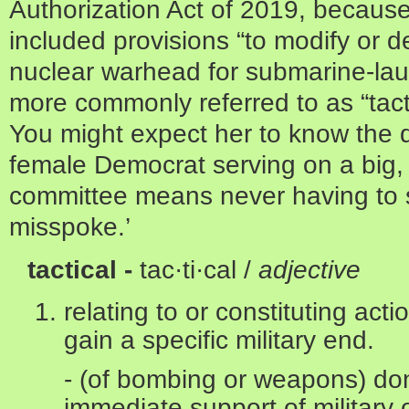
Authorization Act of 2019, because
included provisions “to modify or d
nuclear warhead for submarine-laun
more commonly referred to as “tac
You might expect her to know the d
female Democrat serving on a big,
committee means never having to sa
misspoke.’
tactical -
tac·ti·cal /
adjective
relating to or constituting act
gain a specific military end.
- (of bombing or weapons) don
immediate support of military 