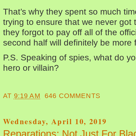
That’s why they spent so much tim
trying to ensure that we never got 
they forgot to pay off all of the off
second half will definitely be more 
P.S. Speaking of spies, what do yo
hero or villain?
AT
9:19 AM
646 COMMENTS
Wednesday, April 10, 2019
Reparations: Not Just For Bl