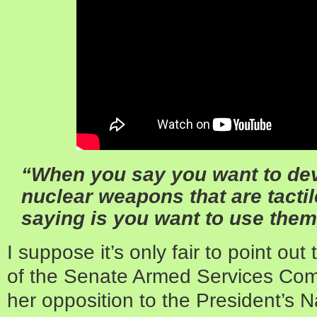
“When you say you want to dev
nuclear weapons that are tactil
saying is you want to use them
I suppose it’s only fair to point ou
of the Senate Armed Services Com
her opposition to the President’s 