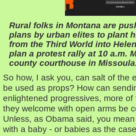
Rural folks in Montana are pus
plans by urban elites to plant
from the Third World into Hele
plan a protest rally at 10 a.m. 
county courthouse in Missoula
So how, I ask you, can salt of the 
be used as props? How can sending
enlightened progressives, more of 
they welcome with open arms be 
Unless, as Obama said, you mean 
with a baby - or babies as the cas