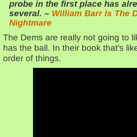
probe in the first place has al
several. –
William Barr Is The
Nightmare
The Dems are really not going to l
has the ball. In their book that’s lik
order of things.