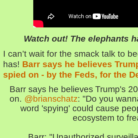
Watch out! The elephants h
I can’t wait for the smack talk to be
has!
Barr says he believes Tru
spied on - by the Feds, for the 
Barr says he believes Trump's 
on.
@brianschatz
: "Do you wanna
word 'spying' could cause peo
ecosystem to fre
Barr: "Unauthorized surveilla