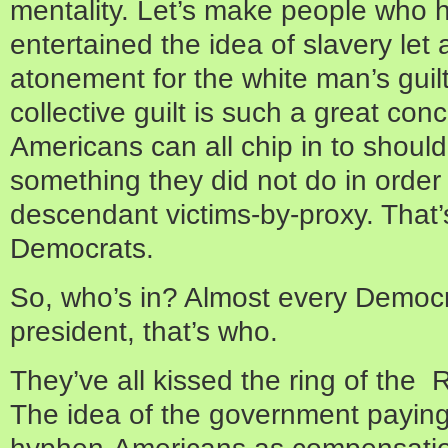
mentality. Let’s make people who 
entertained the idea of slavery le
atonement for the white man’s gui
collective guilt is such a great co
Americans can all chip in to should
something they did not do in order 
descendant victims-by-proxy. That’
Democrats.
So, who’s in? Almost every Democr
president, that’s who.
They’ve all kissed the ring of the
The idea of the government paying 
hyphen-Americans as compensation