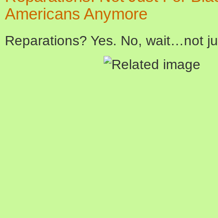
Americans Anymore
Reparations? Yes. No, wait…not j