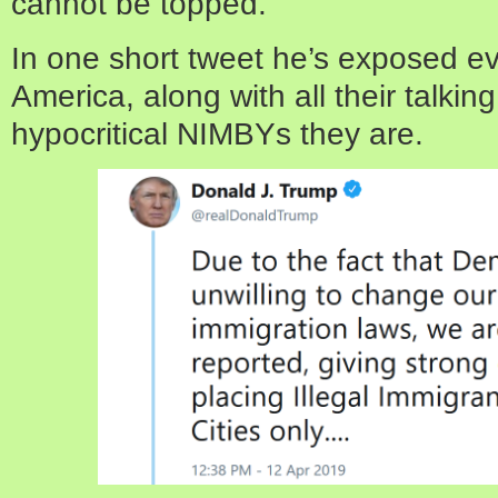
cannot be topped.
In one short tweet he’s exposed eve
America, along with all their talking
hypocritical NIMBYs they are.