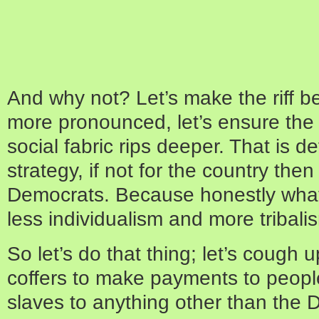
And why not? Let’s make the riff 
more pronounced, let’s ensure the r
social fabric rips deeper. That is de
strategy, if not for the country then 
Democrats. Because honestly what
less individualism and more tribali
So let’s do that thing; let’s cough
coffers to make payments to peop
slaves to anything other than the 