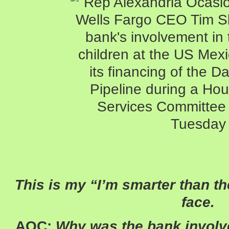
This is my “I’m smarter than th
face.
AOC:
Why was the bank involve