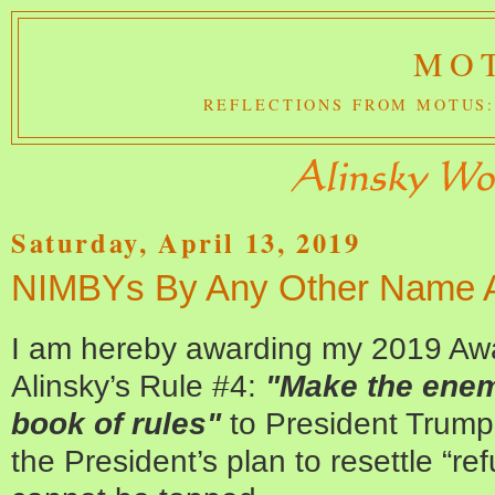
MOT
REFLECTIONS FROM MOTUS:
Saturday, April 13, 2019
NIMBYs By Any Other Name Ar
I am hereby awarding my 2019 Awar
Alinsky’s Rule #4:
"Make the enemy
book of rules"
to President Trump. 
the President’s plan to resettle “re