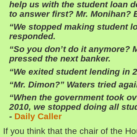
help us with the student loan 
to answer first? Mr. Monihan? 
“We stopped making student lo
responded.
“So you don’t do it anymore? 
pressed the next banker.
“We exited student lending in 2
“Mr. Dimon?”
Waters
tried agai
“When the government took ove
2010, we stopped doing all stud
-
Daily Caller
If you think that the chair of the 