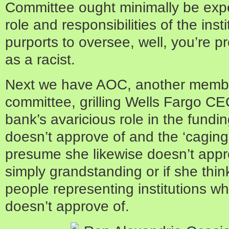
Committee ought minimally be exp
role and responsibilities of the ins
purports to oversee, well, you’re pr
as a racist.
Next we have AOC, another membe
committee, grilling Wells Fargo C
bank’s avaricious role in the fundin
doesn’t approve of and the ‘caging 
presume she likewise doesn’t appro
simply grandstanding or if she thin
people representing institutions wh
doesn’t approve of.