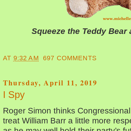
Squeeze the Teddy Bear a
AT
9:32 AM
697 COMMENTS
Thursday, April 11, 2019
I Spy
Roger Simon thinks Congressional
treat William Barr a little more resp
as he may well hold their party’s fu