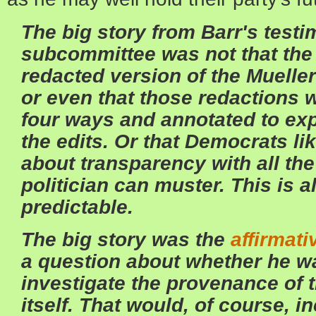
The big story from Barr's test
subcommittee was not that the 
redacted version of the Mueller
or even that those redactions w
four ways and annotated to exp
the edits. Or that Democrats l
about transparency with all th
politician can muster. This is a
predictable.
The big story was the
affirmati
a question about whether he w
investigate the provenance of 
itself. That would, of course, i