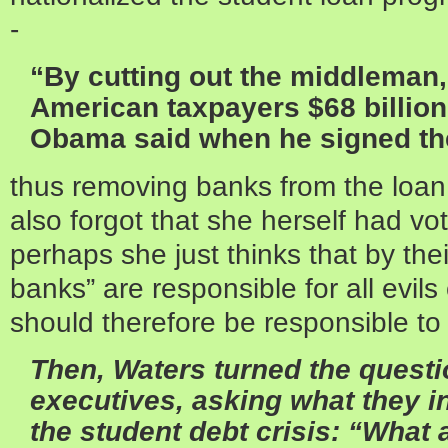
-
“By cutting out the middleman,
American taxpayers $68 billion
Obama said when he signed the
thus removing banks from the loan 
also forgot that she herself had vote
perhaps she just thinks that by thei
banks” are responsible for all evi
should therefore be responsible to 
Then,
Waters
turned the questi
executives, asking what they i
the student debt crisis: “What 