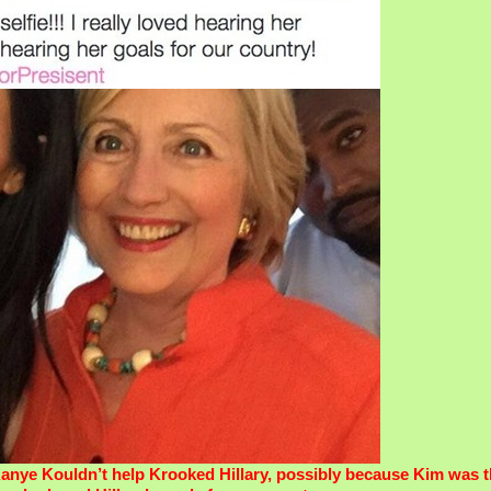
anye Kouldn’t help Krooked Hillary, possibly because Kim was t