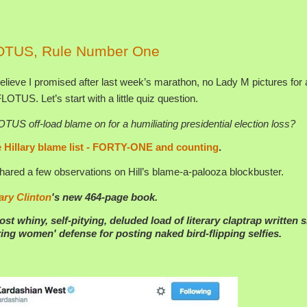
OTUS, Rule Number One
elieve I promised after last week’s marathon, no Lady M pictures for a
 FLOTUS. Let’s start with a little quiz question.
S off-load blame on for a humiliating presidential election loss?
 Hillary blame list - FORTY-ONE and counting
.
ared a few observations on Hill’s blame-a-palooza blockbuster.
lary Clinton
's new 464-page book.
ost whiny, self-pitying, deluded load of literary claptrap written 
ng women' defense for posting naked bird-flipping selfies.