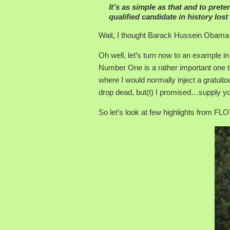
It's as simple as that and to prete
qualified candidate in history lost 
Wait, I thought Barack Hussein Obama 
Oh well, let’s turn now to an example i
Number One is a rather important one to
where I would normally inject a gratuit
drop dead, but(t) I promised…supply yo
So let’s look at few highlights from F