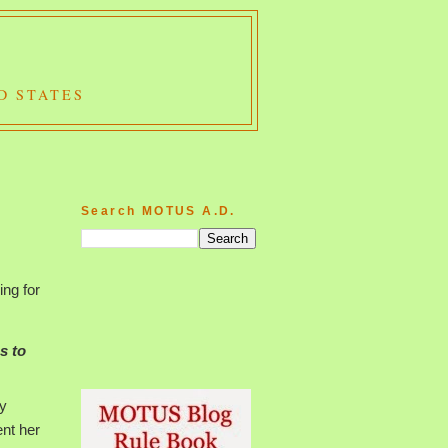
D STATES
Search MOTUS A.D.
ing for
s to
hy
ent her