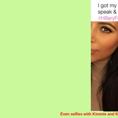
Even selfies with Kimmie and K