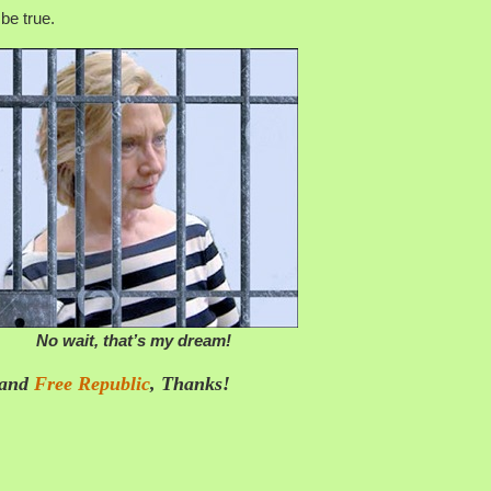
be true.
No wait, that’s my dream!
 and
Free Republic
, Thanks!