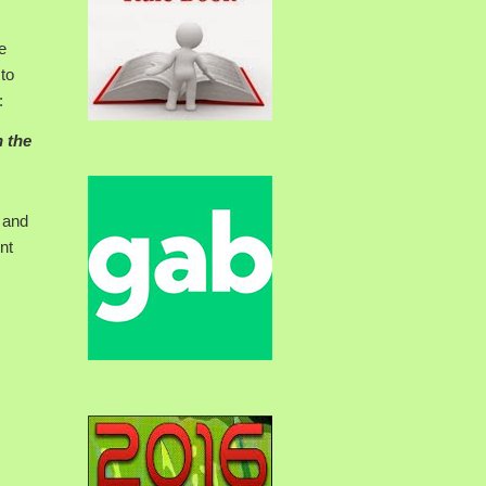
e
 to
:
n the
 and
nt