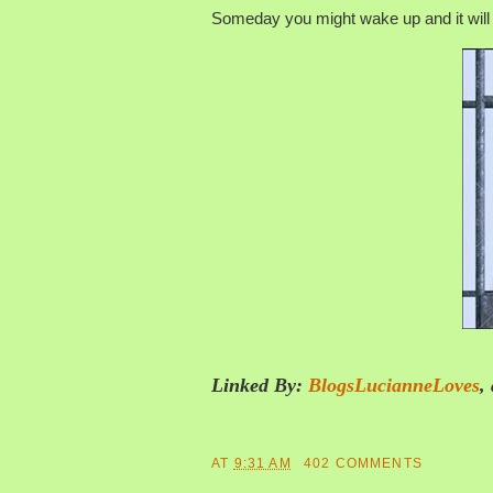
Someday you might wake up and it will 
Linked By:
BlogsLucianneLoves
,
AT
9:31 AM
402 COMMENTS