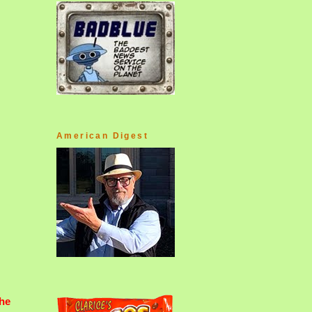
American Digest
he