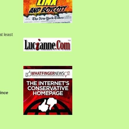
t least
since