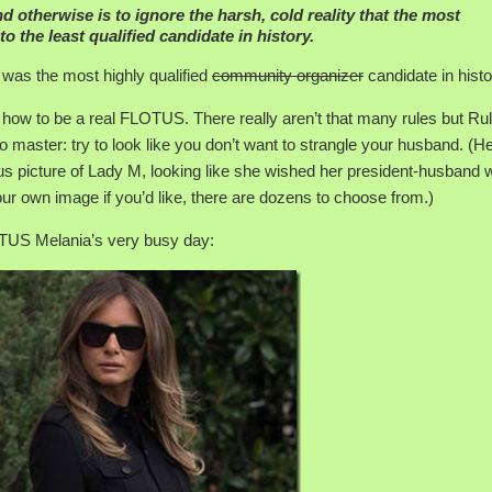
nd otherwise is to ignore the harsh, cold reality that the most
to the least qualified candidate in history.
was the most highly qualified
community organizer
candidate in histo
n how to be a real FLOTUS. There really aren’t that many rules but Ru
 master: try to look like you don’t want to strangle your husband. (H
ous picture of Lady M, looking like she wished her president-husband 
ur own image if you’d like, there are dozens to choose from.)
LOTUS Melania’s very busy day: