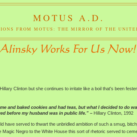
MOTUS A.D.
IONS FROM MOTUS: THE MIRROR OF THE UNITE
!
Hillary Clinton but she continues to irritate like a boil that’s been fester
ome and baked cookies and had teas, but what I decided to do wa
ered before my husband was in public life.” –
Hillary Clinton, 1992
d have served to thwart the unbridled ambition of such a smug, bitc
e Magic Negro to the White House this sort of rhetoric served to cem