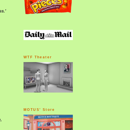
ss.'
WTF Theater
MOTUS' Store
,