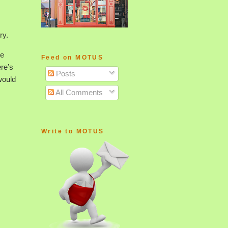
ry.
le
Feed on MOTUS
ere’s
Posts
would
All Comments
Write to MOTUS