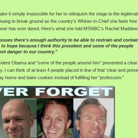
ke it simply impossible for her to relinquish the stage to the legitimat
inuing to break ground as the country’s Whiner-in-Chief she feels free
us loser has ever dared. Here’s what she told MSNBC's Rachel Maddow
 issues there's enough authority to be able to restrain and contai
e to hope because I think this president and some of the people
ent danger to our country."
ident Obama and “some of the people around him” presented a clear
. I can think of at least 4 people placed in line of that ‘clear and prese
y home and bake cookies instead of fulfilling her “profession.”