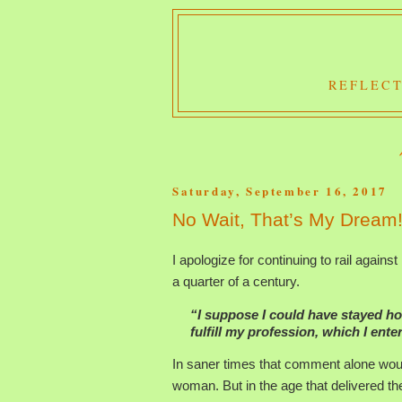
REFLECT
Saturday, September 16, 2017
No Wait, That’s My Dream
I apologize for continuing to rail against 
a quarter of a century.
“I suppose I could have stayed h
fulfill my profession, which I ent
In saner times that comment alone woul
woman. But in the age that delivered th