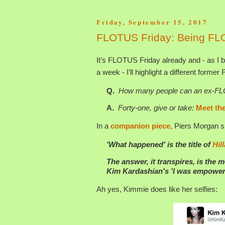
Friday, September 15, 2017
FLOTUS Friday: Being FL
It’s FLOTUS Friday already and - as I b
a week - I’ll highlight a different former
Q.
How many people can an ex-FLOTU
A.
Forty-one, give or take:
Meet the
In a
companion piece,
Piers Morgan sh
'What happened' is the title of
Hil
The answer, it transpires, is the m
Kim Kardashian's 'I was empoweri
Ah yes, Kimmie does like her selfies: