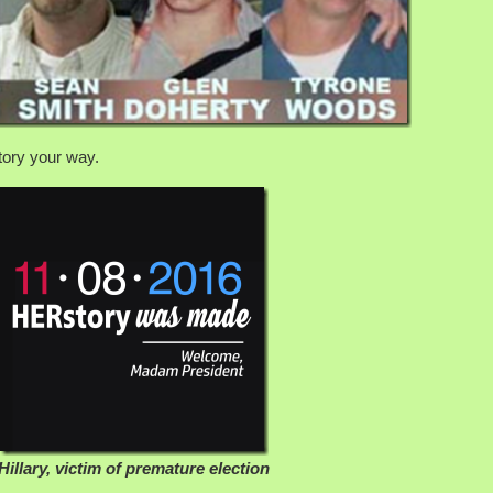
story your way.
Hillary, victim of premature election