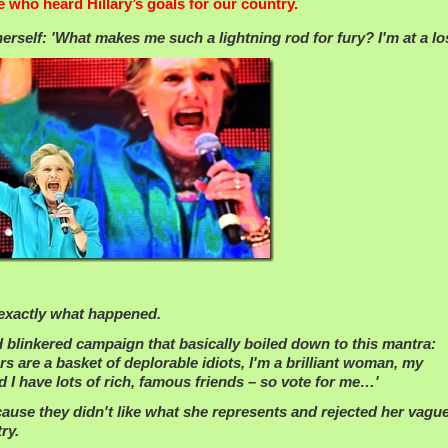
e who heard Hillary’s goals for our country.
rself: 'What makes me such a lightning rod for fury? I'm at a lo
 exactly what happened.
and blinkered campaign that basically boiled down to this mantra:
s are a basket of deplorable idiots, I'm a brilliant woman, my
 I have lots of rich, famous friends – so vote for me…'
cause they didn't like what she represents and rejected her vague
ry.