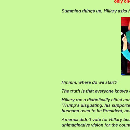
only on
Summing things up, Hillary asks he
Hmmm, where do we start?
The truth is that everyone knows
Hillary ran a diabolically elitist 
'Trump's disgusting, his supporter
husband used to be President, and
America didn't vote for Hillary be
unimaginative vision for the count