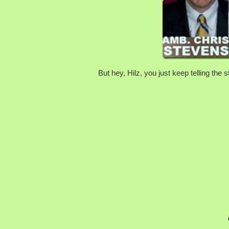
But hey, Hilz, you just keep telling the 