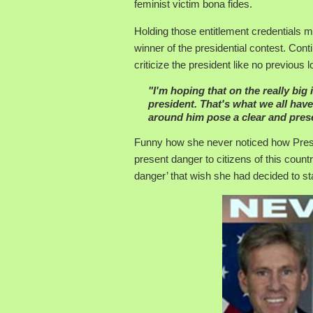
feminist victim bona fides.
Holding those entitlement credentials ma
winner of the presidential contest. Cont
criticize the president like no previo
"I'm hoping that on the really big
president. That's what we all hav
around him pose a clear and pres
Funny how she never noticed how Pres
present danger to citizens of this country
danger’ that wish she had decided to sta