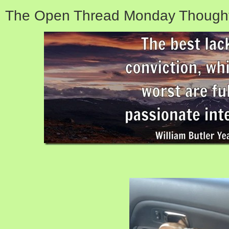
The Open Thread Monday Thought