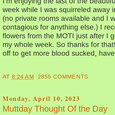
I’m enjoying the last of the beautif
week while I was squirreled away 
(no private rooms available and I 
contagious for anything else.) I re
flowers from the MOTI just after I
my whole week. So thanks for that
off to get more blood sucked, hav
AT
8:24 AM
2855 COMMENTS
Monday, April 10, 2023
Muttday Thought Of the Day