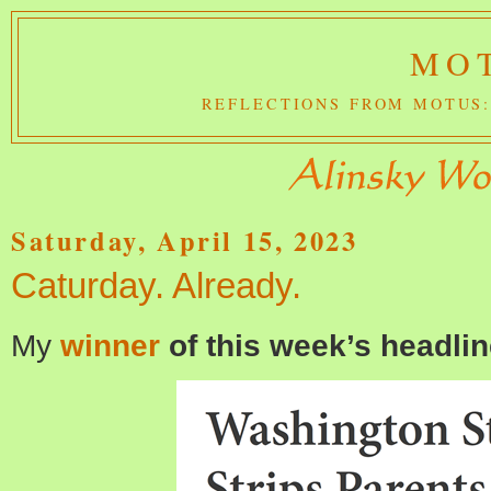
MOT
REFLECTIONS FROM MOTUS:
Saturday, April 15, 2023
Caturday. Already.
My
winner
of this week’s headlin