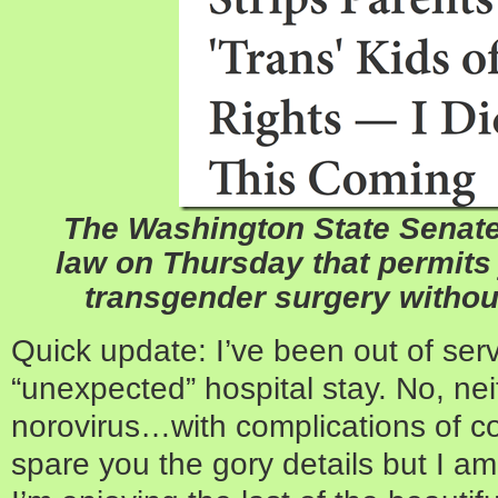
The Washington State Senat
law on Thursday that permits
transgender surgery withou
Quick update: I’ve been out of ser
“unexpected” hospital stay. No, nei
norovirus…with complications of cour
spare you the gory details but I 