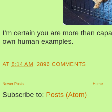
I’m certain you are more than capab
own human examples.
AT
8:14 AM
2896 COMMENTS
Newer Posts
Home
Subscribe to:
Posts (Atom)