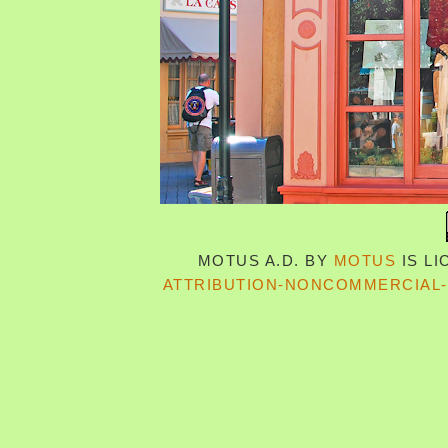
MOTUS A.D.
BY
MOTUS
IS L
ATTRIBUTION-NONCOMMERCIAL-S