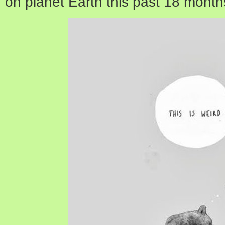
on planet Earth this past 18 month