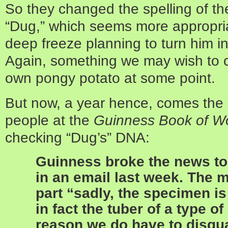
So they changed the spelling of th
“Dug,” which seems more appropria
deep freeze planning to turn him i
Again, something we may wish to c
own pongy potato at some point.
But now, a year hence, comes the
people at the
Guinness Book of W
checking “Dug’s” DNA:
Guinness broke the news to
in an email last week. The 
part “sadly, the specimen is
in fact the tuber of a type of
reason we do have to disqua