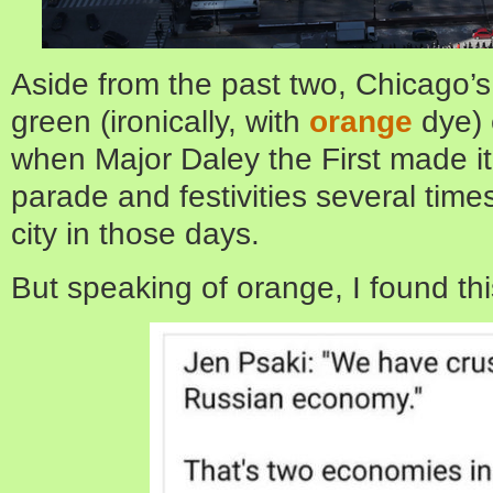
Aside from the past two, Chicago’s
green (ironically, with
orange
dye) 
when Major Daley the First made it 
parade and festivities several tim
city in those days.
But speaking of orange, I found thi