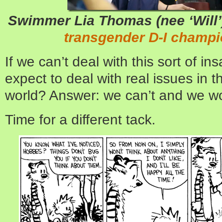
Swimmer Lia Thomas (nee ‘Will
transgender D-I champi
If we can’t deal with this sort of i
expect to deal with real issues in 
world? Answer: we can’t and we wo
Time for a different tack.