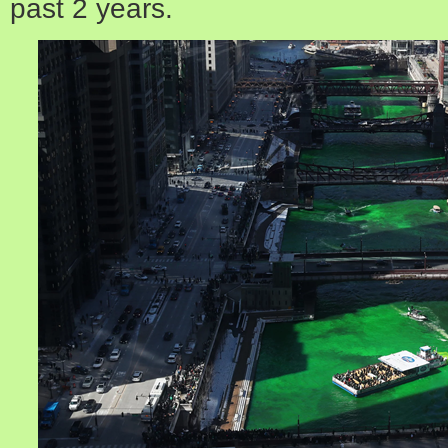
past 2 years.