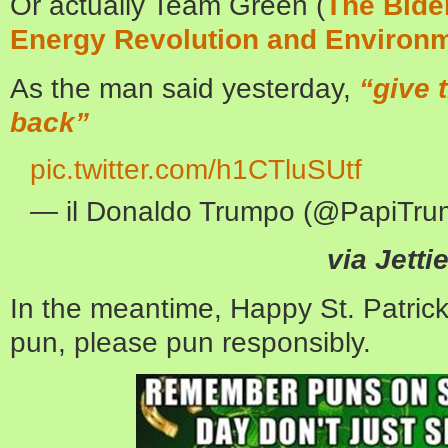
Or actually Team Green (
The Bide
Energy Revolution and Environm
As the man said yesterday,
“give 
back”
pic.twitter.com/h1CTluSUtf
— il Donaldo Trumpo (@PapiTr
via Jetti
In the meantime, Happy St. Patrick
pun, please pun responsibly.