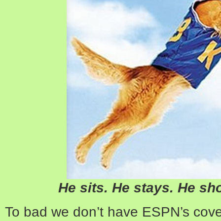
He sits. He stays. He sh
To bad we don’t have ESPN’s cove