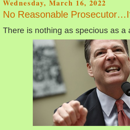
Wednesday, March 16, 2022
No Reasonable Prosecutor…I
There is nothing as specious as a a 