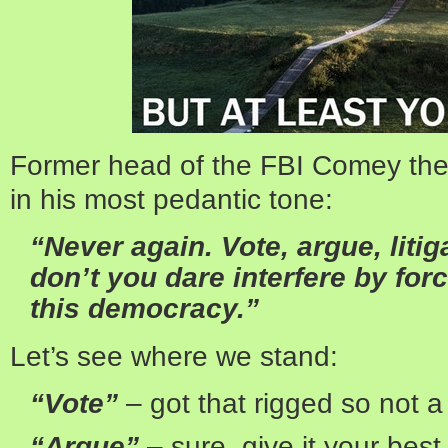
Former head of the FBI Comey the
in his most pedantic tone:
“Never again. Vote, argue, liti
don’t you dare interfere by forc
this democracy.”
Let’s see where we stand:
“Vote”
– got that rigged so not 
“Argue”
– sure, give it your best 