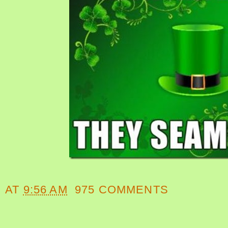
AT
9:56 AM
975 COMMENTS