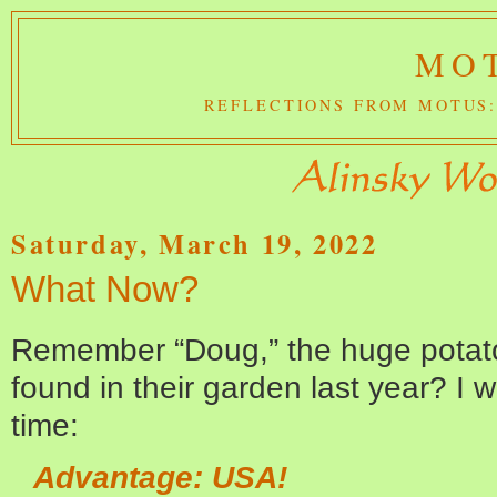
MOT
REFLECTIONS FROM MOTUS:
Saturday, March 19, 2022
What Now?
Remember “Doug,” the huge potat
found in their garden last year? I 
time:
Advantage: USA!