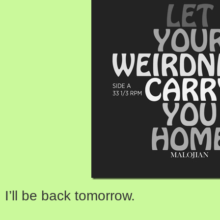
I’ll be back tomorrow.