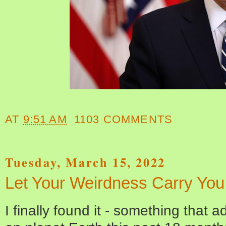
AT
9:51 AM
1103 COMMENTS
Tuesday, March 15, 2022
Let Your Weirdness Carry Yo
I finally found it - something that ad