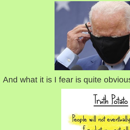
And what it is I fear is quite obviou