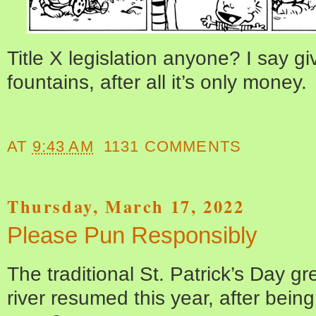
Title X legislation anyone? I say g
fountains, after all it’s only money.
AT
9:43 AM
1131 COMMENTS
Thursday, March 17, 2022
Please Pun Responsibly
The traditional St. Patrick’s Day g
river resumed this year, after being