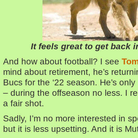
It feels great to get back 
And how about football? I see
Tom
mind about retirement, he’s return
Bucs for the ‘22 season. He’s only 
– during the offseason no less. I re
a fair shot.
Sadly, I’m no more interested in s
but it is less upsetting. And it is Mu