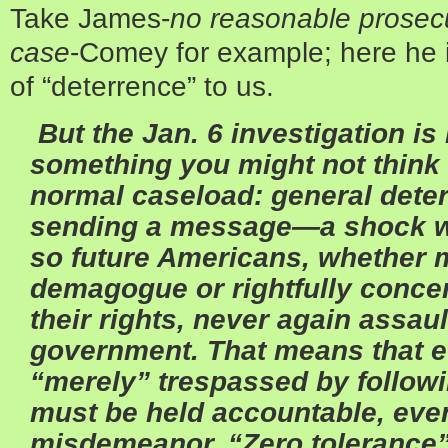
Take James-
no reasonable prosec
case
-Comey for example; here he i
of “deterrence” to us.
But the Jan. 6 investigation i
something you might not think
normal caseload: general deterr
sending a message—a shock w
so future Americans, whether m
demagogue or rightfully concer
their rights, never again assault
government. That means that 
“merely” trespassed by followi
must be held accountable, even 
misdemeanor. “Zero tolerance”