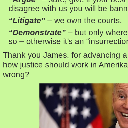
disagree with us you will be ban
“Litigate”
– we own the courts.
“Demonstrate”
– but only wher
so – otherwise it’s an “insurrectio
Thank you James, for advancing a 
how justice should work in Amerika
wrong?