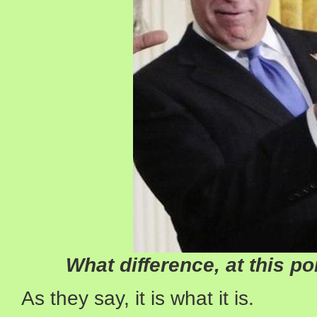
What difference, at this po
As they say, it is what it is.