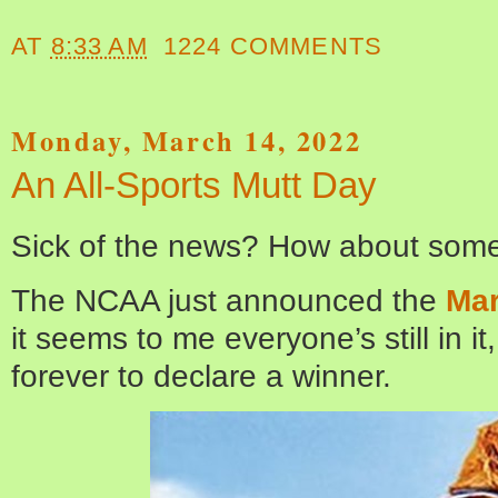
AT
8:33 AM
1224 COMMENTS
Monday, March 14, 2022
An All-Sports Mutt Day
Sick of the news? How about some
The NCAA just announced the
Mar
it seems to me everyone’s still in i
forever to declare a winner.