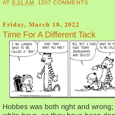
AT
9:31 AM
1207 COMMENTS
Friday, March 18, 2022
Time For A Different Tack
Hobbes was both right and wrong; it