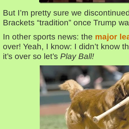
But I’m pretty sure we discontinued
Brackets “tradition” once Trump wa
In other sports news: the
major le
over! Yeah, I know: I didn’t know t
it’s over so let’s
Play Ball!