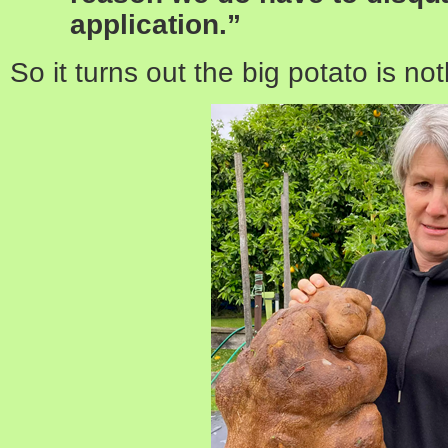
application.”
So it turns out the big potato is no