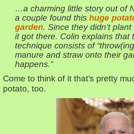
…a charming little story out of
a couple found this
huge potato
garden
. Since they didn’t plant
it got there. Colin explains that
technique consists of “throw(in
manure and straw onto their g
happens.”
Come to think of it that’s pretty m
potato, too.