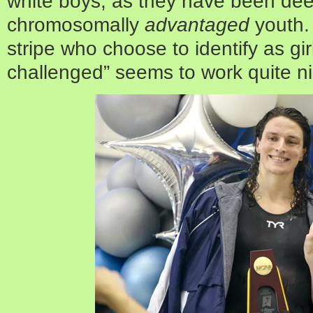
white boys, as they have been de
chromosomally
advantaged
youth. 
stripe who choose to identify as gi
challenged” seems to work quite ni