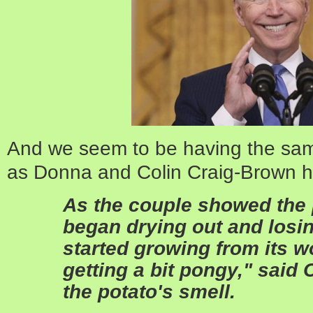
And we seem to be having the same
as Donna and Colin Craig-Brown ha
As the couple showed the po
began drying out and losi
started growing from its 
getting a bit pongy," said C
the potato's smell.