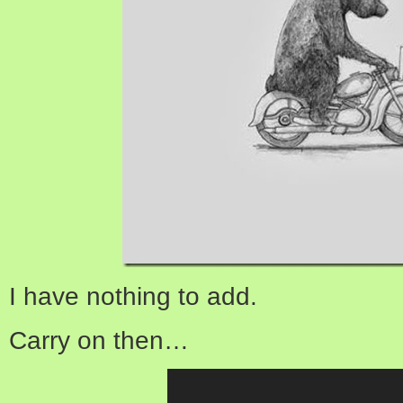
I have nothing to add.
Carry on then…