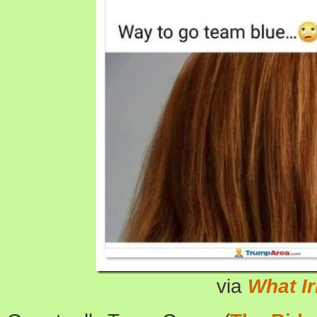
via
What I