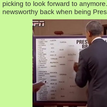
picking to look forward to anymore
newsworthy back when being Presi