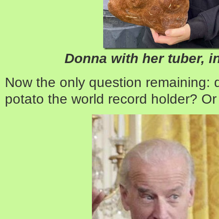
Donna with her tuber, i
Now the only question remaining:
potato the world record holder? Or 