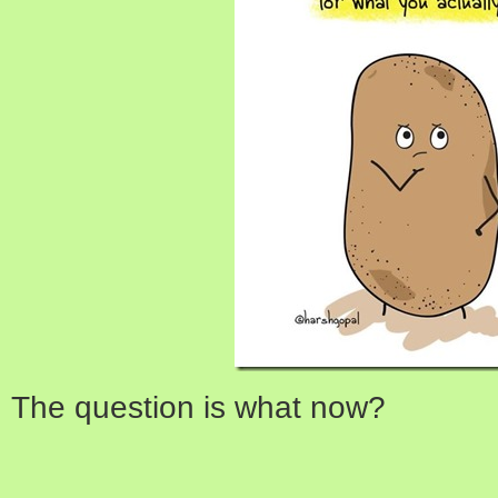
The question is what now?