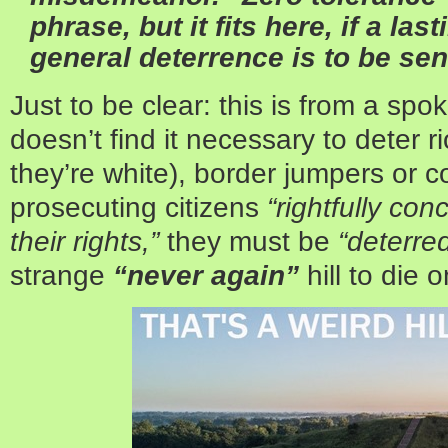
phrase, but it fits here, if a la
general deterrence is to be sen
Just to be clear: this is from a spo
doesn’t find it necessary to deter ri
they’re white), border jumpers or co
prosecuting citizens
“rightfully con
their rights,”
they must be
“deterred
strange
“never again”
hill to die o