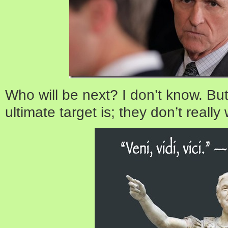
Who will be next? I don’t know. Bu
ultimate target is; they don’t reall