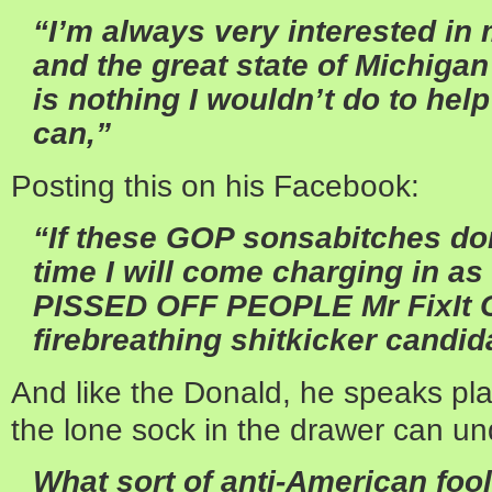
“I’m always very interested in
and the great state of Michigan
is nothing I wouldn’t do to hel
can,”
Posting this on his Facebook:
“If these GOP sonsabitches don’t
time I will come charging in a
PISSED OFF PEOPLE Mr FixIt C
firebreathing shitkicker candid
And like the Donald, he speaks pl
the lone sock in the drawer can un
What sort of anti-American foo