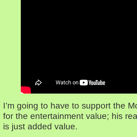
I’m going to have to support the 
for the entertainment value; his re
is just added value.