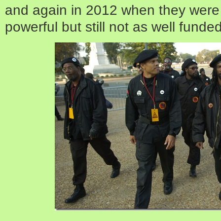
and again in 2012 when they were 
powerful but still not as well funde