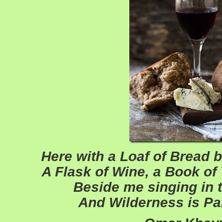
Here with a Loaf of Bread 
A Flask of Wine, a Book o
Beside me singing in t
And Wilderness is Pa