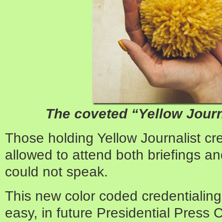
The coveted “Yellow Journ
Those holding Yellow Journalist cr
allowed to attend both briefings a
could not speak.
This new color coded credentialin
easy, in future Presidential Press 