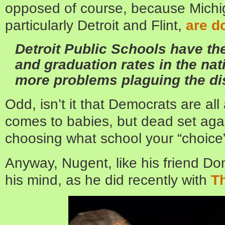
opposed of course, because Michig
particularly Detroit and Flint,
are d
Detroit Public Schools have th
and graduation rates in the nat
more problems plaguing the dis
Odd, isn’t it that Democrats are all
comes to babies, but dead set again
choosing what school your “choice”
Anyway, Nugent, like his friend Don
his mind, as he did recently with
Th