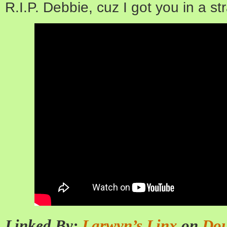
R.I.P. Debbie, cuz I got you in a s
Linked By:
Larwyn’s Linx
on
Dou