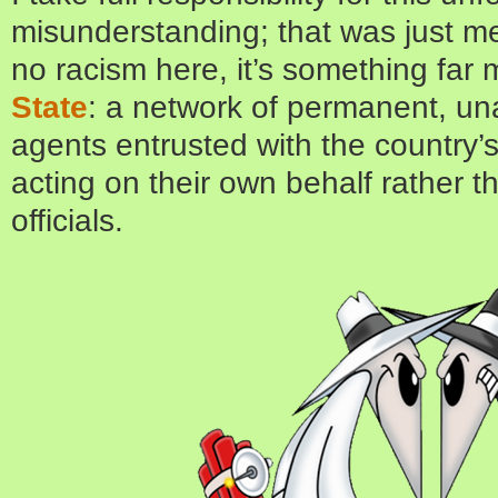
misunderstanding; that was just me,
no racism here, it’s something far 
State
: a network of permanent, u
agents entrusted with the country’s
acting on their own behalf rather t
officials.