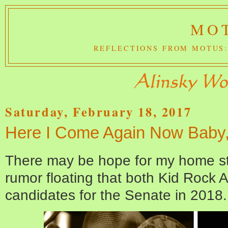
MOT
REFLECTIONS FROM MOTUS:
Saturday, February 18, 2017
Here I Come Again Now Baby, 
There may be hope for my home stat
rumor floating that both Kid Rock
candidates for the Senate in 2018.