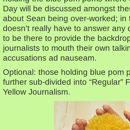
Day will be discussed amongst the
about Sean being over-worked; in 
doesn’t really have to answer any 
to be there to provide the backdro
journalists to mouth their own talk
accusations ad nauseam.
Optional: those holding blue pom 
further sub-divided into “Regular”
Yellow Journalism.