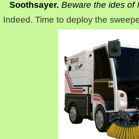
Soothsayer
.
Beware the ides of
Indeed. Time to deploy the sweepe