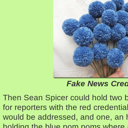
Fake News Cred
Then Sean Spicer could hold two b
for reporters with the red credentia
would be addressed, and one, an ho
holding the blue pom poms where a