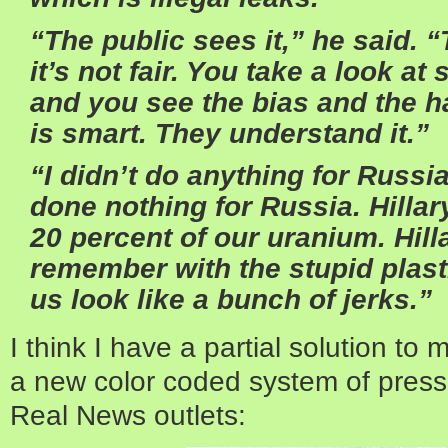
“The public sees it,” he said. 
it’s not fair. You take a look a
and you see the bias and the h
is smart. They understand it.”
“I didn’t do anything for Russia
done nothing for Russia. Hilla
20 percent of our uranium. Hilla
remember with the stupid plast
us look like a bunch of jerks.”
I think I have a partial solution to
a new color coded system of press 
Real News outlets: