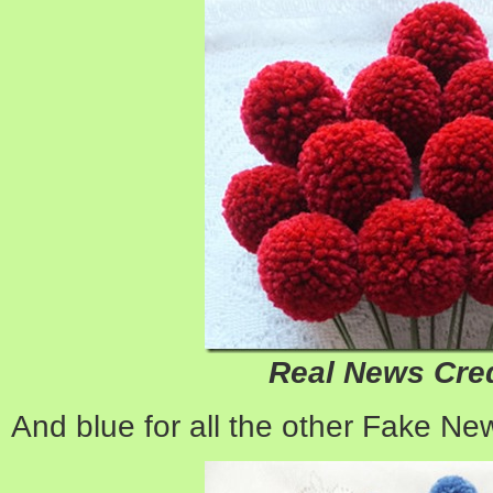
Real News Cred
And blue for all the other Fake Ne