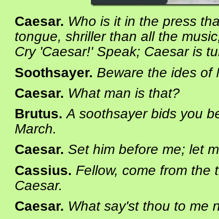
Caesar
.
Who is it in the press th
tongue, shriller than all the music
Cry 'Caesar!' Speak; Caesar is tu
Soothsayer
.
Beware the ides of
Caesar
.
What man is that?
Brutus
.
A soothsayer bids you be
March.
Caesar
.
Set him before me; let m
Cassius
.
Fellow, come from the 
Caesar.
Caesar
.
What say'st thou to me 