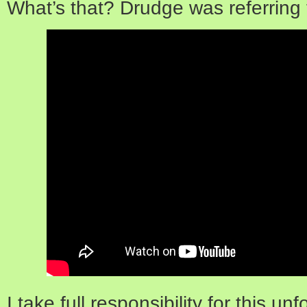
What’s that? Drudge was referring
I take full responsibility for this un