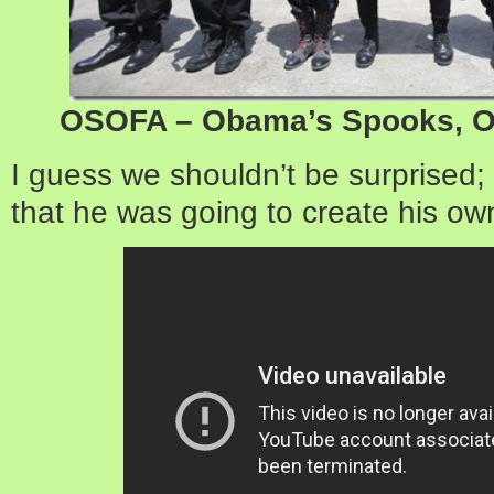
OSOFA – Obama’s Spooks, Or
I guess we shouldn’t be surprised;
that he was going to create his own 