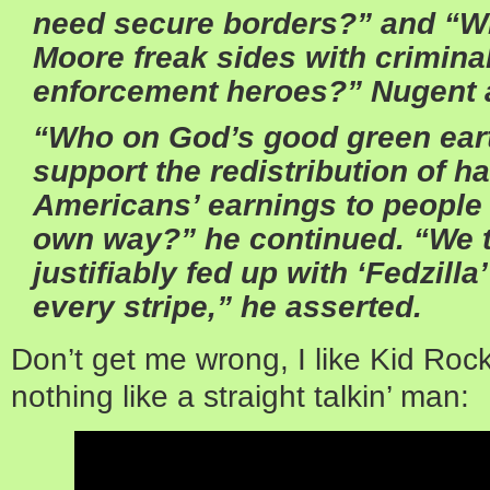
need secure borders?” and “Wh
Moore freak sides with criminal
enforcement heroes?” Nugent 
“Who on God’s good green ear
support the redistribution of h
Americans’ earnings to people u
own way?” he continued. “We t
justifiably fed up with ‘Fedzill
every stripe,” he asserted.
Don’t get me wrong, I like Kid Rock
nothing like a straight talkin’ man: