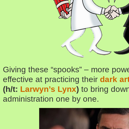
Giving these “spooks” – more pow
effective at practicing their
dark ar
(h/t:
Larwyn’s Lynx
)
to bring dow
administration one by one.