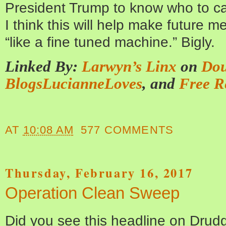
President Trump to know who to ca
I think this will help make future m
“like a fine tuned machine.” Bigly.
Linked By:
Larwyn’s Linx
on
Dou
BlogsLucianneLoves
, and
Free R
AT
10:08 AM
577 COMMENTS
Thursday, February 16, 2017
Operation Clean Sweep
Did you see this headline on Dr