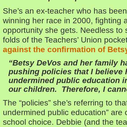
She’s an ex-teacher who has been 
winning her race in 2000, fighting
opportunity she gets. Needless to 
folds of the Teachers’ Union pock
against the confirmation of Bet
“Betsy DeVos and her family ha
pushing policies that I believe
undermined public education in
our children. Therefore, I cann
The “policies” she’s referring to th
undermined public education” are 
school choice. Debbie (and the tea