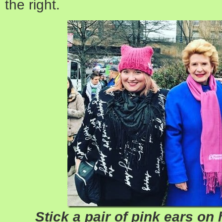
the right.
Stick a pair of pink ears on