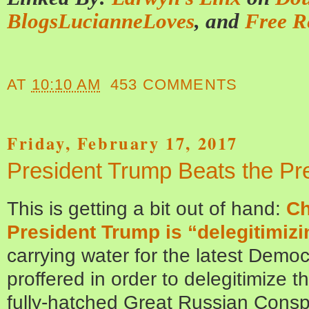
BlogsLucianneLoves
, and
Free R
AT
10:10 AM
453 COMMENTS
Friday, February 17, 2017
President Trump Beats the Pre
This is getting a bit out of hand:
Ch
President Trump is “delegitimiz
carrying water for the latest Democ
proffered in order to delegitimize 
fully-hatched Great Russian Consp