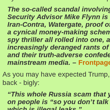
The so-called scandal involvin
Security Advisor Mike Flynn is 
Iran-Contra, Watergate, proof o
a cynical money-making schem
spy thriller all rolled into one,
increasingly deranged rants of
and their truth-adverse confede
mainstream media. –
Frontpag
As you may have expected Trump,
back - bigly:
“This whole Russia scam that 
on people is “so you don’t talk
which is illegal leaks.”