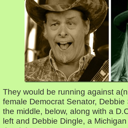
They would be running against a(not
female Democrat Senator, Debbie S
the middle, below, along with a D.
left and Debbie Dingle, a Michigan