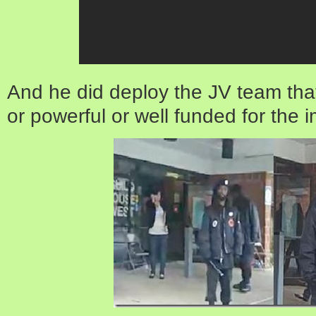
And he did deploy the JV team that
or powerful or well funded for the 