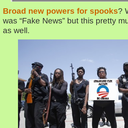
Broad new powers for spooks
? 
was “Fake News” but this pretty mu
as well.