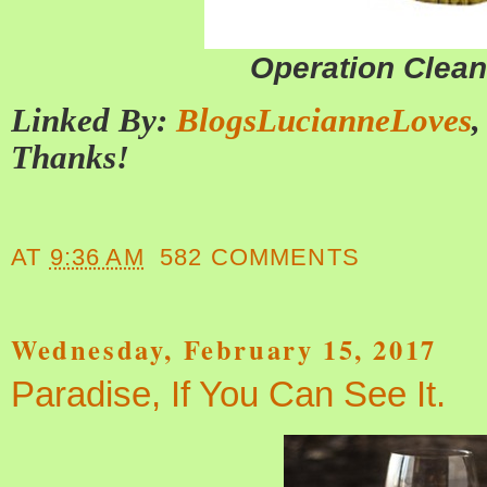
Operation Clea
Linked By:
BlogsLucianneLoves
Thanks!
AT
9:36 AM
582 COMMENTS
Wednesday, February 15, 2017
Paradise, If You Can See It.