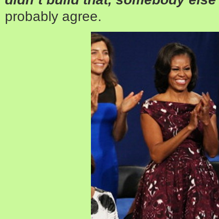
probably agree.