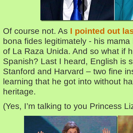
Of course not. As
I pointed out la
bona fides legitimately - his mam
of La Raza Unida. And so what if 
Spanish? Last I heard, English is sti
Stanford and Harvard – two fine ins
learning that he got into without ha
heritage.
(Yes, I’m talking to you Princess Li