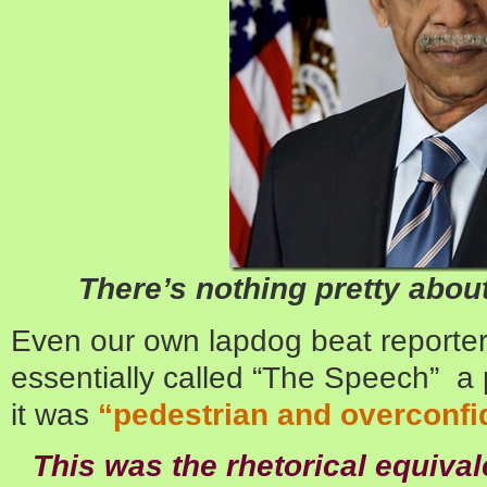
There’s nothing pretty abou
Even our own lapdog beat reporter 
essentially called “The Speech” a
it was
“pedestrian and overconfi
This was the rhetorical equival