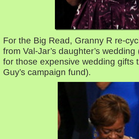
For the Big Read, Granny R re-cycl
from Val-Jar’s daughter’s wedding (
for those expensive wedding gifts t
Guy’s campaign fund).