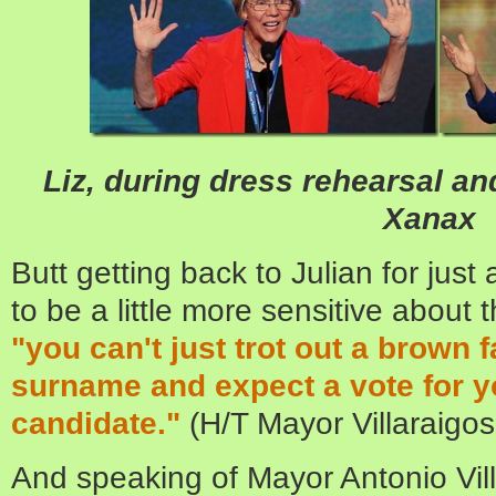
Liz, during dress rehearsal an
Xanax
Butt getting back to Julian for jus
to be a little more sensitive about
"you can't just trot out a brown 
surname and expect a vote for y
candidate."
(H/T Mayor Villaraigos
And speaking of Mayor Antonio Vill