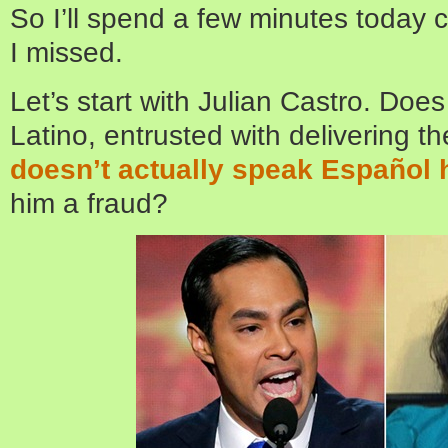
So I’ll spend a few minutes today c
I missed.
Let’s start with Julian Castro. Does
Latino, entrusted with delivering t
doesn’t actually speak Español 
him a fraud?