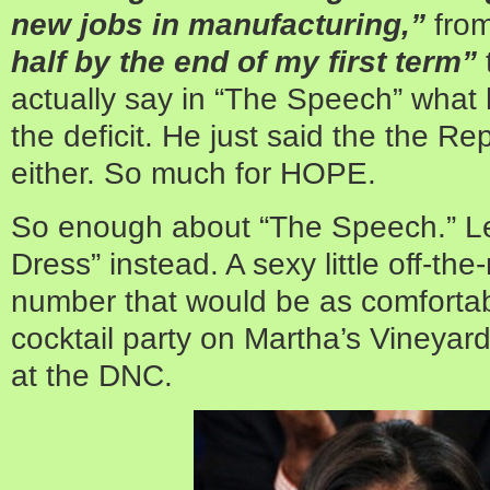
new jobs in manufacturing,”
fro
half by the end of my first term”
actually say in “The Speech” what
the deficit. He just said the the Rep
either. So much for HOPE.
So enough about “The Speech.” Let
Dress” instead. A sexy little off-t
number that would be as comfortabl
cocktail party on Martha’s Vineyard
at the DNC.