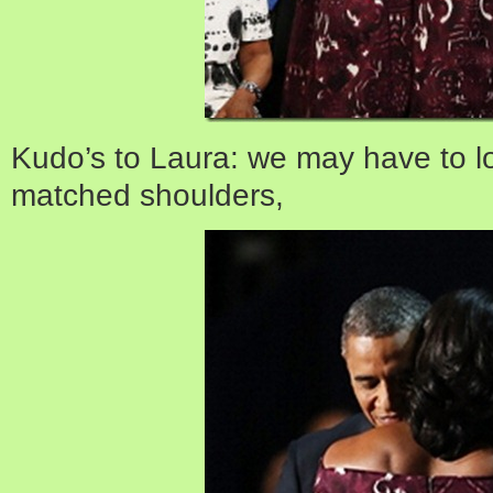
Kudo’s to Laura: we may have to l
matched shoulders,