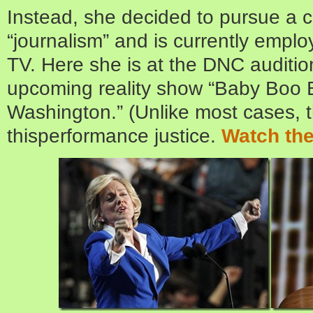
Instead, she decided to pursue a c
“journalism” and is currently emplo
TV. Here she is at the DNC auditi
upcoming reality show “Baby Boo 
Washington.” (Unlike most cases, th
thisperformance justice.
Watch the