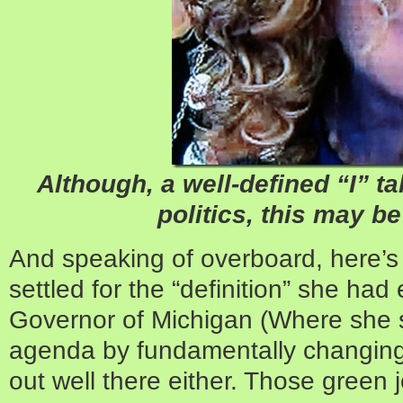
Although, a well-defined “I” t
politics, this may b
And speaking of overboard, here’s 
settled for the “definition” she had
Governor of Michigan (Where she 
agenda by fundamentally changing 
out well there either. Those green 