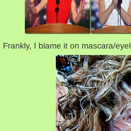
Frankly, I blame it on mascara/eyel