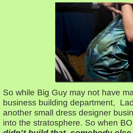
So while Big Guy may not have man
business building department, Lad
another small dress designer busi
into the stratosphere. So when BO 
didn’t build that, somebody else 