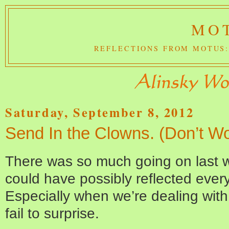
MOT
REFLECTIONS FROM MOTUS:
Saturday, September 8, 2012
Send In the Clowns. (Don’t Wo
There was so much going on last w
could have possibly reflected ever
Especially when we’re dealing wit
fail to surprise.