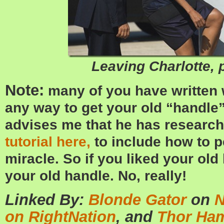
Leaving Charlotte, p
Note:
many of you have written w
any way to get your old “handle”
advises me that he has researc
tutorial here,
to include how to p
miracle. So if you liked your ol
your old handle. No, really!
Linked By:
Blonde Gator
on
N
on RightNation
, and
Thor Ha