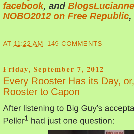
facebook
, and
BlogsLuciann
NOBO2012 on Free Republic
,
AT
11:22 AM
149 COMMENTS
Friday, September 7, 2012
Every Rooster Has its Day, or
Rooster to Capon
After listening to Big Guy’s accep
1
Peller
had just one question: