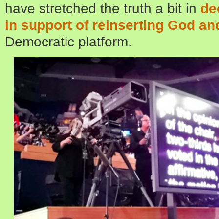
have stretched the truth a bit in
de
in support of reinserting God a
Democratic platform.