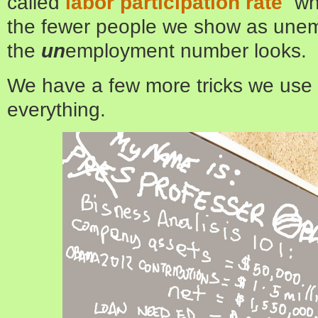
called
labor participation rate
” w
the fewer people we show as unem
the
un
employment number looks.
We have a few more tricks we use to
everything.