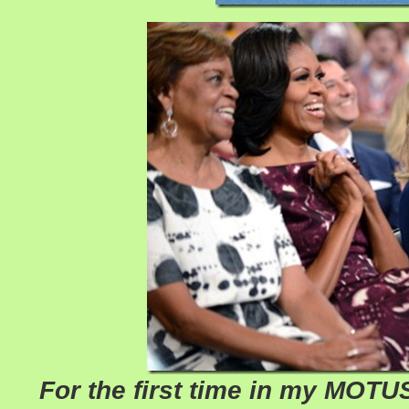
For the first time in my MOTUS