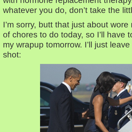
whatever you do, don’t take the littl
I’m sorry, butt that just about wore
of chores to do today, so I’ll have
my wrapup tomorrow. I’ll just leave 
shot: