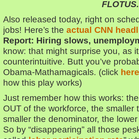
FLOTUS.
Also released today, right on sch
jobs! Here’s the
actual CNN headl
Report: Hiring slows, unemploym
know: that might surprise you, as 
counterintuitive. Butt you’ve proba
Obama-Mathamagicals. (click
her
how this play works)
Just remember how this works: th
OUT of the workforce, the smaller
smaller the denominator, the lowe
So by “disappearing” all those pes