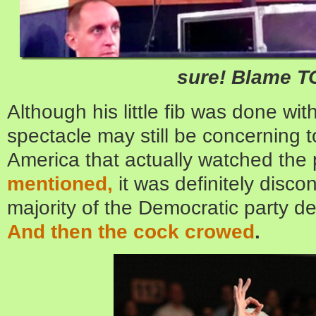
sure! Blame 
Although his little fib was done wit
spectacle may still be concerning t
America that actually watched the
mentioned,
it was definitely disco
majority of the Democratic party 
And then the cock crowed
.