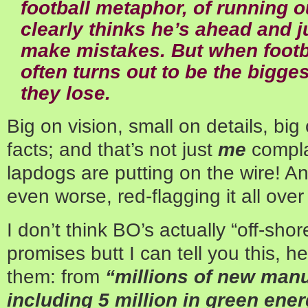
football metaphor, of running 
clearly thinks he’s ahead and j
make mistakes. But when footba
often turns out to be the bigges
they lose.
Big on vision, small on details, bi
facts; and that’s not just
me
compla
lapdogs are putting on the wire! A
even worse, red-flagging it all over
I don’t think BO’s actually “off-shor
promises butt I can tell you this, 
them: from
“millions of new manu
including 5 million in green ene