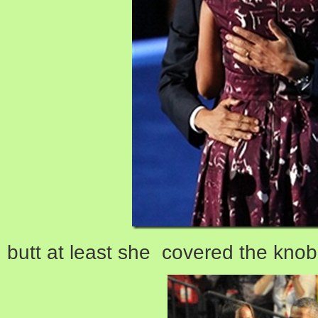
butt at least she covered the kno