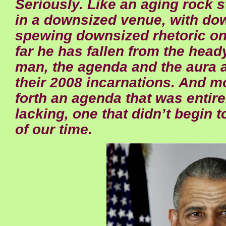
Seriously. Like an aging rock 
in a downsized venue, with do
spewing downsized rhetoric o
far he has fallen from the head
man, the agenda and the aura ar
their 2008 incarnations. And mo
forth an agenda that was entire
lacking, one that didn’t begin
of our time.