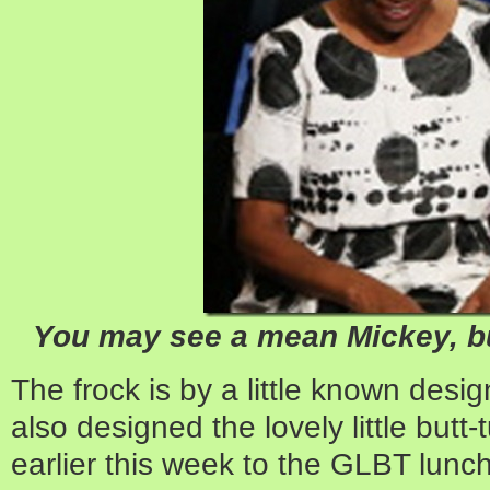
You may see a mean Mickey, bu
The frock is by a little known desi
also designed the lovely little butt
earlier this week to the GLBT lunc