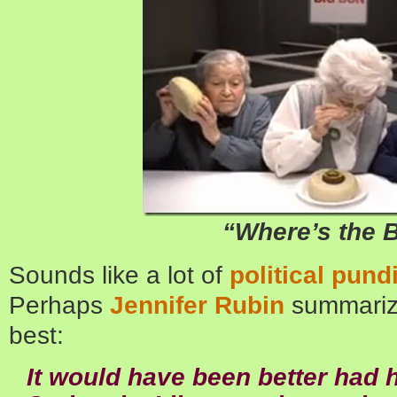
“Where’s the 
Sounds like a lot of
political pund
Perhaps
Jennifer Rubin
summariz
best:
It would have been better had 