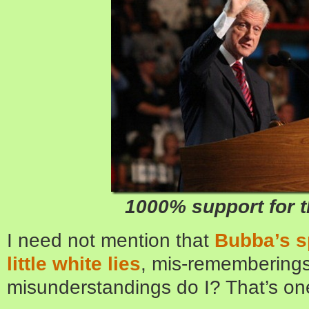
1000% support for th
I need not mention that
Bubba’s s
little white lies
, mis-rememberings
misunderstandings do I? That’s one