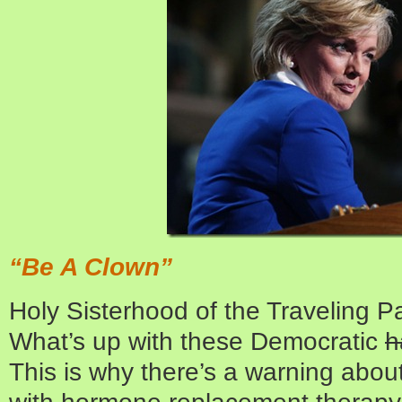
“Be A Clown”
Holy Sisterhood of the Traveling 
What’s up with these Democratic
h
This is why there’s a warning abou
with hormone replacement therapy.