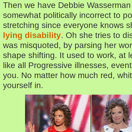
Then we have Debbie Wasserman S
somewhat politically incorrect to poi
stretching since everyone knows s
lying disability
. Oh she tries to di
was misquoted, by parsing her words
shape shifting. It used to work, at 
like all Progressive illnesses, event
you. No matter how much red, whi
yourself in.