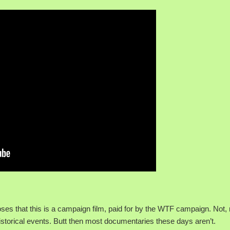
rposes that this is a campaign film, paid for by the WTF campaign. Not,
storical events. Butt then most documentaries these days aren’t.