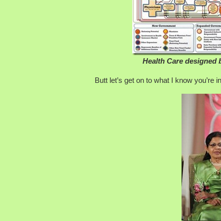
Health Care designed 
Butt let’s get on to what I know you’re 