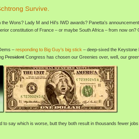
chtrong Survive.
ith the Wons? Lady M and Hil’s IWD awards? Panetta’s announcement
perior constitution of France – or maybe South Africa – from now on? 
s Dems –
responding to Big Guy’s big stick
– deep-sixed the Keystone 
ing
President
Congress has chosen our Greenies over, well, our green
 Hard to say which is worse, butt they both result in thousands fewer jobs