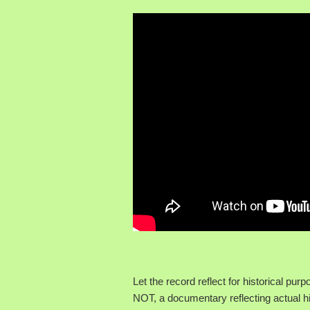
Let the record reflect for historical pu
NOT, a documentary reflecting actual hi