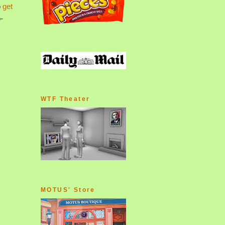
o
get
-
WTF Theater
MOTUS' Store