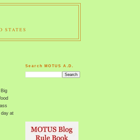
D STATES
Search MOTUS A.D.
 Big
food
lass
 day at