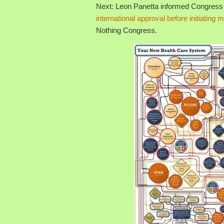
Next: Leon Panetta informed Congress 
international approval before initiating m
Nothing Congress.