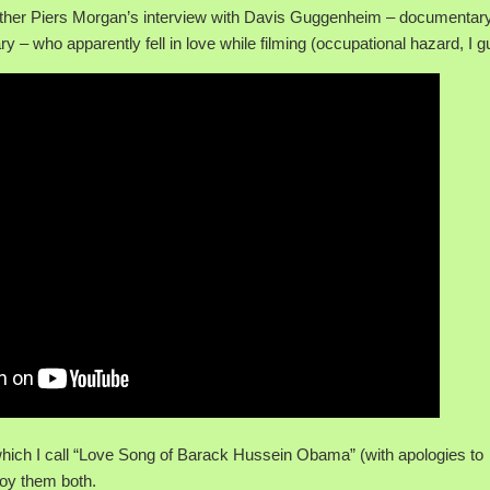
ither Piers Morgan’s interview with Davis Guggenheim – documentar
 – who apparently fell in love while filming (occupational hazard, I g
 which I call “Love Song of Barack Hussein Obama” (with apologies to
njoy them both.