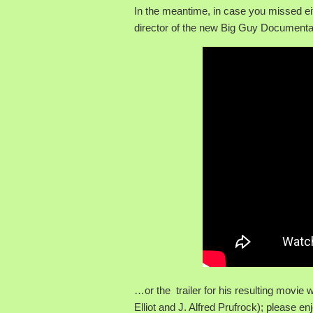
In the meantime, in case you missed e
director of the new Big Guy Documentary
…or the trailer for his resulting movie
Elliot and J. Alfred Prufrock); please e