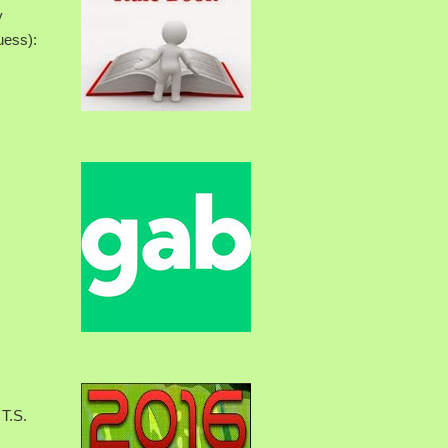
y
uess):
 T.S.