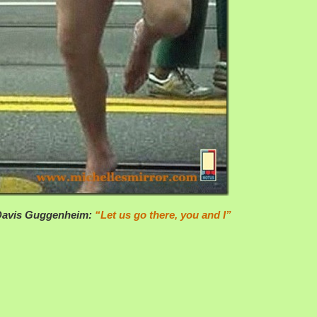
 Davis Guggenheim:
“Let us go there, you and I”