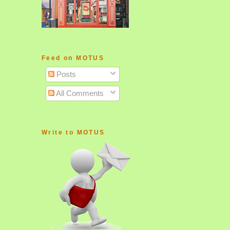
Feed on MOTUS
Posts
All Comments
Write to MOTUS