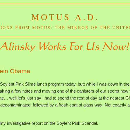
MOTUS A.D.
IONS FROM MOTUS: THE MIRROR OF THE UNITE
sein Obama
 Soylent Pink Slime lunch program today, butt while I was down in the
king a few notes and moving one of the canisters of our secret new 
te… well let’s just say I had to spend the rest of day at the nearest G
decontaminated, followed by a fresh coat of glass wax. Not exactly a
le my investigative report on the Soylent Pink Scandal.