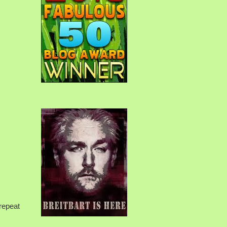
 repeat