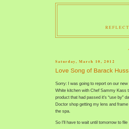
REFLECT
Saturday, March 10, 2012
Love Song of Barack Hus
Sorry: I was going to report on our new
White kitchen with Chef Sammy Kass ta
product that had passed it’s “use by” da
Doctor shop getting my lens and frame 
the spa.
So I’ll have to wait until tomorrow to fi