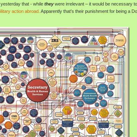
yesterday that - while
they
were irrelevant – it would be necessary t
ilitary action abroad.
Apparently that’s their punishment for being a Do