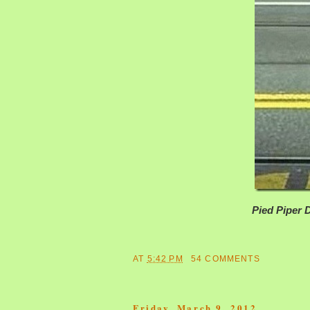
Pied Piper
AT
5:42 PM
54 COMMENTS
Friday, March 9, 2012