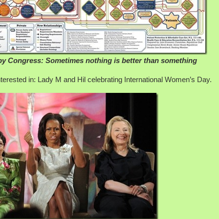
by Congress: Sometimes nothing is better than something
interested in: Lady M and Hil celebrating International Women’s Day.