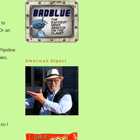
 to
Or an
Pipeline
ies.
American Digest
 so I