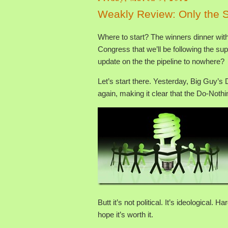
Weakly Review: Only the S
Where to start? The winners dinner w
Congress that we’ll be following the su
update on the the pipeline to nowhere?
Let’s start there. Yesterday, Big Guy’
again, making it clear that the Do-Noth
Butt it’s not political. It’s ideological.
hope it’s worth it.