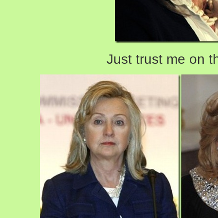
Just trust me on t