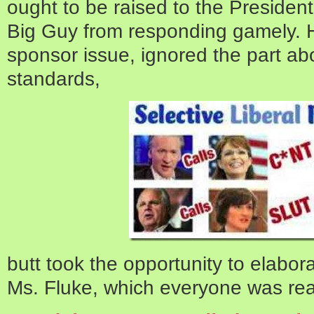
ought to be raised to the Presidentia
Big Guy from responding gamely. 
sponsor issue, ignored the part abo
standards,
butt took the opportunity to elabor
Ms. Fluke, which everyone was real