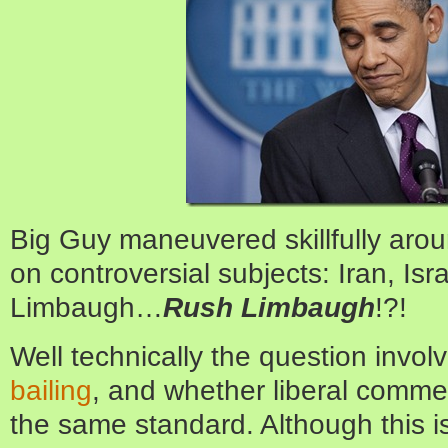
Big Guy maneuvered skillfully aro
on controversial subjects: Iran, Isr
Limbaugh…
Rush Limbaugh
!?!
Well technically the question invo
bailing
, and whether liberal comme
the same standard. Although this is