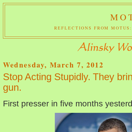
MOT
REFLECTIONS FROM MOTUS:
Wednesday, March 7, 2012
Stop Acting Stupidly. They brin
gun.
First presser in five months yester