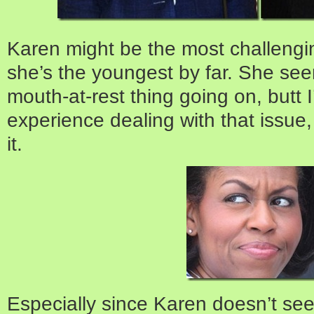
Karen might be the most challengin
she’s the youngest by far. She see
mouth-at-rest thing going on, butt I’
experience dealing with that issue,
it.
Especially since Karen doesn’t se