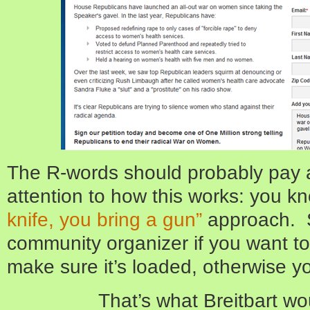
The R-words should probably pay a
attention to how this works: you k
knife, you bring a gun”
approach. So
community organizer if you want t
make sure it’s loaded, otherwise you
That’s what Breitbart w