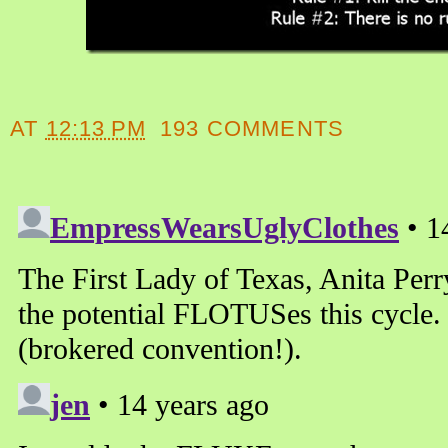
AT
12:13 PM
193 COMMENTS