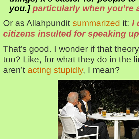
you.]
particularly when you’re a
Or as Allahpundit
summarized
it:
I
citizens insulted for speaking up
That’s good. I wonder if that theory
too? Like, for what they do in the 
aren’t
acting stupidly
, I mean?