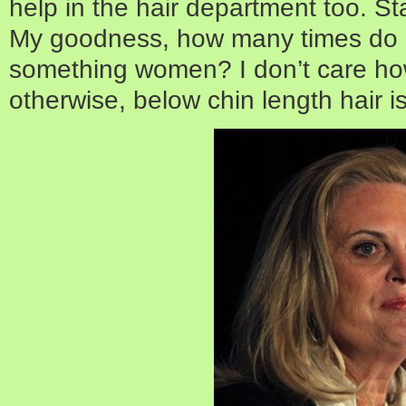
help in the hair department too. St
My goodness, how many times do I 
something women? I don’t care ho
otherwise, below chin length hair is