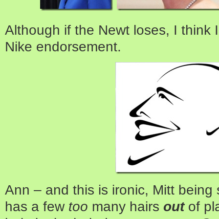
Although if the Newt loses, I think I
Nike endorsement.
Ann – and this is ironic, Mitt being 
has a few
too
many hairs
out
of pl