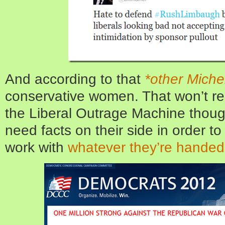
And according to that
*other Miche
conservative women. That won’t re
the Liberal Outrage Machine thoug
need facts on their side in order t
work with
whatever they’re handed