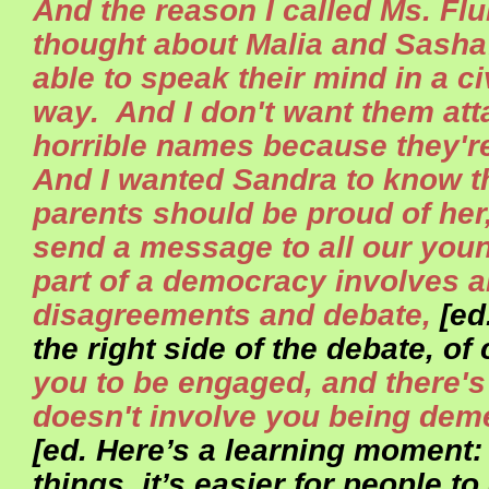
And the reason I called Ms. Flu
thought about Malia and Sasha
able to speak their mind in a ci
way. And I don't want them att
horrible names because they'r
And I wanted Sandra to know th
parents should be proud of her
send a message to all our youn
part of a democracy involves 
disagreements and debate,
[ed
the right side of the debate, of
you to be engaged, and there's 
doesn't involve you being dem
[ed. Here’s a learning moment: 
things, it’s easier for people t