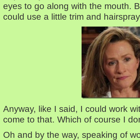
eyes to go along with the mouth. Bu
could use a little trim and hairspray
Anyway, like I said, I could work w
come to that. Which of course I don’t,
Oh and by the way, speaking of wo