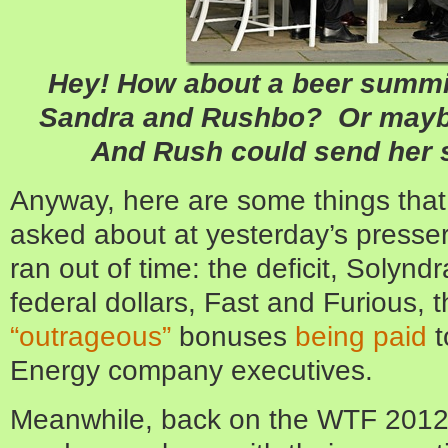
Hey! How about a beer summit
Sandra and Rushbo? Or mayb
And Rush could send her 
Anyway, here are some things that
asked about at yesterday’s presse
ran out of time: the deficit, Solynd
federal dollars, Fast and Furious, 
“outrageous”
bonuses
being paid
t
Energy company executives.
Meanwhile, back on the WTF 2012 f