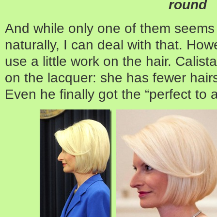
round
And while only one of them seems
naturally, I can deal with that. Howe
use a little work on the hair. Calist
on the lacquer: she has fewer hairs
Even he finally got the “perfect to a