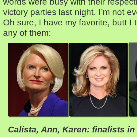
words were busy with their respec
victory parties last night. I’m not e
Oh sure, I have my favorite, butt I 
any of them:
Calista, Ann, Karen: finalists 