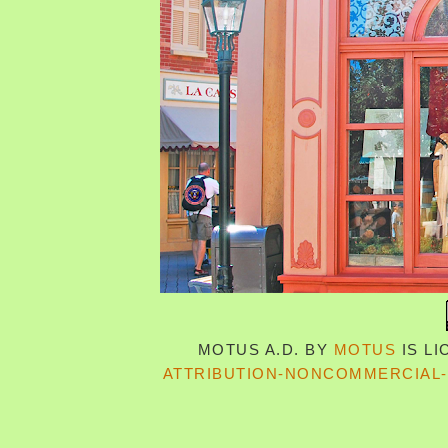
MOTUS A.D.
BY
MOTUS
IS L
ATTRIBUTION-NONCOMMERCIAL-S