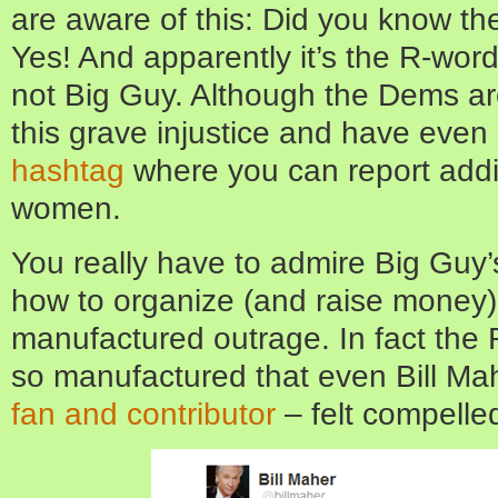
are aware of this: Did you know t
Yes! And apparently it’s the R-wor
not Big Guy. Although the Dems are
this grave injustice and have even
hashtag
where you can report addi
women.
You really have to admire Big Guy’s
how to organize (and raise money)
manufactured outrage. In fact the
so manufactured that even Bill Ma
fan and contributor
– felt compelled