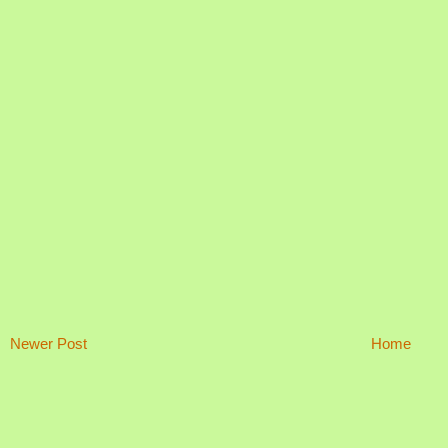
Newer Post
Home