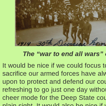
The “war to end all wars” 
It would be nice if we could focus 
sacrifice our armed forces have a
upon to protect and defend our cou
refreshing to go just one day witho
cheer mode for the Deep State co
plain sight. It would also be nice i