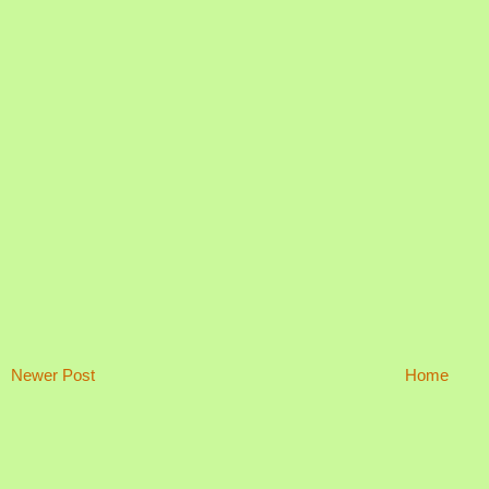
Newer Post
Home