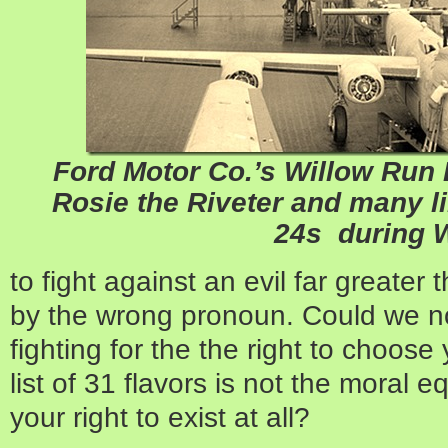
Ford Motor Co.’s Willow Run
Rosie the Riveter
and many li
24s during 
to fight against an evil far greater
by the wrong pronoun. Could we no
fighting for the the right to choos
list of 31 flavors is not the moral eq
your right to exist at all?