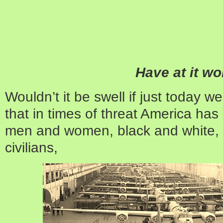
Have at it w
Wouldn’t it be swell if just today 
that in times of threat America has
men and women, black and white,
civilians,