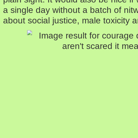
a single day without a batch of ni
about social justice, male toxicity a