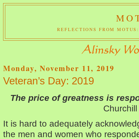
MOT
REFLECTIONS FROM MOTUS:
Monday, November 11, 2019
Veteran’s Day: 2019
The price of greatness is respo
Churchill
It is hard to adequately acknowled
the men and women who responded 