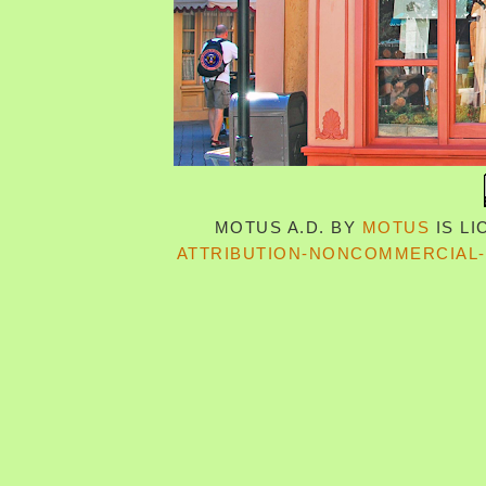
MOTUS A.D.
BY
MOTUS
IS L
ATTRIBUTION-NONCOMMERCIAL-S