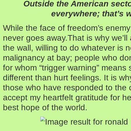
Outside the American secto
everywhere; that’s 
While the face of freedom’s enemy
never goes away.That is why we’ll
the wall, willing to do whatever is
malignancy at bay; people who do
for whom “trigger warning” means 
different than hurt feelings. It is w
those who have responded to the c
accept my heartfelt gratitude for h
best hope of the world.