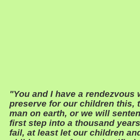
"You and I have a rendezvous w
preserve for our children this, 
man on earth, or we will sente
first step into a thousand years
fail, at least let our children a