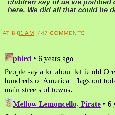
children say of us we justified
here. We did all that could be 
AT
8:01 AM
447 COMMENTS