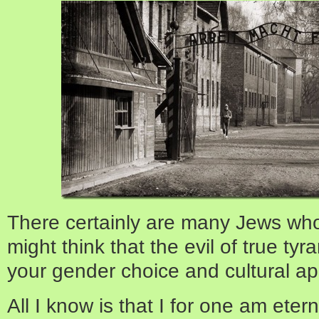
There certainly are many Jews who
might think that the evil of true t
your gender choice and cultural ap
All I know is that I for one am eter