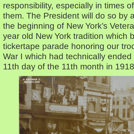
responsibility, especially in times 
them. The President will do so by 
the beginning of New York’s Vete
year old New York tradition which
tickertape parade honoring our tro
War I which had technically ended 
11th day of the 11th month in 1918