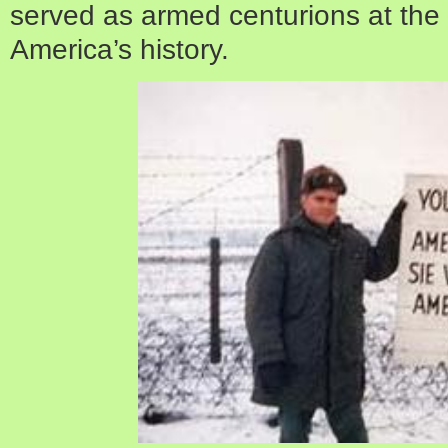
served as armed centurions at the
America’s history.