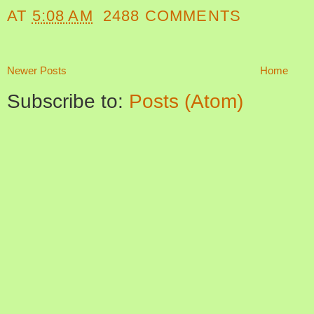
AT
5:08 AM
2488 COMMENTS
Newer Posts
Home
Subscribe to:
Posts (Atom)