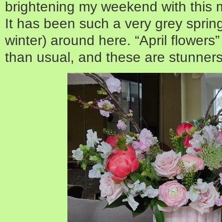
brightening my weekend with this 
It has been such a very grey spring
winter) around here. “April flower
than usual, and these are stunners