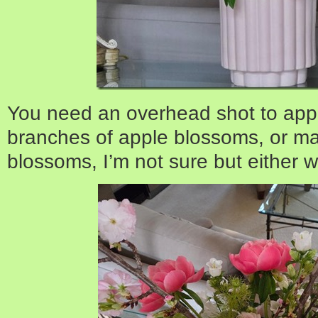
You need an overhead shot to appr
branches of apple blossoms, or ma
blossoms, I’m not sure but either 