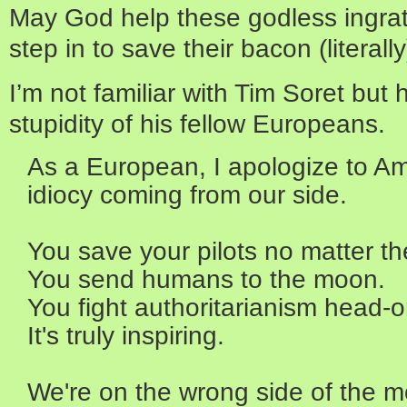
May God help these godless ingrate
step in to save their bacon (literall
I’m not familiar with Tim Soret but
stupidity of his fellow Europeans.
As a European, I apologize to Ame
idiocy coming from our side.
You save your pilots no matter th
You send humans to the moon.
You fight authoritarianism head-o
It's truly inspiring.
We're on the wrong side of the m