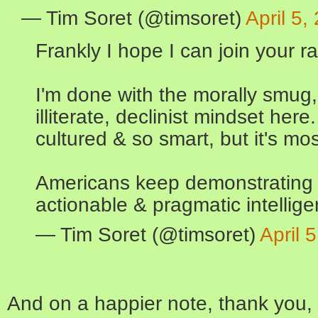
— Tim Soret (@timsoret)
April 5,
Frankly I hope I can join your r
I'm done with the morally smug
illiterate, declinist mindset her
cultured & so smart, but it's mo
Americans keep demonstrating t
actionable & pragmatic intellige
— Tim Soret (@timsoret)
April 
And on a happier note, thank you,