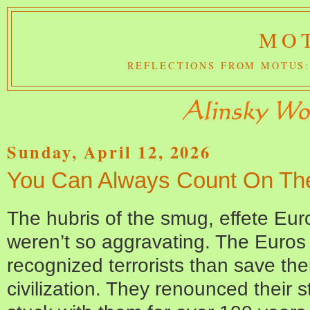
MOT
REFLECTIONS FROM MOTUS:
Sunday, April 12, 2026
You Can Always Count On Th
The hubris of the smug, effete Eur
weren’t so aggravating. The Euros 
recognized terrorists than save the
civilization. They renounced their 