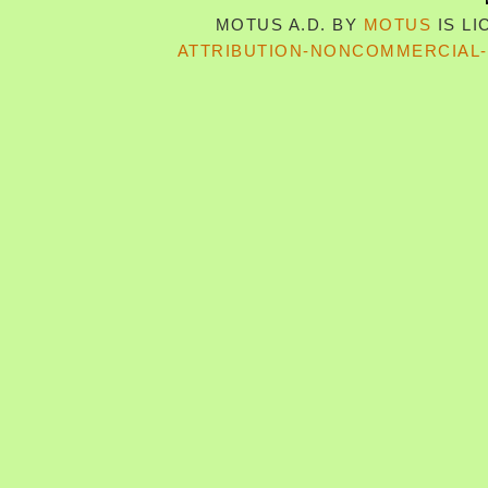
MOTUS A.D.
BY
MOTUS
IS L
ATTRIBUTION-NONCOMMERCIAL-S