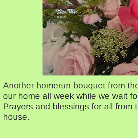
Another homerun bouquet from the 
our home all week while we wait fo
Prayers and blessings for all from
house.