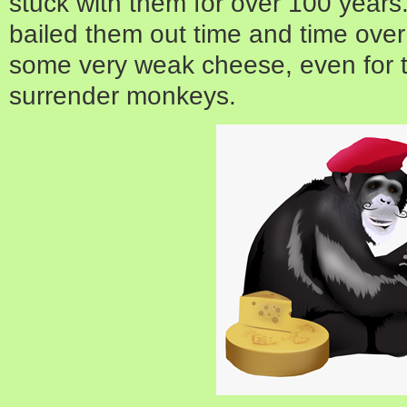
stuck with them for over 100 years
bailed them out time and time over
some very weak cheese, even for 
surrender monkeys.