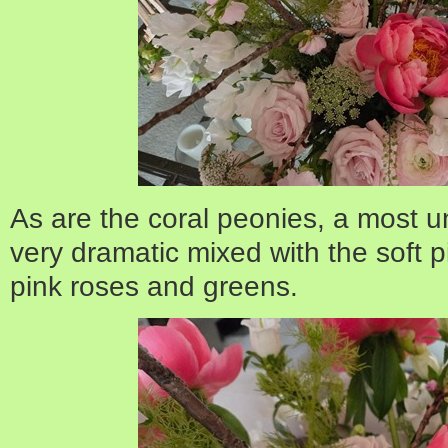
As are the coral peonies, a most u
very dramatic mixed with the soft 
pink roses and greens.