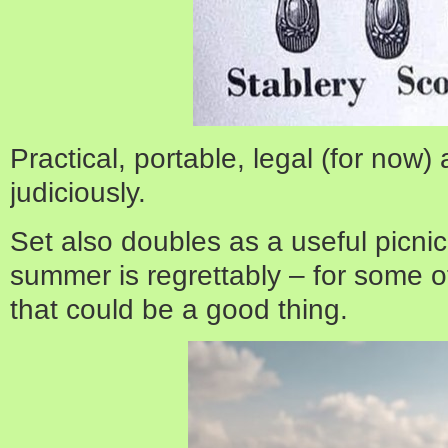
Practical, portable, legal (for now)
judiciously.
Set also doubles as a useful picni
summer is regrettably – for some o
that could be a good thing.