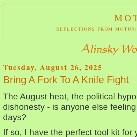
MOT
REFLECTIONS FROM MOTUS:
Tuesday, August 26, 2025
Bring A Fork To A Knife Fight
The August heat, the political hypoc
dishonesty - is anyone else feeling 
days?
If so, I have the perfect tool kit for