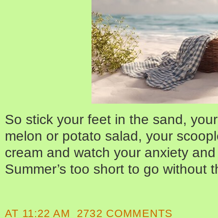
So stick your feet in the sand, you
melon or potato salad, your scoople
cream and watch your anxiety and 
Summer’s too short to go without th
AT
11:22 AM
2732 COMMENTS