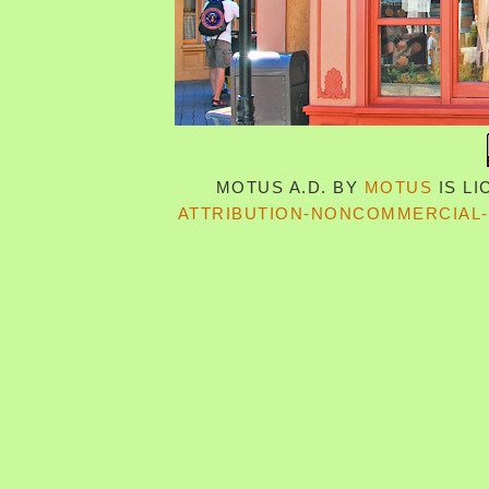
MOTUS A.D.
BY
MOTUS
IS L
ATTRIBUTION-NONCOMMERCIAL-S