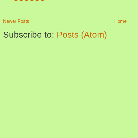
Newer Posts
Home
Subscribe to:
Posts (Atom)