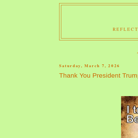
REFLECT
Saturday, March 7, 2026
Thank You President Trum