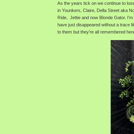
As the years tick on we continue to l
in Younkers, Claire, Della Street aka 
Ride, Jettie and now Blonde Gator. I’m 
have just disappeared without a trace
to them but they’re all remembered her