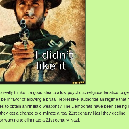
eally thinks it a good idea to allow psychotic religious fanatics to get
in favor of allowing a brutal, repressive, authoritarian regime that 
des to obtain annihilistic weapons? The Democrats have been seeing
 they get a chance to eliminate a real 21st century Nazi they decline,
r wanting to eliminate a 21st century Nazi.