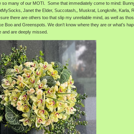
ose so many of our MOTI. Some that immediately come to mind: Bunny
NotMySocks, Janet the Elder, Succotash,, Muskrat, Longknife, Karla, 
sure there are others too that slip my unreliable mind, as well as tho
 like Boo and Greenspots. We don’t know where they are or what’s ha
e and are deeply missed.