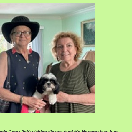
nde Gator (left) visiting lilozzie (and Mr. Herbert) last June