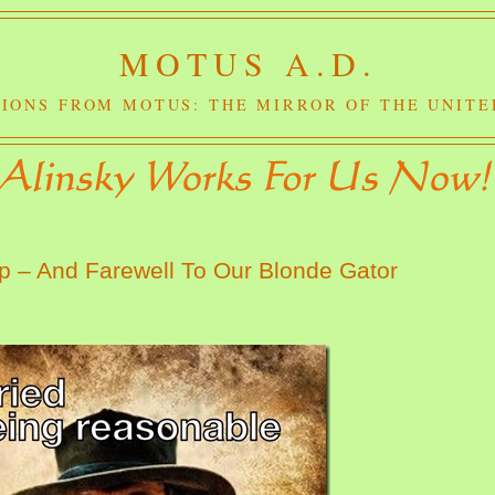
MOTUS A.D.
IONS FROM MOTUS: THE MIRROR OF THE UNITE
p – And Farewell To Our Blonde Gator