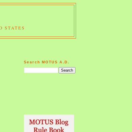
D STATES
Search MOTUS A.D.