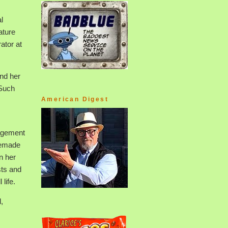
l
ature
ator at
and her
 Such
American Digest
nagement
memade
n her
sts and
life.
,