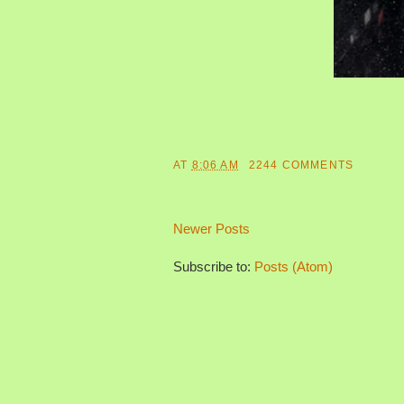
AT
8:06 AM
2244 COMMENTS
Newer Posts
Subscribe to:
Posts (Atom)