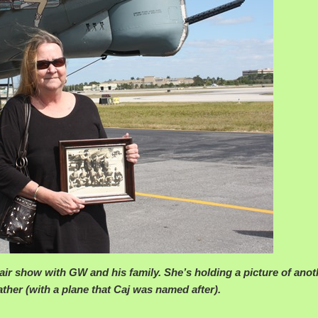
 air show with GW and his family. She’s holding a picture of anot
ther (with a plane that Caj was named after).