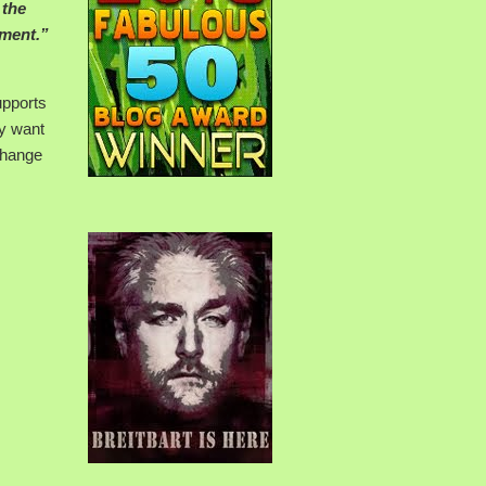
 the
hment.”
upports
ey want
change