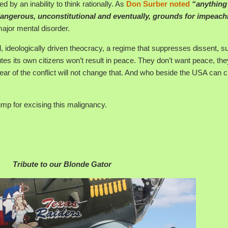
d by an inability to think rationally. As
Don Surber noted
“anything
 dangerous, unconstitutional and eventually, grounds for impeac
ajor mental disorder.
l, ideologically driven theocracy, a regime that suppresses dissent, s
tes its own citizens won’t result in peace. They don’t want peace, th
ear of the conflict will not change that. And who beside the USA can 
mp for excising this malignancy.
Tribute to our Blonde Gator