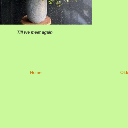
Till we meet again
Home
Old