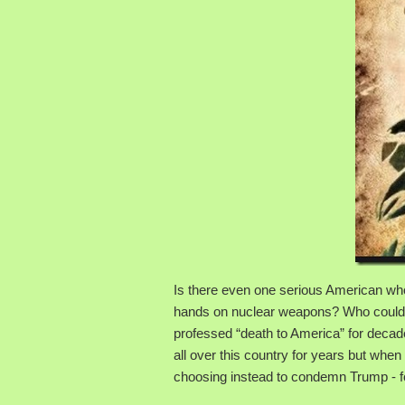
Is there even one serious American who r
hands on nuclear weapons? Who could be 
professed “death to America” for deca
all over this country for years but when
choosing instead to condemn Trump - fo