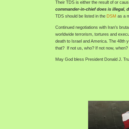
Their TDS is either the result of or cause
commander-in-chief does is illegal,
TDS should be listed in the
DSM
as a m
Continued negotiations with Iran’s bruta
worldwide terrorism, tortures and execu
death to Israel and America. The 48th y
that? If not us, who? If not now, when?
May God bless President Donald J. Tru