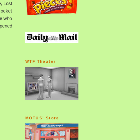
, Lost
Rocket
se who
ppened
WTF Theater
MOTUS' Store