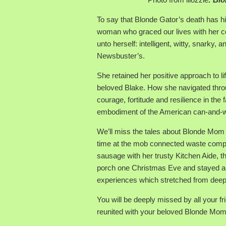
To say that Blonde Gator’s death has h
woman who graced our lives with her 
unto herself: intelligent, witty, snarky,
Newsbuster’s.
She retained her positive approach to li
beloved Blake. How she navigated thro
courage, fortitude and resilience in the
embodiment of the American can-and-will-
We’ll miss the tales about Blonde Mom
time at the mob connected waste comp
sausage with her trusty Kitchen Aide, th
porch one Christmas Eve and stayed a li
experiences which stretched from deep se
You will be deeply missed by all your f
reunited with your beloved Blonde Mom an