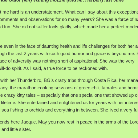
it me hard is an understatement. What can I say about this exceptiona
comments and observations for so many years? She was a force of n
 and fun. She did not suffer fools gladly, which made her a perfect moder
fe even in the face of daunting health and life challenges for both her 
ugh the last 2 years with such good humor and grace is beyond me.
 face of adversity was nothing short of aspirational. She was the very
do spirit. As I said, a true force to be reckoned with.
 with her Thunderbird, BG’s crazy trips through Costa Rica, her ma
any, the marathon cooking sessions of green chili, tamales and ho
e crazy kitty tales – especially that one special one that showed up o
fetime. She entertained and enlightened us for years with her intere
a fishing to orchids and everything in between. She lived a very full 
riends here Jacque. May you now rest in peace in the arms of the Lord
d little sister.