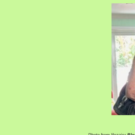
Photo from lilozzie
: Blo