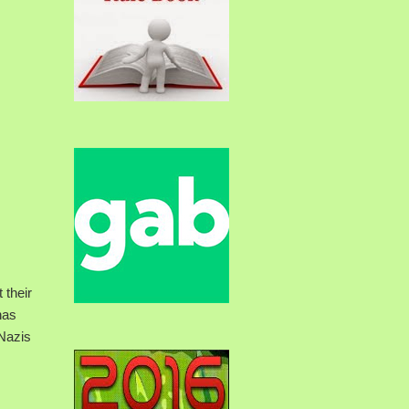
 their
has
 Nazis