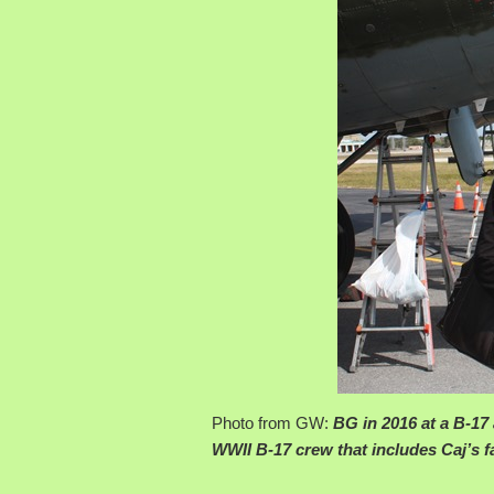
Photo from GW:
BG in 2016 at a B-17
WWII B-17 crew that includes Caj’s fa