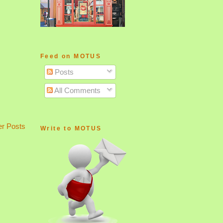
Feed on MOTUS
Posts
All Comments
er Posts
Write to MOTUS