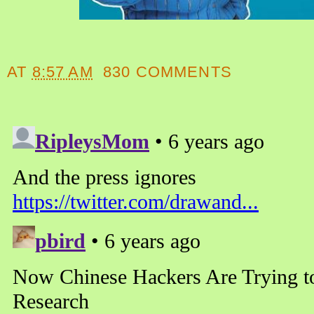
AT
8:57 AM
830 COMMENTS