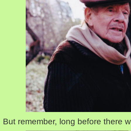
But remember, long before there 