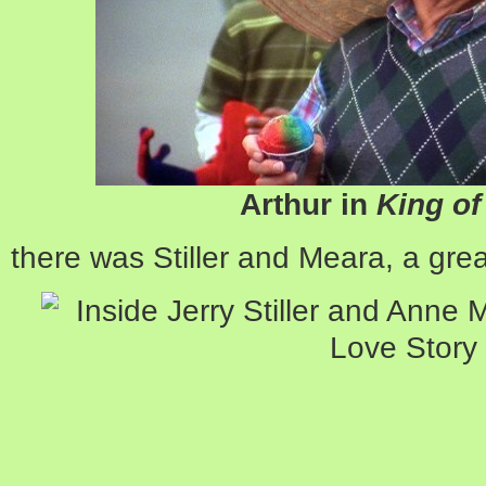
Arthur in
King o
there was Stiller and Meara, a gre