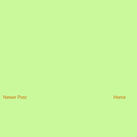
Newer Post
Home