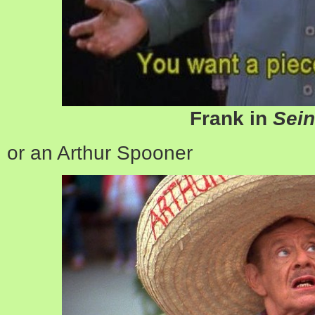
Frank in
Sein
or an Arthur Spooner