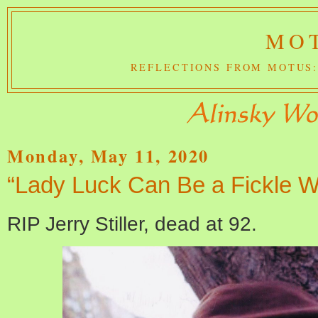
MOT
REFLECTIONS FROM MOTUS:
Monday, May 11, 2020
“Lady Luck Can Be a Fickle 
RIP Jerry Stiller, dead at 92.