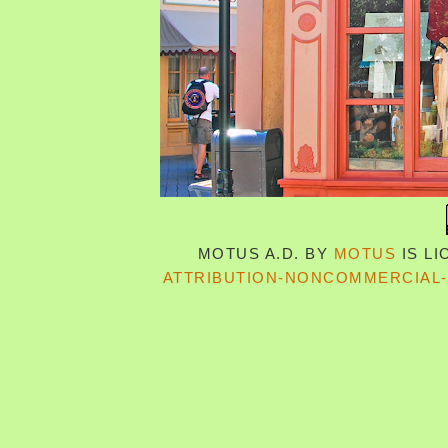
MOTUS A.D.
BY
MOTUS
IS L
ATTRIBUTION-NONCOMMERCIAL-S