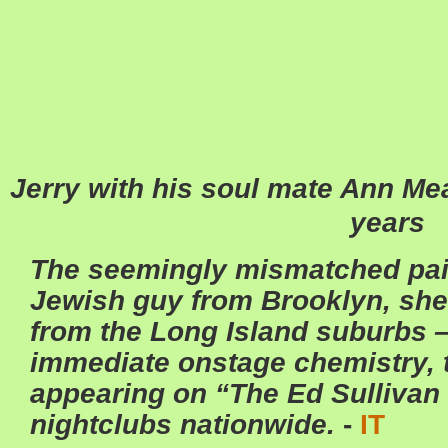
Jerry with his soul mate Ann Mea
years
The seemingly mismatched pair
Jewish guy from Brooklyn, she a
from the Long Island suburbs 
immediate onstage chemistry, 
appearing on “The Ed Sulliva
nightclubs nationwide.
-
IT