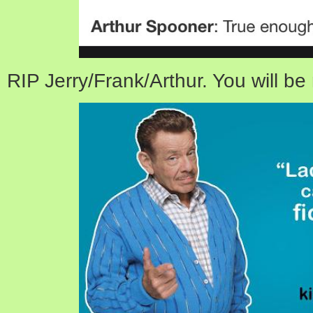
RIP Jerry/Frank/Arthur. You will be