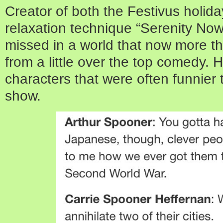
Creator of both the Festivus holid
relaxation technique “Serenity Now” 
missed in a world that now more th
from a little over the top comedy. 
characters that were often funnier 
show.