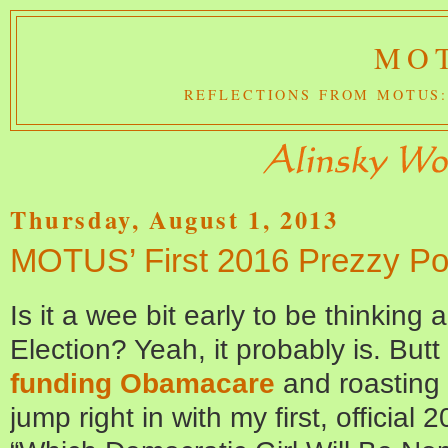
MOT
REFLECTIONS FROM MOTUS:
Thursday, August 1, 2013
MOTUS’ First 2016 Prezzy Pol
Is it a wee bit early to be thinkin
Election? Yeah, it probably is. Butt 
funding Obamacare
and roasting 
jump right in with my first, official 