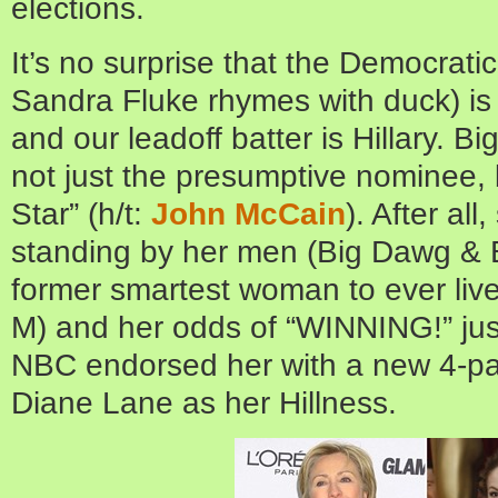
elections.
It’s no surprise that the Democratic
Sandra Fluke rhymes with duck) i
and our leadoff batter is Hillary. Bi
not just the presumptive nominee, 
Star” (h/t:
John McCain
). After all
standing by her men (Big Dawg & B
former smartest woman to ever live
M) and her odds of “WINNING!” jus
NBC endorsed her with a new 4-part
Diane Lane as her Hillness.