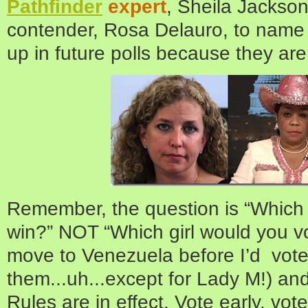
Pathfinder
expert
, Sheila Jackso
contender, Rosa Delauro, to name 
up in future polls because they a
Remember, the question is “Which gi
win?” NOT “Which girl would you vo
move to Venezuela before I’d vote 
them...uh...except for Lady M!) an
Rules are in effect. Vote early, vote