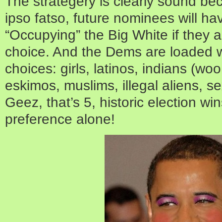
The strategery is clearly sound b
ipso fatso, future nominees will ha
“Occupying” the Big White if they ar
choice. And the Dems are loaded wit
choices: girls, latinos, indians (wo
eskimos, muslims, illegal aliens, 
Geez, that’s 5, historic election w
preference alone!