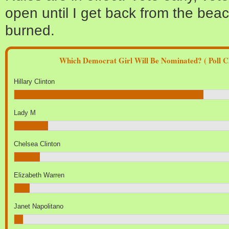
open until I get back from the bea
burned.
Which Democrat Girl Will Be Nominated? ( Poll Cl
Hillary Clinton
Lady M
Chelsea Clinton
Elizabeth Warren
Janet Napolitano