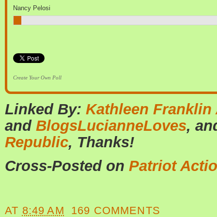
Nancy Pelosi
Create Your Own Poll
Linked By:
Kathleen Franklin
and
BlogsLucianneLoves
, a
Republic
, Thanks!
Cross-Posted on
Patriot Acti
AT
8:49 AM
169 COMMENTS