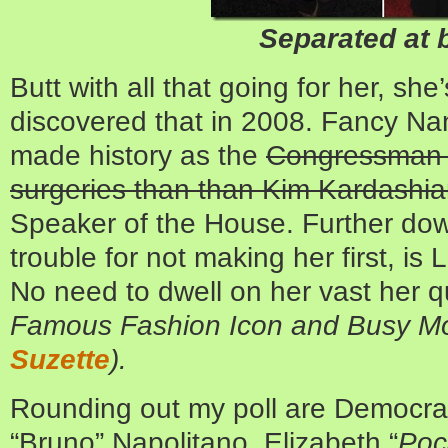
Separated at 
Butt with all that going for her, she
discovered that in 2008. Fancy Na
made history as the
Congressman 
surgeries than than Kim Kardashi
Speaker of the House. Further dow
trouble for not making her first, is
No need to dwell on her vast her qu
Famous Fashion Icon and Busy 
Suzette
).
Rounding out my poll are Democr
“Bruno” Napolitano, Elizabeth “
Poc