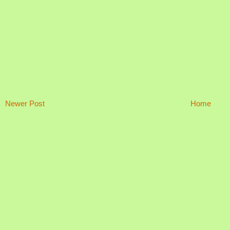
Newer Post
Home