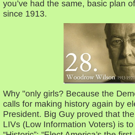
you’ve had the same, basic pla
since 1913.
Why "only girls? Because the Demo
calls for making history again by elec
President. Big Guy proved that the
LIVs (Low Information Voters) is t
“Historic”: “Elect America’s the firs