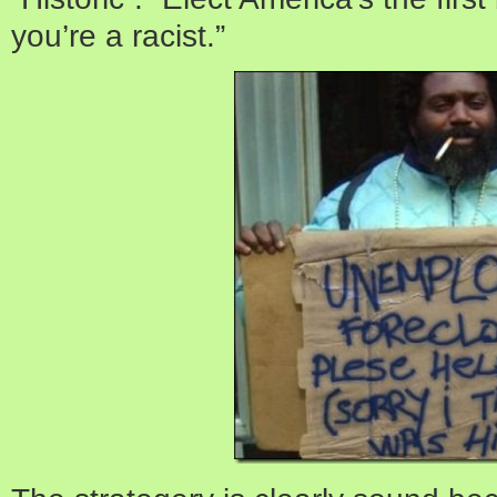
you’re a racist.”