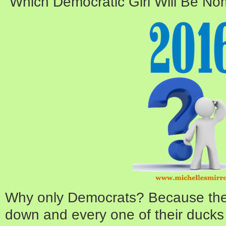
“Which Democratic Girl Will Be N
Why only Democrats? Because they’
down and every one of their ducks 