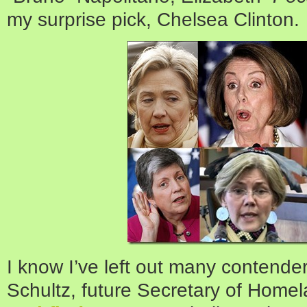
my surprise pick, Chelsea Clinton.
I know I’ve left out many contend
Schultz, future Secretary of Home