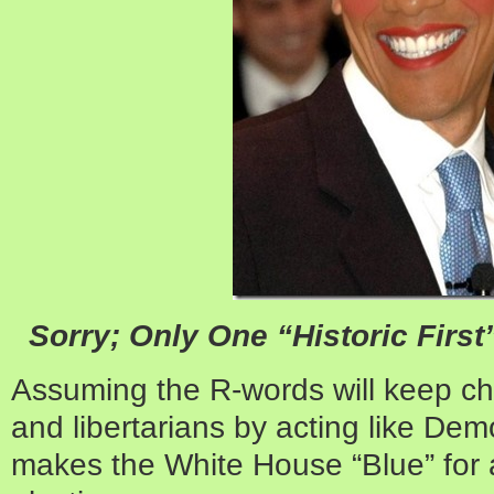
Sorry; Only One “Historic Firs
Assuming the R-words will keep ch
and libertarians by acting like Dem
makes the White House “Blue” for a