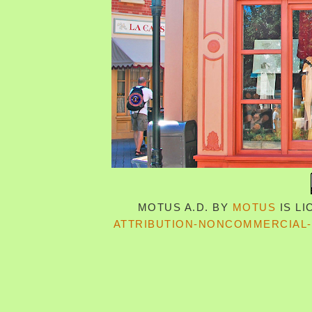
MOTUS A.D.
BY
MOTUS
IS L
ATTRIBUTION-NONCOMMERCIAL-S