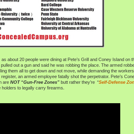
as about 20 people were dining at Pete’s Grill and Coney Island on t
, pulled out a gun and said he was robbing the place. The armed robb
lling them all to get down and not move, while demanding the workers
the register, an armed employee fatally shot the perpetrator. Pete’s Con
an are
NOT “Gun-Free Zones”
butt rather they’re “
Self-Defense Zo
holders to legally carry firearms.