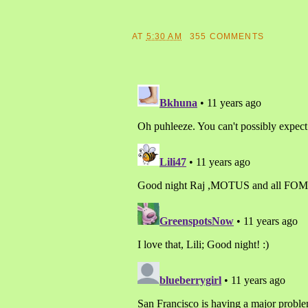
AT
5:30 AM
355 COMMENTS