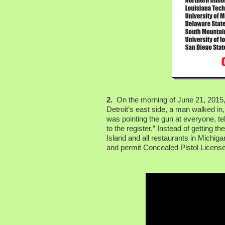
2.
On the morning of June 21, 2015, 
Detroit’s east side, a man walked in
was pointing the gun at everyone, te
to the register.” Instead of getting 
Island and all restaurants in Michig
and permit Concealed Pistol License 