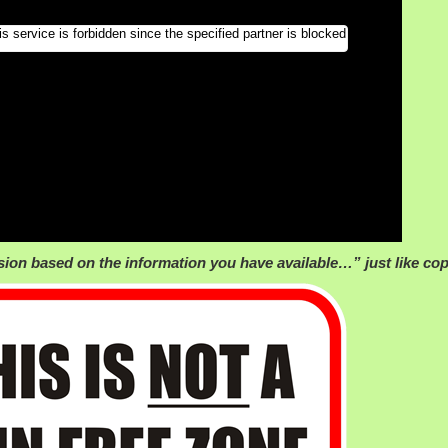
sion based on the information you have available…” just like co