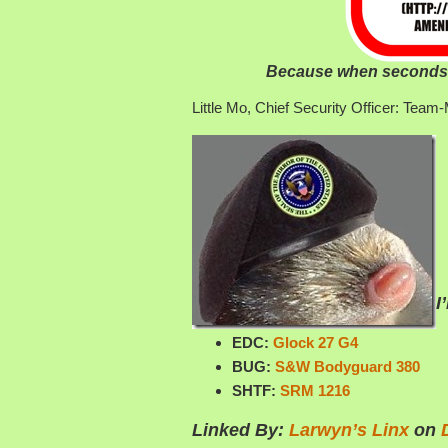
Because when seconds c
Little Mo, Chief Security Officer: Te
I
EDC:
Glock 27 G4
BUG:
S&W Bodyguard 380
SHTF:
SRM 1216
Linked By:
Larwyn’s Linx
on