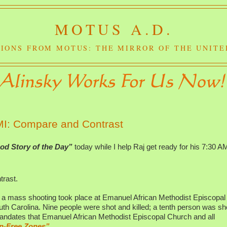
MOTUS A.D.
IONS FROM MOTUS: THE MIRROR OF THE UNITE
 MI: Compare and Contrast
od Story of the Day”
today while I help Raj get ready for his 7:30 A
rast.
 a mass shooting took place at Emanuel African Methodist Episcopal
h Carolina. Nine people were shot and killed; a tenth person was sh
andates that Emanuel African Methodist Episcopal Church and all
n-Free Zones”.