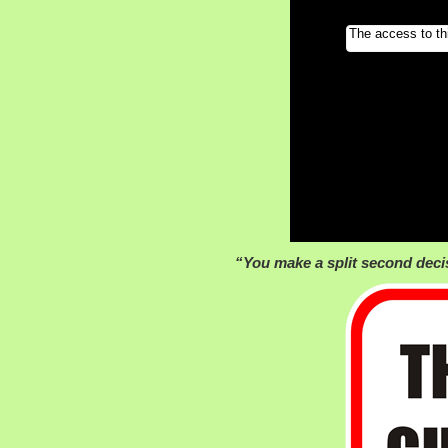
“You make a split second deci