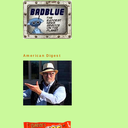
American Digest