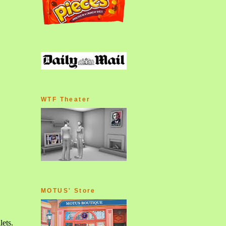
WTF Theater
MOTUS' Store