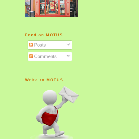
Feed on MOTUS
Posts
Comments
Write to MOTUS