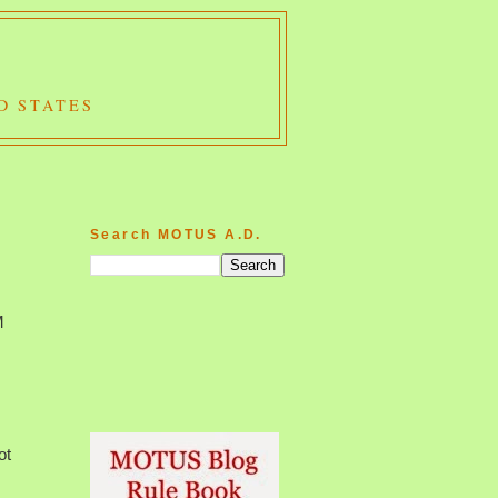
D STATES
Search MOTUS A.D.
M
ot