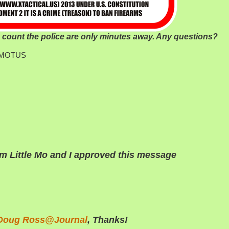
ount the police are only minutes away. Any questions?
am-MOTUS
’m Little Mo and I approved this message
Doug Ross@Journal
, Thanks!