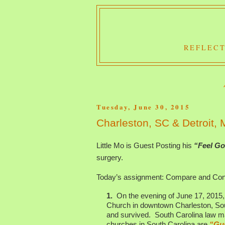
REFLECT
Tuesday, June 30, 2015
Charleston, SC & Detroit,
Little Mo is Guest Posting his
“Feel Go
surgery.
Today’s assignment: Compare and Cont
1.
On the evening of June 17, 2015,
Church in downtown Charleston, Sout
and survived. South Carolina law m
churches in South Carolina are
“Gu