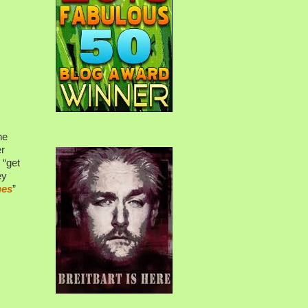
he
er
 “get
ey
nes
”