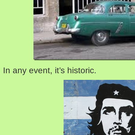
In any event, it’s historic.