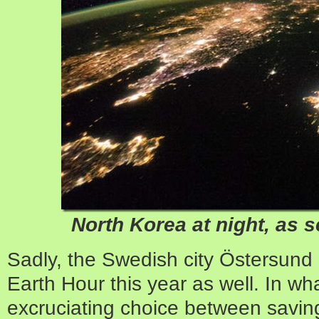
North Korea at night, as s
Sadly, the Swedish city Östersund
Earth Hour this year as well. In w
excruciating choice between saving