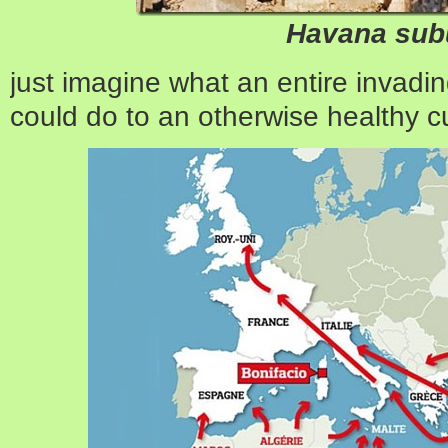
Havana sub
just imagine what an entire invadi
could do to an otherwise healthy cu