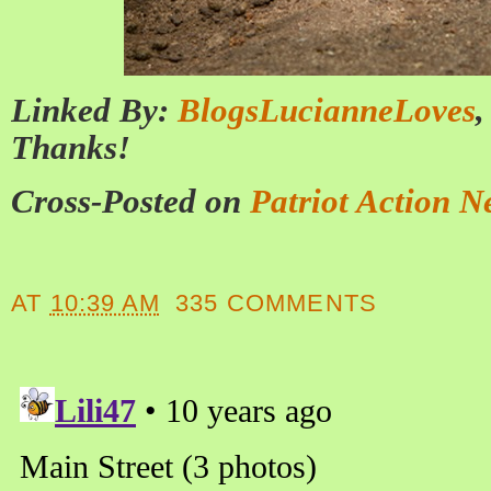
Linked By:
BlogsLucianneLoves
Thanks!
Cross-Posted on
Patriot Action N
AT
10:39 AM
335 COMMENTS