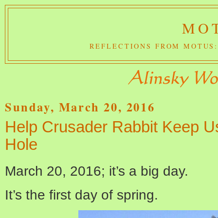
MOT
REFLECTIONS FROM MOTUS:
Sunday, March 20, 2016
Help Crusader Rabbit Keep U
Hole
March 20, 2016; it’s a big day.
It’s the first day of spring.