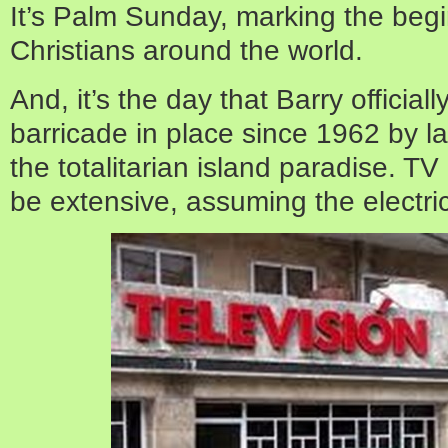
It’s Palm Sunday, marking the beg
Christians around the world.
And, it’s the day that Barry officia
barricade in place since 1962 by l
the totalitarian island paradise. T
be extensive, assuming the electricit