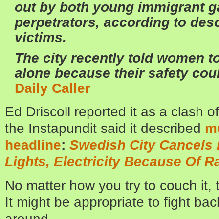
out by both young immigrant g
perpetrators, according to desc
victims.
The city recently told women to
alone because their safety cou
Daily Caller
Ed Driscoll reported it as a clash o
the Instapundit said it described
mu
headline
:
Swedish City Cancels 
Lights, Electricity Because Of R
No matter how you try to couch it, t
It might be appropriate to fight bac
around.