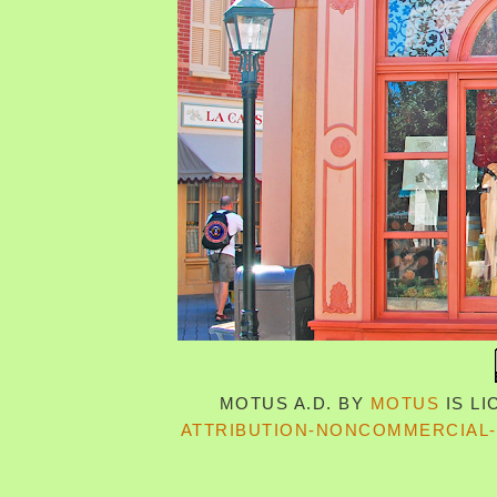
MOTUS A.D.
BY
MOTUS
IS L
ATTRIBUTION-NONCOMMERCIAL-S