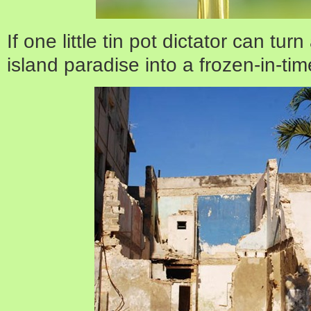
If one little tin pot dictator can tur
island paradise into a frozen-in-tim