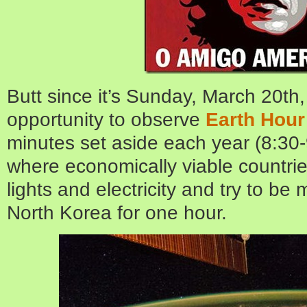
Butt since it’s Sunday, March 20th
opportunity to observe
Earth Hour
minutes set aside each year (8:30-
where economically viable countries 
lights and electricity and try to b
North Korea for one hour.