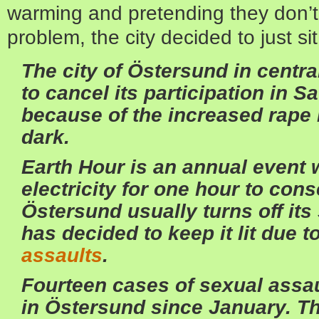
warming and pretending they don’t 
problem, the city decided to just sit
The city of Östersund in cent
to cancel its participation in S
because of the increased rape 
dark.
Earth Hour is an annual event 
electricity for one hour to con
Östersund usually turns off its 
has decided to keep it lit due t
assaults
.
Fourteen cases of sexual assa
in Östersund since January. Th