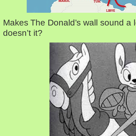
Makes The Donald’s wall sound a 
doesn’t it?