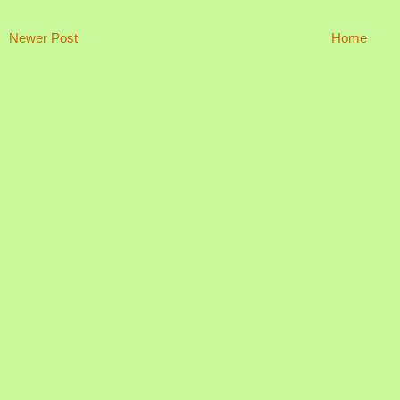
Newer Post
Home