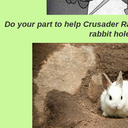
Do your part to help Crusader R
rabbit hol