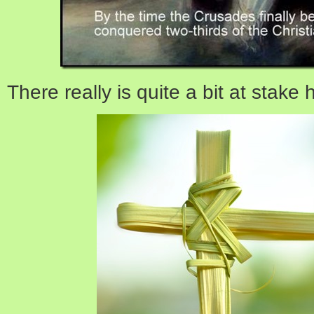
There really is quite a bit at stake 