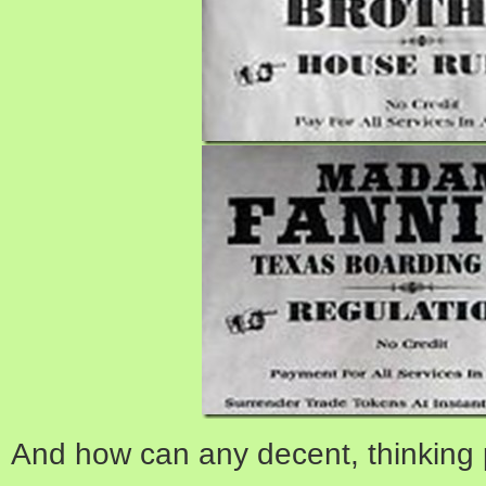
And how can any decent, thinking