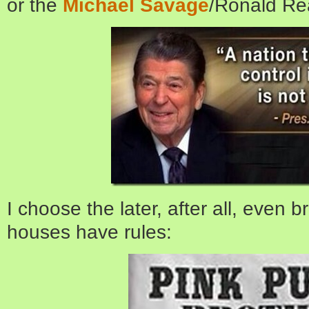
or the
Michael Savage
/Ronald Re
I choose the later, after all, even 
houses have rules: