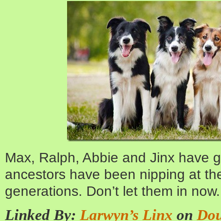
Max, Ralph, Abbie and Jinx have go
ancestors have been nipping at the
generations. Don’t let them in now.
Linked By:
Larwyn’s Linx
on
Dou