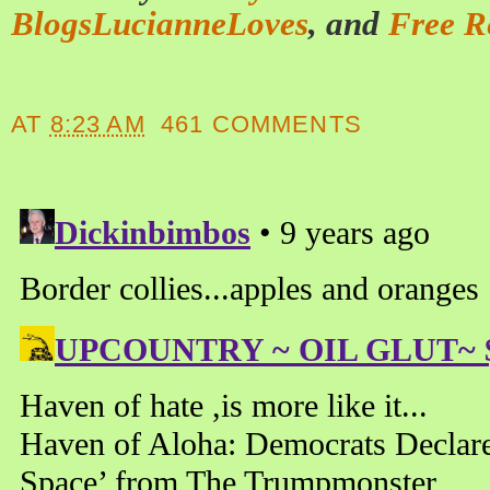
BlogsLucianneLoves
, and
Free R
AT
8:23 AM
461 COMMENTS