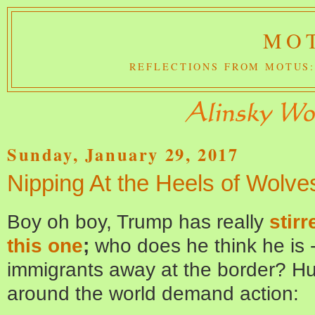
MOT
REFLECTIONS FROM MOTUS:
Sunday, January 29, 2017
Nipping At the Heels of Wolve
Boy oh boy, Trump has really
stirr
this one
;
who does he think he is 
immigrants away at the border? Hum
around the world demand action: