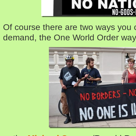
Of course there are two ways you 
demand, the One World Order way