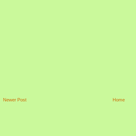
Newer Post
Home