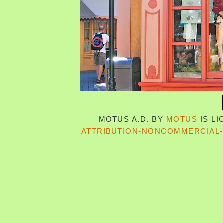
MOTUS A.D.
BY
MOTUS
IS L
ATTRIBUTION-NONCOMMERCIAL-S