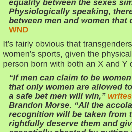
equality between the sexes sim
Physiologically speaking, ther
between men and women that 
WND
It’s fairly obvious that transgender
women’s sports, given the physica
person born with both an X and Y
“If men can claim to be women
that only women are allowed to 
a safe bet men will win,”
writes
Brandon Morse. “All the accol
recognition will be taken fro
rightfully deserve them and gi