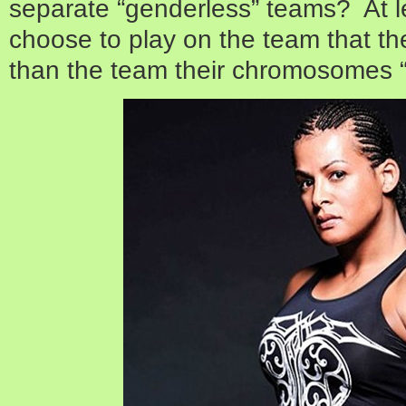
separate “genderless” teams? At l
choose to play on the team that they
than the team their chromosomes “i