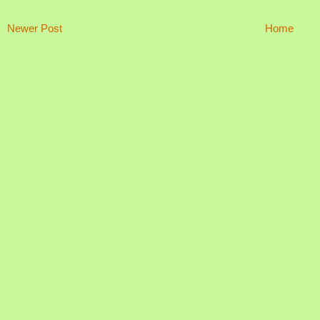
Newer Post
Home