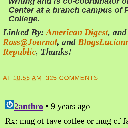
writing and is co-coordinator 
Center at a branch campus of
College.
Linked By:
American Digest
, an
Ross@Journal
, and
BlogsLucian
Republic
, Thanks!
AT
10:56 AM
325 COMMENTS