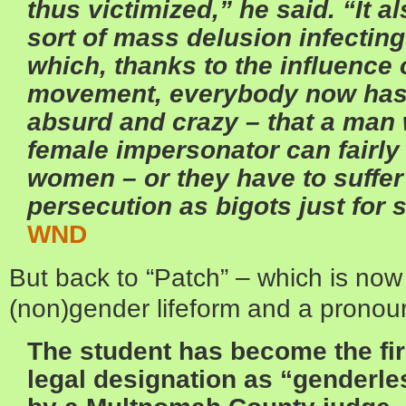
thus victimized,” he said. “It a
sort of mass delusion infecting
which, thanks to the influence
movement, everybody now has t
absurd and crazy – that a man 
female impersonator can fairl
women – or they have to suffe
persecution as bigots just for 
WND
But back to “Patch” – which is now o
(non)gender lifeform and a pronou
The student has become the fir
legal designation as “genderles