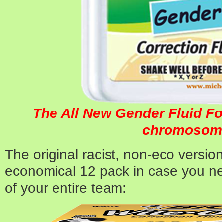
The All New Gender Fluid Fo
chromosom
The original racist, non-eco version
economical 12 pack in case you n
of your entire team: