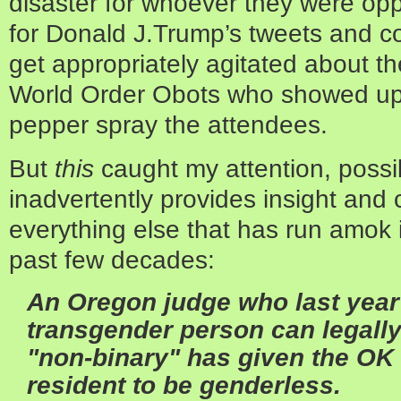
disaster for whoever they were op
for Donald J.Trump’s tweets and c
get appropriately agitated about 
World Order Obots who showed up a
pepper spray the attendees.
But
this
caught my attention, possi
inadvertently provides insight an
everything else that has run amok i
past few decades:
An Oregon judge who last year 
transgender person can legally
"non-binary" has given the OK 
resident to be genderless.