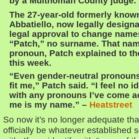
by a Multnomah County judge.
The 27-year-old formerly known
Abbatiello, now legally design
legal approval to change name
“Patch,” no surname. That nam
pronoun, Patch explained to the
this week.
“Even gender-neutral pronouns 
fit me,” Patch said. “I feel no 
with any pronouns I’ve come a
me is my name.” –
Heatstreet
So now it’s no longer adequate tha
officially be whatever established s