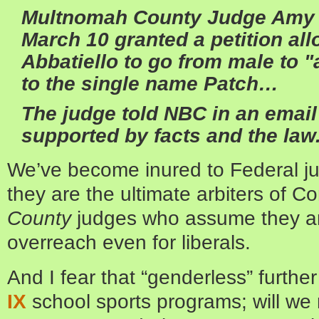
Multnomah County Judge Amy
March 10 granted a petition all
Abbatiello to go from male to 
to the single name Patch…
The judge told NBC in an email
supported by facts and the law
We’ve become inured to Federal 
they are the ultimate arbiters of Co
County
judges who assume they ar
overreach even for liberals.
And I fear that “genderless” furthe
IX
school sports programs; will we