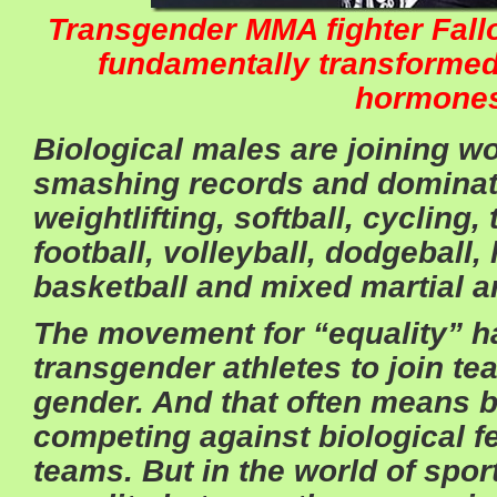
Transgender MMA fighter Fall
fundamentally transforme
hormone
Biological males are joining 
smashing records and dominati
weightlifting, softball, cycling, 
football, volleyball, dodgeball, 
basketball and mixed martial ar
The movement for “equality” h
transgender athletes to join te
gender. And that often means b
competing against biological 
teams. But in the world of sport