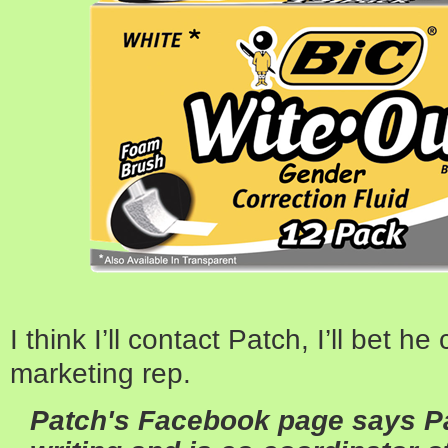
I think I’ll contact Patch, I’ll bet h
marketing rep.
Patch's Facebook page says Pa