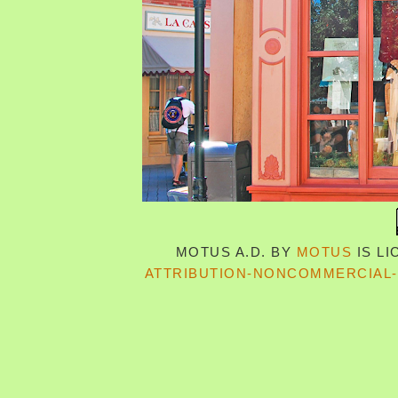
MOTUS A.D.
BY
MOTUS
IS L
ATTRIBUTION-NONCOMMERCIAL-S