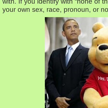
with. If you identify with “none of 
your own sex, race, pronoun, or no