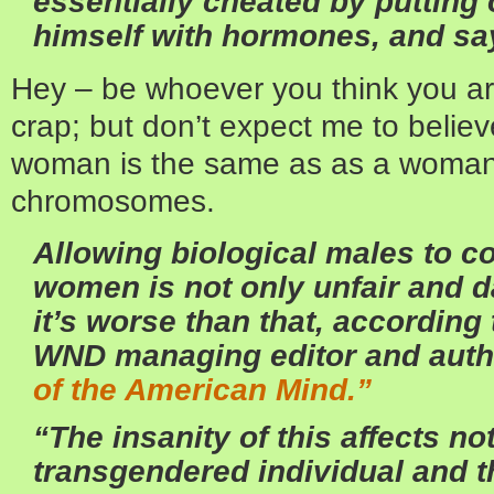
essentially cheated by putting
himself with hormones, and sa
Hey – be whoever you think you are,
crap; but don’t expect me to belie
woman is the same as as a woman
chromosomes.
Allowing biological males to c
women is not only unfair and 
it’s worse than that, according
WND managing editor and auth
of the American Mind.”
“The insanity of this affects not
transgendered individual and 