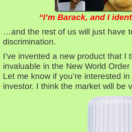
“I’m Barack, and I ident
…and the rest of us will just have t
discrimination.
I’ve invented a new product that I t
invaluable in the New World Order 
Let me know if you’re interested i
investor. I think the market will be 