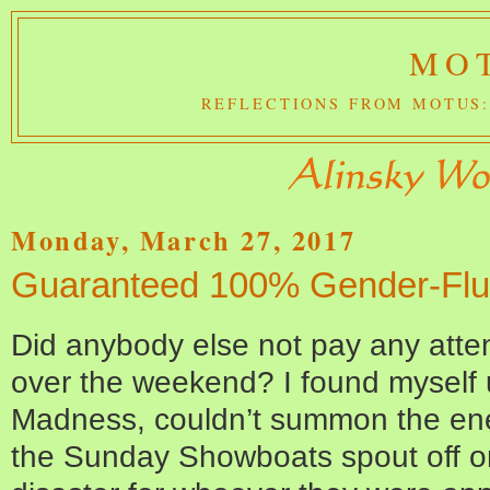
MOT
REFLECTIONS FROM MOTUS:
Monday, March 27, 2017
Guaranteed 100% Gender-Flu
Did anybody else not pay any atte
over the weekend? I found myself 
Madness, couldn’t summon the ene
the Sunday Showboats spout off 