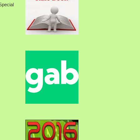
pecial