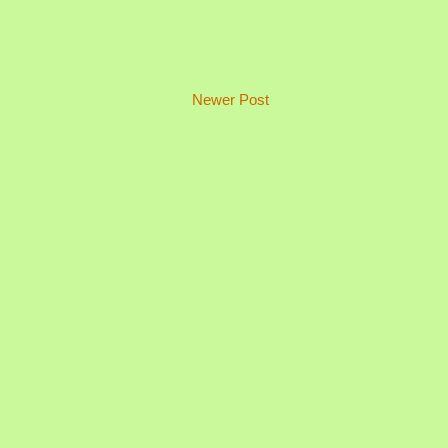
Newer Post