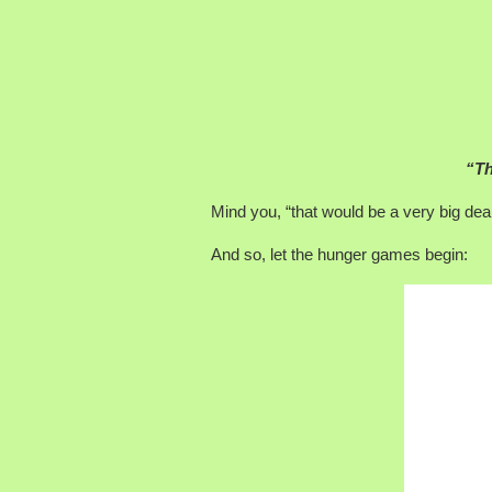
“Th
Mind you, “that would be a very big deal.
And so, let the hunger games begin: