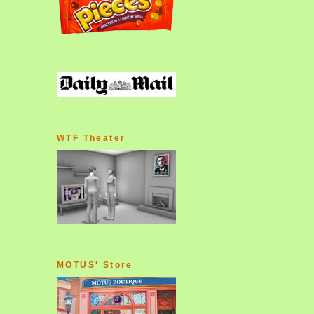
WTF Theater
MOTUS' Store