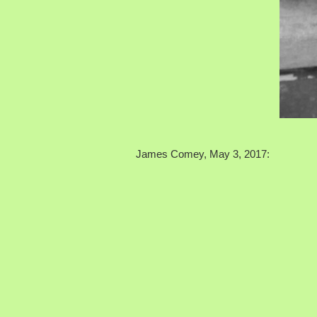
James Comey, May 3, 2017: