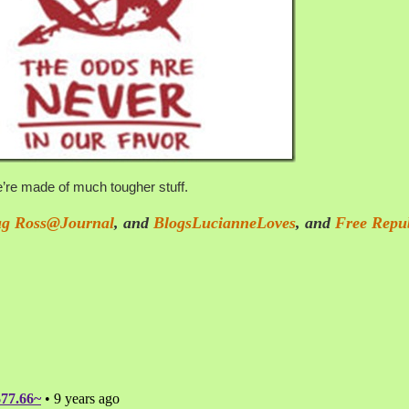
’re made of much tougher stuff.
g Ross@Journal
, and
BlogsLucianneLoves
,
and
Free Repu