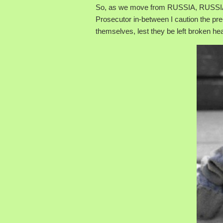
So, as we move from RUSSIA, RUSSIA
Prosecutor in-between I caution the pre
themselves, lest they be left broken hea