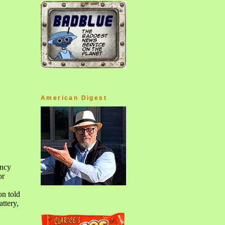
American Digest