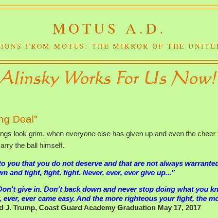
MOTUS A.D.
IONS FROM MOTUS: THE MIRROR OF THE UNITE
ng Deal”
ings look grim, when everyone else has given up and even the cheer 
rry the ball himself.
 to you that you do not deserve and that are not always warrante
and fight, fight, fight. Never, ever, ever give up...”
Don't give in. Don't back down and never stop doing what you 
, ever, ever came easy. And the more righteous your fight, the m
d J. Trump, Coast Guard Academy Graduation May 17, 2017