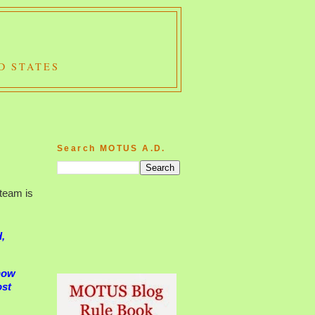
D STATES
Search MOTUS A.D.
team is
d,
know
ost