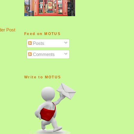
der Post
Feed on MOTUS
Posts
Comments
Write to MOTUS