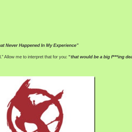
at Never Happened In My Experience”
” Allow me to interpret that for you:
“
that would be a big f***ing dea