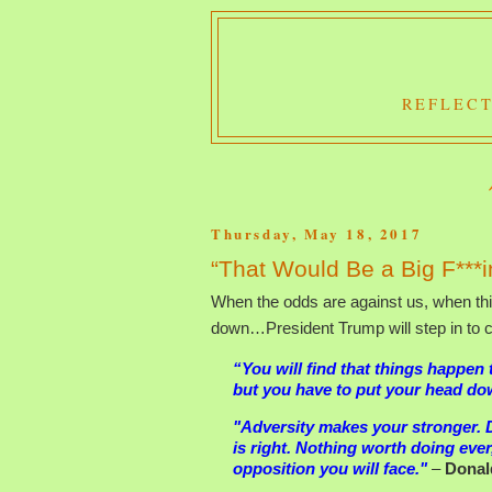
REFLECT
Thursday, May 18, 2017
“That Would Be a Big F***i
When the odds are against us, when th
down…President Trump will step in to ca
“You will find that things happen
but you have to put your head down 
"Adversity makes your stronger. 
is right. Nothing worth doing ever
opposition you will face."
–
Donal