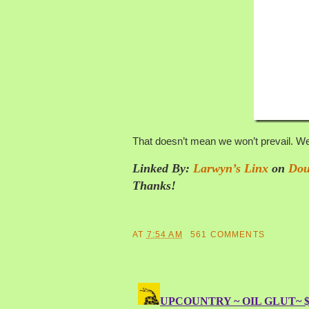
That doesn’t mean we won’t prevail. We
Linked By:
Larwyn’s Linx
on
Dou
Thanks!
AT
7:54 AM
561 COMMENTS