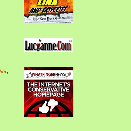
blic
,