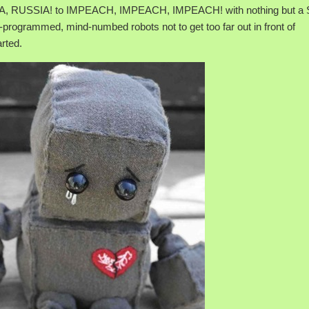
, RUSSIA! to IMPEACH, IMPEACH, IMPEACH! with nothing but a S
-programmed, mind-numbed robots not to get too far out in front of
rted.