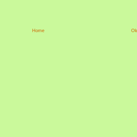
Home
Ol