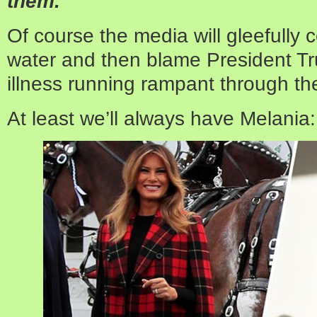
them.”
Of course the media will gleefully 
water and then blame President Tru
illness running rampant through th
At least we’ll always have Melania: