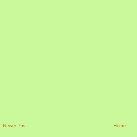
Newer Post
Home