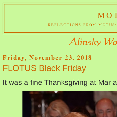
MOT
REFLECTIONS FROM MOTUS:
Friday, November 23, 2018
FLOTUS Black Friday
It was a fine Thanksgiving at Mar 