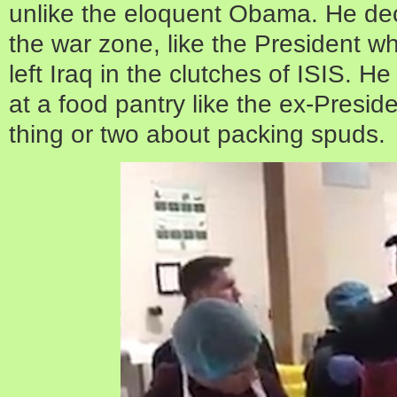
unlike the eloquent Obama. He decli
the war zone, like the President w
left Iraq in the clutches of ISIS. H
at a food pantry like the ex-Presid
thing or two about packing spuds.