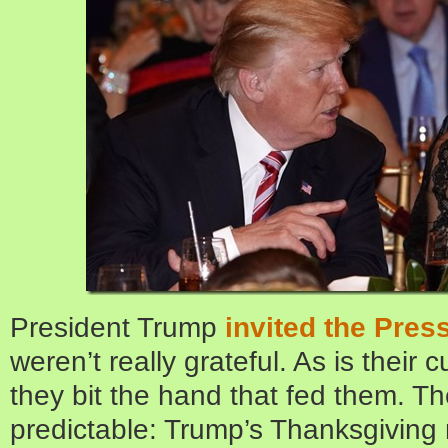
President Trump
invited the Pres
weren’t really grateful. As is their 
they bit the hand that fed them. Th
predictable: Trump’s Thanksgiving