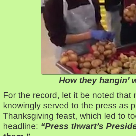
How they hangin’ 
For the record, let it be noted tha
knowingly served to the press as p
Thanksgiving feast, which led to t
headline:
“Press thwart’s Preside