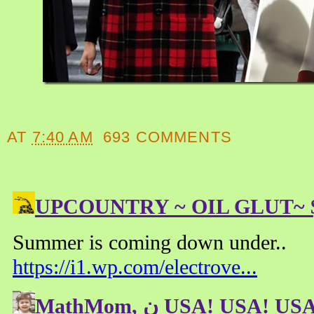
AT
7:40 AM
693 COMMENTS