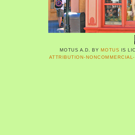
MOTUS A.D.
BY
MOTUS
IS L
ATTRIBUTION-NONCOMMERCIAL-S