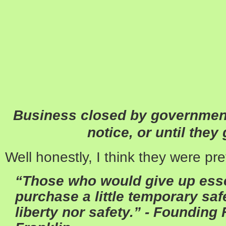
Business closed by government
notice, or until they
Well honestly, I think they were pre
“Those who would give up essen
purchase a little temporary saf
liberty nor safety.”
- Founding 