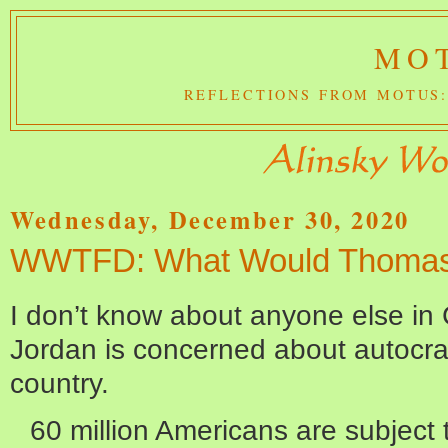
MOT
REFLECTIONS FROM MOTUS:
Wednesday, December 30, 2020
WWTFD: What Would Thomas
I don’t know about anyone else in
Jordan is concerned about autocrat
country.
60 million Americans are subject 