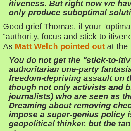
itiveness. But right now we ha
only produce suboptimal solut
Good grief Thomas, if your “optimal
“authority, focus and stick-to-itive
As
Matt Welch pointed out
at the
You do not get the "stick-to-it
authoritarian one-party fantasia
freedom-depriving assault on t
though not only activists and 
journalists) who are seen as th
Dreaming about removing chec
impose a super-genius policy i
geopolitical thinker, but the ta