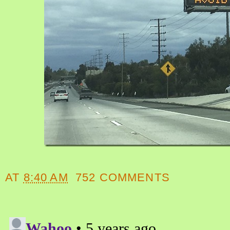
AT
8:40 AM
752 COMMENTS