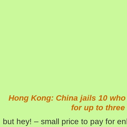
Hong Kong: China jails 10 who 
for up to three
but hey! – small price to pay for e