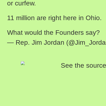
or curfew.
11 million are right here in Ohio.
What would the Founders say?
— Rep. Jim Jordan (@Jim_Jord