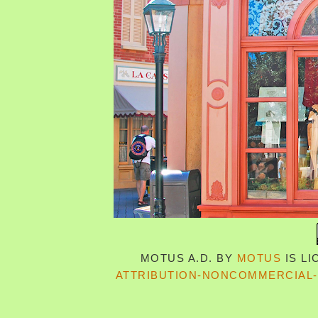
MOTUS A.D.
BY
MOTUS
IS L
ATTRIBUTION-NONCOMMERCIAL-S