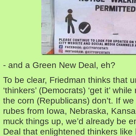
- and a Green New Deal, eh?
To be clear, Friedman thinks that u
‘thinkers’ (Democrats) ‘get it’ while 
the corn (Republicans) don’t. If we
rubes from Iowa, Nebraska, Kansas
muck things up, we’d already be e
Deal that enlightened thinkers like