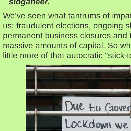
sloganeer.
We’ve seen what tantrums of impat
us: fraudulent elections, ongoing
permanent business closures and t
massive amounts of capital. So wha
little more of that autocratic "stick-