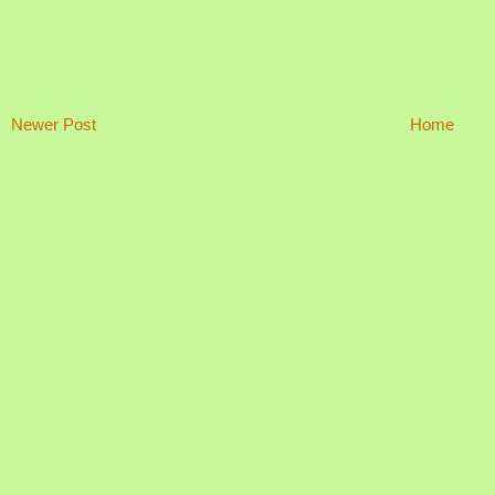
Newer Post
Home