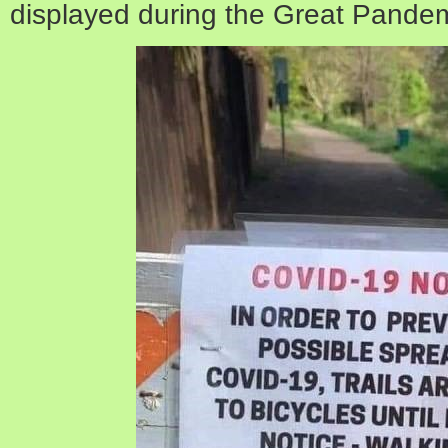
displayed during the Great Pandem