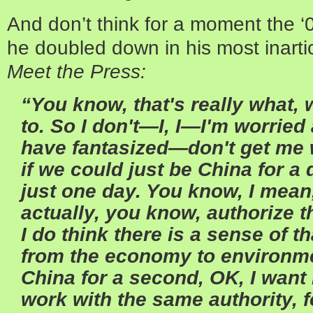
And don’t think for a moment the ‘
he doubled down in his most inarti
Meet the Press:
“You know, that's really what,
to. So I don't—I, I—I'm worried a
have fantasized—don't get me
if we could just be China for a 
just one day. You know, I mea
actually, you know, authorize t
I do think there is a sense of t
from the economy to environmen
China for a second, OK, I wan
work with the same authority, f