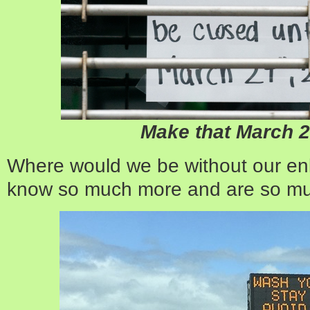
Make that March 
Where would we be without our en
know so much more and are so mu