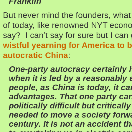
Franklin
But never mind the founders, what 
of today, like renowned NYT econ
say? I can’t say for sure but I can
wistful yearning for America to be
autocratic China
:
One-party autocracy certainly 
when it is led by a reasonably
people, as China is today, it c
advantages. That one party can
politically difficult but critical
needed to move a society forwa
century. It is not an accident 