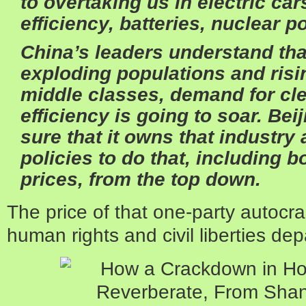
to overtaking us in electric ca
efficiency, batteries, nuclear 
China’s leaders understand that
exploding populations and ris
middle classes, demand for cl
efficiency is going to soar. Be
sure that it owns that industry 
policies to do that, including 
prices, from the top down.
The price of that one-party autocrac
human rights and civil liberties de