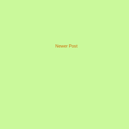
Newer Post