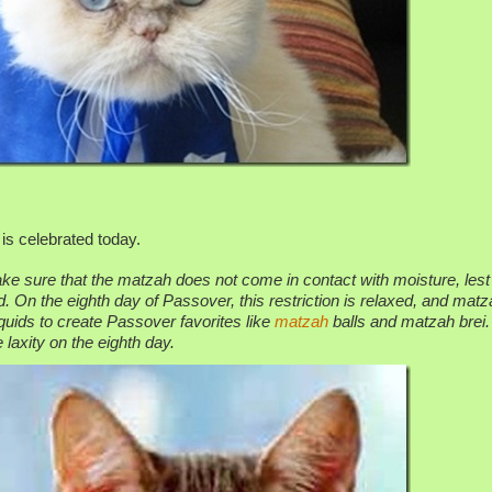
is celebrated today.
e sure that the matzah does not come in contact with moisture, lest
 On the eighth day of Passover, this restriction is relaxed, and matz
quids to create Passover favorites like
matzah
balls and matzah brei.
laxity on the eighth day.