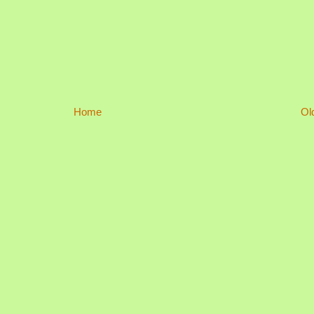
Home
Ol