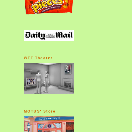
WTF Theater
MOTUS' Store