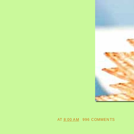
AT
8:00 AM
996 COMMENTS