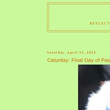
REFLECT
Saturday, April 23, 2022
Caturday: Final Day of Pas