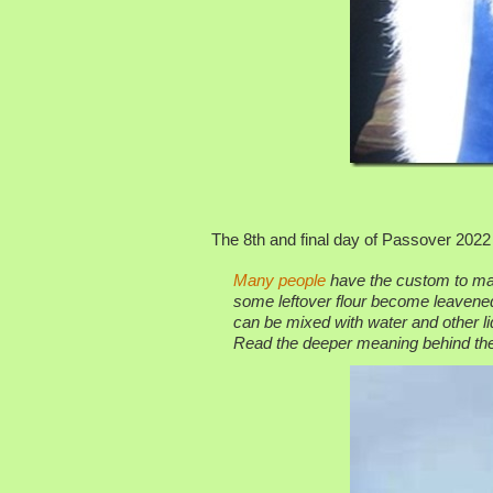
The 8th and final day of Passover 2022 
Many people
have the custom to mak
some leftover flour become leavened.
can be mixed with water and other li
Read the deeper meaning behind the 