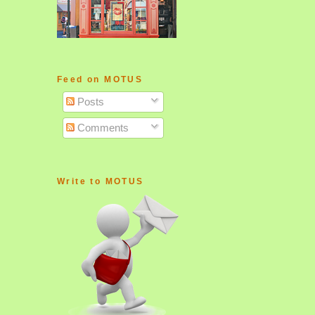
Feed on MOTUS
Posts
Comments
Write to MOTUS