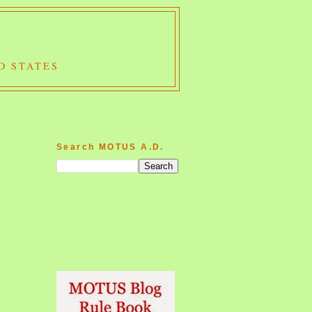
D STATES
Search MOTUS A.D.