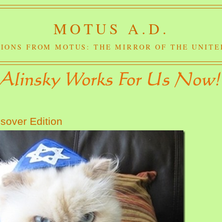
MOTUS A.D.
IONS FROM MOTUS: THE MIRROR OF THE UNITE
sover Edition