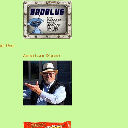
der Post
American Digest