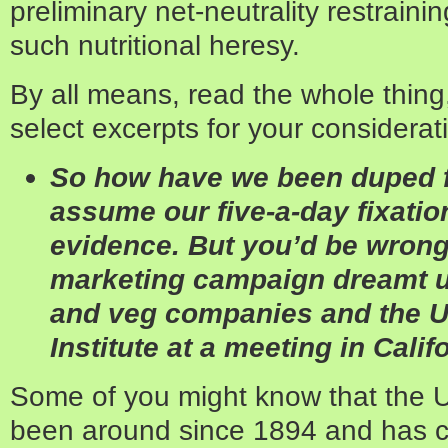
preliminary net-neutrality restraini
such nutritional heresy.
By all means, read the whole thing
select excerpts for your considerat
So how have we been duped 
assume our five-a-day ­fixatio
evidence. But you’d be wron
marketing campaign dreamt up
and veg ­companies and the U
Institute at a meeting in Calif
Some of you might know that the 
been around since 1894 and has c