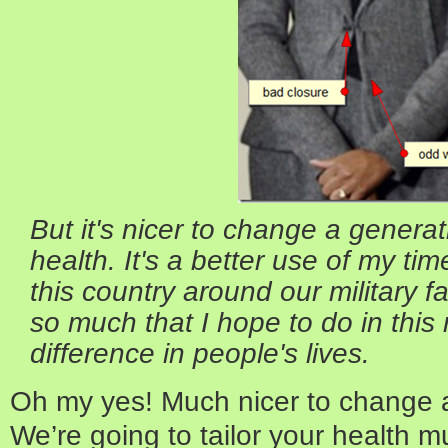
But it's nicer to change a generati
health. It's a better use of my tim
this country around our military f
so much that I hope to do in this 
difference in people's lives.
Oh my yes! Much nicer to change a
We’re going to tailor your health