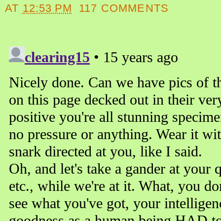
AT
12:53 PM
117 COMMENTS