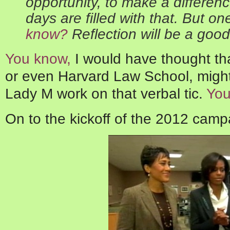
opportunity, to make a differenc
days are filled with that. But on
know?
Reflection will be a good
You know,
I would have thought th
or even Harvard Law School, migh
Lady M work on that verbal tic.
You
On to the kickoff of the 2012 camp