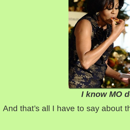
I know MO 
And that’s all I have to say about t