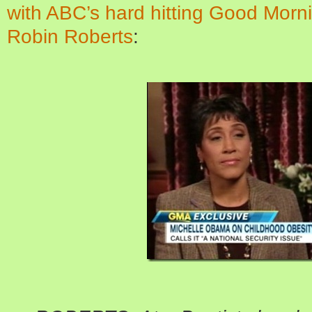
with ABC’s hard hitting Good Morni
Robin Roberts
: