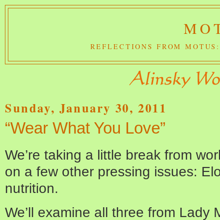
MOT
REFLECTIONS FROM MOTUS:
Sunday, January 30, 2011
“Wear What You Love”
We’re taking a little break from wor
on a few other pressing issues: El
nutrition.
We’ll examine all three from Lady 