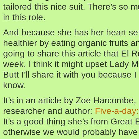
tailored this nice suit. There’s so 
in this role.
And because she has her heart se
healthier by eating organic fruits 
going to share this article that El
week. I think it might upset Lady M’s
Butt I’ll share it with you because 
know.
It’s in an article by Zoe Harcombe, a
researcher and author:
Five-a-day
It’s a good thing she’s from Great 
otherwise we would probably have t