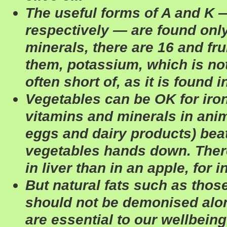
The useful forms of A and K —
respectively — are found only
minerals, there are 16 and fru
them, potassium, which is no
often short of, as it is found i
Vegetables can be OK for iro
vitamins and minerals in anim
eggs and dairy products) beat
vegetables hands down. There
in liver than in an apple, for 
But natural fats such as thos
should not be demonised alon
are essential to our wellbein