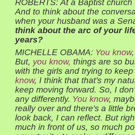
ROBERTS: At a Baptist church 
And to think about the convers
when your husband was a Sena
think about the arc of your lif
years?
MICHELLE OBAMA:
You know
But,
you know,
things are so bu
with the girls and trying to ke
know
, I think that that's my natur
keep moving forward. So, I don't
any differently.
You know
, maybe
really over and there's a little b
look back, I can reflect. But righ
much in front of us, so much po