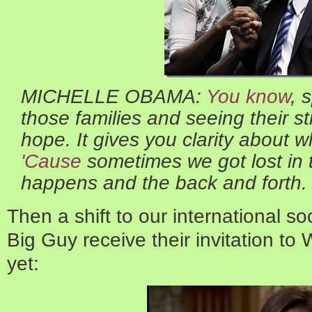
MICHELLE OBAMA:
You know
, 
those families and seeing their st
hope. It gives you clarity about 
'Cause
sometimes we got lost in t
happens and the back and forth.
Then a shift to our international so
Big Guy receive their invitation to
yet: