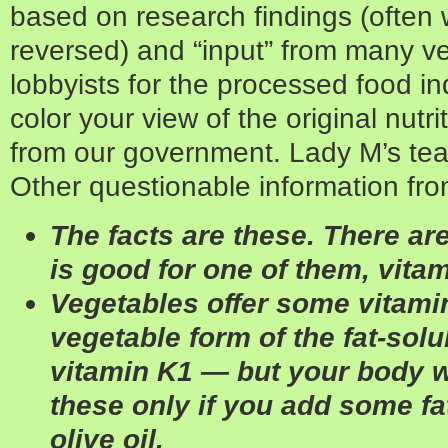
based on research findings (often 
reversed) and “input” from many ve
lobbyists for the processed food ind
color your view of the original nutr
from our government. Lady M’s team 
Other questionable information fr
The facts are these. There are
is good for one of them, vitam
Vegetables offer some vitami
vegetable form of the fat-sol
vitamin K1 — but your body wi
these only if you add some fat
olive oil.