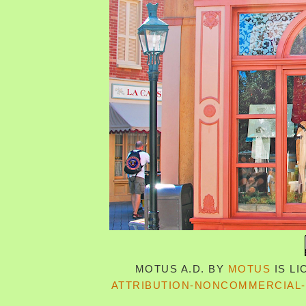
MOTUS A.D.
BY
MOTUS
IS L
ATTRIBUTION-NONCOMMERCIAL-S