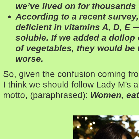
we’ve lived on for thousands 
According to a recent survey,
deficient in ­vitamins A, D, E —
soluble. If we added a dollop 
of vegetables, they would be 
worse.
So, given the confusion coming from
I think we should follow Lady M’s a
motto, (paraphrased):
Women, eat 