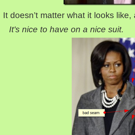
It doesn’t matter what it looks like,
It's nice to have on a nice suit.