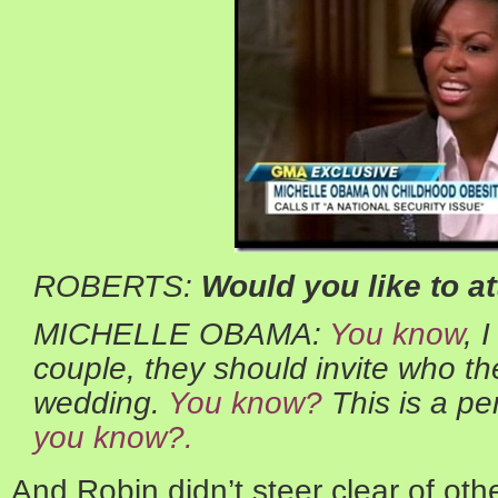
ROBERTS:
Would you like to a
MICHELLE OBAMA:
You know
, 
couple, they should invite who the
wedding.
You know?
This is a per
you know?.
And Robin didn’t steer clear of oth