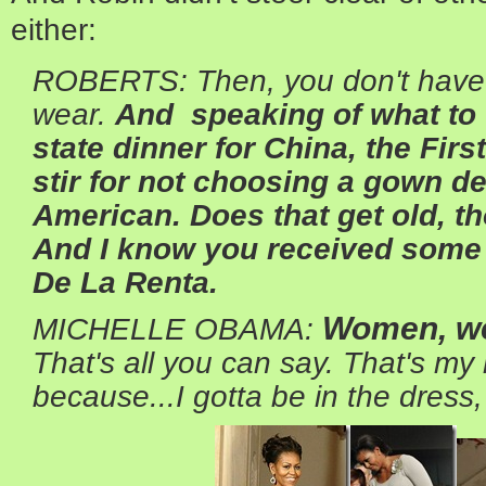
either:
ROBERTS: Then, you don't have 
wear.
And speaking of what to w
state dinner for China, the Fir
stir for not choosing a gown d
American. Does that get old, t
And I know you received some 
De La Renta.
Women, we
MICHELLE OBAMA:
That's all you can say. That's my 
because...I gotta be in the dress, 