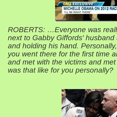
ROBERTS: …Everyone was reall
next to Gabby Giffords' husband 
and holding his hand. Personall
you went there for the first time
and met with the victims and met 
was that like for you personally?