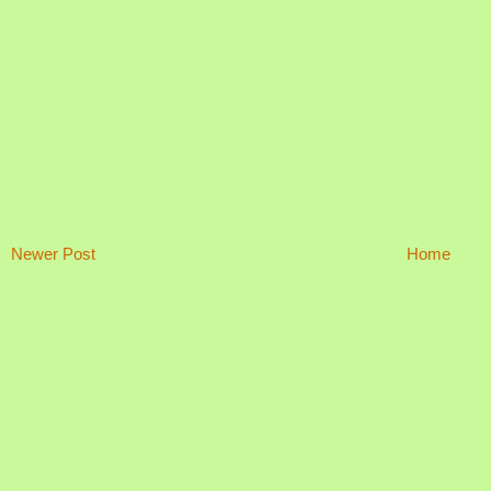
Newer Post
Home