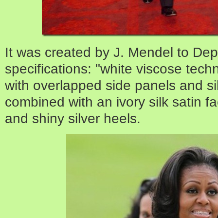
It was created by J. Mendel
to Dep
specifications:
"white viscose techn
with overlapped side panels and si
combined with an ivory silk satin fa
and shiny silver heels.