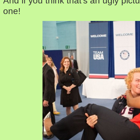
And if you think that’s an ugly pict
one!