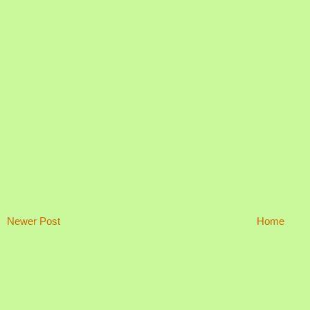
Newer Post
Home