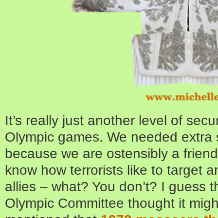
It’s really just another level of sec
Olympic games. We needed extra s
because we are ostensibly a friend 
know how terrorists like to target a
allies – what? You don’t? I guess 
Olympic Committee thought it migh