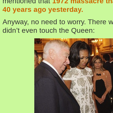
mentioned that
1972 massacre th
40 years ago yesterday.
Anyway, no need to worry. There w
didn’t even touch the Queen: