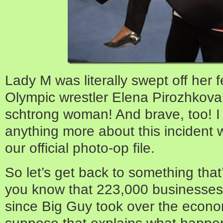
Lady M was literally swept off her 
Olympic wrestler Elena Pirozhkova
schtrong woman! And brave, too! I d
anything more about this incident 
our official photo-op file.
So let’s get back to something that’
you know that 223,000 businesses 
since Big Guy took over the econo
suppose that explains what happe