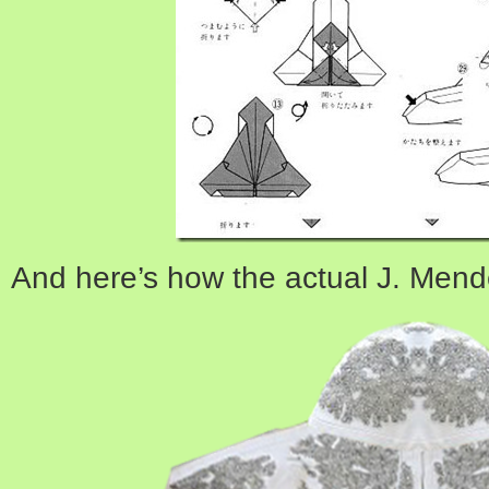
And here’s how the actual J. Mend