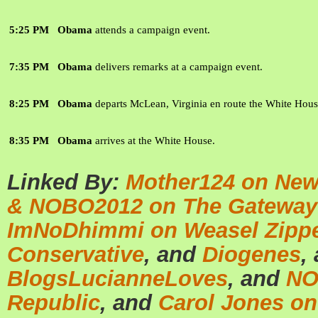
5:25 PM
Obama
attends a campaign event.
7:35 PM
Obama
delivers remarks at a campaign event.
8:25 PM
Obama
departs McLean, Virginia en route the White Hous
8:35 PM
Obama
arrives at the White House.
Linked By:
Mother124 on New
& NOBO2012 on The Gateway
ImNoDhimmi on Weasel Zipp
Conservative
, and
Diogenes
,
BlogsLucianneLoves
, and
NO
Republic
, and
Carol Jones on