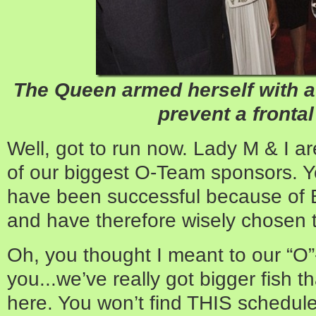
The Queen armed herself with a 
prevent a frontal
Well, got to run now. Lady M & I a
of our biggest O-Team sponsors. 
have been successful because of 
and have therefore wisely chosen to
Oh, you thought I meant to our “O”
you...we’ve really got bigger fish t
here. You won’t find THIS schedule