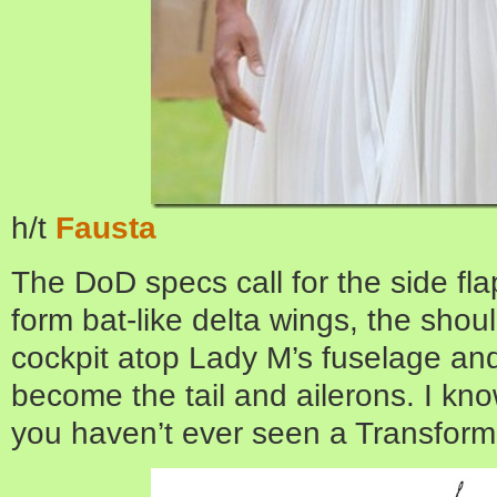
h/t
Fausta
The DoD specs call for the side fla
form bat-like delta wings, the shoul
cockpit atop Lady M’s fuselage and 
become the tail and ailerons. I know
you haven’t ever seen a Transfor