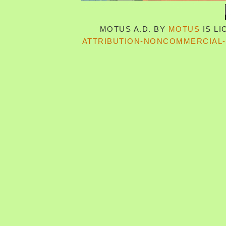
MOTUS A.D.
BY
MOTUS
IS L
ATTRIBUTION-NONCOMMERCIAL-S