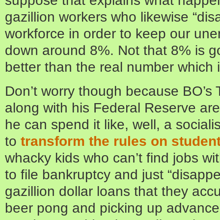
gazillion workers who likewise “di
workforce in order to keep our u
down around 8%. Not that 8% is good,
better than the real number which i
Don’t worry though because BO’s 
along with his Federal Reserve are 
he can spend it like, well, a social
to
transform the rules on studen
whacky kids who can’t find jobs wi
to file bankruptcy and just “disapp
gazillion dollar loans that they ac
beer pong and picking up advanced