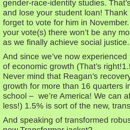
gender-race-identity studies. That’s
and lose your student loan! Thank
forget to vote for him in November
your vote(s) there won’t be any mor
as we finally achieve social justice.
And since we’ve now experienced t
of economic growth (That’s right!1
Never mind that Reagan’s recovery
growth for more than 16 quarters in
school – we’re America! We can af
less!) 1.5% is sort of the new, tra
And speaking of transformed robus
new Transformer jacket?