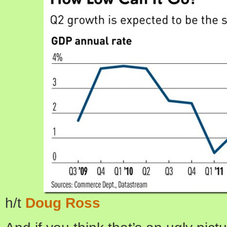
h/t
Doug Ross