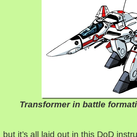
Transformer in battle formati
but it’s all laid out in this DoD inst