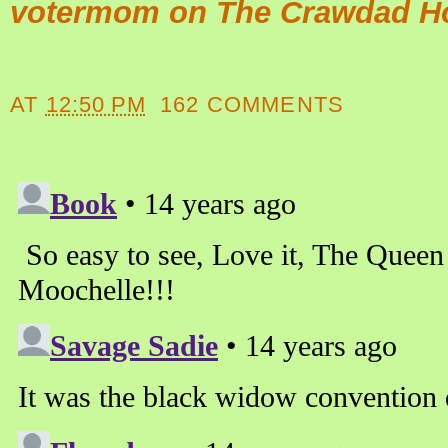
votermom on The Crawdad H
AT
12:50 PM
162 COMMENTS