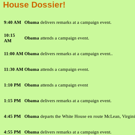
House Dossier!
9:40 AM
Obama
delivers remarks at a campaign event.
10:15
Obama
attends a campaign event.
AM
11:00 AM
Obama
delivers remarks at a campaign event.
.
11:30 AM
Obama
attends a campaign event.
1:10 PM
Obama
attends a campaign event
1:15 PM
Obama
delivers remarks at a campaign event.
4:45 PM
Obama
departs the White House en route McLean, Virgini
4:55 PM
Obama
delivers remarks at a campaign event.