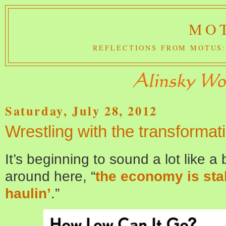
MOT
REFLECTIONS FROM MOTUS:
Saturday, July 28, 2012
Wrestling with the transforma
It’s beginning to sound a lot like 
around here, “
the economy is stal
haulin’
.”