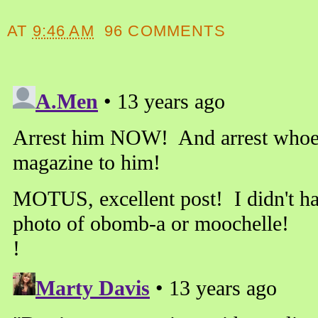
AT
9:46 AM
96 COMMENTS