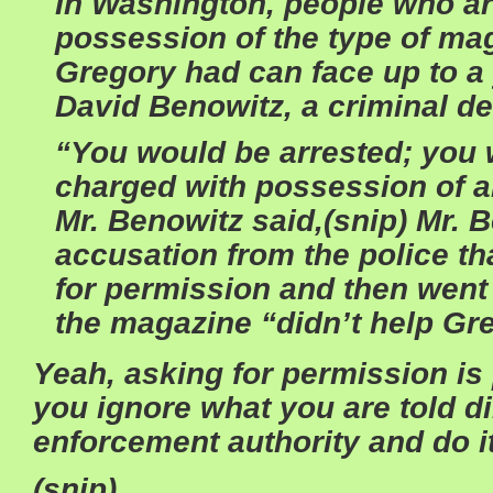
In Washington, people who ar
possession of the type of mag
Gregory had can face up to a 
David Benowitz, a criminal de
“You would be arrested; you 
charged with possession of a
Mr. Benowitz said,(snip)
Mr. B
accusation from the police t
for permission and then wen
the magazine “didn’t help Gr
Yeah, asking for permission i
you ignore what you are told di
enforcement authority and do i
(snip)