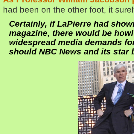
had been on the other foot, it sur
Certainly, if LaPierre had show
magazine, there would be howl
widespread media demands for
should NBC News and its star 