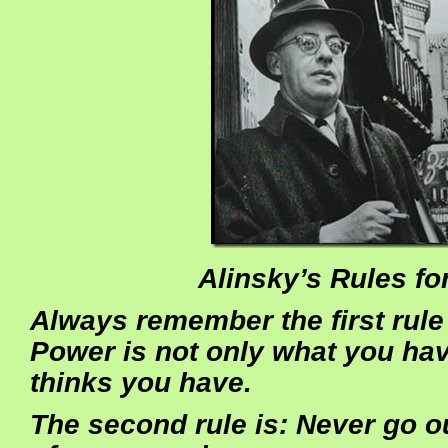
Alinsky’s Rules fo
Always remember the first rule 
Power is not only what you ha
thinks you have.
The second rule is: Never go o