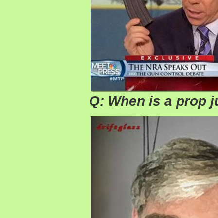
Q: When is a prop j