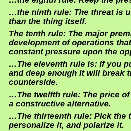
…the ninth rule: The threat is u
than the thing itself.
The tenth rule: The major premi
development of operations that
constant pressure upon the op
…The eleventh rule is: If you 
and deep enough it will break t
counterside.
…The twelfth rule: The price of
a constructive alternative.
…The thirteenth rule: Pick the ta
personalize it, and polarize it.