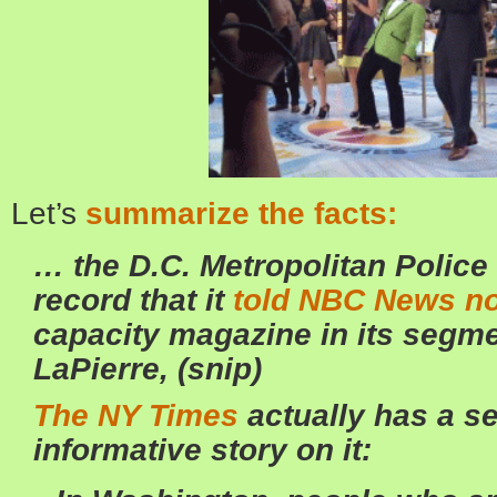
Let’s
summarize the facts:
… the D.C. Metropolitan Police
record that it
told NBC News no
capacity magazine in its segm
LaPierre, (snip)
The NY Times
actually has a s
informative story on it: