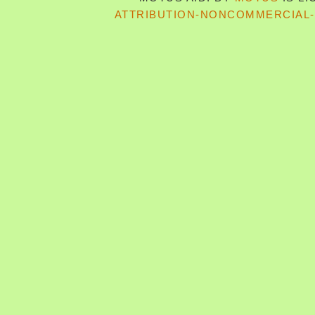
ATTRIBUTION-NONCOMMERCIAL-S