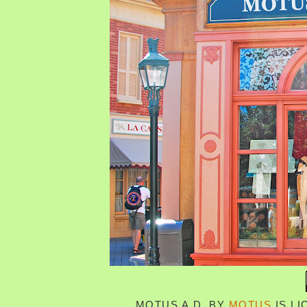
MOTUS A.D.
BY
MOTUS
IS L