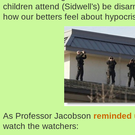
children attend (Sidwell’s) be dis
how our betters feel about hypocris
As Professor Jacobson
reminded 
watch the watchers: