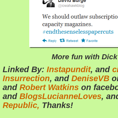
More fun with Dic
Linked By:
Instapundit
, and
c
Insurrection
, and
DeniseVB
o
and
Robert Watkins
on faceb
and
BlogsLucianneLoves
, a
Republic,
Thanks!