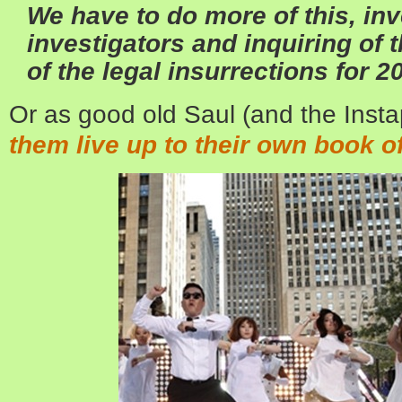
We have to do more of this, inv
investigators and inquiring of t
of the legal insurrections for 2
Or as good old Saul (and the Instap
them live up to their own book of