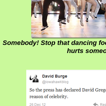
Somebody! Stop that dancing foo
hurts some