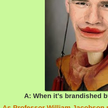
A: When it’s brandished b
As Professor William Jacobson p