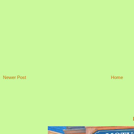
Newer Post
Home