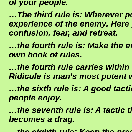
of your people.
…The third rule is: Wherever p
experience of the enemy. Here
confusion, fear, and retreat.
…the fourth rule is: Make the e
own book of rules.
…the fourth rule carries within it
Ridicule is man’s most potent
…the sixth rule is: A good tacti
people enjoy.
…the seventh rule is: A tactic 
becomes a drag.
…the eighth rule: Keep the pre