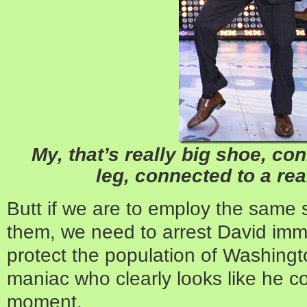
My, that’s really big shoe, con
leg, connected to a real
Butt if we are to employ the same 
them, we need to arrest David imme
protect the population of Washingt
maniac who clearly looks like he c
moment.