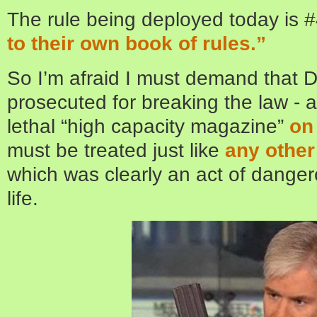
The rule being deployed today is 
to their own book of rules.”
So I’m afraid I must demand that 
prosecuted for breaking the law - 
lethal “high capacity magazine”
on
must be treated just like
any other
which was clearly an act of dange
life.