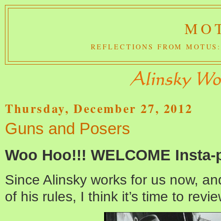
MOT
REFLECTIONS FROM MOTUS:
Thursday, December 27, 2012
Guns and Posers
Woo Hoo!!! WELCOME Insta-p
Since Alinsky works for us now,
an
of his rules, I think it’s time to revi