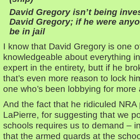
David Gregory isn’t being inve
David Gregory; if he were anyo
be in jail
I know that David Gregory is one of 
knowledgeable about everything i
expert in the entirety, butt if he bro
that’s even more reason to lock him 
one who’s been lobbying for more 
And the fact that he ridiculed NRA
LaPierre, for suggesting that we p
schools requires us to demand – in
that the armed guards at the scho