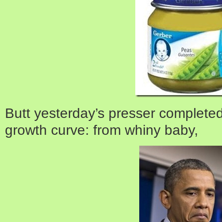
Butt yesterday’s presser completed
growth curve: from whiny baby,