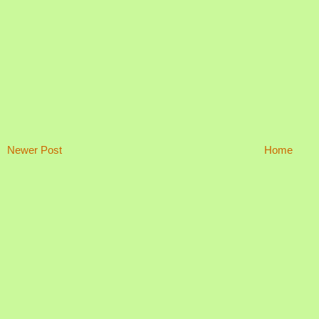
Newer Post
Home