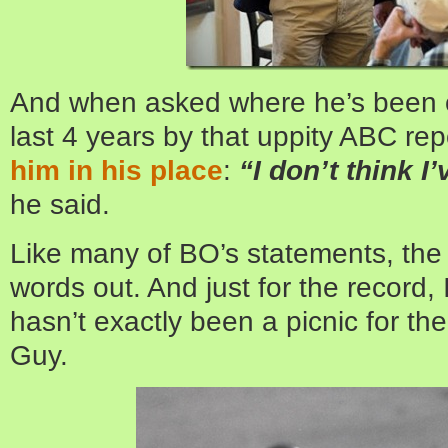
And when asked where he’s been o
last 4 years by that uppity ABC rep
him in his place
:
“I don’t think I
he said.
Like many of BO’s statements, the 
words out. And just for the record, 
hasn’t exactly been a picnic for the 
Guy.