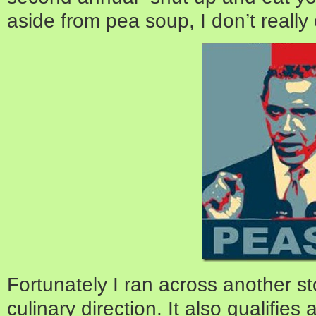
aside from pea soup, I don’t really
Fortunately I ran across another sto
culinary direction. It also qualifies