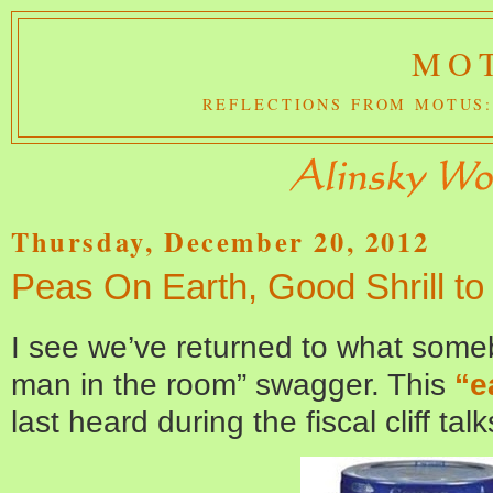
MOT
REFLECTIONS FROM MOTUS:
Thursday, December 20, 2012
Peas On Earth, Good Shrill t
I see we’ve returned to what some
man in the room” swagger. This
“e
last heard during the fiscal cliff tal