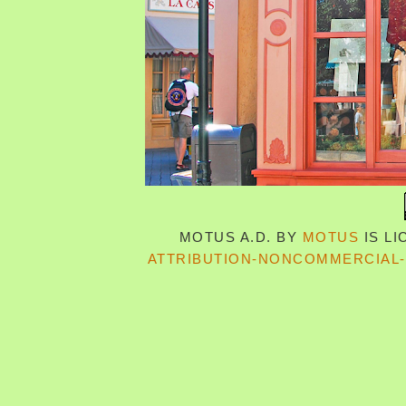
MOTUS A.D.
BY
MOTUS
IS L
ATTRIBUTION-NONCOMMERCIAL-S