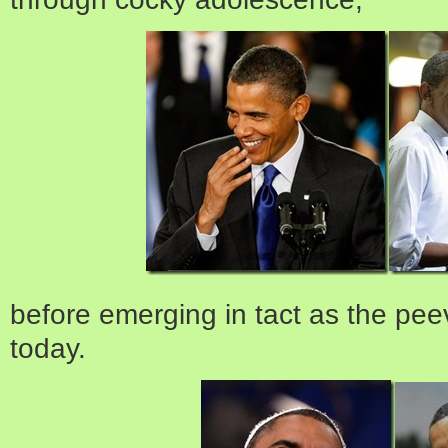
before emerging in tact as the peevi
today.