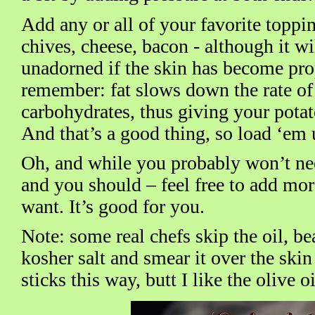
Add any or all of your favorite toppin
chives, cheese, bacon - although it wil
unadorned if the skin has become pro
remember: fat slows down the rate of
carbohydrates, thus giving your pota
And that’s a good thing, so load ‘em 
Oh, and while you probably won’t need
and you should – feel free to add more
want. It’s good for you.
Note: some real chefs skip the oil, be
kosher salt and smear it over the ski
sticks this way, butt I like the olive o