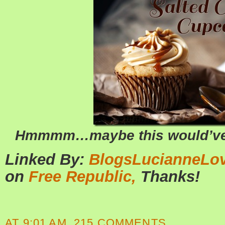
Hmmmm…maybe this would’ve b
Linked By:
BlogsLucianneLo
on
Free Republic,
Thanks!
AT
9:01 AM
215 COMMENTS