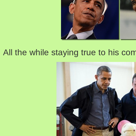
All the while staying true to his c