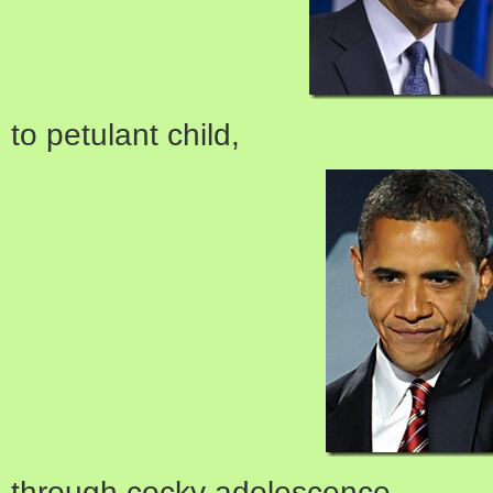
to petulant child,
through cocky adolescence,