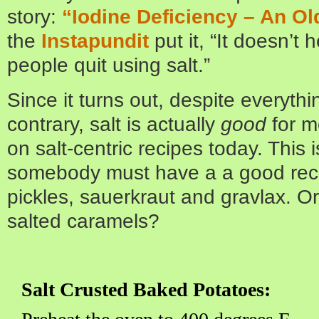
story:
“Iodine Deficiency – An Ol
the
Instapundit
put it, “It doesn’t h
people quit using salt.”
Since it turns out, despite everyth
contrary, salt is actually
good
for m
on salt-centric recipes today. This is
somebody must have a a good reci
pickles, sauerkraut and gravlax. O
salted caramels?
Salt Crusted Baked Potatoes: