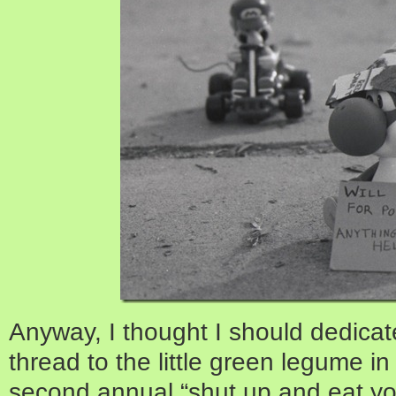
Anyway, I thought I should dedicat
thread to the little green legume i
second annual “shut up and eat yo