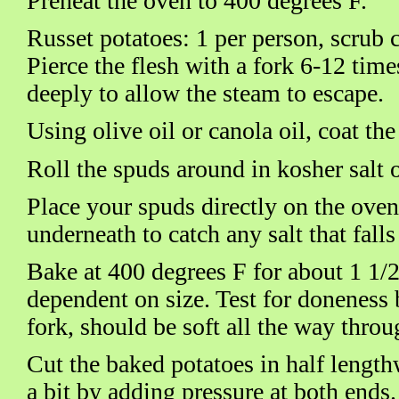
Preheat the oven to 400 degrees F.
Russet potatoes: 1 per person, scrub 
Pierce the flesh with a fork 6-12 tim
deeply to allow the steam to escape.
Using olive oil or canola oil, coat th
Roll the spuds around in kosher salt or
Place your spuds directly on the oven
underneath to catch any salt that falls
Bake at 400 degrees F for about 1 1/2
dependent on size. Test for doneness 
fork, should be soft all the way throu
Cut the baked potatoes in half length
a bit by adding pressure at both ends.