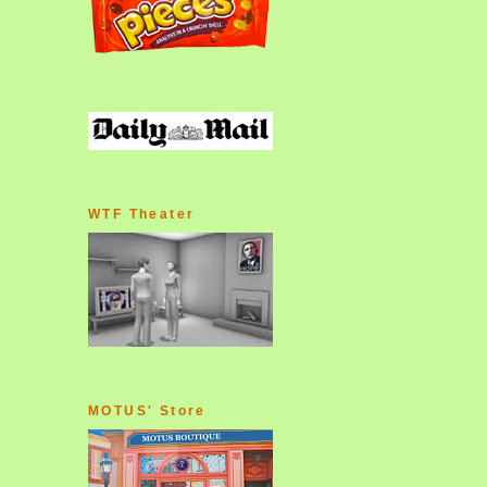
WTF Theater
MOTUS' Store