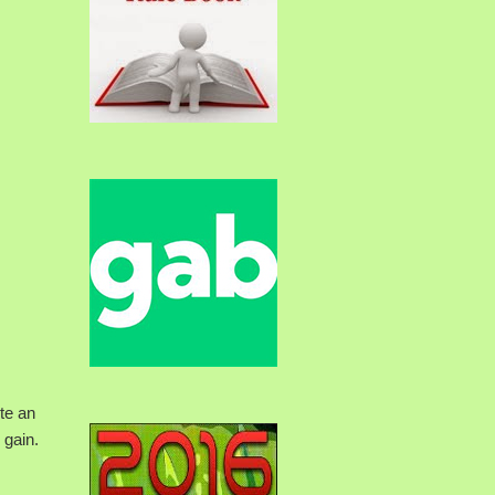
ite an
 gain.