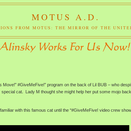
MOTUS A.D.
IONS FROM MOTUS: THE MIRROR OF THE UNITE
t’s Move!” #GiveMeFive!” program on the back of Lil BUB – who despi
ry special cat. Lady M thought she might help her put some mojo back
nfamiliar with this famous cat until the “#GiveMeFive! video crew sho