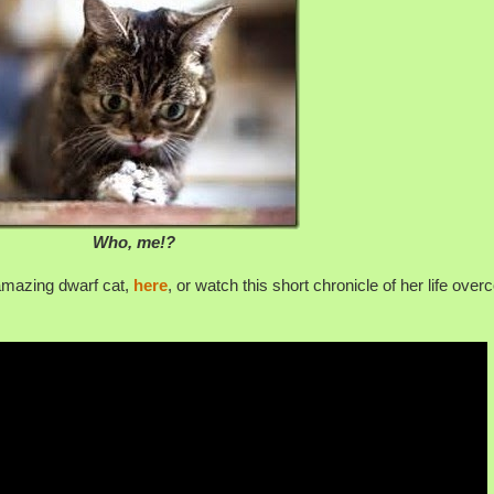
Who, me!?
amazing dwarf cat,
here
, or watch this short chronicle of her life ove