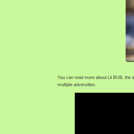
You can read more about Lil BUB, the 
multiple adversities.