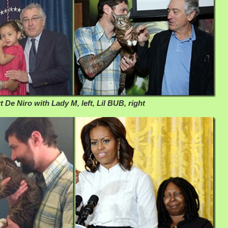
 De Niro with Lady M, left, Lil BUB, right