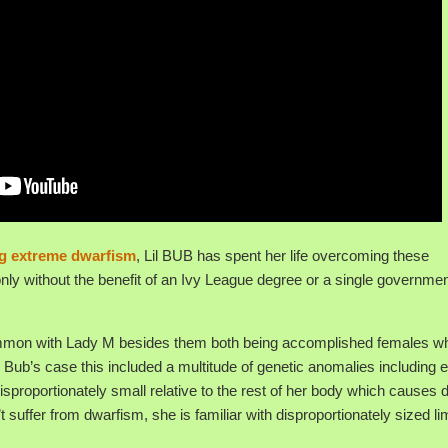
ing extreme dwarfism
, Lil BUB has spent her life overcoming these
nly without the benefit of an Ivy League degree or a single governme
n common with Lady M besides them both being accomplished females w
 Bub’s case this included a multitude of genetic anomalies including 
proportionately small relative to the rest of her body which causes di
uffer from dwarfism, she is familiar with disproportionately sized l