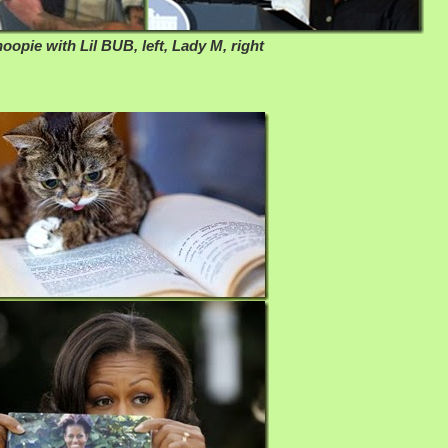
oopie with Lil BUB, left, Lady M, right