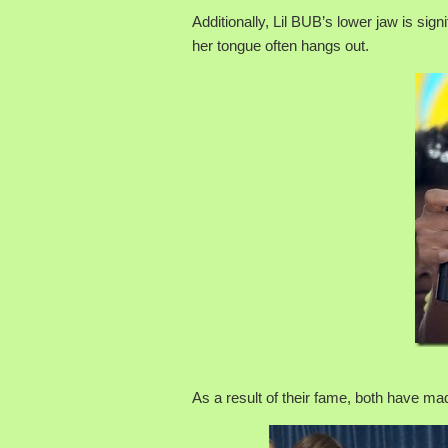
Additionally, Lil BUB’s lower jaw is sig
her tongue often hangs out.
As a result of their fame, both have m