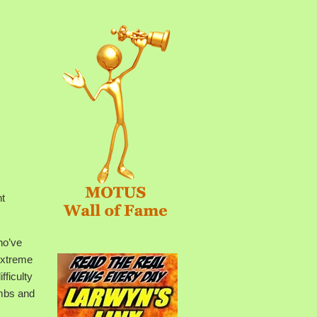
nt
ho’ve
extreme
fficulty
imbs and