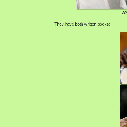
Wh
They have both written books: