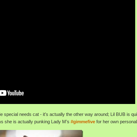
le special needs cat - it’s actually the other way around; Lil BUB is qu
ems she is actually punking Lady M’s
#gimmefive
for her own personal