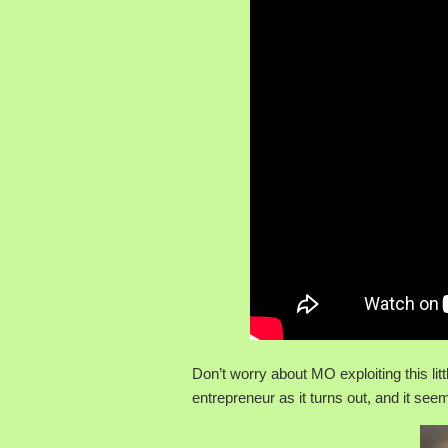
Don’t worry about MO exploiting this litt
entrepreneur as it turns out, and it se