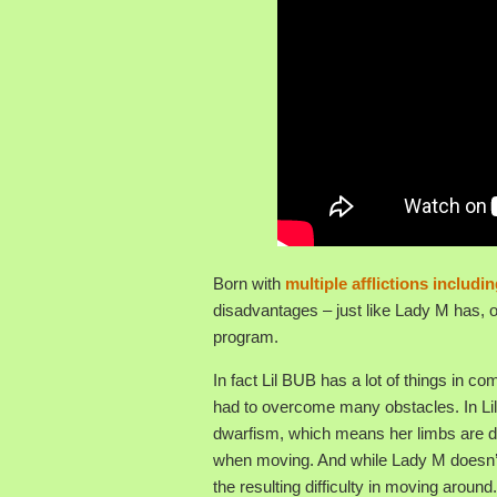
Born with
multiple afflictions includ
disadvantages – just like Lady M has, o
program.
In fact Lil BUB has a lot of things i
had to overcome many obstacles. In Lil
dwarfism, which means her limbs are dis
when moving. And while Lady M doesn’t s
the resulting difficulty in moving around.