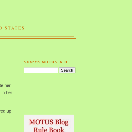
D STATES
Search MOTUS A.D.
te her
 in her
wed up