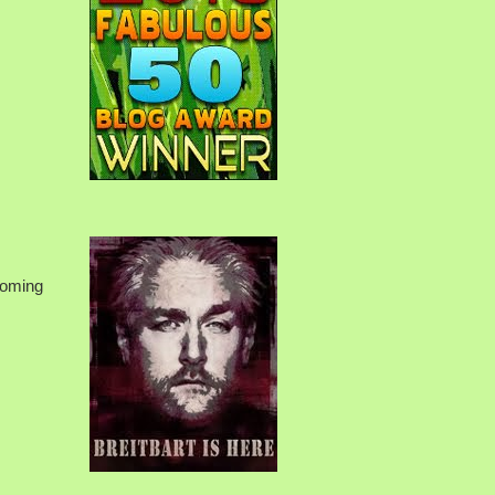
rcoming