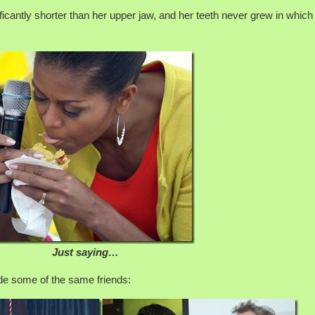
nificantly shorter than her upper jaw, and her teeth never grew in which
Just saying…
ade some of the same friends: