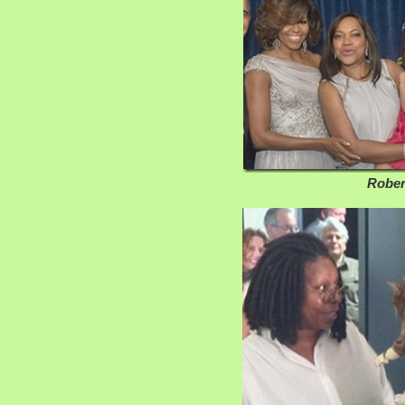
Robert