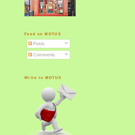
Feed on MOTUS
Posts
Comments
Write to MOTUS