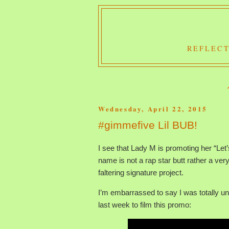
REFLECT
Wednesday, April 22, 2015
#gimmefive Lil BUB!
I see that Lady M is promoting her “Le
name is not a rap star butt rather a ve
faltering signature project.
I’m embarrassed to say I was totally u
last week to film this promo: