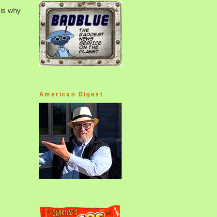
 is why
American Digest