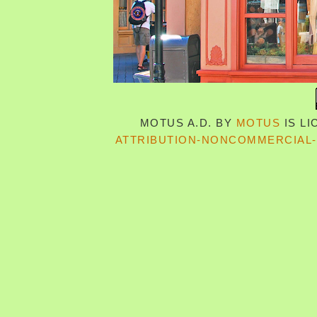
MOTUS A.D.
BY
MOTUS
IS L
ATTRIBUTION-NONCOMMERCIAL-S