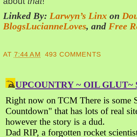
about
that
!
Linked By:
Larwyn’s Linx
on
Dou
BlogsLucianneLoves
, and
Free R
AT
7:44 AM
493 COMMENTS