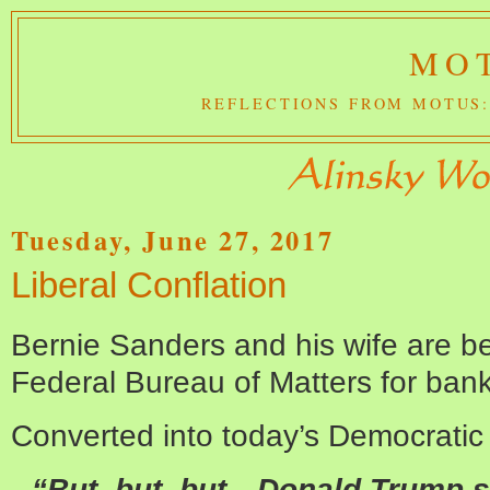
MOT
REFLECTIONS FROM MOTUS:
Tuesday, June 27, 2017
Liberal Conflation
Bernie Sanders and his wife are be
Federal Bureau of Matters for bank
Converted into today’s Democratic t
“But, but, but…Donald Trump st