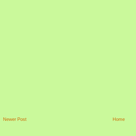
Newer Post
Home