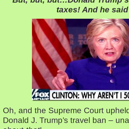
taxes! And he said
Oh, and the Supreme Court upheld
Donald J. Trump’s travel ban – unan