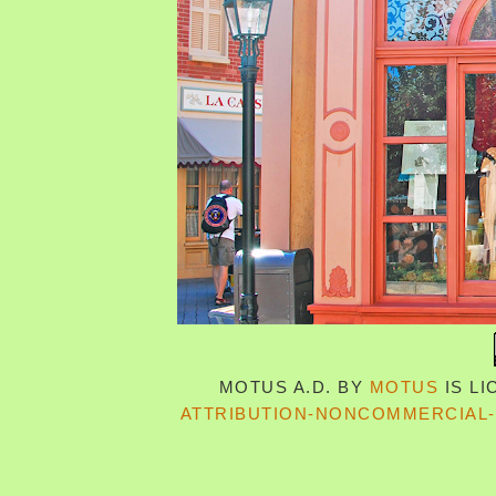
MOTUS A.D.
BY
MOTUS
IS L
ATTRIBUTION-NONCOMMERCIAL-S