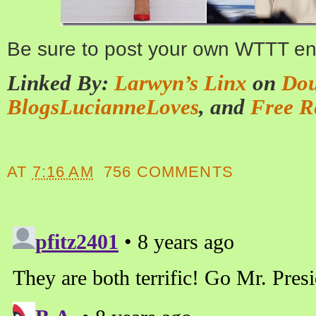
Be sure to post your own WTTT ent
Linked By:
Larwyn’s Linx
on
Dou
BlogsLucianneLoves
, and
Free R
AT
7:16 AM
756 COMMENTS