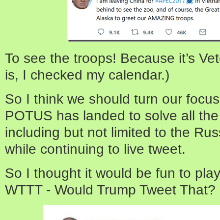
To see the troops! Because it’s Vet
is, I checked my calendar.)
So I think we should turn our focu
POTUS has landed to solve all the
including but not limited to the Rus
while continuing to live tweet.
So I thought it would be fun to play
WTTT - Would Trump Tweet That? He