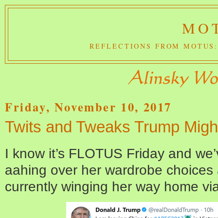
MOT
REFLECTIONS FROM MOTUS:
Friday, November 10, 2017
Twits and Tweaks Trump Migh
I know it’s FLOTUS Friday and we
aahing over her wardrobe choices a
currently winging her way home via