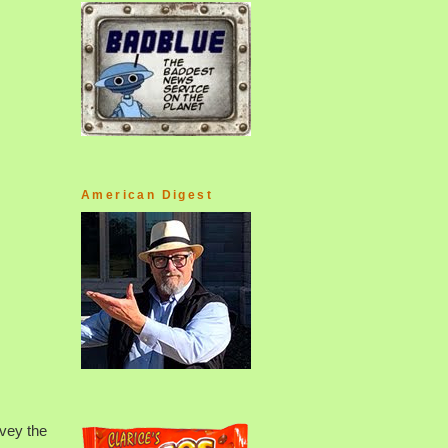
American Digest
rvey the