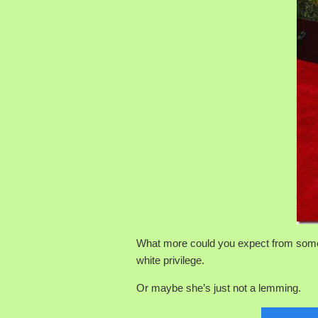
What more could you expect from s
white privilege.
Or maybe she’s just not a lemming.