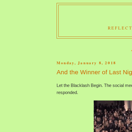
REFLECT
Monday, January 8, 2018
And the Winner of Last Ni
Let the Blacklash Begin. The social m
responded.