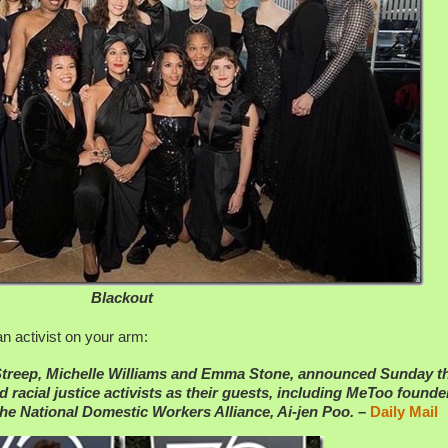
Blackout
 activist on your arm:
 Streep, Michelle Williams and Emma Stone, announced Sunday t
 racial justice activists as their guests, including MeToo founde
the National Domestic Workers Alliance, Ai-jen Poo. –
Daily Mail