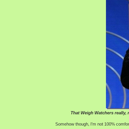
That Weigh Watchers really, 
Somehow though, I’m not 100% comfortab