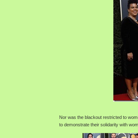
Nor was the blackout restricted to wom
to demonstrate their solidarity with wo