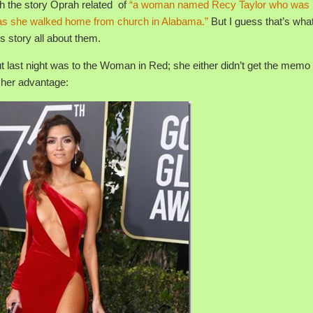
th the story Oprah related of
“a woman named Recy Taylor who was 
s as she walked home from church in Alabama.”
But I guess that’s wha
 story all about them.
 last night was to the Woman in Red; she either didn’t get the memo 
o her advantage: