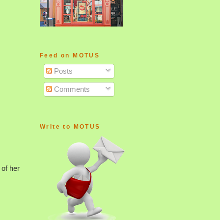
Feed on MOTUS
Posts
Comments
Write to MOTUS
 of her