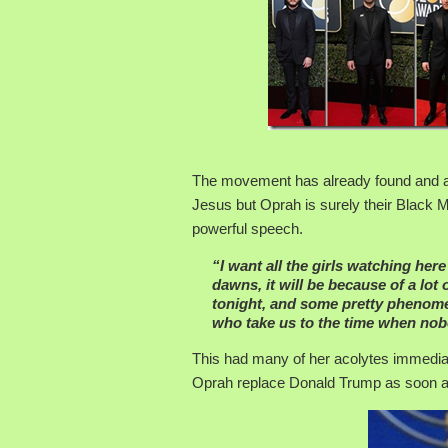
The movement has already found and anoi
Jesus but Oprah is surely their Black M
powerful speech.
“I want all the girls watching her
dawns, it will be because of a lo
tonight, and some pretty phenome
who take us to the time when nobo
This had many of her acolytes immediat
Oprah replace Donald Trump as soon as