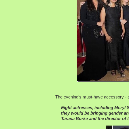
The evening’s must-have accessory - an
Eight actresses, including Meryl
they would be bringing gender and
Tarana Burke and the director of 