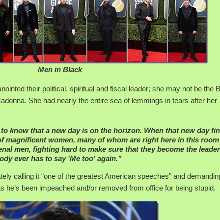
Men in Black
nted their political, spiritual and fiscal leader; she may not be the 
adonna. She had nearly the entire sea of lemmings in tears after her
e to know that a new day is on the horizon. When that new day fin
t of magnificent women, many of whom are right here in this room
nal men, fighting hard to make sure that they become the leade
dy ever has to say 'Me too' again.”
ely calling it “one of the greatest American speeches” and demanding
 he’s been impeached and/or removed from office for being stupid.