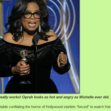
really works! Oprah looks as hot and angry as Michelle ever did.
le conflating the horror of Hollywood starlets “forced” to watch Ha