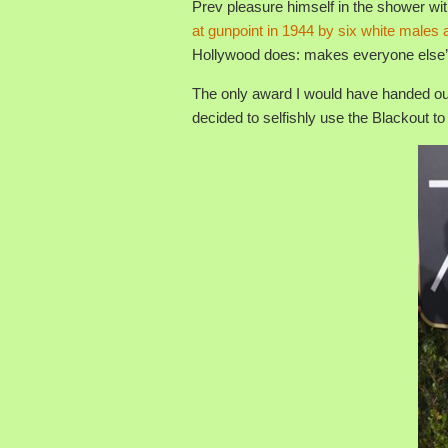
Prev pleasure himself in the shower wi
at gunpoint in 1944 by six white male
Hollywood does: makes everyone else’s
The only award I would have handed out
decided to selfishly use the Blackout t