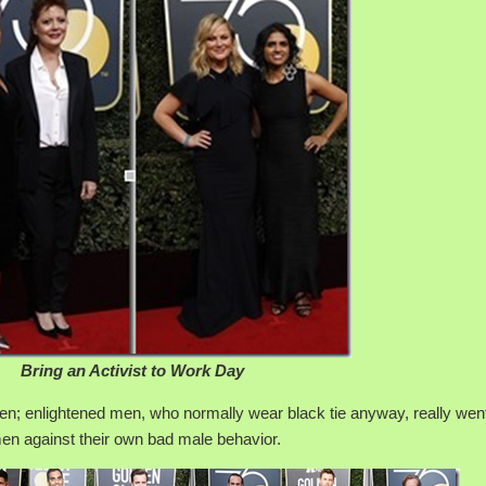
Bring an Activist to Work Day
en; enlightened men, who normally wear black tie anyway, really went 
men against their own bad male behavior.