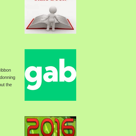
ribbon
 donning
but the