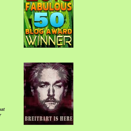
hat
r