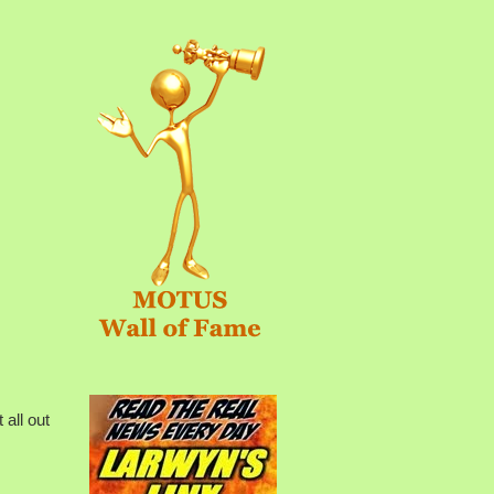
all out