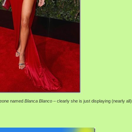
omeone named
Blanca Blanco –
clearly she is just displaying (nearly all)