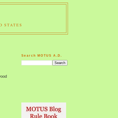
D STATES
Search MOTUS A.D.
wood