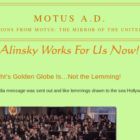
MOTUS A.D.
IONS FROM MOTUS: THE MIRROR OF THE UNITE
ght’s Golden Globe Is…Not the Lemming!
edia message was sent out and like lemmings drawn to the sea Holly