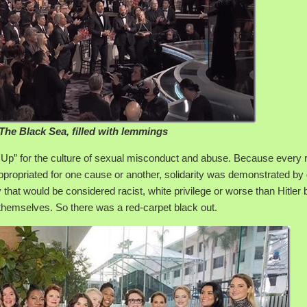
The Black Sea, filled with lemmings
Up” for the culture of sexual misconduct and abuse. Because every 
ppropriated for one cause or another, solidarity was demonstrated by
 that would be considered racist, white privilege or worse than Hitler 
themselves. So there was a red-carpet black out.