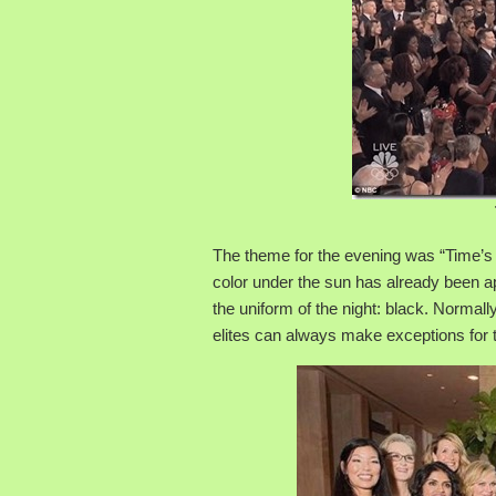
The theme for the evening was “Time’s 
color under the sun has already been a
the uniform of the night: black. Normally
elites can always make exceptions for 