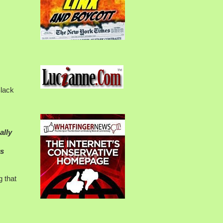
Black
ally
rs
 that