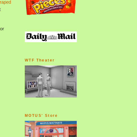
raped
t
or
WTF Theater
MOTUS' Store