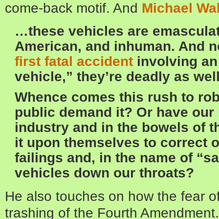
come-back motif. And
Michael Wa
…these vehicles are emasculati
American, and inhuman. And no
first fatal accident
involving a
vehicle,” they’re deadly as well
Whence comes this rush to rob
public demand it? Or have our b
industry and in the bowels of 
it upon themselves to correct
failings and, in the name of “s
vehicles down our throats?
He also touches on how the fear of
trashing of the Fourth Amendment. 