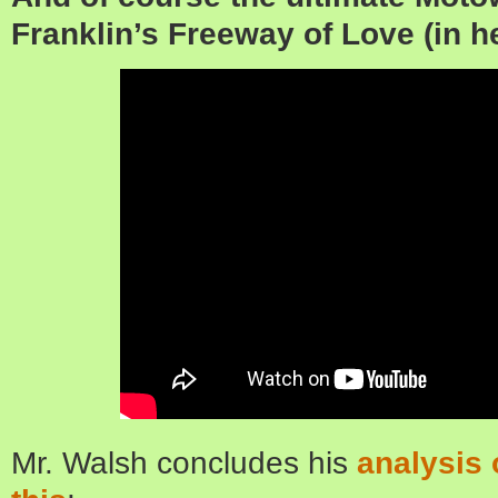
Franklin’s Freeway of Love (in h
Mr. Walsh concludes his
analysis 