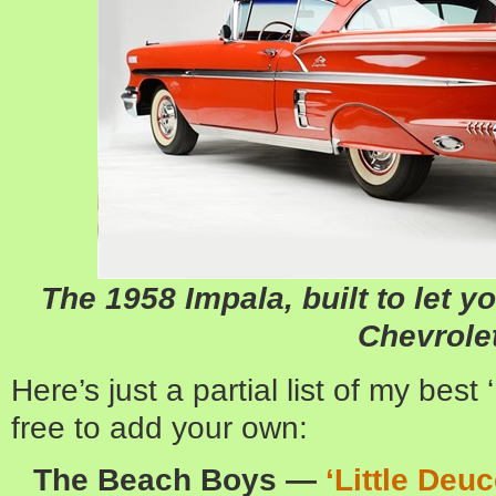
The 1958 Impala, built to let y
Chevrole
Here’s just a partial list of my best
free to add your own:
The Beach Boys —
‘Little Deu