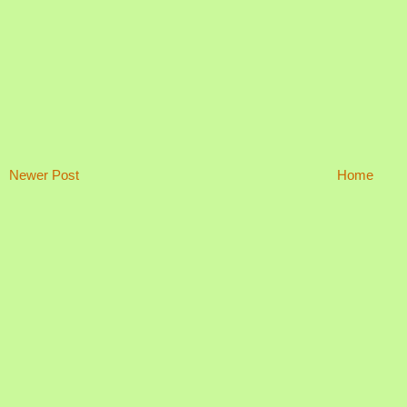
Newer Post
Home