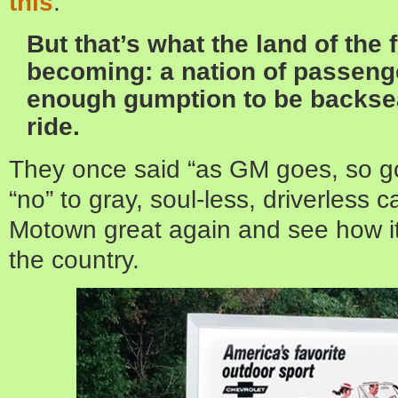
this
:
But that’s what the land of the f
becoming: a nation of passeng
enough gumption to be backsea
ride.
They once said “as GM goes, so go
“no” to gray, soul-less, driverless c
Motown great again and see how it 
the country.