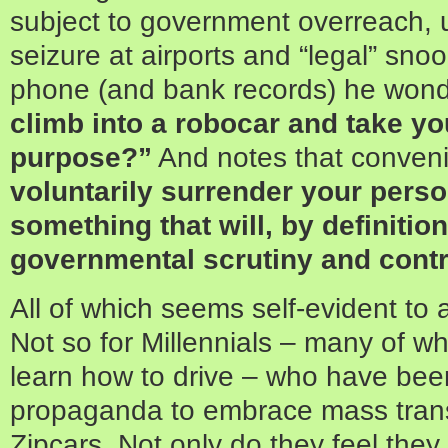
subject to government overreach,
seizure at airports and “legal” sno
phone (and bank records) he won
climb into a robocar and take yo
purpose?”
And notes that conve
voluntarily surrender your pers
something that will, by definitio
governmental scrutiny and contr
All of which seems self-evident to 
Not so for Millennials – many of w
learn how to drive – who have bee
propaganda to embrace mass trans
Zipcars. Not only do they feel they