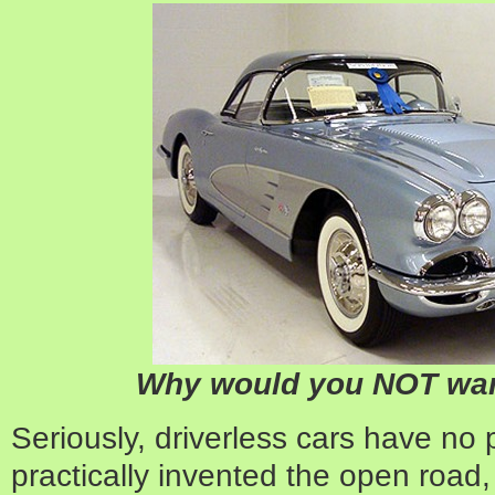
Why would you NOT want
Seriously, driverless cars have no p
practically invented the open road,