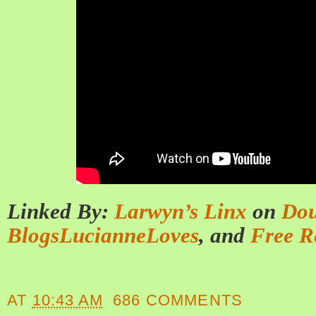
Linked By:
Larwyn’s Linx
on
Dou
BlogsLucianneLoves
, and
Free R
AT
10:43 AM
686 COMMENTS