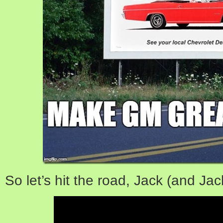
So let’s hit the road, Jack (and Jac