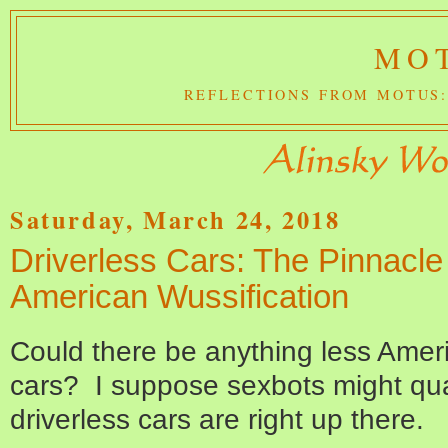
MOT
REFLECTIONS FROM MOTUS:
Saturday, March 24, 2018
Driverless Cars: The Pinnacle
American Wussification
Could there be anything less Ameri
cars? I suppose sexbots might qual
driverless cars are right up there.