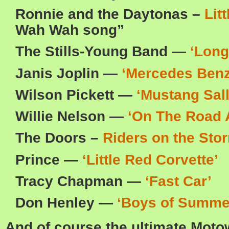
Ronnie and the Daytonas –
Lit
Wah Wah song”
The Stills-Young Band —
‘Long
Janis Joplin —
‘Mercedes Benz
Wilson Pickett —
‘Mustang Sall
Willie Nelson —
‘On The Road 
The Doors –
Riders on the Sto
Prince —
‘Little Red Corvette’
Tracy Chapman —
‘Fast Car’
Don Henley —
‘Boys of Summe
And of course the ultimate Moto