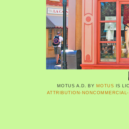
MOTUS A.D.
BY
MOTUS
IS L
ATTRIBUTION-NONCOMMERCIAL-S