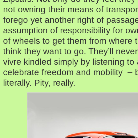
not owning their means of transport
forego yet another right of passag
assumption of responsibility for o
of wheels to get them from where 
think they want to go. They’ll never
vivre kindled simply by listening to
celebrate freedom and mobility – 
literally. Pity, really.