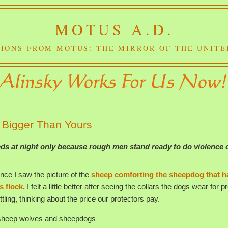
MOTUS A.D.
IONS FROM MOTUS: THE MIRROR OF THE UNITE
 Bigger Than Yours
eds at night only because rough men stand ready to do violence 
ince I saw the picture of the
sheep comforting the sheepdog that h
s flock.
I felt a little better after seeing the collars the dogs wear for p
ttling, thinking about the price our protectors pay.