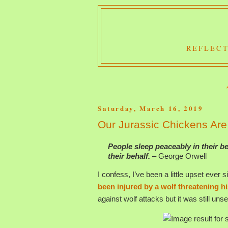
REFLECT
Saturday, March 16, 2019
Our Jurassic Chickens Are
People sleep peaceably in their b
their behalf.
– George Orwell
I confess, I’ve been a little upset ever s
been injured by a wolf threatening hi
against wolf attacks but it was still unse