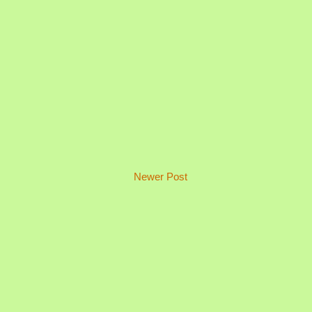
Newer Post