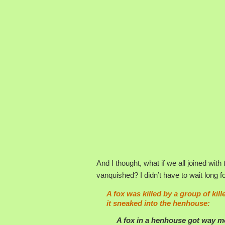
And I thought, what if we all joined wit
vanquished? I didn’t have to wait long 
A fox was killed by a group of kil
it sneaked into the henhouse:
A
fox
in a henhouse got way mor