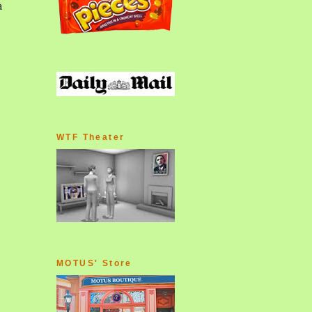
WTF Theater
MOTUS' Store