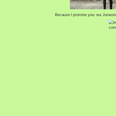
Because I promise you: our Jurassic