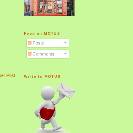
Feed on MOTUS
Posts
Comments
der Post
Write to MOTUS