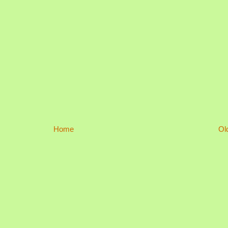
Home
Ol