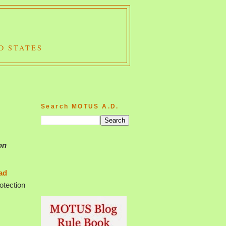
D STATES
Search MOTUS A.D.
on
ad
rotection