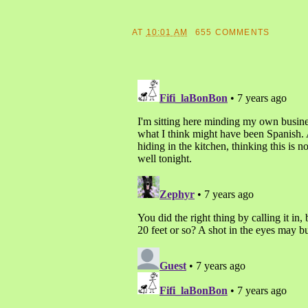
AT
10:01 AM
655 COMMENTS