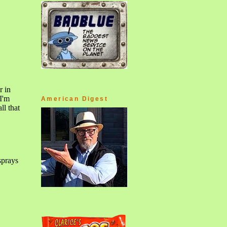
American Digest