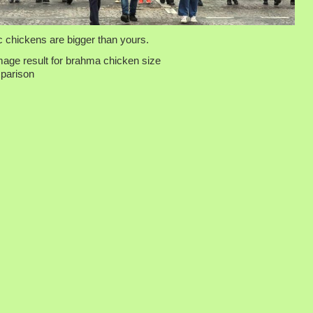
 chickens are bigger than yours.