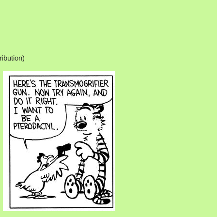
ribution)