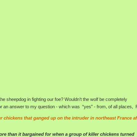
h the sheepdog in fighting our foe? Wouldn’t the wolf be completely
for an answer to my question - which was “yes” - from, of all places, 
ler chickens that ganged up on the intruder in northeast France af
e than it bargained for when a group of killer chickens turned