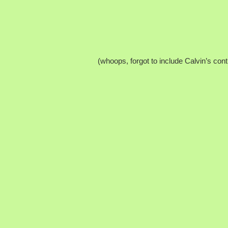
(whoops, forgot to include Calvin’s cont