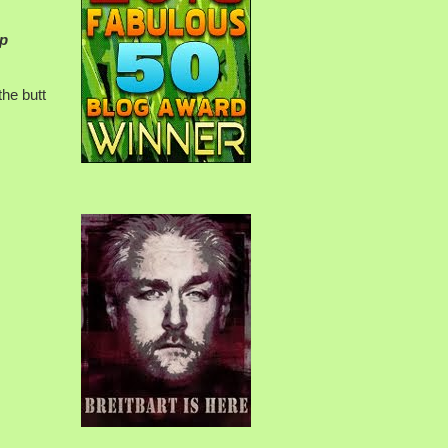
op
the butt