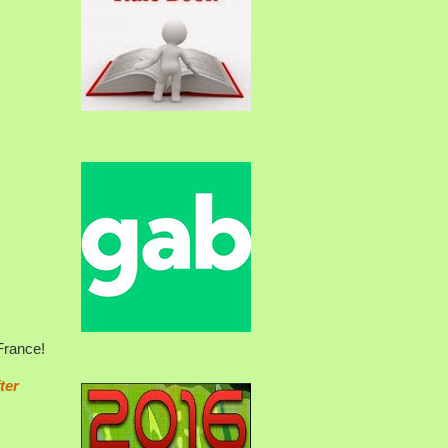
France!
ter