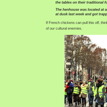
the tables on their traditional 
The henhouse was located at an
at dusk last week and got tra
If French chickens can pull this off, t
of
our
cultural enemies.