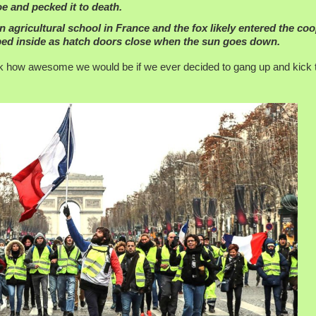
foe and pecked it to death.
 agricultural school in France and the fox likely entered the co
pped inside as hatch doors close when the sun goes down.
hink how awesome we would be if we ever decided to gang up and kick 