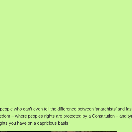
t people who can’t even tell the difference between ‘anarchists’ and fas
dom – where peoples rights are protected by a Constitution – and ty
ghts you have on a capricious basis.