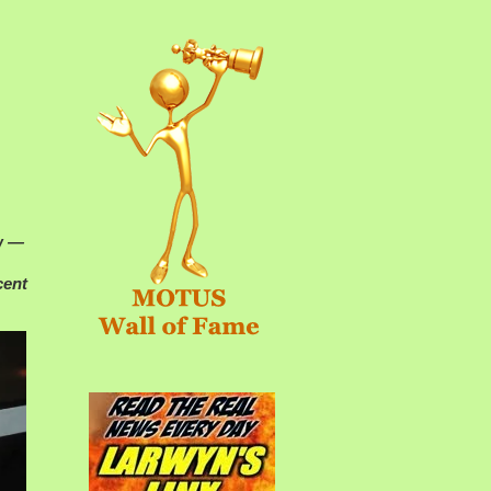
aw —
cent