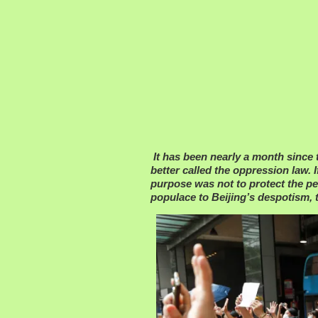
It has been nearly a month since
better called the oppression law. I
purpose was not to protect the pe
populace to Beijing’s despotism, 