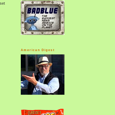
set
American Digest