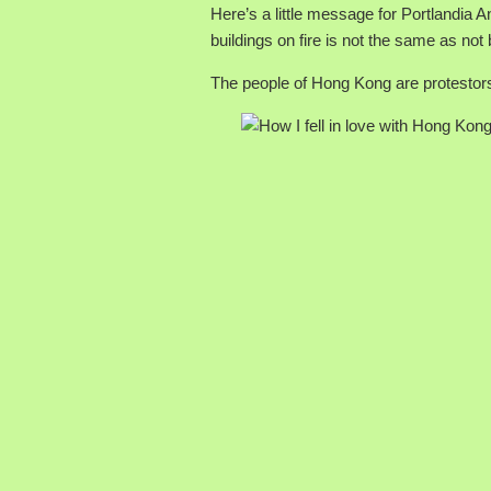
Here’s a little message for Portlandia A
buildings on fire is not the same as not 
The people of Hong Kong are protestor