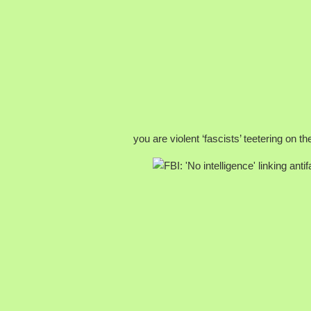
you are violent ‘fascists’ teetering on t