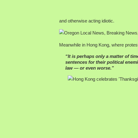
and otherwise acting idiotic.
Meanwhile in Hong Kong, where protesto
“It is perhaps only a matter of ti
sentences for their political en
law — or even worse.”