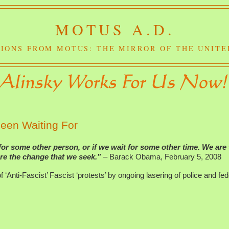
MOTUS A.D.
IONS FROM MOTUS: THE MIRROR OF THE UNITE
een Waiting For
for some other person, or if we wait for some other time. We are
re the change that we seek.”
– Barack Obama, February 5, 2008
f ‘Anti-Fascist’ Fascist ‘protests’ by ongoing lasering of police and fed