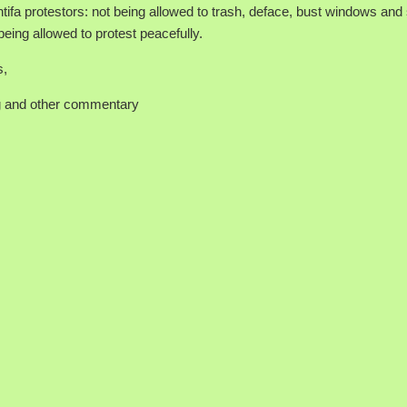
ntifa protestors: not being allowed to trash, deface, bust windows and 
being allowed to protest peacefully.
s,