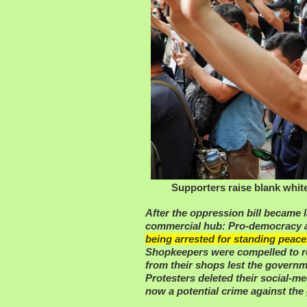
Supporters raise blank whit
After the oppression bill became 
commercial hub: Pro-democracy a
being arrested for standing peacef
Shopkeepers were compelled to r
from their shops lest the gover
Protesters deleted their social-m
now a potential crime against th