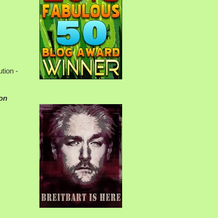
tion -
ion