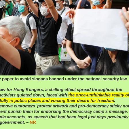
e paper to avoid slogans banned under the national security law
law for Hong Kongers, a chilling effect spread throughout the
ctivists quieted down, faced with
the once-unthinkable reality o
ully in public places and voicing their desire for freedom
.
emove customers’ protest artwork and pro-democracy sticky no
nment punish them for endorsing the democracy camp’s message.
edia accounts, as speech that had been legal just days previousl
e government. –
NR