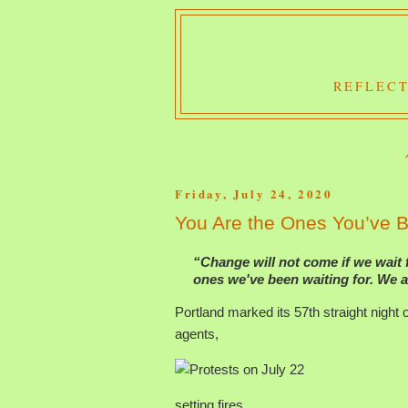
REFLECT
Friday, July 24, 2020
You Are the Ones You’ve B
“Change will not come if we wait 
ones we've been waiting for. We a
Portland marked its 57th straight night o
agents,
setting fires