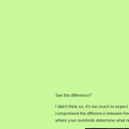
See the difference?
I didn’t think so, it’s too much to expec
comprehend the difference between free
where your overlords determine what ri