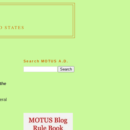
D STATES
Search MOTUS A.D.
 the
eral