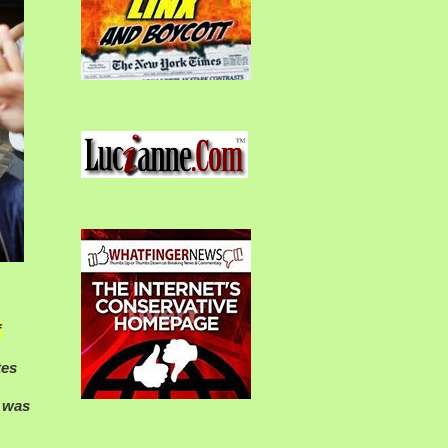
f
tes
y was