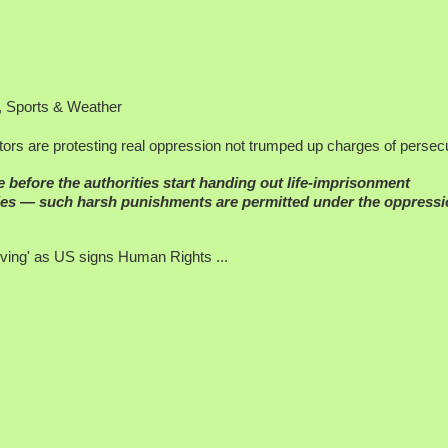
rs are protesting real oppression not trumped up charges of persecu
me before the authorities start handing out life-imprisonment
emies — such harsh punishments are permitted under the oppress