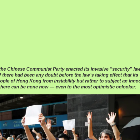
 the Chinese Communist Party enacted its invasive “security” l
f there had been any doubt before the law’s taking effect that its
ople of Hong Kong from instability but rather to subject an inno
there can be none now — even to the most optimistic onlooker.