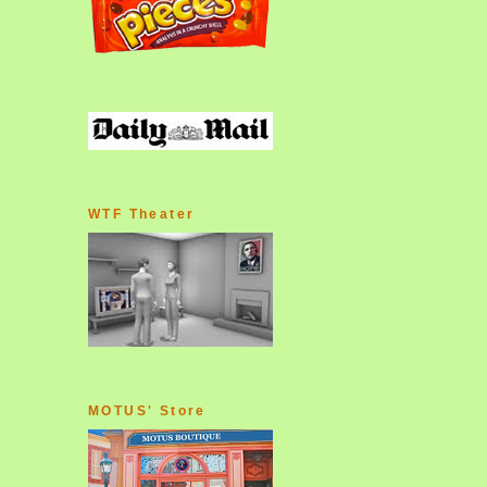
WTF Theater
MOTUS' Store