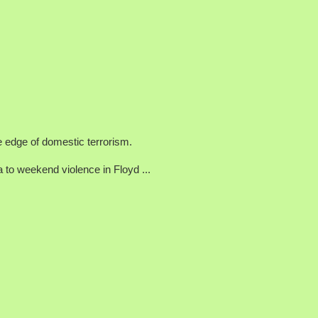
he edge of domestic terrorism.