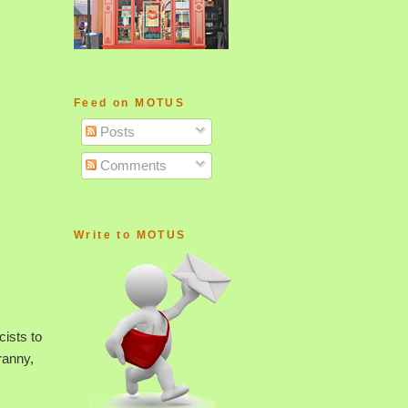
Feed on MOTUS
Posts
Comments
Write to MOTUS
cists to
ranny,