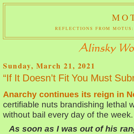
MOT
REFLECTIONS FROM MOTUS:
Sunday, March 21, 2021
“If It Doesn’t Fit You Must Sub
Anarchy continues its reign in N
certifiable nuts brandishing lethal w
without bail every day of the week.
As soon as I was out of his rang