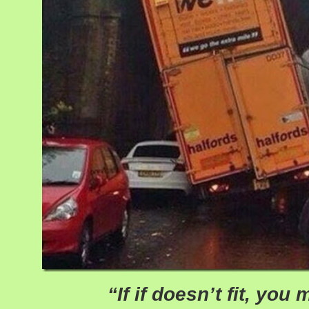
“If if doesn’t fit, you