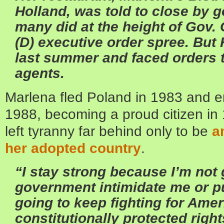
Holland, was told to close by g
many did at the height of Gov.
(D) executive order spree. Bu
last summer and faced orders t
agents.
Marlena fled Poland in 1983 and e
1988, becoming a proud citizen in
left tyranny far behind only to be
a
her adopted country
.
“I stay strong because I’m not g
government intimidate me or pu
going to keep fighting for Am
constitutionally protected right