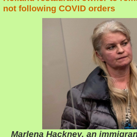
not following COVID orders
Marlena Hackney, an immigran