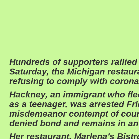
Hundreds of supporters rallie
Saturday, the Michigan restaura
refusing to comply with corona
Hackney, an immigrant who fl
as a teenager, was arrested Fr
misdemeanor contempt of cour
denied bond and remains in an
Her restaurant, Marlena’s Bistr