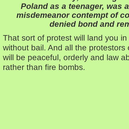
Poland as a teenager, was a
misdemeanor contempt of co
denied bond and rema
That sort of protest will land you i
without bail. And all the protestors 
will be peaceful, orderly and law a
rather than fire bombs.