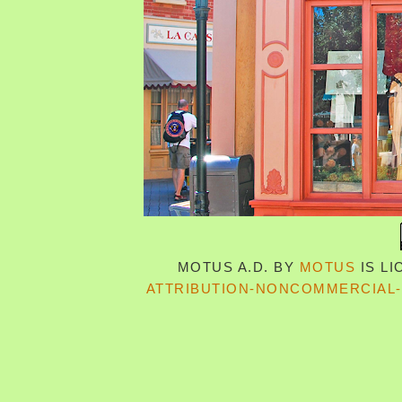
MOTUS A.D.
BY
MOTUS
IS L
ATTRIBUTION-NONCOMMERCIAL-S