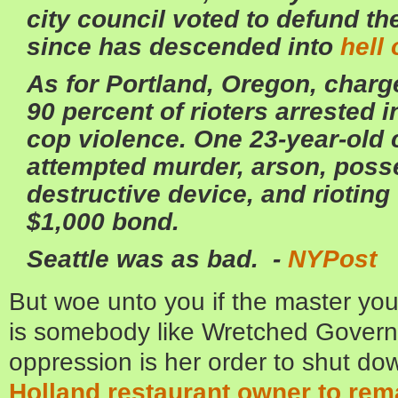
city council voted to defund the
since has descended into
hell
As for Portland, Oregon, charg
90 percent of rioters arrested 
cop violence. One 23-year-old 
attempted murder, arson, poss
destructive device, and riotin
$1,000 bond.
Seattle was as bad. -
NYPost
But woe unto you if the master yo
is somebody like Wretched Govern
oppression is her order to shut do
Holland restaurant owner to remain