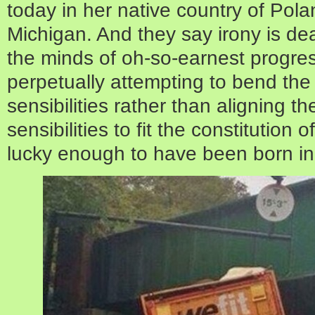
today in her native country of Pola
Michigan. And they say irony is dea
the minds of oh-so-earnest progre
perpetually attempting to bend the co
sensibilities rather than aligning t
sensibilities to fit the constitution
lucky enough to have been born in