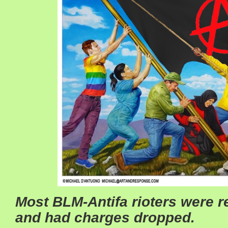
Most BLM-Antifa rioters were r
and had charges dropped.