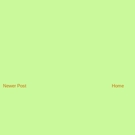
Newer Post
Home