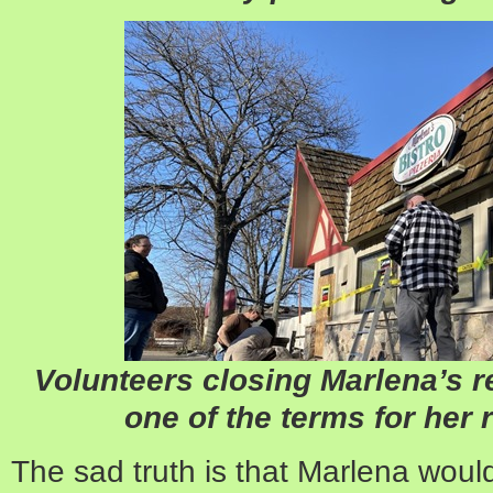
Volunteers closing Marlena’s r
one of the terms for her r
The sad truth is that Marlena woul