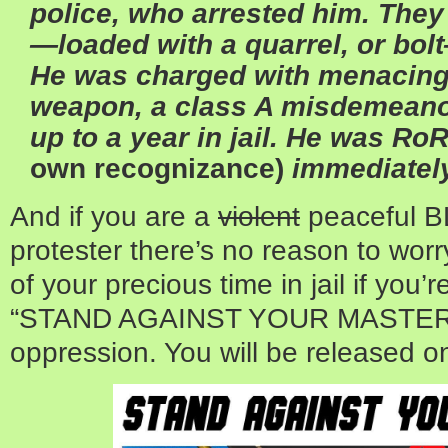
police, who arrested him. The
—loaded with a quarrel, or bo
He was charged with menacing
weapon, a class A misdemeanor 
up to a year in jail. He was Ro
own recognizance)
immediatel
And if you are a
violent
peaceful B
protester there’s no reason to worr
of your precious time in jail if you
“STAND AGAINST YOUR MASTERS”
oppression. You will be released on