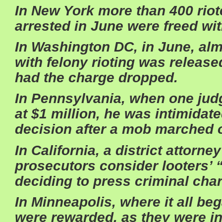
In New York more than 400 riot
arrested in June were freed wit
In Washington DC, in June, al
with felony rioting was released
had the charge dropped.
In Pennsylvania, when one judge
at $1 million, he was intimidate
decision after a mob marched 
In California, a district attorn
prosecutors consider looters’
deciding to press criminal cha
In Minneapolis, where it all beg
were rewarded, as they were i