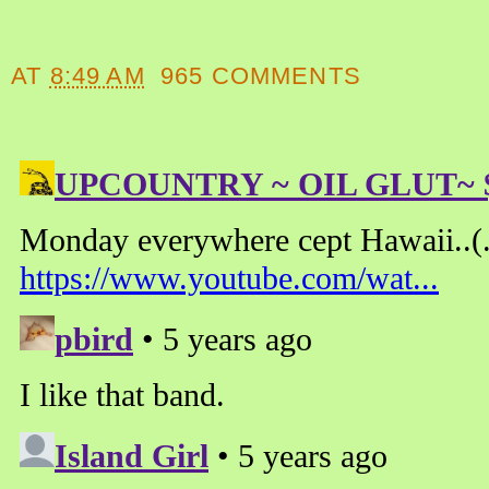
AT
8:49 AM
965 COMMENTS