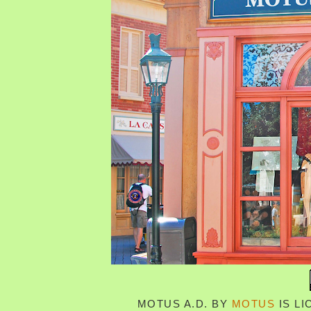
MOTUS A.D.
BY
MOTUS
IS L