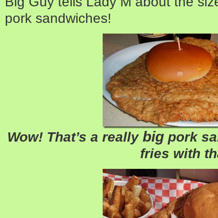
Big Guy tells Lady M about the si
pork sandwiches!
big
Wow! That’s a really
pork sa
fries with t