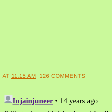
AT
11:15 AM
126 COMMENTS