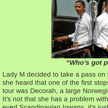
“Who’s got p
Lady M decided to take a pass on t
she heard that one of the first stop
tour was Decorah, a large Norweg
It’s not that she has a problem wit
eyed Scandinavian Iowans, it’s ju