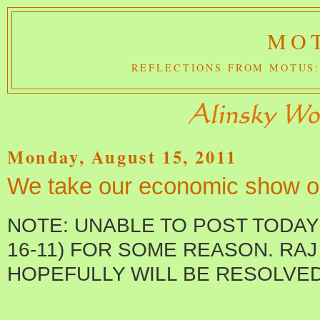
MOT
REFLECTIONS FROM MOTUS:
Monday, August 15, 2011
We take our economic show o
NOTE: UNABLE TO POST TODAY
16-11) FOR SOME REASON. RAJ 
HOPEFULLY WILL BE RESOLVED 