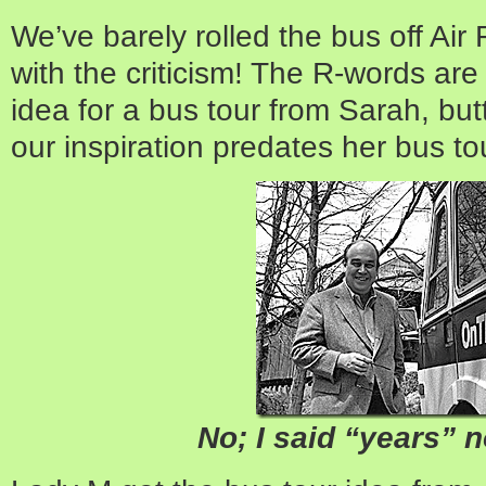
We’ve barely rolled the bus off Ai
with the criticism! The R-words are
idea for a bus tour from Sarah, but
our inspiration predates her bus to
No; I said “years” 