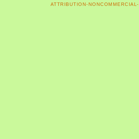
ATTRIBUTION-NONCOMMERCIAL-S