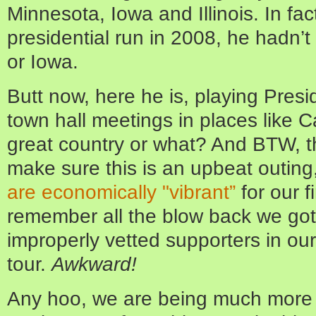
Minnesota, Iowa and Illinois. In fact,
presidential run in 2008, he hadn’
or Iowa.
Butt now, here he is, playing Presi
town hall meetings in places like C
great country or what? And BTW, th
make sure this is an upbeat outin
are economically "vibrant”
for our fi
remember all the blow back we got 
improperly vetted supporters in ou
tour.
Awkward!
Any hoo, we are being much more c