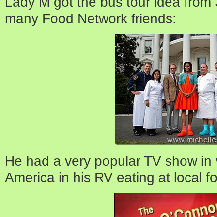
Lady M got the bus tour idea from
many Food Network friends:
He had a very popular TV show in 
America in his RV eating at local fo