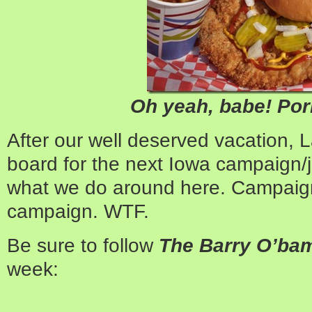
Oh yeah, babe! Pork
After our well deserved vacation, L
board for the next Iowa campaign/jo
what we do around here. Campaign,
campaign. WTF.
Be sure to follow
The Barry O’b
week: