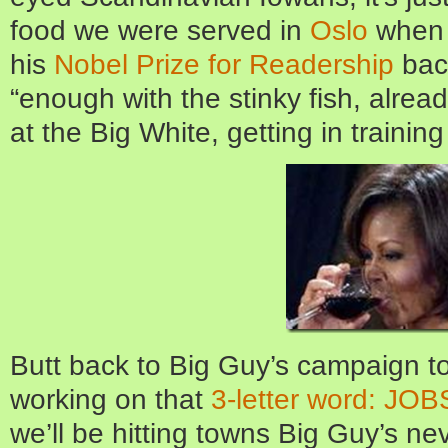
food we were served in
Oslo
when 
his
Nobel Prize for Readership
back
“enough with the stinky fish, alread
at the Big White, getting in trainin
Butt back to Big Guy’s campaign t
working on that
3-letter word: JOB
we’ll be hitting towns Big Guy’s ne