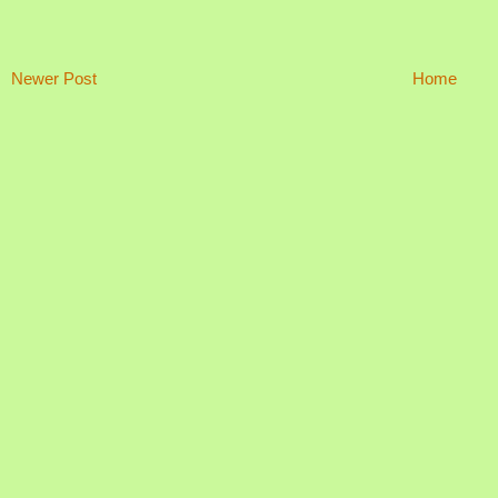
Newer Post
Home