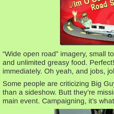
“Wide open road” imagery, small to
and unlimited greasy food. Perfect
immediately. Oh yeah, and jobs, j
Some people are criticizing Big Gu
than a sideshow. Butt they’re missi
main event. Campaigning, it’s wha