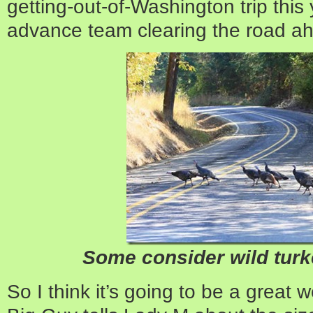
getting-out-of-Washington trip this
advance team clearing the road ah
Some consider wild tur
So I think it’s going to be a great w