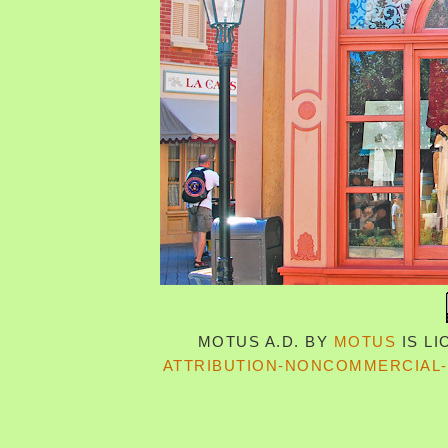
MOTUS A.D.
BY
MOTUS
IS L
ATTRIBUTION-NONCOMMERCIAL-S