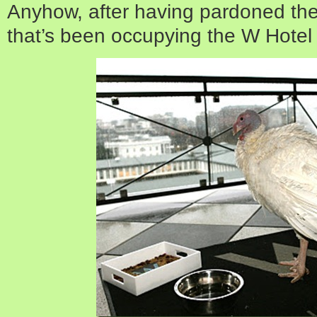
Anyhow, after having pardoned the 
that’s been occupying the W Hotel