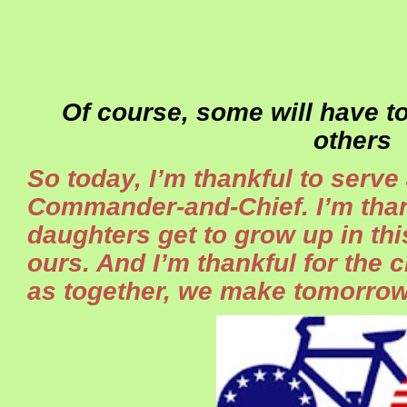
Of course, some will have t
others
So today, I’m thankful to serve
Commander-and-Chief. I’m than
daughters get to grow up in thi
ours. And I’m thankful for the 
as together, we make tomorrow 