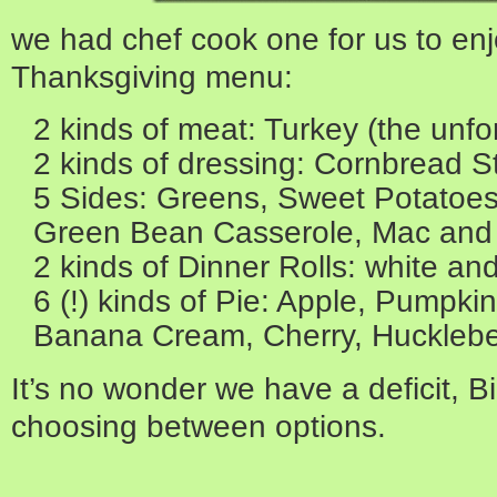
we had chef cook one for us to enjo
Thanksgiving menu:
2 kinds of meat: Turkey (the unf
2 kinds of dressing: Cornbread St
5 Sides: Greens, Sweet Potatoe
Green Bean Casserole, Mac an
2 kinds of Dinner Rolls: white an
6 (!) kinds of Pie: Apple, Pumpki
Banana Cream, Cherry, Hucklebe
It’s no wonder we have a deficit, 
choosing between options.