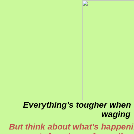
Everything’s tougher when 
waging
But think about what’s happeni