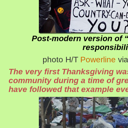
Post-modern version of 
responsibili
photo H/T
Powerline
vi
The very first Thanksgiving was
community during a time of gr
have followed that example eve