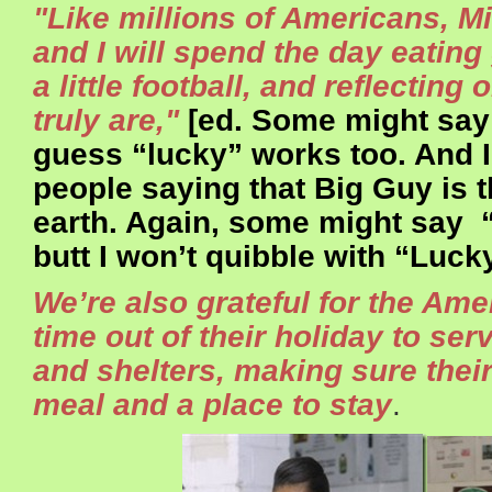
"Like millions of Americans, Mi
and I will spend the day eating
a little football, and reflecting
truly are,"
[ed. Some might say 
guess “lucky” works too. And 
people saying that Big Guy is 
earth. Again, some might say 
butt I won’t quibble with “Lucky
We’re also grateful for the Am
time out of their holiday to se
and shelters, making sure thei
meal and a place to stay
.