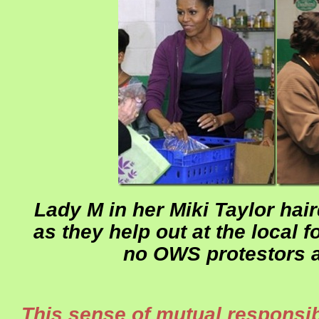
Lady M in her Miki Taylor ha
as they help out at the local 
no OWS protestors a
This sense of mutual responsibil