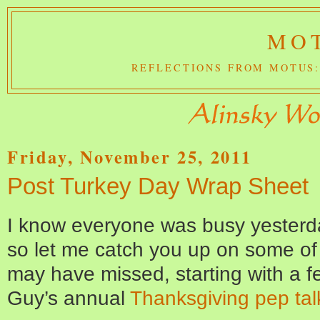
MOT
REFLECTIONS FROM MOTUS:
Friday, November 25, 2011
Post Turkey Day Wrap Sheet
I know everyone was busy yesterda
so let me catch you up on some of
may have missed, starting with a f
Guy’s annual
Thanksgiving pep tal