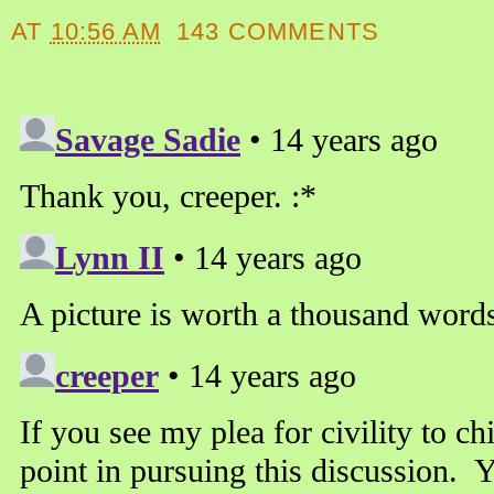
AT
10:56 AM
143 COMMENTS