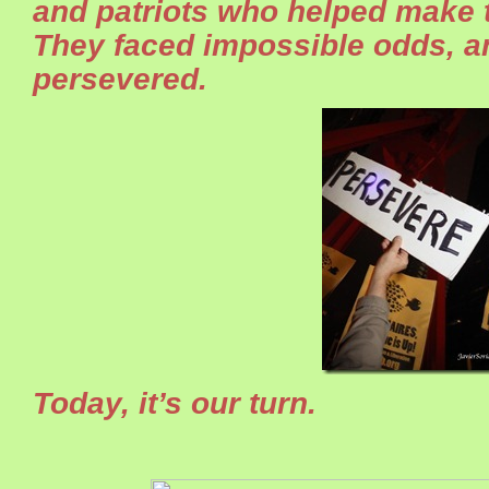
and patriots who helped make th
They faced impossible odds, a
persevered.
Today, it’s our turn.