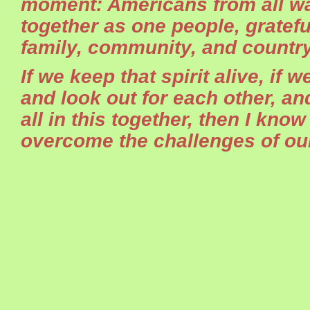
moment: Americans from all wal
together as one people, gratefu
family, community, and country
If we keep that spirit alive, if 
and look out for each other, a
all in this together, then I know
overcome the challenges of our