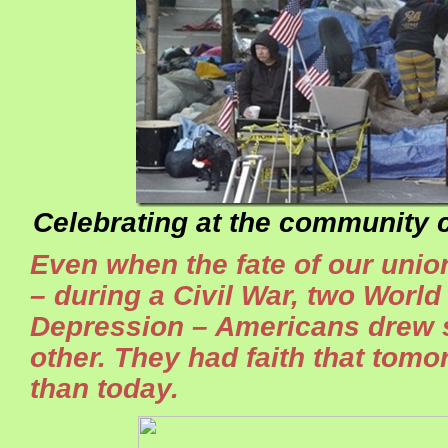
Celebrating at the community c
Even when the fate of our unio
– during a Civil War, two World
Depression – Americans drew 
other. They had faith that tomo
than today.