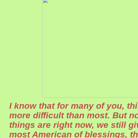
I know that for many of you, th
more difficult than most. But 
things are right now, we still g
most American of blessings, t