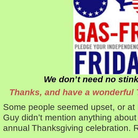
We don’t need no stink
Thanks, and have a wonderful 
Some people seemed upset, or at le
Guy didn’t mention anything about 
annual Thanksgiving celebration. 