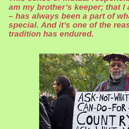
am my brother’s keeper; that I
– has always been a part of w
special. And it’s one of the re
tradition has endured.