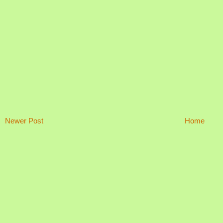
Newer Post
Home