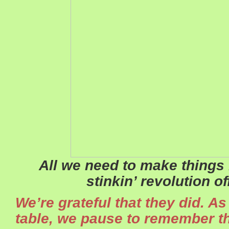
All we need to make things b
stinkin’ revolution o
We’re grateful that they did. A
table, we pause to remember th