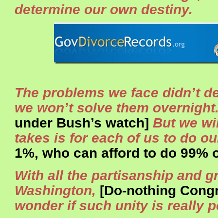
determine our own destiny.
The problems we face didn’t d
we won’t solve them overnight
under Bush’s watch]
But we will
takes is for each of us to do ou
1%, who can afford to do 99% of
With all the partisanship and g
Washington,
[Do-nothing Congr
wonder if such unity is really p