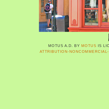
MOTUS A.D.
BY
MOTUS
IS L
ATTRIBUTION-NONCOMMERCIAL-S