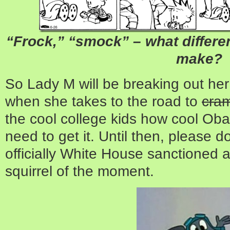
“Frock,” “smock” – what differenc
make?
So Lady M will be breaking out her
when she takes to the road to
cra
the cool college kids how cool Ob
need to get it. Until then, please d
officially White House sanctione
squirrel of the moment.