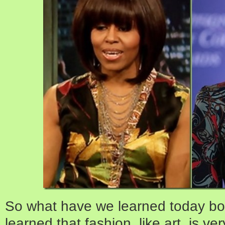
So what have we learned today bo
learned that fashion, like art, is v