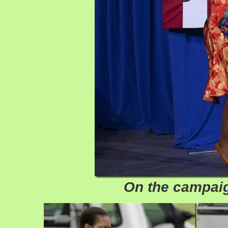
On the campaig