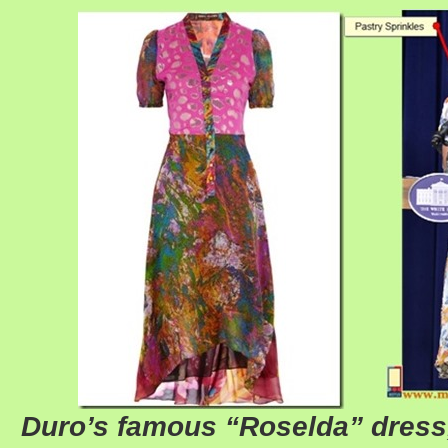
Duro’s famous “Roselda” dress,