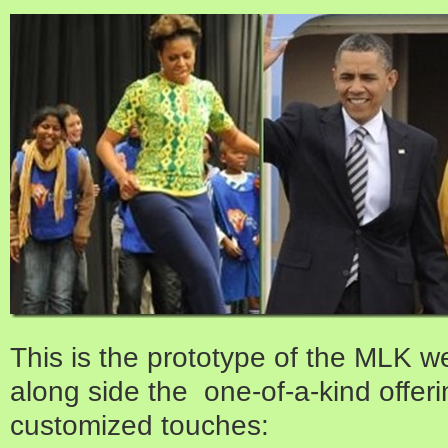
This is the prototype of the MLK we
along side the one-of-a-kind offer
customized touches: