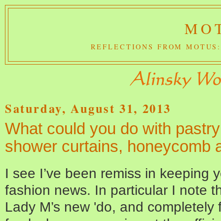
MOT
REFLECTIONS FROM MOTUS:
Saturday, August 31, 2013
What could you do with pastry s
shower curtains, honeycomb 
I see I’ve been remiss in keeping y
fashion news. In particular I note th
Lady M’s new 'do, and completely fa