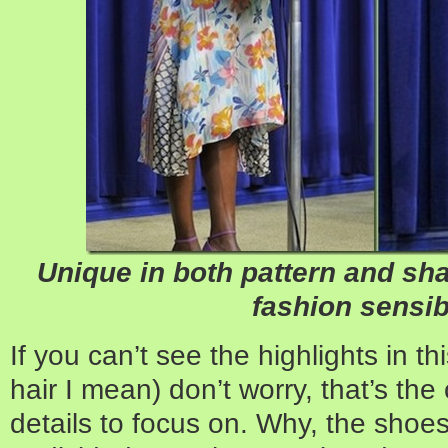
Unique in both pattern and sha
fashion sensibi
If you can’t see the highlights in th
hair I mean) don’t worry, that’s the
details to focus on. Why, the sho