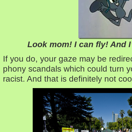
Look mom! I can fly! And I
If you do, your gaze may be redire
phony scandals which could turn you
racist. And that is definitely not coo