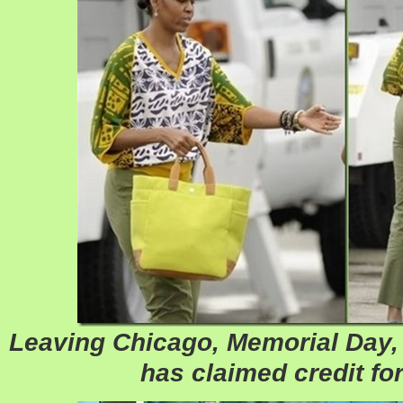
Leaving Chicago, Memorial Day,
has claimed credit for