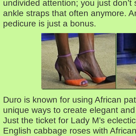
undivided attention; you just don’
ankle straps that often anymore. 
pedicure is just a bonus.
Duro is known for using African pat
unique ways to create elegant and
Just the ticket for Lady M’s eclecti
English cabbage roses with African 