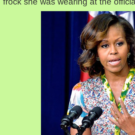
frock she was wearing at the officia