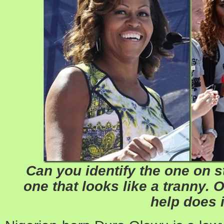
Can you identify the one on st
one that looks like a tranny. O
help does i