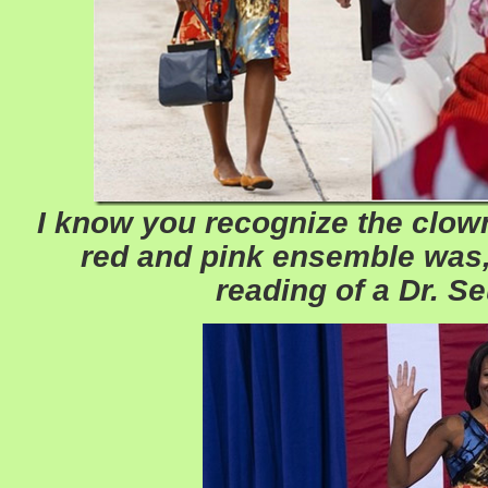
I know you recognize the clown 
red and pink ensemble was, 
reading of a Dr. S