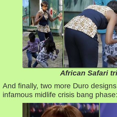
African Safari tr
And finally, two more Duro designs
infamous midlife crisis bang phase