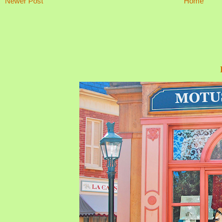
Newer Post
Home