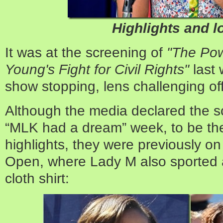
Highlights and l
It was at the screening of
"The Pow
Young's Fight for Civil Rights"
last
show stopping, lens challenging of
Although the media declared the sc
“MLK had a dream” week, to be the 
highlights, they were previously on
Open, where Lady M also sported a 
cloth shirt: