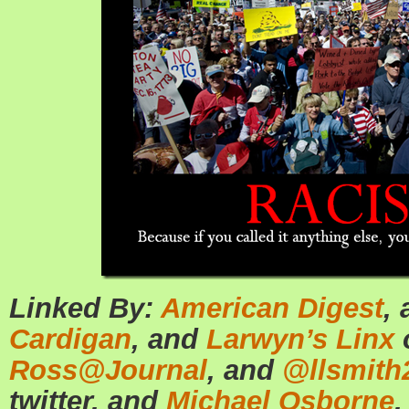
Linked By:
American Digest
,
Cardigan
, and
Larwyn’s Linx
Ross@Journal
, and
@llsmith
twitter, and
Michael Osborne