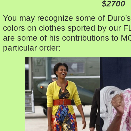
$2700
You may recognize some of Duro’s
colors on clothes sported by our 
are some of his contributions to M
particular order: