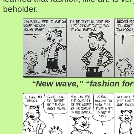
beholder.
“New wave,” “fashion for