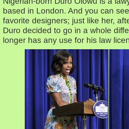
Nigerian-born Duro Olowu is a lawy
based in London. And you can see
favorite designers; just like her, af
Duro decided to go in a whole diffe
longer has any use for his law licen