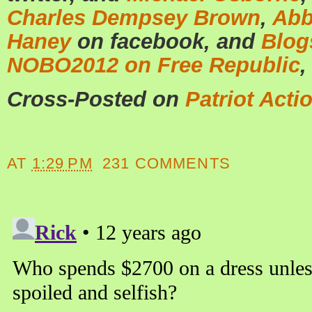
Charles Dempsey Brown
,
Abb
Haney
on facebook, and
Blog
NOBO2012 on Free Republic
,
Cross-Posted on
Patriot Acti
AT
1:29 PM
231 COMMENTS