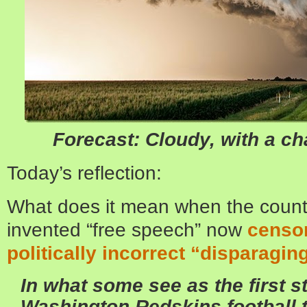
Forecast: Cloudy, with a c
Today’s reflection:
What does it mean when the country
invented “free speech” now
censor
politically incorrect “disparagi
In what some see as the first st
Washington Redskins
football 