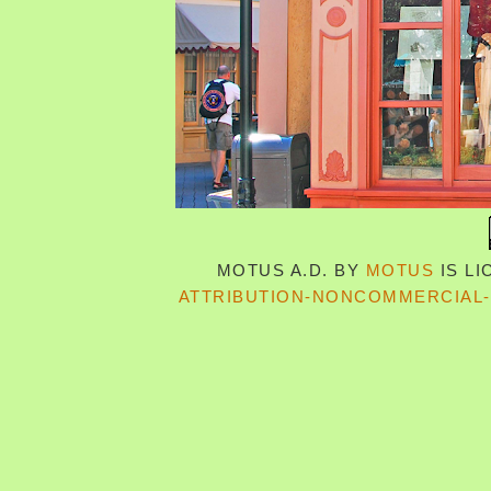
MOTUS A.D.
BY
MOTUS
IS L
ATTRIBUTION-NONCOMMERCIAL-S