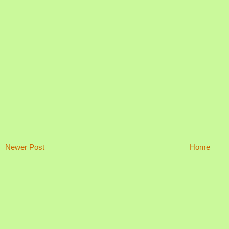
Newer Post
Home