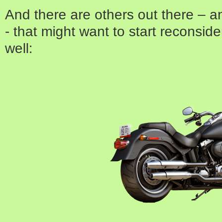
And there are others out there – 
- that might want to start reconside
well: