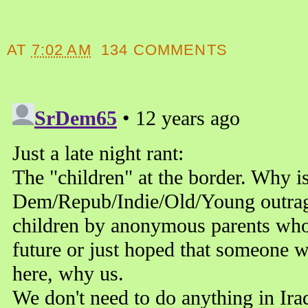
AT
7:02 AM
134 COMMENTS