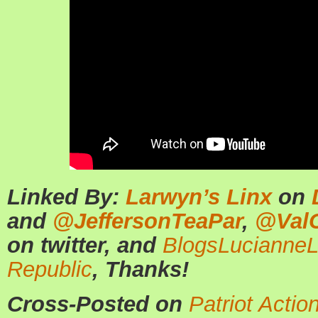
Linked By:
Larwyn’s Linx
on
and
@JeffersonTeaPar
,
@ValC
on twitter, and
BlogsLucianne
Republic
, Thanks!
Cross-Posted on
Patriot Actio