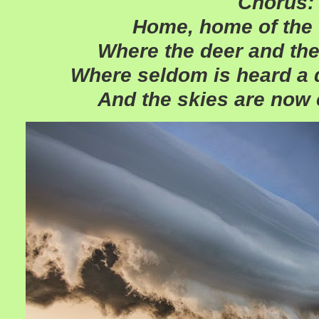
Chorus:
Home, home of th
Where the deer and the
Where seldom is heard a 
And the skies are now 