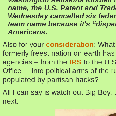
name, the U.S. Patent and Tra
Wednesday cancelled six feder
team name because it's “dispa
Americans.
Also for your
consideration
: What
formerly freest nation on earth has 
agencies – from the
IRS
to the U.
Office – into political arms of the r
populated by partisan hacks?
All I can say is watch out Big Boy,
next: