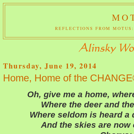
MOT
REFLECTIONS FROM MOTUS:
Thursday, June 19, 2014
Home, Home of the CHANG
Oh, give me a home, where
Where the deer and the
Where seldom is heard a 
And the skies are now 