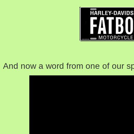
And now a word from one of our s